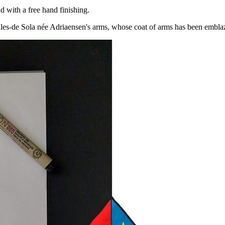
 with a free hand finishing.
les-de Sola née Adriaensen's arms, whose coat of arms has been embl