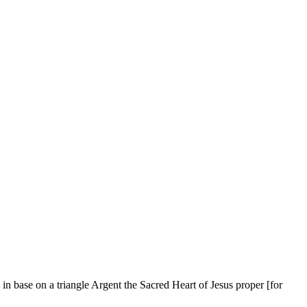
 in base on a triangle Argent the Sacred Heart of Jesus proper
[
for