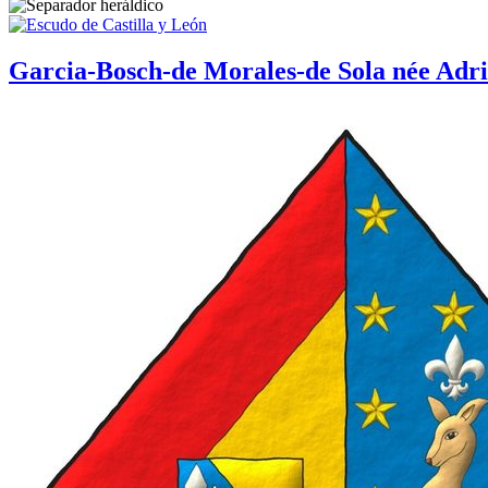
Garcia-Bosch-de Morales-de Sola née Adri