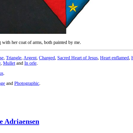
 with her coat of arms, both painted by me.
se
,
Triangle
,
Argent
,
Charged
,
Sacred Heart of Jesus
,
Heart enflamed
,
e
,
Mullet
and
In orle
.
us
.
age
and
Photographic
.
e Adriaensen