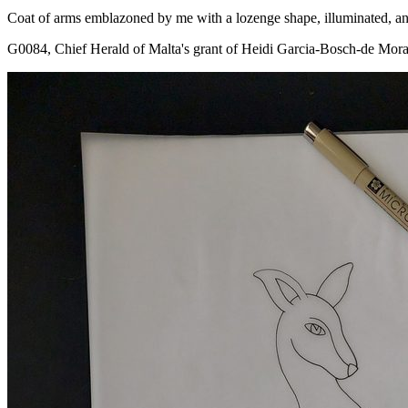
Coat of arms emblazoned by me with a lozenge shape, illuminated, and
G0084, Chief Herald of Malta's grant of Heidi Garcia-Bosch-de Mora