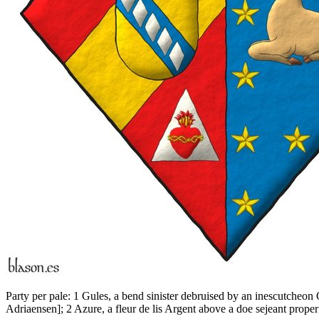
Party per pale: 1 Gules, a bend sinister debruised by an inescutcheon
Adriaensen
]
; 2 Azure, a fleur de lis Argent above a doe sejeant prop