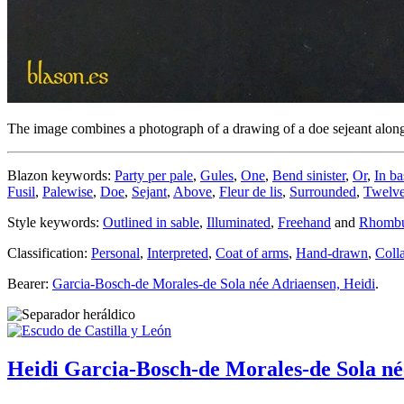
The image combines a photograph of a drawing of a doe sejeant along
Blazon keywords:
Party per pale
,
Gules
,
One
,
Bend sinister
,
Or
,
In ba
Fusil
,
Palewise
,
Doe
,
Sejant
,
Above
,
Fleur de lis
,
Surrounded
,
Twelv
Style keywords:
Outlined in sable
,
Illuminated
,
Freehand
and
Rhomb
Classification:
Personal
,
Interpreted
,
Coat of arms
,
Hand-drawn
,
Coll
Bearer:
Garcia-Bosch-de Morales-de Sola née Adriaensen, Heidi
.
Heidi Garcia-Bosch-de Morales-de Sola né