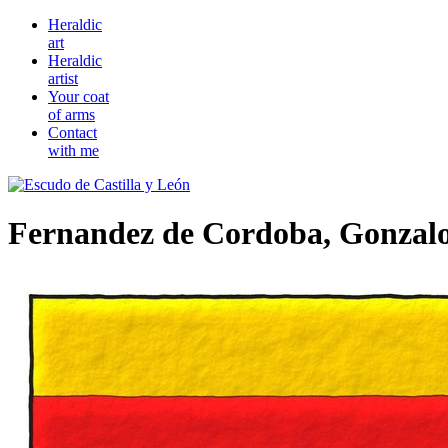
Heraldic
art
Heraldic
artist
Your coat
of arms
Contact
with me
Fernandez de Cordoba, Gonzal