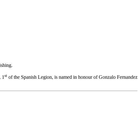
ishing.
st
, 1
of the Spanish Legion, is named in honour of Gonzalo Fernandez