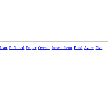
Heart
,
Enflamed
,
Proper
,
Overall
,
Inescutcheon
,
Bend
,
Azure
,
Five
,