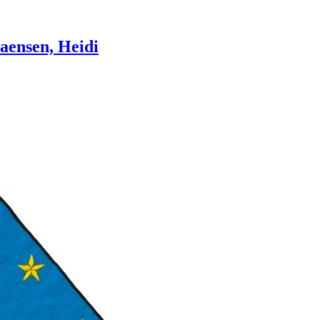
aensen, Heidi