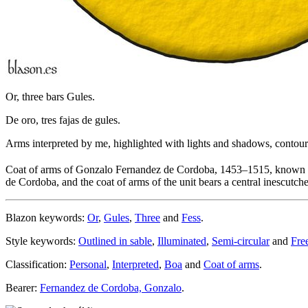
Or, three bars Gules.
De oro, tres fajas de gules.
Arms interpreted by me, highlighted with lights and shadows, contoure
Coat of arms of Gonzalo Fernandez de Cordoba, 1453–1515, known 
de Cordoba, and the coat of arms of the unit bears a central inescutch
Blazon keywords:
Or
,
Gules
,
Three
and
Fess
.
Style keywords:
Outlined in sable
,
Illuminated
,
Semi-circular
and
Fre
Classification:
Personal
,
Interpreted
,
Boa
and
Coat of arms
.
Bearer:
Fernandez de Cordoba, Gonzalo
.