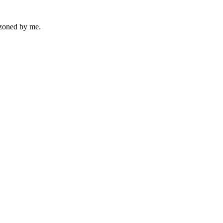
azoned by me.