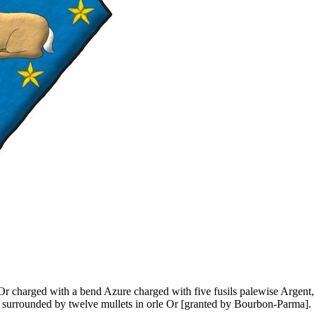
 Or charged with a bend Azure charged with five fusils palewise Argent,
er surrounded by twelve mullets in orle Or
[
granted by Bourbon-Parma
]
.