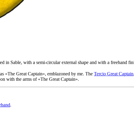
d in Sable, with a semi-circular external shape and with a freehand fin
as «
The Great Captain
», emblazoned by me. The
Tercio Great Captain
eon with the arms of «
The Great Captain
».
ehand
.