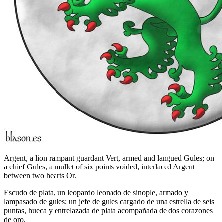
Argent, a lion rampant guardant Vert, armed and langued Gules; on
a chief Gules, a mullet of six points voided, interlaced Argent
between two hearts Or.
Escudo de plata, un leopardo leonado de sinople, armado y
lampasado de gules; un jefe de gules cargado de una estrella de seis
puntas, hueca y entrelazada de plata acompañada de dos corazones
de oro.