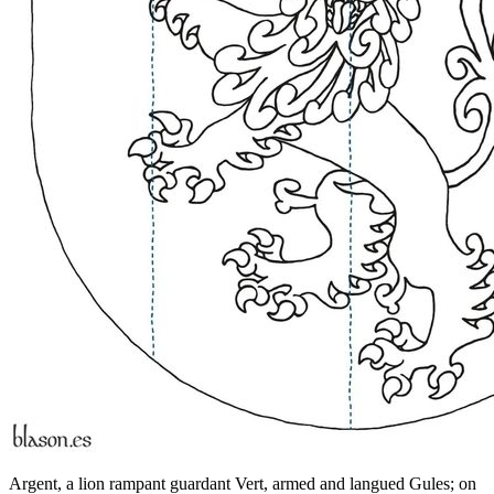
Argent, a lion rampant guardant Vert, armed and langued Gules; on