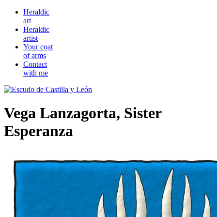
Heraldic
art
Heraldic
artist
Your coat
of arms
Contact
with me
Vega Lanzagorta, Sister
Esperanza