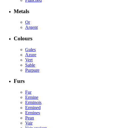
Flanched
Metals
Or
Argent
Colours
Gules
Azure
Vert
Sable
Purpure
Furs
Fur
Ermine
Erminois
Ermined
Ermines
Pean
Vair