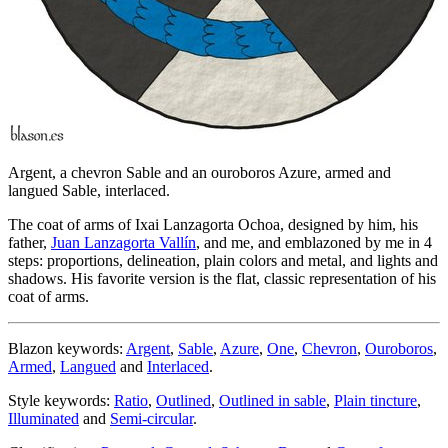
Argent, a chevron Sable and an ouroboros Azure, armed and
langued Sable, interlaced.
The coat of arms of Ixai Lanzagorta Ochoa, designed by him, his
father,
Juan Lanzagorta Vallín
, and me, and emblazoned by me in 4
steps: proportions, delineation, plain colors and metal, and lights and
shadows. His favorite version is the flat, classic representation of his
coat of arms.
Blazon keywords:
Argent
,
Sable
,
Azure
,
One
,
Chevron
,
Ouroboros
,
Armed
,
Langued
and
Interlaced
.
Style keywords:
Ratio
,
Outlined
,
Outlined in sable
,
Plain tincture
,
Illuminated
and
Semi-circular
.