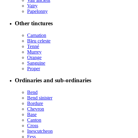
Vair ancient
Vairy
Papelonny
Other tinctures
Carnation
Bleu celeste
Tenné
Murrey
Orange
Sanguine
Proper
Ordinaries and sub-ordinaries
Bend
Bend sinister
Bordure
Chevron
Base
Canton
Cross
Inescutcheon
Fess