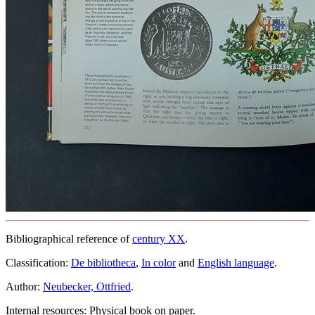
Bibliographical reference of
century XX
.
Classification:
De bibliotheca
,
In color
and
English language
.
Author:
Neubecker, Ottfried
.
Internal resources: Physical book on paper.