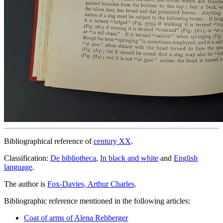
Bibliographical reference of
century XX
.
Classification:
De bibliotheca
,
In black and white
and
English
language
.
The author is
Fox-Davies, Arthur Charles
.
Bibliographic reference mentioned in the following articles:
Coat of arms of Alena Rehberger