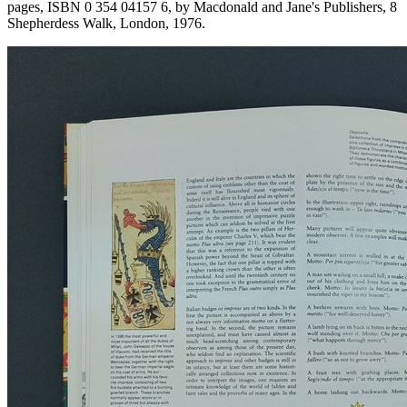
pages, ISBN 0 354 04157 6, by Macdonald and Jane's Publishers, 8
Shepherdess Walk, London, 1976.