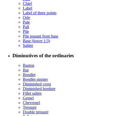
Chief
Label
Label of three points
Orle
Pale
Pall
Pile
Pile issuant from base
Base (lower 1/3)
Saltire
Diminutives of the ordinaries
Baston
Bar
Bendlet
Bendlet sinister
Diminished cross
Diminished bordure
Fillet saltire
Gemel
Chevronel
Tressure
Double tressure