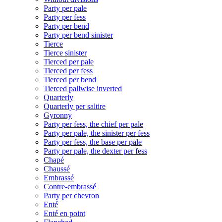
Party per pale
Party per fess
Party per bend
Party per bend sinister
Tierce
Tierce sinister
Tierced per pale
Tierced per fess
Tierced per bend
Tierced pallwise inverted
Quarterly
Quarterly per saltire
Gyronny
Party per fess, the chief per pale
Party per pale, the sinister per fess
Party per fess, the base per pale
Party per pale, the dexter per fess
Chapé
Chaussé
Embrassé
Contre-embrassé
Party per chevron
Enté
Enté en point