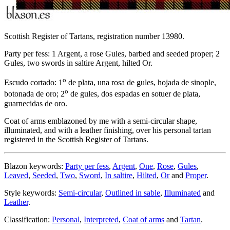
Scottish Register of Tartans, registration number 13980.
Party per fess: 1 Argent, a rose Gules, barbed and seeded proper; 2
Gules, two swords in saltire Argent, hilted Or.
o
Escudo cortado: 1
de plata, una rosa de gules, hojada de sinople,
o
botonada de oro; 2
de gules, dos espadas en sotuer de plata,
guarnecidas de oro.
Coat of arms emblazoned by me with a semi-circular shape,
illuminated, and with a leather finishing, over his personal tartan
registered in the Scottish Register of Tartans.
Blazon keywords:
Party per fess
,
Argent
,
One
,
Rose
,
Gules
,
Leaved
,
Seeded
,
Two
,
Sword
,
In saltire
,
Hilted
,
Or
and
Proper
.
Style keywords:
Semi-circular
,
Outlined in sable
,
Illuminated
and
Leather
.
Classification:
Personal
,
Interpreted
,
Coat of arms
and
Tartan
.