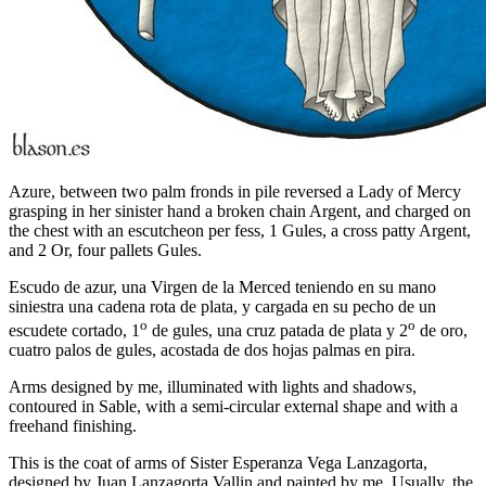
Azure, between two palm fronds in pile reversed a Lady of Mercy
grasping in her sinister hand a broken chain Argent, and charged on
the chest with an escutcheon per fess, 1 Gules, a cross patty Argent,
and 2 Or, four pallets Gules.
Escudo de azur, una Virgen de la Merced teniendo en su mano
siniestra una cadena rota de plata, y cargada en su pecho de un
o
o
escudete cortado, 1
de gules, una cruz patada de plata y 2
de oro,
cuatro palos de gules, acostada de dos hojas palmas en pira.
Arms designed by me, illuminated with lights and shadows,
contoured in Sable, with a semi-circular external shape and with a
freehand finishing.
This is the coat of arms of Sister Esperanza Vega Lanzagorta,
designed by Juan Lanzagorta Vallin and painted by me. Usually, the