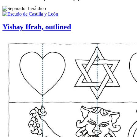
Yishay Ifrah, outlined