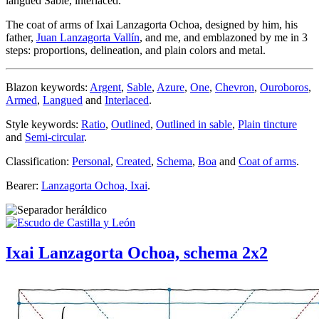
langued Sable, interlaced.
The coat of arms of Ixai Lanzagorta Ochoa, designed by him, his
father,
Juan Lanzagorta Vallín
, and me, and emblazoned by me in 3
steps: proportions, delineation, and plain colors and metal.
Blazon keywords:
Argent
,
Sable
,
Azure
,
One
,
Chevron
,
Ouroboros
,
Armed
,
Langued
and
Interlaced
.
Style keywords:
Ratio
,
Outlined
,
Outlined in sable
,
Plain tincture
and
Semi-circular
.
Classification:
Personal
,
Created
,
Schema
,
Boa
and
Coat of arms
.
Bearer:
Lanzagorta Ochoa, Ixai
.
Ixai Lanzagorta Ochoa, schema 2x2