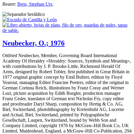
Bearer:
Breu, Stephan Urs
.
Neubecker, O.; 1976
Ottfried Neubecker, Member, Governing Board International
Academy Of Heraldry «
Heraldry: Sources, Symbols and Meaning
»,
with contributions by J. P. Brooke-Little, Richmond Herald Of
Arms, designed by Robert Tobler, first published in Great Britain in
1977 original graphic concept by Emil Buhrer, edition by Floyd
Yearout, managing Editor Francine Peeters, editor of the original in
German Corinna Reich, illustrations by Franz Coray and Werner
Luzi, picture acquisition by Edith Burgler, production manager
Franz Gisler, translator of German text Nicholas Fry, copy editor
and proofreader Daryl Sharp, composition by Hertig & Co. AG,
Biel, Switzerland, photolithography by Kreienbuhl AG, Lucerne
and Actual, Biel, Switzerland, printed by Polygraphische
Gesellschaft, Laupen, Switzerland, bound by Webb Son and
Company Limited, copyright 1976 by McGraw-Hill Book Co, UK
Limited, Maidenhead, England, a McGraw-Hill Co-Publication, 294