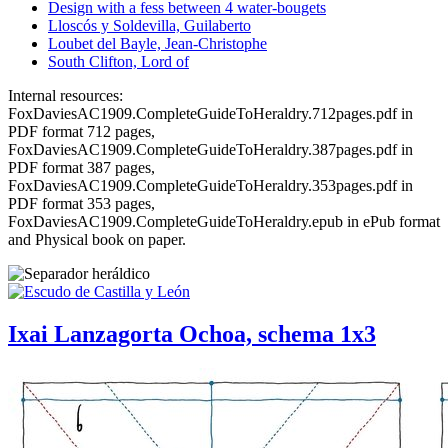
Design with a fess between 4 water-bougets
Lloscós y Soldevilla, Guilaberto
Loubet del Bayle, Jean-Christophe
South Clifton, Lord of
Internal resources:
FoxDaviesAC1909.CompleteGuideToHeraldry.712pages.pdf in
PDF format 712 pages,
FoxDaviesAC1909.CompleteGuideToHeraldry.387pages.pdf in
PDF format 387 pages,
FoxDaviesAC1909.CompleteGuideToHeraldry.353pages.pdf in
PDF format 353 pages,
FoxDaviesAC1909.CompleteGuideToHeraldry.epub in ePub format
and Physical book on paper.
Ixai Lanzagorta Ochoa, schema 1x3