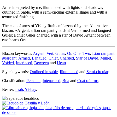
Arms interpreted by me, illuminated with lights and shadows,
outlined in Sable, with a semi-circular external shape and with a
texturized finishing.
The coat of arms of Yishay Ifrah emblazoned by me. Alternative
blazon: «
Argent, a lion rampant guardant Vert, armed and langued
Gules; a chief Gules charged with a star of David Argent between
two hearts Or
».
Blazon keywords:
Argent
,
Vert
,
Gules
,
Or
,
One
,
Two
,
Lion rampant
guardant
,
Armed
,
Langued
,
Chief
,
Charged
,
Star of David
,
Mullet
,
Voided
,
Interlaced
,
Between
and
Heart
.
Style keywords:
Outlined in sable
,
Illuminated
and
Semi-circular
.
Classification:
Personal
,
Interpreted
,
Boa
and
Coat of arms
.
Bearer:
Ifrah, Yishay
.