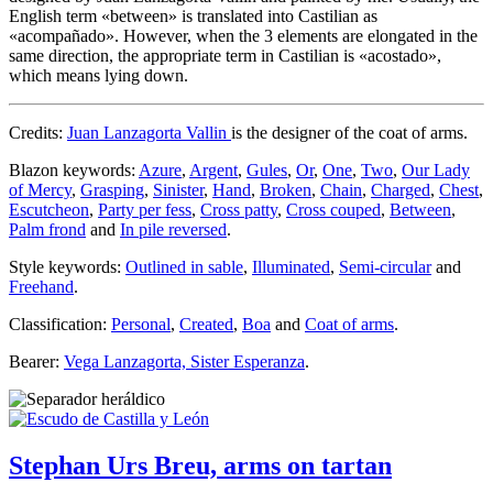
English term «
between
» is translated into Castilian as
«
acompañado
». However, when the 3 elements are elongated in the
same direction, the appropriate term in Castilian is «
acostado
»,
which means lying down.
Credits:
Juan Lanzagorta Vallin
is the designer of the coat of arms.
Blazon keywords:
Azure
,
Argent
,
Gules
,
Or
,
One
,
Two
,
Our Lady
of Mercy
,
Grasping
,
Sinister
,
Hand
,
Broken
,
Chain
,
Charged
,
Chest
,
Escutcheon
,
Party per fess
,
Cross patty
,
Cross couped
,
Between
,
Palm frond
and
In pile reversed
.
Style keywords:
Outlined in sable
,
Illuminated
,
Semi-circular
and
Freehand
.
Classification:
Personal
,
Created
,
Boa
and
Coat of arms
.
Bearer:
Vega Lanzagorta, Sister Esperanza
.
Stephan Urs Breu, arms on tartan