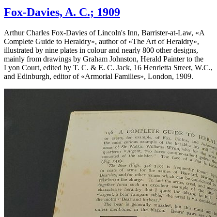
Fox-Davies, A. C.; 1909
Arthur Charles Fox-Davies of Lincoln's Inn, Barrister-at-Law, «
A
Complete Guide to Heraldry
», author of «
The Art of Heraldry
»,
illustrated by nine plates in colour and nearly 800 other designs,
mainly from drawings by Graham Johnston, Herald Painter to the
Lyon Court, edited by T. C. & E. C. Jack, 16 Henrietta Street, W.C.,
and Edinburgh, editor of «
Armorial Families
», London, 1909.