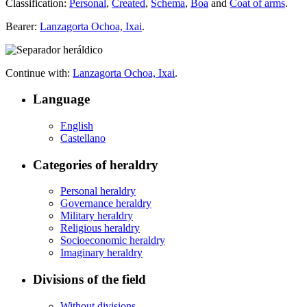
Classification:
Personal
,
Created
,
Schema
,
Boa
and
Coat of arms
.
Bearer:
Lanzagorta Ochoa, Ixai
.
Continue with:
Lanzagorta Ochoa, Ixai
.
Language
English
Castellano
Categories of heraldry
Personal heraldry
Governance heraldry
Military heraldry
Religious heraldry
Socioeconomic heraldry
Imaginary heraldry
Divisions of the field
Without divisions