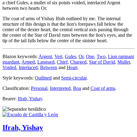
a chief Gules, a mullet of six points voided, interlaced Argent
between two hearts Or.
The coat of arms of Yishay Ifrah outlined by me. The internal
structure of this design is that the lion's forepaws fall below the
center of the dexter heart, the central vertical axis passing through
the center of the Star of David runs between the lion's eyes, and the
tip of the tail falls below the center of the sinister heart.
Blazon keywords:
Argent
,
Vert
,
Gules
,
Or
,
One
,
Two
,
Lion rampant
guardant
,
Armed
,
Langued
,
Chief
,
Charged
,
Star of David
,
Mullet
,
Voided
,
Interlaced
,
Between
and
Heart
.
Style keywords:
Outlined
and
Semi-circular
.
Classification:
Personal
,
Interpreted
,
Boa
and
Coat of arms
.
Bearer:
Ifrah, Yishay
.
Ifrah, Yishay