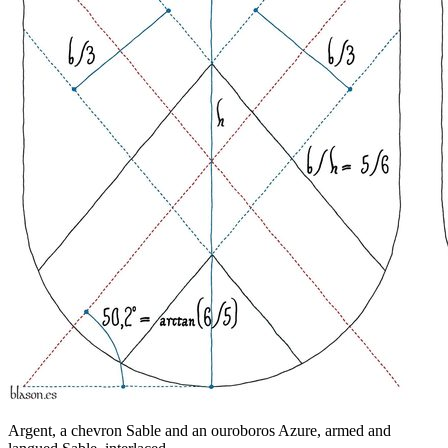
Argent, a chevron Sable and an ouroboros Azure, armed and