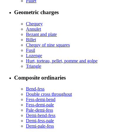
Pallet
Geometric charges
Chequey
Annulet
Bezant and plate
Billet
Chequy of nine squares
Fusil
Lozenge
Hurt, torteau, pellet, pomme and golpe
Triangle
Composite ordinaries
Bend-fess
Double cross throughout
Fess-demi-bend
Fess-demi-pale
Pale-demi-fess
Demi-bend-fess
Demi-fess-pale
Demi-pale-fess