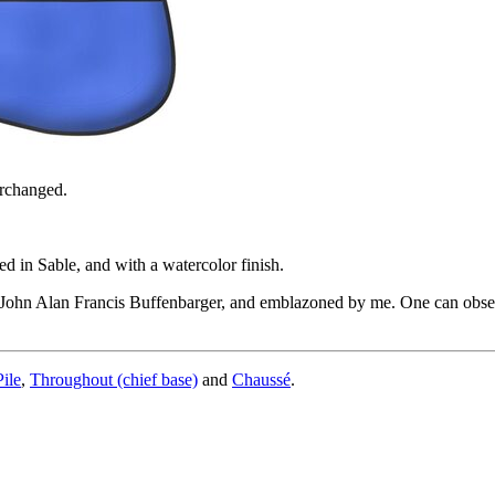
erchanged.
d in Sable, and with a watercolor finish.
John Alan Francis Buffenbarger, and emblazoned by me. One can observe 
Pile
,
Throughout (chief base)
and
Chaussé
.