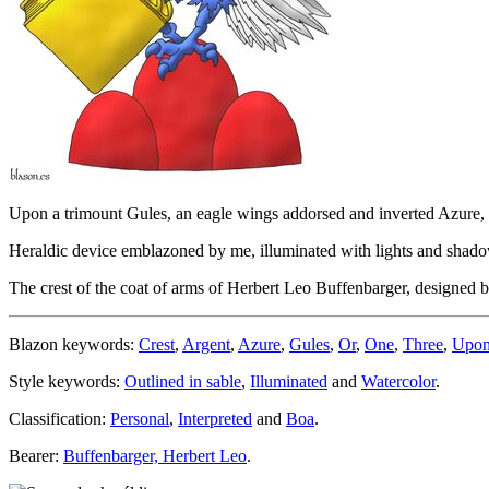
Upon a trimount Gules, an eagle wings addorsed and inverted Azure, t
Heraldic device emblazoned by me, illuminated with lights and shadows
The crest of the coat of arms of Herbert Leo Buffenbarger, designed
Blazon keywords:
Crest
,
Argent
,
Azure
,
Gules
,
Or
,
One
,
Three
,
Upo
Style keywords:
Outlined in sable
,
Illuminated
and
Watercolor
.
Classification:
Personal
,
Interpreted
and
Boa
.
Bearer:
Buffenbarger, Herbert Leo
.