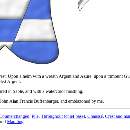
rest: Upon a helm with a wreath Argent and Azure, upon a trimount Gul
led Argent.
ed in Sable, and with a watercolor finishing.
n John Alan Francis Buffenbarger, and emblazoned by me.
Counterchanged
,
Pile
,
Throughout (chief base)
,
Chaussé
,
Crest and man
and
Mantling
.