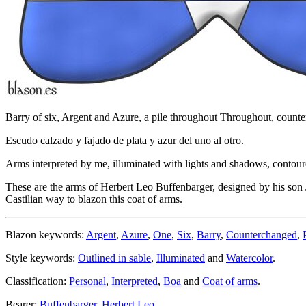
Barry of six, Argent and Azure, a pile throughout Throughout, count
Escudo calzado y fajado de plata y azur del uno al otro.
Arms interpreted by me, illuminated with lights and shadows, contoure
These are the arms of Herbert Leo Buffenbarger, designed by his son 
Castilian way to blazon this coat of arms.
Blazon keywords:
Argent
,
Azure
,
One
,
Six
,
Barry
,
Counterchanged
,
Style keywords:
Outlined in sable
,
Illuminated
and
Watercolor
.
Classification:
Personal
,
Interpreted
,
Boa
and
Coat of arms
.
Bearer:
Buffenbarger, Herbert Leo
.