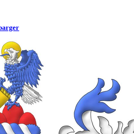
barger