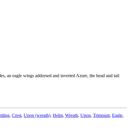
es, an eagle wings addorsed and inverted Azure, the head and tail
tling
,
Crest
,
Upon (wreath)
,
Helm
,
Wreath
,
Upon
,
Trimount
,
Eagle
,