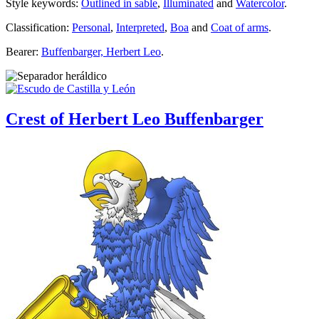
Style keywords:
Outlined in sable
,
Illuminated
and
Watercolor
.
Classification:
Personal
,
Interpreted
,
Boa
and
Coat of arms
.
Bearer:
Buffenbarger, Herbert Leo
.
Crest of Herbert Leo Buffenbarger