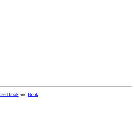
osed book
and
Book
.