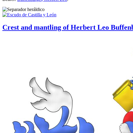
Crest and mantling of Herbert Leo Buffen