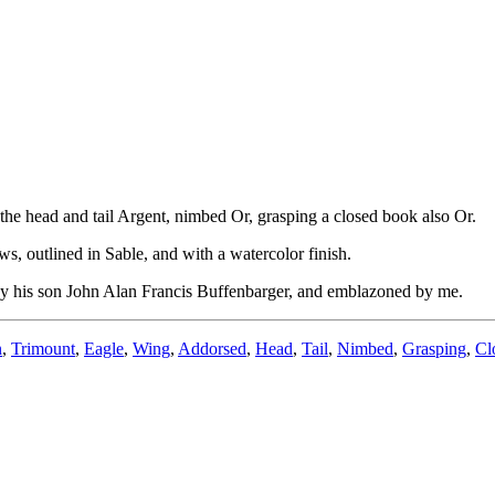
he head and tail Argent, nimbed Or, grasping a closed book also Or.
, outlined in Sable, and with a watercolor finish.
 by his son John Alan Francis Buffenbarger, and emblazoned by me.
n
,
Trimount
,
Eagle
,
Wing
,
Addorsed
,
Head
,
Tail
,
Nimbed
,
Grasping
,
Cl