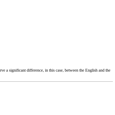
a significant difference, in this case, between the English and the