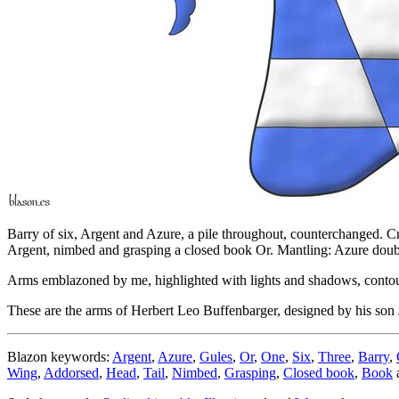
Barry of six, Argent and Azure, a pile throughout, counterchanged. C
Argent, nimbed and grasping a closed book Or. Mantling: Azure doub
Arms emblazoned by me, highlighted with lights and shadows, contour
These are the arms of Herbert Leo Buffenbarger, designed by his so
Blazon keywords:
Argent
,
Azure
,
Gules
,
Or
,
One
,
Six
,
Three
,
Barry
,
Wing
,
Addorsed
,
Head
,
Tail
,
Nimbed
,
Grasping
,
Closed book
,
Book