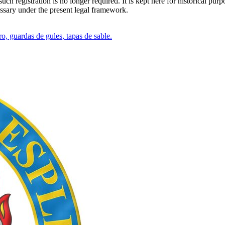
h registration is no longer required. It is kept here for historical purp
essary under the present legal framework.