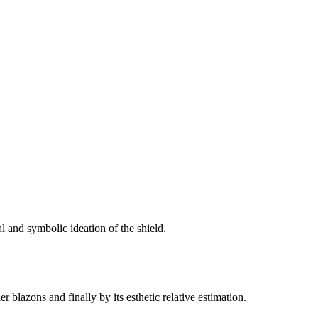
al and symbolic ideation of the shield.
r blazons and finally by its esthetic relative estimation.