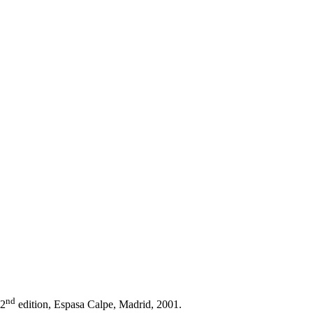
nd
22
edition, Espasa Calpe, Madrid, 2001.