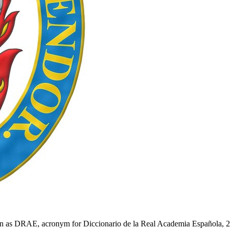
n as DRAE, acronym for Diccionario de la Real Academia Española, 