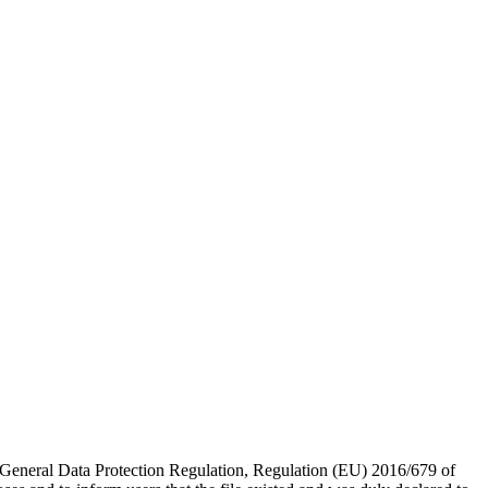
, General Data Protection Regulation, Regulation (EU) 2016/679 of