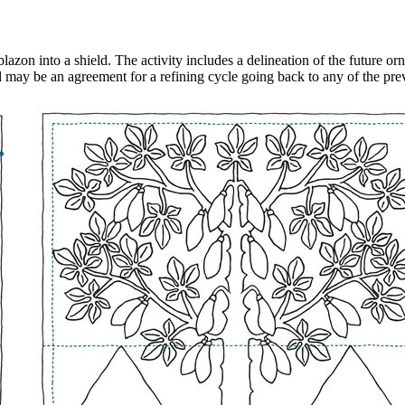
e blazon into a shield. The activity includes a delineation of the future o
d may be an agreement for a refining cycle going back to any of the pre