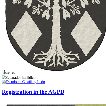
Registration in the AGPD