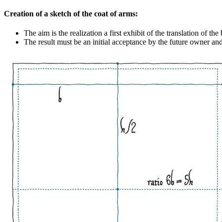
Creation of a sketch of the coat of arms:
The aim is the realization a first exhibit of the translation of th
The result must be an initial acceptance by the future owner an