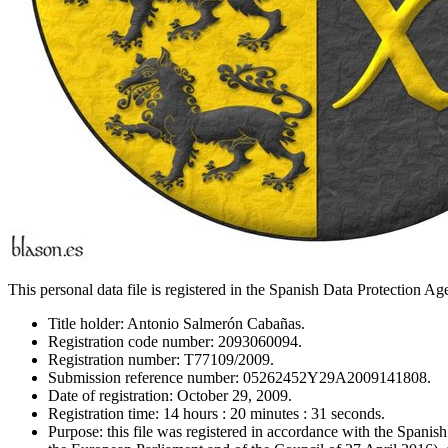
This personal data file is registered in the Spanish Data Protection A
Title holder: Antonio Salmerón Cabañas.
Registration code number: 2093060094.
Registration number: T77109/2009.
Submission reference number: 05262452Y29A2009141808.
Date of registration: October 29, 2009.
Registration time: 14 hours : 20 minutes : 31 seconds.
Purpose: this file was registered in accordance with the Span