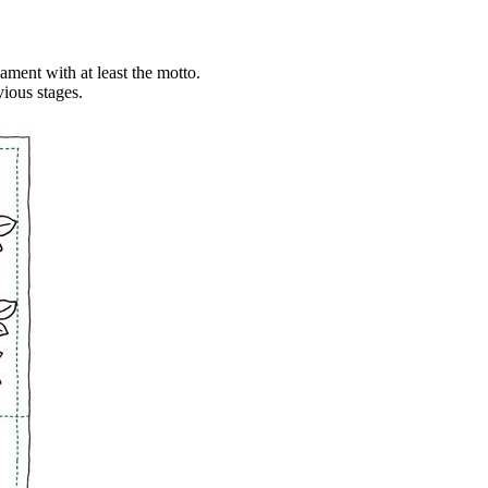
rnament with at least the motto.
vious stages.