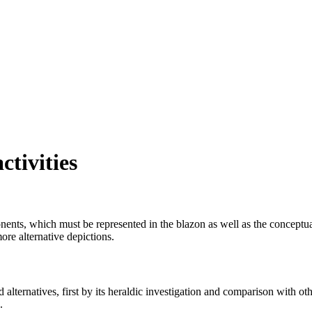
ctivities
mponents, which must be represented in the blazon as well as the conceptu
ore alternative depictions.
alternatives, first by its heraldic investigation and comparison with othe
.