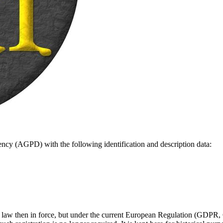
gency (AGPD) with the following identification and description data:
ish law then in force, but under the current European Regulation (GDPR