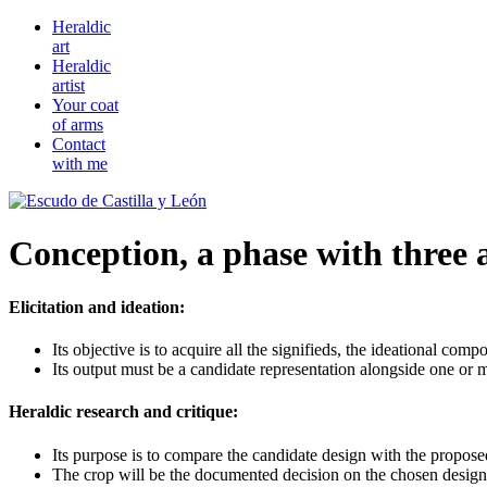
Heraldic
art
Heraldic
artist
Your coat
of arms
Contact
with me
Conception, a phase with three a
Elicitation and ideation:
Its objective is to acquire all the signifieds, the ideational co
Its output must be a candidate representation alongside one or m
Heraldic research and critique:
Its purpose is to compare the candidate design with the proposed 
The crop will be the documented decision on the chosen design