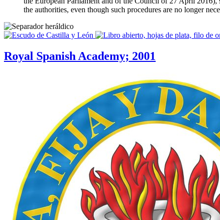
the European Parliament and of the Council of 27 April 2016), suc
the authorities, even though such procedures are no longer nec
Royal Spanish Academy; 2001