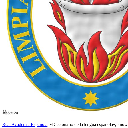
Real Academia Española
, «
Diccionario de la lengua española
», know