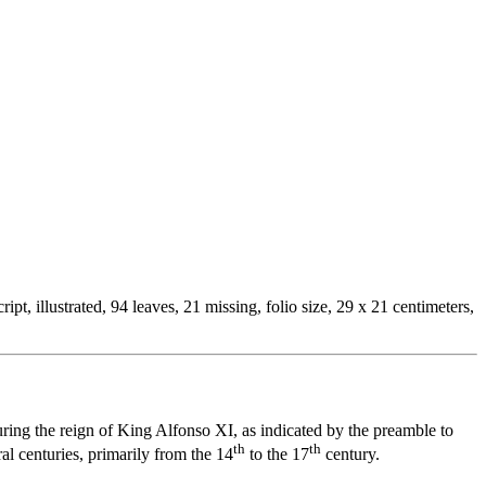
t, illustrated, 94 leaves, 21 missing, folio size, 29 x 21 centimeters,
ing the reign of King Alfonso XI, as indicated by the preamble to
th
th
l centuries, primarily from the 14
to the 17
century.