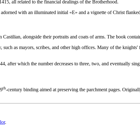
1415, all related to the financial dealings of the Brotherhood.
adorned with an illuminated initial «
E
» and a vignette of Christ flanke
in Castilian, alongside their portraits and coats of arms. The book contai
ity, such as mayors, scribes, and other high offices. Many of the knight
o 44, after which the number decreases to three, two, and eventually sing
th
19
-century binding aimed at preserving the parchment pages. Originally
lor
.