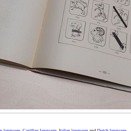
n language
,
Castilian language
,
Italian language
and
Dutch language
.