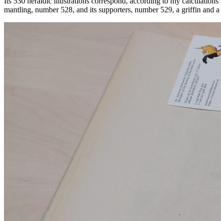
Its 530 heraldic illustrations correspond, according to my calculatio
mantling, number 528, and its supporters, number 529, a griffin and a l