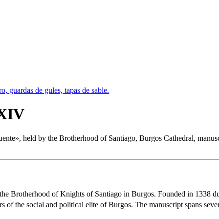
 XIV
uente
», held by the Brotherhood of Santiago, Burgos Cathedral, manuscrip
the Brotherhood of Knights of Santiago in Burgos. Founded in 1338 dur
f the social and political elite of Burgos. The manuscript spans severa