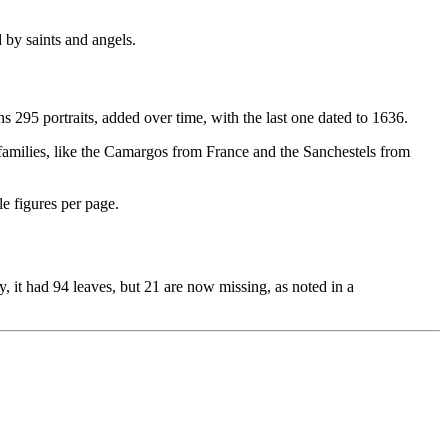
d by saints and angels.
ns 295 portraits, added over time, with the last one dated to 1636.
s' families, like the Camargos from France and the Sanchestels from
le figures per page.
, it had 94 leaves, but 21 are now missing, as noted in a