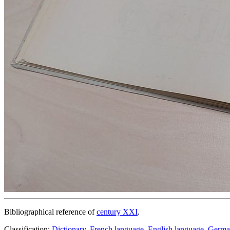
Bibliographical reference of
century XXI
.
Classification:
Dictionary
,
French language
,
English language
,
Germa