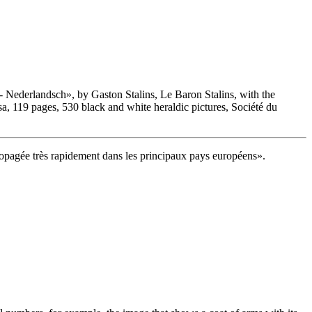
 - Nederlandsch
», by Gaston Stalins, Le Baron Stalins, with the
 119 pages, 530 black and white heraldic pictures, Société du
 propagée très rapidement dans les principaux pays européens
».