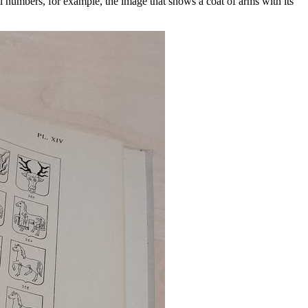
l numbers, for example, the image that shows a coat of arms with its