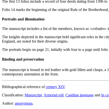
The first 13 folios include a record of four deeds dating from 1396 to 
Folio 14 marks the beginning of the original Rule of the Brotherhood, 
Portraits and illumination
The manuscript includes a list of the members, known as «
cofrades
» 
The knights depicted in the manuscript held significant roles in the c
England, are noted for their diverse origins.
The portraits begin on page 21, initially with four to a page until foli
Binding and preservation
The manuscript is bound in red leather with gold fillets and clasps, a 
contemporary annotation at the front.
Bibliographical reference of
century XIV
.
Classification:
Manuscript
,
Armorial roll
,
Castilian language
and
In co
Author:
anonymous
.