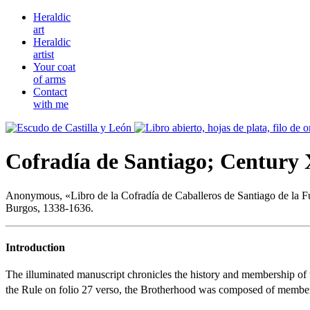
Heraldic
art
Heraldic
artist
Your coat
of arms
Contact
with me
Cofradía de Santiago; Century
Anonymous, «
Libro de la Cofradía de Caballeros de Santiago de la F
Burgos, 1338-1636.
Introduction
The illuminated manuscript chronicles the history and membership of 
the Rule on folio 27 verso, the Brotherhood was composed of members o