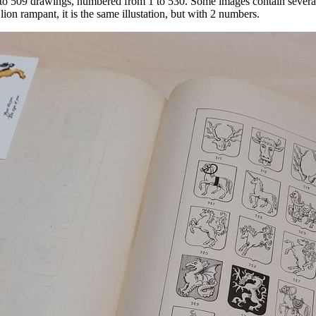
ns to 509 drawings, numbered from 1 to 530. Some images contain severa
ion rampant, it is the same illustation, but with 2 numbers.