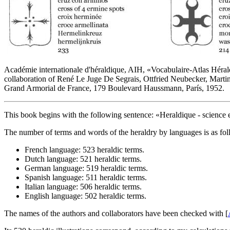
Académie internationale d'héraldique, AIH, «
Vocabulaire-Atlas Hérald
collaboration of René Le Juge De Segrais, Ottfried Neubecker, Marti
Grand Armorial de France, 179 Boulevard Haussmann, París, 1952.
This book begins with the following sentence: «
Heraldique - science e
The number of terms and words of the heraldry by languages is as fol
French language: 523 heraldic terms.
Dutch language: 521 heraldic terms.
German language: 519 heraldic terms.
Spanish language: 511 heraldic terms.
Italian language: 506 heraldic terms.
English language: 502 heraldic terms.
The names of the authors and collaborators have been checked with [