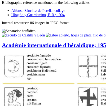
Bibliographic reference mentioned in the following articles:
Alfonso Sánchez de Perella, collage
Uhagón y Guardamino, F. R.; 1904
Internal resources: 86 images in JPEG format.
Académie internationale d'héraldique; 19