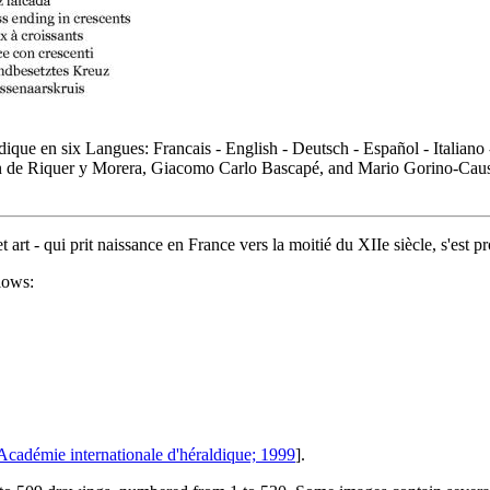
ique en six Langues: Francais - English - Deutsch - Español - Italiano
n de Riquer y Morera, Giacomo Carlo Bascapé, and Mario Gorino-Causa,
t art - qui prit naissance en France vers la moitié du XIIe siècle, s'est
lows:
Académie internationale d'héraldique; 1999
].