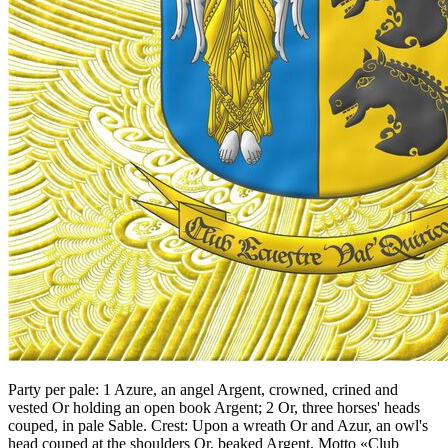
Party per pale: 1 Azure, an angel Argent, crowned, crined and
vested Or holding an open book Argent; 2 Or, three horses' heads
couped, in pale Sable. Crest: Upon a wreath Or and Azur, an owl's
head couped at the shoulders Or, beaked Argent. Motto «Club