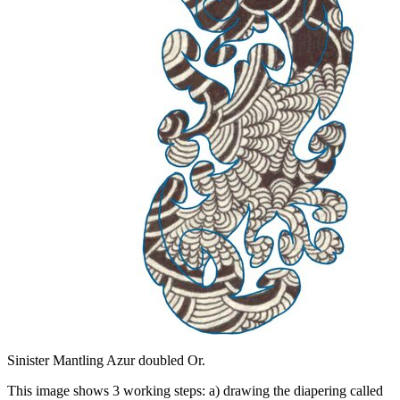
Sinister Mantling Azur doubled Or.
This image shows 3 working steps: a) drawing the diapering called