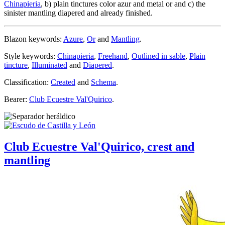
Chinapieria
, b) plain tinctures color azur and metal or and c) the
sinister mantling diapered and already finished.
Blazon keywords:
Azure
,
Or
and
Mantling
.
Style keywords:
Chinapieria
,
Freehand
,
Outlined in sable
,
Plain
tincture
,
Illuminated
and
Diapered
.
Classification:
Created
and
Schema
.
Bearer:
Club Ecuestre Val'Quirico
.
Club Ecuestre Val'Quirico, crest and
mantling