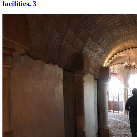
facilities, 3