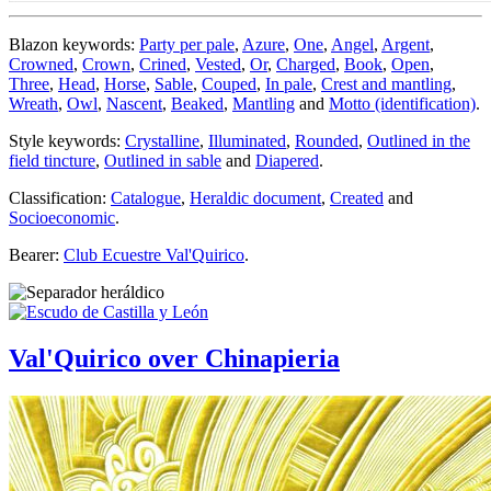
Blazon keywords:
Party per pale
,
Azure
,
One
,
Angel
,
Argent
,
Crowned
,
Crown
,
Crined
,
Vested
,
Or
,
Charged
,
Book
,
Open
,
Three
,
Head
,
Horse
,
Sable
,
Couped
,
In pale
,
Crest and mantling
,
Wreath
,
Owl
,
Nascent
,
Beaked
,
Mantling
and
Motto (identification)
.
Style keywords:
Crystalline
,
Illuminated
,
Rounded
,
Outlined in the
field tincture
,
Outlined in sable
and
Diapered
.
Classification:
Catalogue
,
Heraldic document
,
Created
and
Socioeconomic
.
Bearer:
Club Ecuestre Val'Quirico
.
Val'Quirico over Chinapieria