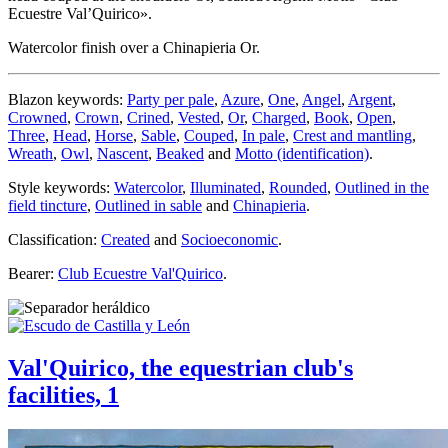
Ecuestre Val’Quirico».
Watercolor finish over a Chinapieria Or.
Blazon keywords:
Party per pale
,
Azure
,
One
,
Angel
,
Argent
,
Crowned
,
Crown
,
Crined
,
Vested
,
Or
,
Charged
,
Book
,
Open
,
Three
,
Head
,
Horse
,
Sable
,
Couped
,
In pale
,
Crest and mantling
,
Wreath
,
Owl
,
Nascent
,
Beaked
and
Motto (identification)
.
Style keywords:
Watercolor
,
Illuminated
,
Rounded
,
Outlined in the
field tincture
,
Outlined in sable
and
Chinapieria
.
Classification:
Created
and
Socioeconomic
.
Bearer:
Club Ecuestre Val'Quirico
.
Val'Quirico, the equestrian club's
facilities, 1