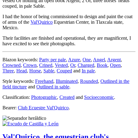
vested Or holding an open book Argent; 2 Or, three horses' heads
couped, in pale Sable.
I had the honor of being commissioned to design and paint the coat
of arms of the
Val'Quirico
Equestrian Center, in Tlaxcala state,
Mexico.
Their facilities are finished and operational, they are magnificent, I
have excited to see their photographs.
Blazon keywords:
Party per pale
,
Azure
,
One
,
Angel
,
Argent
,
Crowned
,
Crown
,
Crined
,
Vested
,
Or
,
Charged
,
Book
,
Open
,
Three
,
Head
,
Horse
,
Sable
,
Couped
and
In pale
.
Style keywords:
Freehand
,
Illuminated
,
Rounded
,
Outlined in the
field tincture
and
Outlined in sable
.
Classification:
Photographic
,
Created
and
Socioeconomic
.
Bearer:
Club Ecuestre Val'Quirico
.
Val'Quirico, the equestrian club's