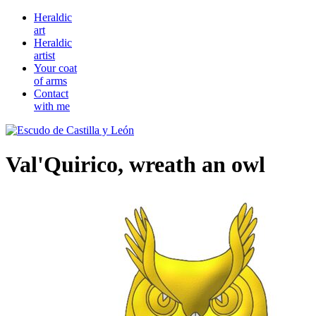
Heraldic
art
Heraldic
artist
Your coat
of arms
Contact
with me
Val'Quirico, wreath an owl