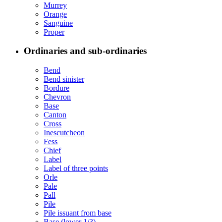
Murrey
Orange
Sanguine
Proper
Ordinaries and sub-ordinaries
Bend
Bend sinister
Bordure
Chevron
Base
Canton
Cross
Inescutcheon
Fess
Chief
Label
Label of three points
Orle
Pale
Pall
Pile
Pile issuant from base
Base (lower 1/3)