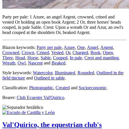
Party per pale: 1 Azure, an angel Argent, crowned, crined and
vested Or holding an open book Argent; 2 Or, three horses' heads
couped, in pale Sable. Crest: Upon a wreath Or and Azur, an owl's
head couped at the shoulders Or, beaked Argent.
Blazon keywords:
Party per pale
,
Azure
,
One
,
Angel
,
Argent
,
Crowned
,
Crown
,
Crined
,
Vested
,
Or
,
Charged
,
Book
,
Open
,
Three
,
Head
,
Horse
,
Sable
,
Couped
,
In pale
,
Crest and mantling
,
Wreath
,
Owl
,
Nascent
and
Beaked
.
Style keywords:
Watercolor
,
Illuminated
,
Rounded
,
Outlined in the
field tincture
and
Outlined in sable
.
Classification:
Photographic
,
Created
and
Socioeconomic
.
Bearer:
Club Ecuestre Val'Quirico
.
Val'Quirico, the equestrian club's