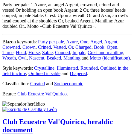
Party per pale: 1 Azure, an angel Argent, crowned, crined and
vested Or holding an open book Argent; 2 Or, three horses' heads
couped, in pale Sable. Crest: Upon a wreath Or and Azur, an owl's
head couped at the shoulders Or, beaked Argent. Mantling: Azur
doubled Or.. Motto «Club Ecuestre Val’Quirico».
Blazon keywords:
Party per pale
,
Azure
,
One
,
Angel
,
Argent
,
Crowned
,
Crown
,
Crined
,
Vested
,
Or
,
Charged
,
Book
,
Open
,
Three
,
Head
,
Horse
,
Sable
,
Couped
,
In pale
,
Crest and mantling
,
Wreath
,
Owl
,
Nascent
,
Beaked
,
Mantling
and
Motto (identification)
.
Style keywords:
Crystalline
,
Illuminated
,
Rounded
,
Outlined in the
field tincture
,
Outlined in sable
and
Diapered
.
Classification:
Created
and
Socioeconomic
.
Bearer:
Club Ecuestre Val'Quirico
.
Club Ecuestre Val'Quirico, heraldic
document