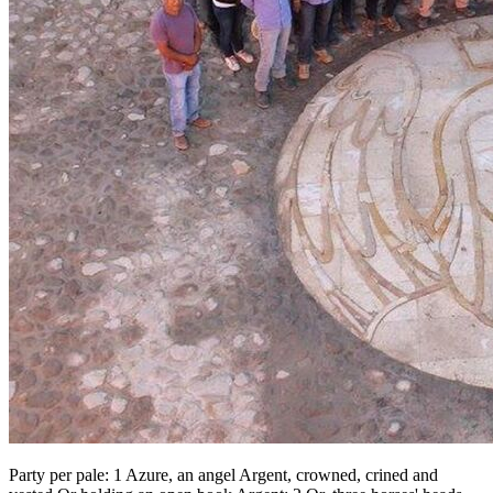
Party per pale: 1 Azure, an angel Argent, crowned, crined and