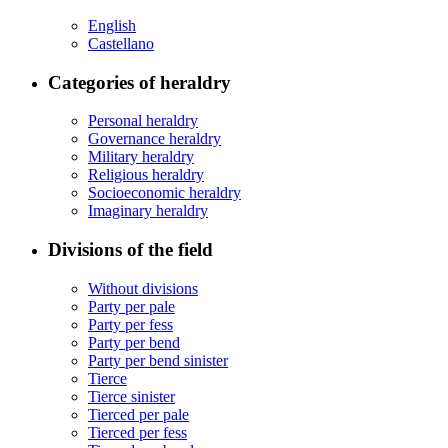
English
Castellano
Categories of heraldry
Personal heraldry
Governance heraldry
Military heraldry
Religious heraldry
Socioeconomic heraldry
Imaginary heraldry
Divisions of the field
Without divisions
Party per pale
Party per fess
Party per bend
Party per bend sinister
Tierce
Tierce sinister
Tierced per pale
Tierced per fess