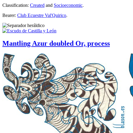
Classification:
Created
and
Socioeconomic
.
Bearer:
Club Ecuestre Val'Quirico
.
Mantling Azur doubled Or, process