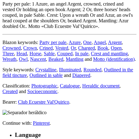
Party per pale: 1 Azure, an angel Argent, crowned, crined and
vested Or holding an open book Argent; 2 Or, three horses' heads
couped, in pale Sable. Crest: Upon a wreath Or and Azur, an owl's
head couped at the shoulders Or, beaked Argent. Mantling: Azur
doubled Or.. Motto «Club Ecuestre Val’Quirico».
Blazon keywords:
Party per pale
,
Azure
,
One
,
Angel
,
Argent
,
Crowned
,
Crown
,
Crined
,
Vested
,
Or
,
Charged
,
Book
,
Open
,
Three
,
Head
,
Horse
,
Sable
,
Couped
,
In pale
,
Crest and mantling
,
Wreath
,
Owl
,
Nascent
,
Beaked
,
Mantling
and
Motto (identification)
.
Style keywords:
Crystalline
,
Illuminated
,
Rounded
,
Outlined in the
field tincture
,
Outlined in sable
and
Diapered
.
Classification:
Photographic
,
Catalogue
,
Heraldic document
,
Created
and
Socioeconomic
.
Bearer:
Club Ecuestre Val'Quirico
.
Continue with:
Pinterest
.
Language