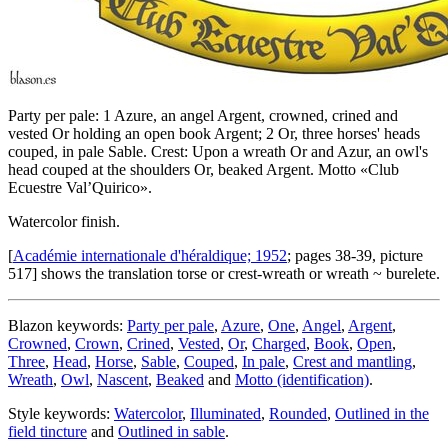
Party per pale: 1 Azure, an angel Argent, crowned, crined and
vested Or holding an open book Argent; 2 Or, three horses' heads
couped, in pale Sable. Crest: Upon a wreath Or and Azur, an owl's
head couped at the shoulders Or, beaked Argent. Motto «Club
Ecuestre Val’Quirico».
Watercolor finish.
[
Académie internationale d'héraldique; 1952
; pages 38-39, picture
517] shows the translation torse or crest-wreath or wreath ~ burelete.
Blazon keywords:
Party per pale
,
Azure
,
One
,
Angel
,
Argent
,
Crowned
,
Crown
,
Crined
,
Vested
,
Or
,
Charged
,
Book
,
Open
,
Three
,
Head
,
Horse
,
Sable
,
Couped
,
In pale
,
Crest and mantling
,
Wreath
,
Owl
,
Nascent
,
Beaked
and
Motto (identification)
.
Style keywords:
Watercolor
,
Illuminated
,
Rounded
,
Outlined in the
field tincture
and
Outlined in sable
.