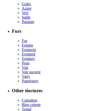
Gules
Azure
Vert
Sable
Purpure
Furs
Fur
Ermine
Erminois
Ermined
Ermines
Pean
Vair
Vair ancient
Vairy
Papelonny
Other tinctures
Carnation
Bleu celeste
Tenné