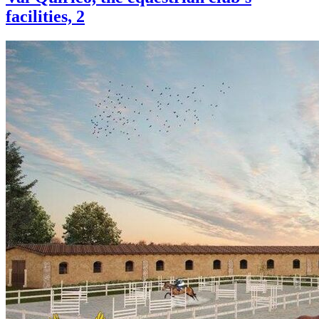
facilities, 2