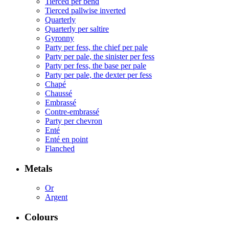
Tierced per bend
Tierced pallwise inverted
Quarterly
Quarterly per saltire
Gyronny
Party per fess, the chief per pale
Party per pale, the sinister per fess
Party per fess, the base per pale
Party per pale, the dexter per fess
Chapé
Chaussé
Embrassé
Contre-embrassé
Party per chevron
Enté
Enté en point
Flanched
Metals
Or
Argent
Colours