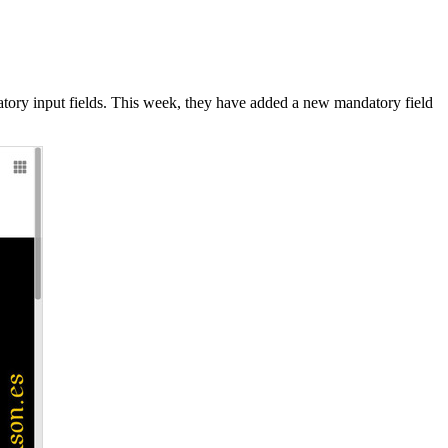
datory input fields. This week, they have added a new mandatory field