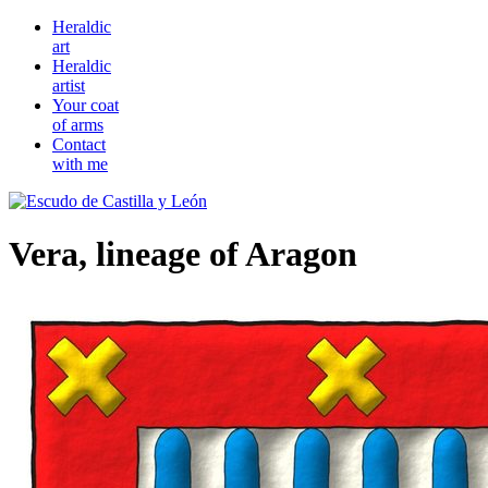
Heraldic
art
Heraldic
artist
Your coat
of arms
Contact
with me
Vera, lineage of Aragon