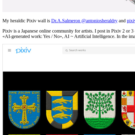
My heraldic Pixiv wall is
Dr.A.Salmeron @antoniosheraldry
and
pixi
Pixiv is a Japanese online community for artists. I post in Pixiv 2 o
«
AI-generated work: Yes / No
», AI ~ Artificial Intelligence. In the im