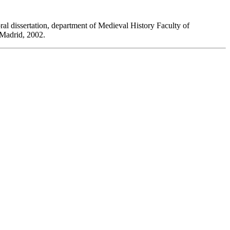
oral dissertation, department of Medieval History Faculty of
 Madrid, 2002.