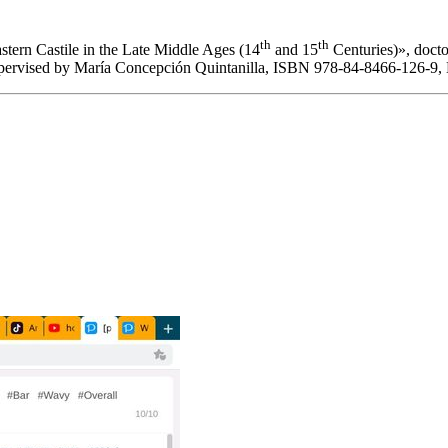
th
th
stern Castile in the Late Middle Ages (14
and 15
Centuries)
», doct
upervised by María Concepción Quintanilla, ISBN 978-84-8466-126-9,