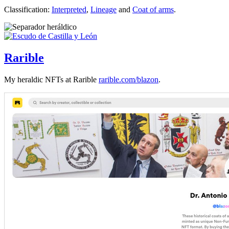
Classification:
Interpreted
,
Lineage
and
Coat of arms
.
Rarible
My heraldic NFTs at Rarible
rarible.com/blazon
.