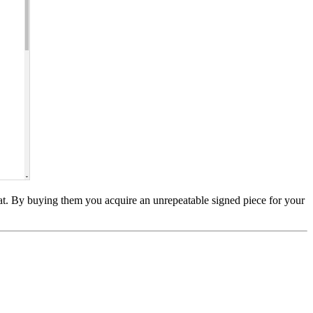
at. By buying them you acquire an unrepeatable signed piece for your