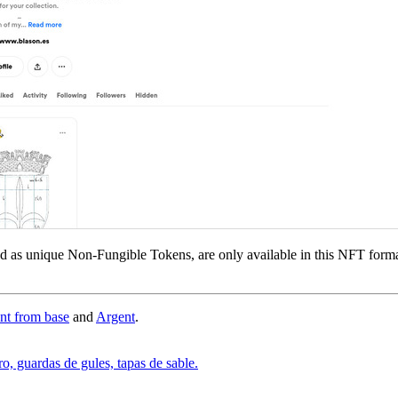
ed as unique Non-Fungible Tokens, are only available in this NFT form
ant from base
and
Argent
.