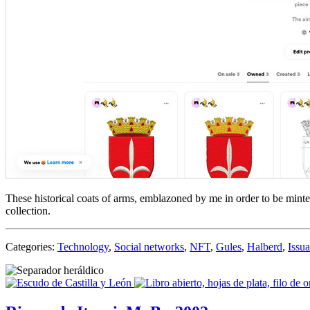
These historical coats of arms, emblazoned by me in order to be mint
collection.
Categories:
Technology
,
Social networks
,
NFT
,
Gules
,
Halberd
,
Issu