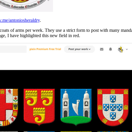
v.me/antoniosheraldry
.
r 3 coats of arms per week. They use a strict form to post with many man
age, I have highlighted this new field in red.