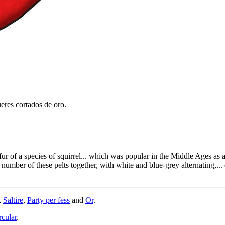
eres cortados de oro.
fur of a species of squirrel... which was popular in the Middle Ages as 
ber of these pelts together, with white and blue-grey alternating,... o
,
Saltire
,
Party per fess
and
Or
.
rcular
.