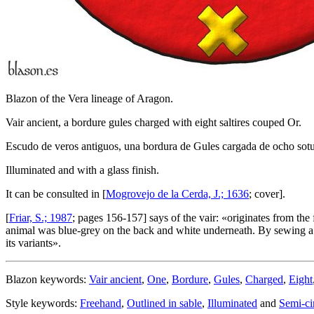
Blazon of the Vera lineage of Aragon.
Vair ancient, a bordure gules charged with eight saltires couped Or.
Escudo de veros antiguos, una bordura de Gules cargada de ocho sotu
Illuminated and with a glass finish.
It can be consulted in [
Mogrovejo de la Cerda, J.; 1636
; cover].
[
Friar, S.; 1987
; pages 156-157] says of the vair: «
originates from the 
animal was blue-grey on the back and white underneath. By sewing a num
its variants
».
Blazon keywords:
Vair ancient
,
One
,
Bordure
,
Gules
,
Charged
,
Eight
Style keywords:
Freehand
,
Outlined in sable
,
Illuminated
and
Semi-ci