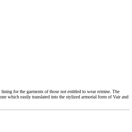
a lining for the garments of those not entitled to wear ermine. The
ne which easily translated into the stylized armorial form of Vair and