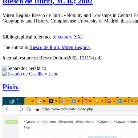
Riesco de Iturri, M. B.; 2002
Miren Begoña Riesco de Iturri, «
Nobility and Lordships in Central-Ea
Geography and History, Complutense University of Madrid, thesis s
Bibliographical reference of
century XXI
.
The author is
Riesco de Iturri, Miren Begoña
.
Internal resources: RiescoDeIturri2002.T21174.pdf.
Pixiv