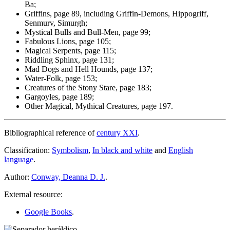
Ba;
Griffins, page 89, including Griffin-Demons, Hippogriff,
Senmurv, Simurgh;
Mystical Bulls and Bull-Men, page 99;
Fabulous Lions, page 105;
Magical Serpents, page 115;
Riddling Sphinx, page 131;
Mad Dogs and Hell Hounds, page 137;
Water-Folk, page 153;
Creatures of the Stony Stare, page 183;
Gargoyles, page 189;
Other Magical, Mythical Creatures, page 197.
Bibliographical reference of
century XXI
.
Classification:
Symbolism
,
In black and white
and
English
language
.
Author:
Conway, Deanna D. J.
.
External resource:
Google Books
.