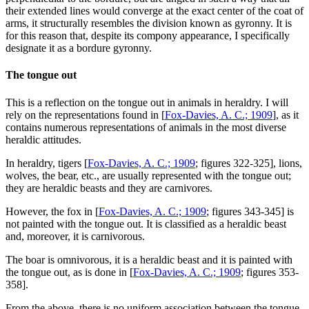
their extended lines would converge at the exact center of the coat of
arms, it structurally resembles the division known as gyronny. It is
for this reason that, despite its compony appearance, I specifically
designate it as a bordure gyronny.
The tongue out
This is a reflection on the tongue out in animals in heraldry. I will
rely on the representations found in [
Fox-Davies, A. C.; 1909
], as it
contains numerous representations of animals in the most diverse
heraldic attitudes.
In heraldry, tigers [
Fox-Davies, A. C.; 1909
; figures 322-325], lions,
wolves, the bear, etc., are usually represented with the tongue out;
they are heraldic beasts and they are carnivores.
However, the fox in [
Fox-Davies, A. C.; 1909
; figures 343-345] is
not painted with the tongue out. It is classified as a heraldic beast
and, moreover, it is carnivorous.
The boar is omnivorous, it is a heraldic beast and it is painted with
the tongue out, as is done in [
Fox-Davies, A. C.; 1909
; figures 353-
358].
From the above, there is no uniform association between the tongue