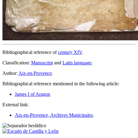
Bibliographical reference of
century XIV
.
Classification:
Manuscript
and
Latin language
.
Author:
Aix-en-Provence
.
Bibliographical reference mentioned in the following article:
James I of Aragon
External link:
Aix-en-Provence, Archives Municipales
.