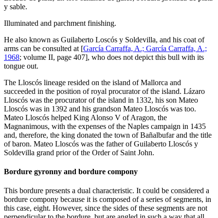
y sable.
Illuminated and parchment finishing.
He also known as Guilaberto Loscós y Soldevilla, and his coat of
arms can be consulted at [
García Carraffa, A.; García Carraffa, A.;
1968
; volume II, page 407], who does not depict this bull with its
tongue out.
The Lloscós lineage resided on the island of Mallorca and
succeeded in the position of royal procurator of the island. Lázaro
Lloscós was the procurator of the island in 1332, his son Mateo
Lloscós was in 1392 and his grandson Mateo Lloscós was too.
Mateo Lloscós helped King Alonso V of Aragon, the
Magnanimous, with the expenses of the Naples campaign in 1435
and, therefore, the king donated the town of Bañalbufar and the title
of baron. Mateo Lloscós was the father of Guilaberto Lloscós y
Soldevilla grand prior of the Order of Saint John.
Bordure gyronny and bordure compony
This bordure presents a dual characteristic. It could be considered a
bordure compony because it is composed of a series of segments, in
this case, eight. However, since the sides of these segments are not
perpendicular to the bordure, but are angled in such a way that all