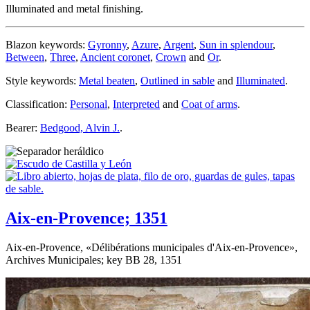
Illuminated and metal finishing.
Blazon keywords:
Gyronny
,
Azure
,
Argent
,
Sun in splendour
,
Between
,
Three
,
Ancient coronet
,
Crown
and
Or
.
Style keywords:
Metal beaten
,
Outlined in sable
and
Illuminated
.
Classification:
Personal
,
Interpreted
and
Coat of arms
.
Bearer:
Bedgood, Alvin J.
.
Aix-en-Provence; 1351
Aix-en-Provence, «
Délibérations municipales d'Aix-en-Provence
»,
Archives Municipales; key BB 28, 1351