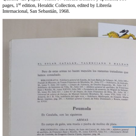
st
pages, 1
edition, Heraldic Collection, edited by Librería
Internacional, San Sebastián, 1968.