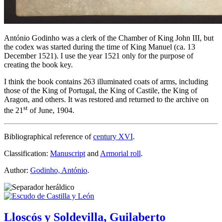
António Godinho was a clerk of the Chamber of King John III, but
the codex was started during the time of King Manuel (ca. 13
December 1521). I use the year 1521 only for the purpose of
creating the book key.
I think the book contains 263 illuminated coats of arms, including
those of the King of Portugal, the King of Castile, the King of
Aragon, and others. It was restored and returned to the archive on
st
the 21
of June, 1904.
Bibliographical reference of
century XVI
.
Classification:
Manuscript
and
Armorial roll
.
Author:
Godinho, António
.
Lloscós y Soldevilla, Guilaberto