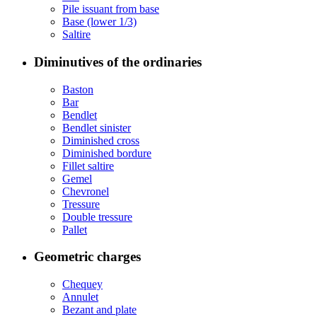
Pile issuant from base
Base (lower 1/3)
Saltire
Diminutives of the ordinaries
Baston
Bar
Bendlet
Bendlet sinister
Diminished cross
Diminished bordure
Fillet saltire
Gemel
Chevronel
Tressure
Double tressure
Pallet
Geometric charges
Chequey
Annulet
Bezant and plate