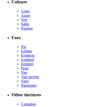
Colours
Gules
Azure
Vert
Sable
Purpure
Furs
Fur
Ermine
Erminois
Ermined
Ermines
Pean
Vair
Vair ancient
Vairy
Papelonny
Other tinctures
Carnation