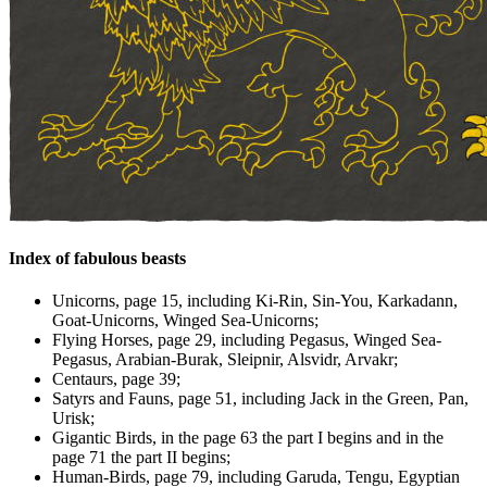
Index of fabulous beasts
Unicorns, page 15, including Ki-Rin, Sin-You, Karkadann,
Goat-Unicorns, Winged Sea-Unicorns;
Flying Horses, page 29, including Pegasus, Winged Sea-
Pegasus, Arabian-Burak, Sleipnir, Alsvidr, Arvakr;
Centaurs, page 39;
Satyrs and Fauns, page 51, including Jack in the Green, Pan,
Urisk;
Gigantic Birds, in the page 63 the part I begins and in the
page 71 the part II begins;
Human-Birds, page 79, including Garuda, Tengu, Egyptian