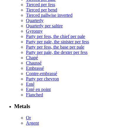
Tierced per fess
Tierced per bend
Tierced pallwise inverted
Quarterly
Quarterly per saltire
Gyronny
Party per fess, the chief per pale
Party per pale, the sinister per fess
Party per fess, the base per pale
Party per pale, the dexter per fess
Chapé
Chaussé
Embrassé
Contre-embrassé
Party per chevron
Enté
Enté en point
Flanched
Metals
Or
Argent