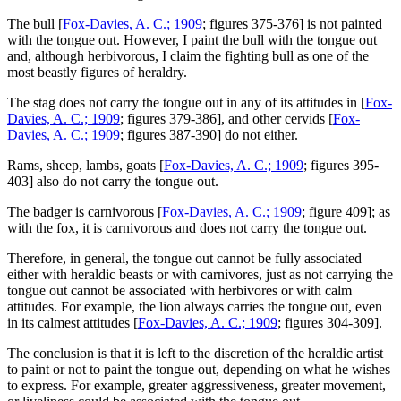
The bull [
Fox-Davies, A. C.; 1909
; figures 375-376] is not painted
with the tongue out. However, I paint the bull with the tongue out
and, although herbivorous, I claim the fighting bull as one of the
most beastly figures of heraldry.
The stag does not carry the tongue out in any of its attitudes in [
Fox-
Davies, A. C.; 1909
; figures 379-386], and other cervids [
Fox-
Davies, A. C.; 1909
; figures 387-390] do not either.
Rams, sheep, lambs, goats [
Fox-Davies, A. C.; 1909
; figures 395-
403] also do not carry the tongue out.
The badger is carnivorous [
Fox-Davies, A. C.; 1909
; figure 409]; as
with the fox, it is carnivorous and does not carry the tongue out.
Therefore, in general, the tongue out cannot be fully associated
either with heraldic beasts or with carnivores, just as not carrying the
tongue out cannot be associated with herbivores or with calm
attitudes. For example, the lion always carries the tongue out, even
in its calmest attitudes [
Fox-Davies, A. C.; 1909
; figures 304-309].
The conclusion is that it is left to the discretion of the heraldic artist
to paint or not to paint the tongue out, depending on what he wishes
to express. For example, greater aggressiveness, greater movement,