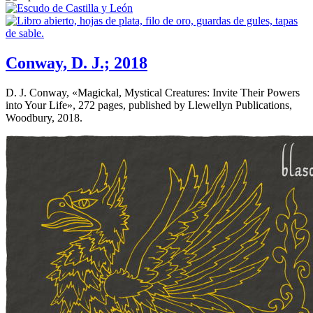
Conway, D. J.; 2018
D. J. Conway, «
Magickal, Mystical Creatures: Invite Their Powers
into Your Life
», 272 pages, published by Llewellyn Publications,
Woodbury, 2018.