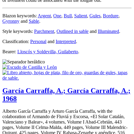
or liveliness could be associated with the tongue out.
Blazon keywords:
Argent
,
One
,
Bull
,
Salient
,
Gules
,
Bordure
,
Gyronny
and
Sable
.
Style keywords:
Parchment
,
Outlined in sable
and
Illuminated
.
Classification:
Personal
and
Interpreted
.
Bearer:
Lloscós y Soldevilla, Guilaberto
.
García Carraffa, A.; García Carraffa, A.;
1968
Alberto García Carraffa y Arturo García Carraffa, with the
colaboration of Armando de Fluviá y Escorsa, «
El Solar Catalán,
Valenciano y Balear
», 4 volumes, Volume I Abad-Cebrián, 443
pages, Volume II Celma-Malda, 449 pages, Volume III Malendric-
Quirant, 425 pages, Volume IV Rabasa-Zenarbe y apéndice, 516