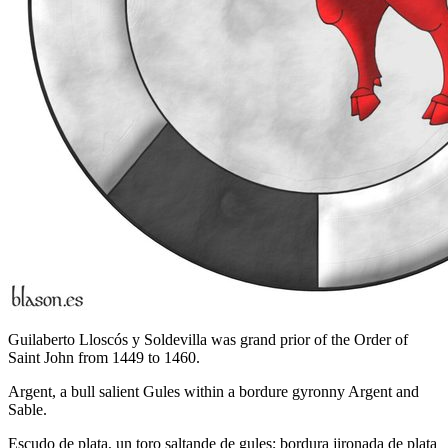
Guilaberto Lloscós y Soldevilla was grand prior of the Order of
Saint John from 1449 to 1460.
Argent, a bull salient Gules within a bordure gyronny Argent and
Sable.
Escudo de plata, un toro saltande de gules; bordura jironada de plata