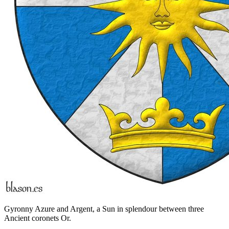
Gyronny Azure and Argent, a Sun in splendour between three
Ancient coronets Or.