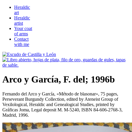
Heraldic
art
Heraldic
artist
Your coat
of arms
Contact
with me
Arco y García, F. del; 1996b
Fernando del Arco y García, «
Método de blasonar
», 75 pages,
Perseverant Burgundy Collection, edited by Ateneist Group of
Vexilological, Heraldic and Genealogical Studies, printed by
Gráficas Joma, Legal deposit M. M-5240, ISBN 84-606-2768-3,
Madrid, 1996.