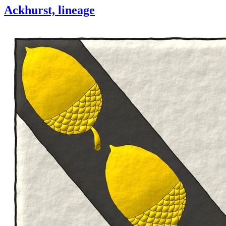
Ackhurst, lineage