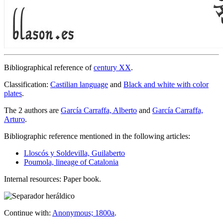
Bibliographical reference of
century XX
.
Classification:
Castilian language
and
Black and white with color
plates
.
The 2 authors are
García Carraffa, Alberto
and
García Carraffa,
Arturo
.
Bibliographic reference mentioned in the following articles:
Lloscós y Soldevilla, Guilaberto
Poumola, lineage of Catalonia
Internal resources: Paper book.
Continue with:
Anonymous; 1800a
.