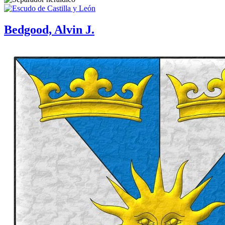
Bedgood, Alvin J.