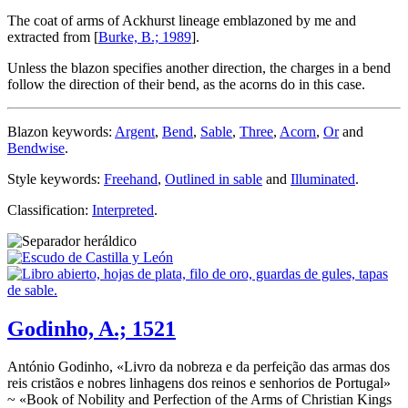
The coat of arms of Ackhurst lineage emblazoned by me and
extracted from [
Burke, B.; 1989
].
Unless the blazon specifies another direction, the charges in a bend
follow the direction of their bend, as the acorns do in this case.
Blazon keywords:
Argent
,
Bend
,
Sable
,
Three
,
Acorn
,
Or
and
Bendwise
.
Style keywords:
Freehand
,
Outlined in sable
and
Illuminated
.
Classification:
Interpreted
.
Godinho, A.; 1521
António Godinho, «
Livro da nobreza e da perfeição das armas dos
reis cristãos e nobres linhagens dos reinos e senhorios de Portugal
»
~ «
Book of Nobility and Perfection of the Arms of Christian Kings