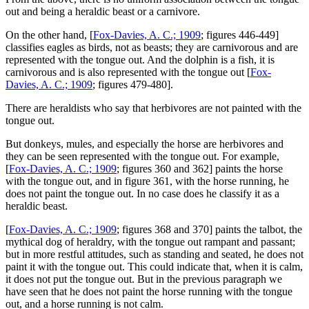
out and being a heraldic beast or a carnivore.
On the other hand, [
Fox-Davies, A. C.; 1909
; figures 446-449]
classifies eagles as birds, not as beasts; they are carnivorous and are
represented with the tongue out. And the dolphin is a fish, it is
carnivorous and is also represented with the tongue out [
Fox-
Davies, A. C.; 1909
; figures 479-480].
There are heraldists who say that herbivores are not painted with the
tongue out.
But donkeys, mules, and especially the horse are herbivores and
they can be seen represented with the tongue out. For example,
[
Fox-Davies, A. C.; 1909
; figures 360 and 362] paints the horse
with the tongue out, and in figure 361, with the horse running, he
does not paint the tongue out. In no case does he classify it as a
heraldic beast.
[
Fox-Davies, A. C.; 1909
; figures 368 and 370] paints the talbot, the
mythical dog of heraldry, with the tongue out rampant and passant;
but in more restful attitudes, such as standing and seated, he does not
paint it with the tongue out. This could indicate that, when it is calm,
it does not put the tongue out. But in the previous paragraph we
have seen that he does not paint the horse running with the tongue
out, and a horse running is not calm.