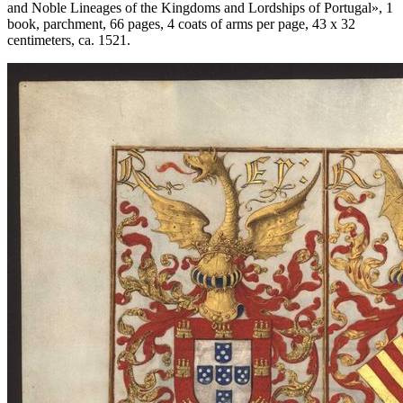
and Noble Lineages of the Kingdoms and Lordships of Portugal
», 1
book, parchment, 66 pages, 4 coats of arms per page, 43 x 32
centimeters, ca. 1521.