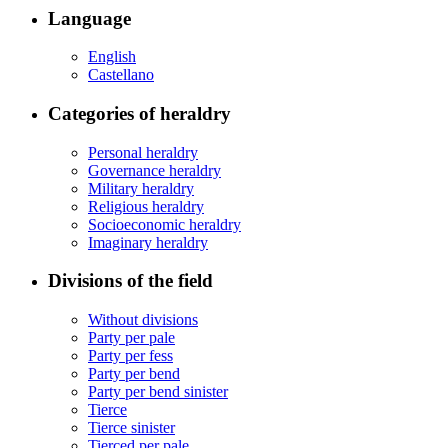
Language
English
Castellano
Categories of heraldry
Personal heraldry
Governance heraldry
Military heraldry
Religious heraldry
Socioeconomic heraldry
Imaginary heraldry
Divisions of the field
Without divisions
Party per pale
Party per fess
Party per bend
Party per bend sinister
Tierce
Tierce sinister
Tierced per pale