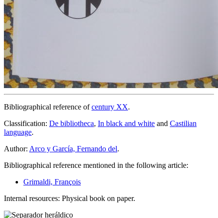
Bibliographical reference of
century XX
.
Classification:
De bibliotheca
,
In black and white
and
Castilian
language
.
Author:
Arco y García, Fernando del
.
Bibliographical reference mentioned in the following article:
Grimaldi, François
Internal resources: Physical book on paper.