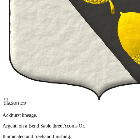
Ackhurst lineage.
Argent, on a Bend Sable three Acorns Or.
Illuminated and freehand finishing.