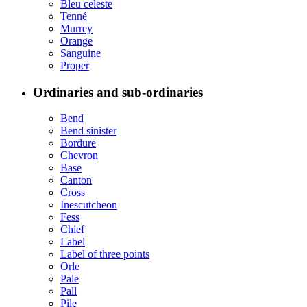
Bleu celeste
Tenné
Murrey
Orange
Sanguine
Proper
Ordinaries and sub-ordinaries
Bend
Bend sinister
Bordure
Chevron
Base
Canton
Cross
Inescutcheon
Fess
Chief
Label
Label of three points
Orle
Pale
Pall
Pile