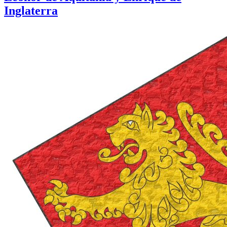
Inglaterra