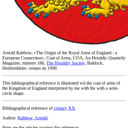
Arnold Rabbow, «
The Origin of the Royal Arms of England - a
European Connection
», Coat of Arms, COA, An Heraldic Quarterly
Magazine, número 186,
The Heraldry Society
, Baldock,
Hertfordshire, verano de 1999.
This bibliographical reference is illustrated wit the coat of arms of
the Kingdom of England interpreted by me with the with a semi-
circle shape.
Bibliographical reference of
century XX
.
Author:
Rabbow, Arnold
.
Here are the articles quoting this reference: