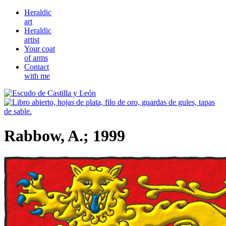
Heraldic
art
Heraldic
artist
Your coat
of arms
Contact
with me
Rabbow, A.; 1999