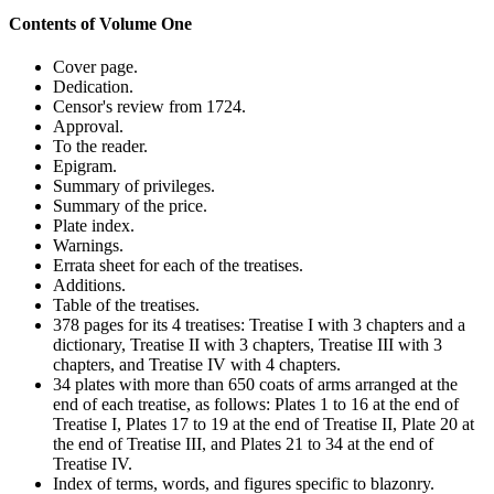
Contents of Volume One
Cover page.
Dedication.
Censor's review from 1724.
Approval.
To the reader.
Epigram.
Summary of privileges.
Summary of the price.
Plate index.
Warnings.
Errata sheet for each of the treatises.
Additions.
Table of the treatises.
378 pages for its 4 treatises: Treatise I with 3 chapters and a
dictionary, Treatise II with 3 chapters, Treatise III with 3
chapters, and Treatise IV with 4 chapters.
34 plates with more than 650 coats of arms arranged at the
end of each treatise, as follows: Plates 1 to 16 at the end of
Treatise I, Plates 17 to 19 at the end of Treatise II, Plate 20 at
the end of Treatise III, and Plates 21 to 34 at the end of
Treatise IV.
Index of terms, words, and figures specific to blazonry.