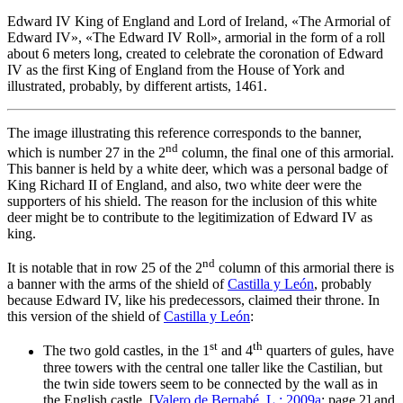
Edward IV King of England and Lord of Ireland, «
The Armorial of
Edward IV
», «
The Edward IV Roll
», armorial in the form of a roll
about 6 meters long, created to celebrate the coronation of Edward
IV as the first King of England from the House of York and
illustrated, probably, by different artists, 1461.
The image illustrating this reference corresponds to the banner,
nd
which is number 27 in the 2
column, the final one of this armorial.
This banner is held by a white deer, which was a personal badge of
King Richard II of England, and also, two white deer were the
supporters of his shield. The reason for the inclusion of this white
deer might be to contribute to the legitimization of Edward IV as
king.
nd
It is notable that in row 25 of the 2
column of this armorial there is
a banner with the arms of the shield of
Castilla y León
, probably
because Edward IV, like his predecessors, claimed their throne. In
this version of the shield of
Castilla y León
:
st
th
The two gold castles, in the 1
and 4
quarters of gules, have
three towers with the central one taller like the Castilian, but
the twin side towers seem to be connected by the wall as in
the English castle, [
Valero de Bernabé, L.; 2009a
; page 2] and