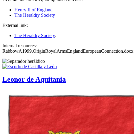
Henry II of England
The Heraldry Society
External link:
The Heraldry Society
.
Internal resources:
RabbowA1999.OriginRoyalArmsEnglandEuropeanConnection.docx
Leonor de Aquitania