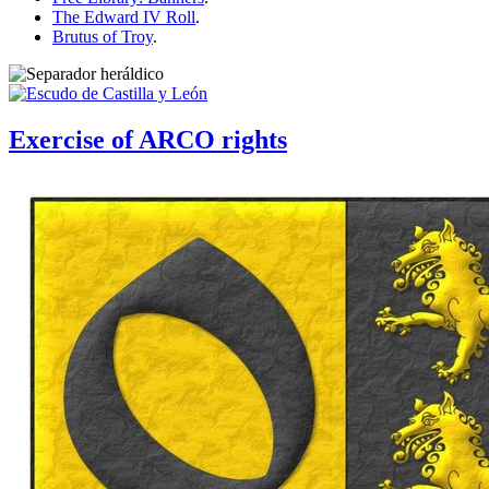
The Edward IV Roll
.
Brutus of Troy
.
Exercise of ARCO rights