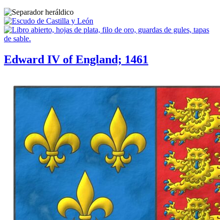
Edward IV of England; 1461