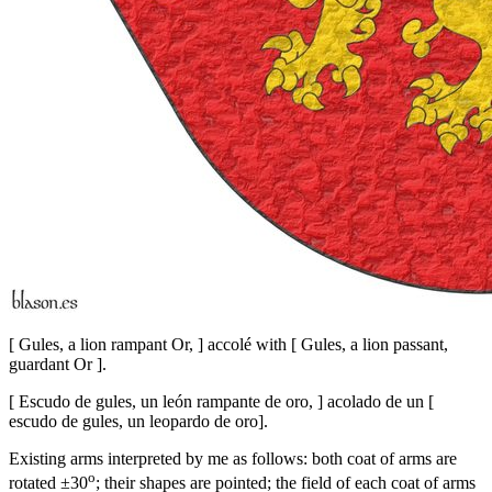
[
Gules, a lion rampant Or,
]
accolé with
[
Gules, a lion passant,
guardant Or
]
.
[
Escudo de gules, un león rampante de oro,
]
acolado de un
[
escudo de gules, un leopardo de oro
]
.
Existing arms interpreted by me as follows: both coat of arms are
o
rotated ±30
; their shapes are pointed; the field of each coat of arms