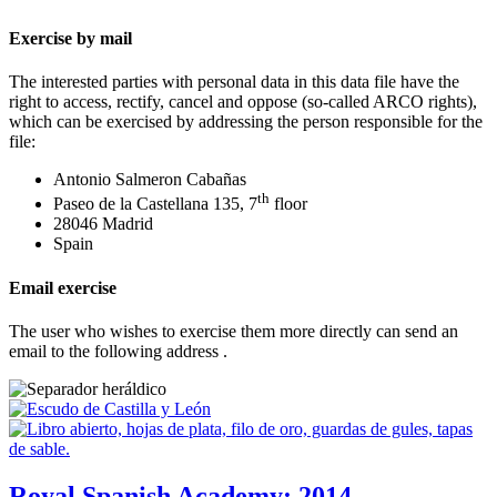
Exercise by mail
The interested parties with personal data in this data file have the
right to access, rectify, cancel and oppose (so-called ARCO rights),
which can be exercised by addressing the person responsible for the
file:
Antonio Salmeron Cabañas
th
Paseo de la Castellana 135, 7
floor
28046 Madrid
Spain
Email exercise
The user who wishes to exercise them more directly can send an
email to the following address
.
Royal Spanish Academy; 2014