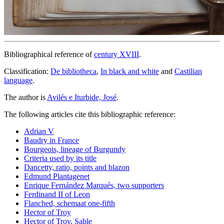
Bibliographical reference of
century XVIII
.
Classification:
De bibliotheca
,
In black and white
and
Castilian
language
.
The author is
Avilés e Iturbide, José
.
The following articles cite this bibliographic reference:
Adrian V
Baudry in France
Bourgeois, lineage of Burgundy
Criteria used by its title
Dancetty, ratio, points and blazon
Edmund Plantagenet
Enrique Fernández Marqués, two supporters
Ferdinand II of Leon
Flanched, schemaat one-fifth
Hector of Troy
Hector of Troy, Sable