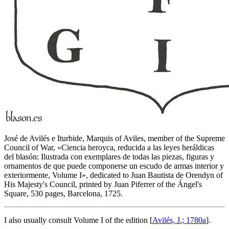
José de Avilés e Iturbide, Marquis of Aviles, member of the Supreme
Council of War, «
Ciencia heroyca, reducida a las leyes heráldicas
del blasón: Ilustrada con exemplares de todas las piezas, figuras y
ornamentos de que puede componerse un escudo de armas interior y
exteriormente, Volume I
», dedicated to Juan Bautista de Orendyn of
His Majesty's Council, printed by Juan Piferrer of the Ángel's
Square, 530 pages, Barcelona, 1725.
I also usually consult Volume I of the edition [
Avilés, J.; 1780a
].