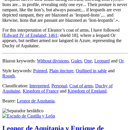
lions are... in profile, revealing only one eye... Their posture is never
rampant, like the lion’s, but always passant;... if leopards are ever
depicted rampant, they are blazoned as ‘leopard-lions’,... and
likewise, lions that are passant are blazoned as ‘lion-leopards’.
».
For this interpretation of Eleanor’s coat of arms, I have followed
[
Edward IV of England; 1461
; shield 18], where a leopard Or
appears, but neither armed nor langued in Azure, representing the
Duchy of Aquitaine.
Blazon keywords:
Without divisions
,
Gules
,
One
,
Leopard
and
Or
.
Style keywords:
Pointed
,
Plain tincture
,
Outlined in sable
and
Rough
.
Classification:
Interpreted
,
Personal
,
Coat of arms
,
Duchy of
Aquitaine
,
Kingdom of France
and
Kingdom of England
.
Bearer:
Leonor de Aquitania
.
Leonor de Aquitania y Enrique de