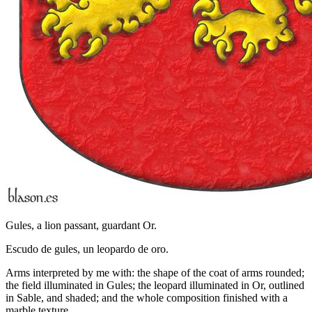
Gules, a lion passant, guardant Or.
Escudo de gules, un leopardo de oro.
Arms interpreted by me with: the shape of the coat of arms rounded;
the field illuminated in Gules; the leopard illuminated in Or, outlined
in Sable, and shaded; and the whole composition finished with a
marble texture.