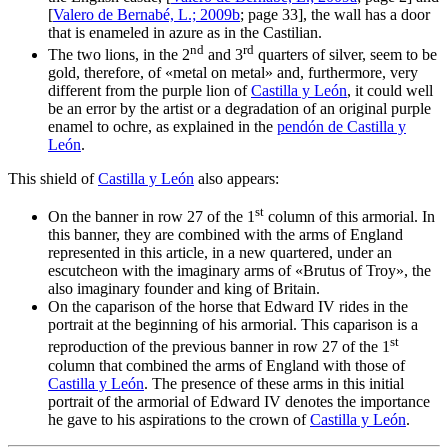
[
Valero de Bernabé, L.; 2009b
; page 33], the wall has a door
that is enameled in azure as in the Castilian.
nd
rd
The two lions, in the 2
and 3
quarters of silver, seem to be
gold, therefore, of «
metal on metal
» and, furthermore, very
different from the purple lion of
Castilla y León
, it could well
be an error by the artist or a degradation of an original purple
enamel to ochre, as explained in the
pendón de Castilla y
León
.
This shield of
Castilla y León
also appears:
st
On the banner in row 27 of the 1
column of this armorial. In
this banner, they are combined with the arms of England
represented in this article, in a new quartered, under an
escutcheon with the imaginary arms of «
Brutus of Troy
», the
also imaginary founder and king of Britain.
On the caparison of the horse that Edward IV rides in the
portrait at the beginning of his armorial. This caparison is a
st
reproduction of the previous banner in row 27 of the 1
column that combined the arms of England with those of
Castilla y León
. The presence of these arms in this initial
portrait of the armorial of Edward IV denotes the importance
he gave to his aspirations to the crown of
Castilla y León
.