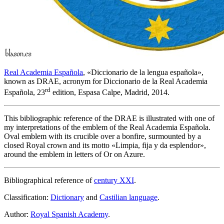
Real Academia Española
, «
Diccionario de la lengua española
»,
known as DRAE, acronym for Diccionario de la Real Academia
rd
Española, 23
edition, Espasa Calpe, Madrid, 2014.
This bibliographic reference of the DRAE is illustrated with one of
my interpretations of the emblem of the Real Academia Española.
Oval emblem with its crucible over a bonfire, surmounted by a
closed Royal crown and its motto «
Limpia, fija y da esplendor
»,
around the emblem in letters of Or on Azure.
Bibliographical reference of
century XXI
.
Classification:
Dictionary
and
Castilian language
.
Author:
Royal Spanish Academy
.