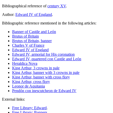
Bibliographical reference of
century XV
.
Author:
Edward IV of England
.
Bibliographic reference mentioned in the following articles:
Banner of Castile and León
Brutus of Britain
Brutus of Britain, banner
Charles V of France
Edward IV of England
Edward IV, armorial for His coronation
Edward IV, quartered con Castile and León
Heraldica Nova
King Arthur, 3 crowns in pale
King Arthur, banner with 3 crowns in pale
King Arthur, banner with cross flory
King Arthur, cross flory
Leonor de Aquitania
Pendón con inescutcheon de Edward IV
External links:
Free Library: Edward
.
Free Library: Banners
.