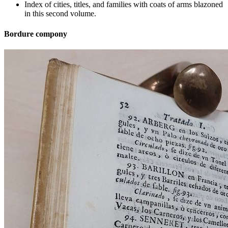
Index of cities, titles, and families with coats of arms blazoned
in this second volume.
Bordure compony