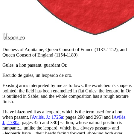
Duchess of Aquitaine, Queen Consort of France (1137-1152), and
Queen Consort of England (1154-1189).
Gules, a lion passant, guardant Or.
Escudo de gules, un leopardo de oro.
Existing arms interpreted by me as follows: the escutcheon's shape is
pointed; the field has been enamelled in flat Gules; the leopard in Or
is outlined in Sable; and the whole composition has a rough texture
finish.
I have blazoned it as a leopard, which is the term used for a lion
when passant, [
Avilés, J.; 1725a
; pages 290 and 295] and [
Avilés,
J.; 1780a
; pages 325 and 330] «
a lion, whose natural position is
rampant;... unlike the leopard, which is... always passant
» and
«
leopards have... their heads facing forward, showing both eyes,...