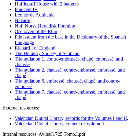
Hufflepuff House with 2 badgers
Innocent IV
Leonor de Aquitania
Navarre
Nhf, Norsk Heraldisk Forening
Oschoven of the Rhin
Pile issuant from the base in the Dictionary of the Spanish
Language
Richard I of England
The Heraldry Society of Scotland
Triangulation 1, contre-embrassés, chapé, embrassé, and
chaussé
Triangulation 2, chaussé, contre-embrassé, embrassé, and
chapé
Triangulation 6, embrassé, chaussé, chapé, and contre-
embrassé
Triangulation 7, chaussé, contre-embrassé, embrassé, and
chapé
External resources:
Valencian Digital Library, records for the Volumes I and II
.
Valencian Digital Library, content of Volume I
.
Internal resources: AvilesJ1725.Tomo.I.pdf.