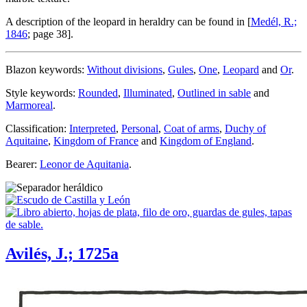
A description of the leopard in heraldry can be found in [
Medél, R.;
1846
; page 38].
Blazon keywords:
Without divisions
,
Gules
,
One
,
Leopard
and
Or
.
Style keywords:
Rounded
,
Illuminated
,
Outlined in sable
and
Marmoreal
.
Classification:
Interpreted
,
Personal
,
Coat of arms
,
Duchy of
Aquitaine
,
Kingdom of France
and
Kingdom of England
.
Bearer:
Leonor de Aquitania
.
Avilés, J.; 1725a