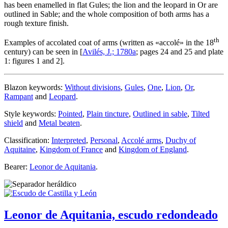
has been enamelled in flat Gules; the lion and the leopard in Or are
outlined in Sable; and the whole composition of both arms has a
rough texture finish.
th
Examples of accolated coat of arms (written as «
accolé
» in the 18
century) can be seen in [
Avilés, J.; 1780a
; pages 24 and 25 and plate
1: figures 1 and 2].
Blazon keywords:
Without divisions
,
Gules
,
One
,
Lion
,
Or
,
Rampant
and
Leopard
.
Style keywords:
Pointed
,
Plain tincture
,
Outlined in sable
,
Tilted
shield
and
Metal beaten
.
Classification:
Interpreted
,
Personal
,
Accolé arms
,
Duchy of
Aquitaine
,
Kingdom of France
and
Kingdom of England
.
Bearer:
Leonor de Aquitania
.
Leonor de Aquitania, escudo redondeado