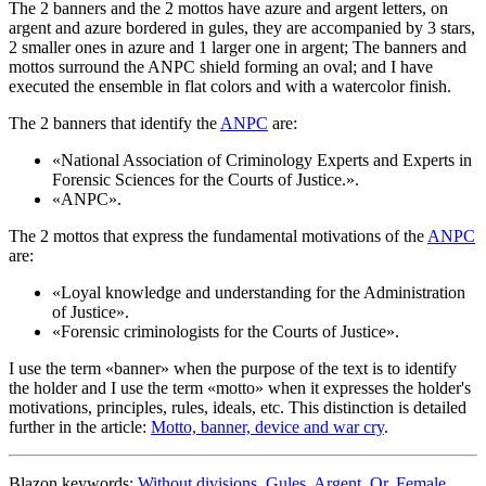
The 2 banners and the 2 mottos have azure and argent letters, on
argent and azure bordered in gules, they are accompanied by 3 stars,
2 smaller ones in azure and 1 larger one in argent; The banners and
mottos surround the ANPC shield forming an oval; and I have
executed the ensemble in flat colors and with a watercolor finish.
The 2 banners that identify the
ANPC
are:
«
National Association of Criminology Experts and Experts in
Forensic Sciences for the Courts of Justice.
».
«
ANPC
».
The 2 mottos that express the fundamental motivations of the
ANPC
are:
«
Loyal knowledge and understanding for the Administration
of Justice
».
«
Forensic criminologists for the Courts of Justice
».
I use the term «
banner
» when the purpose of the text is to identify
the holder and I use the term «
motto
» when it expresses the holder's
motivations, principles, rules, ideals, etc. This distinction is detailed
further in the article:
Motto, banner, device and war cry
.
Blazon keywords:
Without divisions
,
Gules
,
Argent
,
Or
,
Female