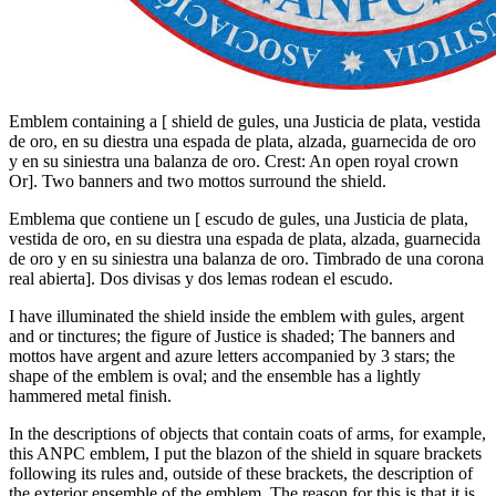
Emblem containing a
[
shield de gules, una Justicia de plata, vestida
de oro, en su diestra una espada de plata, alzada, guarnecida de oro
y en su siniestra una balanza de oro. Crest: An open royal crown
Or
]
. Two banners and two mottos surround the shield.
Emblema que contiene un
[
escudo de gules, una Justicia de plata,
vestida de oro, en su diestra una espada de plata, alzada, guarnecida
de oro y en su siniestra una balanza de oro. Timbrado de una corona
real abierta
]
. Dos divisas y dos lemas rodean el escudo.
I have illuminated the shield inside the emblem with gules, argent
and or tinctures; the figure of Justice is shaded; The banners and
mottos have argent and azure letters accompanied by 3 stars; the
shape of the emblem is oval; and the ensemble has a lightly
hammered metal finish.
In the descriptions of objects that contain coats of arms, for example,
this ANPC emblem, I put the blazon of the shield in square brackets
following its rules and, outside of these brackets, the description of
the exterior ensemble of the emblem. The reason for this is that it is