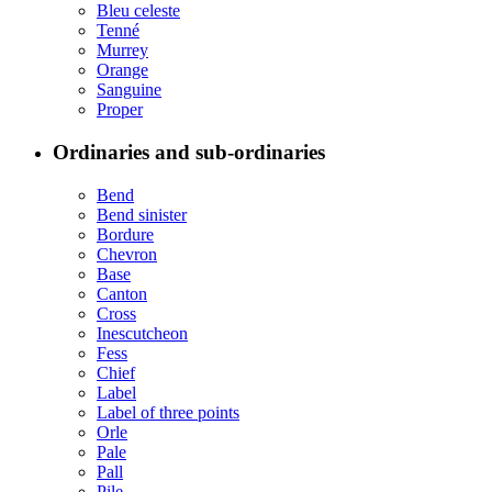
Bleu celeste
Tenné
Murrey
Orange
Sanguine
Proper
Ordinaries and sub-ordinaries
Bend
Bend sinister
Bordure
Chevron
Base
Canton
Cross
Inescutcheon
Fess
Chief
Label
Label of three points
Orle
Pale
Pall
Pile