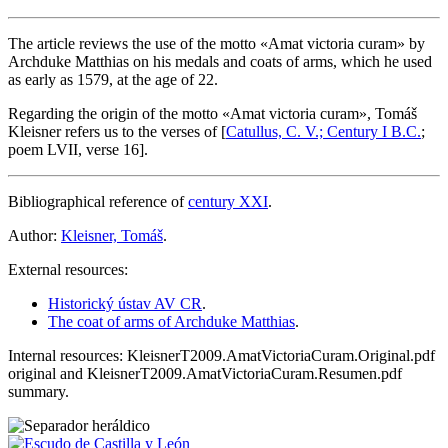
The article reviews the use of the motto «
Amat victoria curam
» by
Archduke Matthias on his medals and coats of arms, which he used
as early as 1579, at the age of 22.
Regarding the origin of the motto «
Amat victoria curam
», Tomáš
Kleisner refers us to the verses of [
Catullus, C. V.; Century I B.C.
;
poem LVII, verse 16].
Bibliographical reference of
century XXI
.
Author:
Kleisner, Tomáš
.
External resources:
Historický ústav AV CR
.
The coat of arms of Archduke Matthias
.
Internal resources: KleisnerT2009.AmatVictoriaCuram.Original.pdf
original and KleisnerT2009.AmatVictoriaCuram.Resumen.pdf
summary.