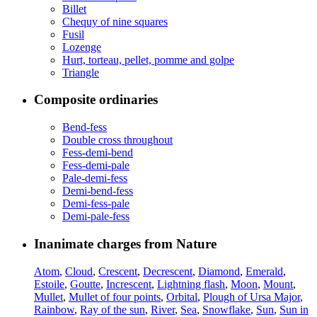
Billet
Chequy of nine squares
Fusil
Lozenge
Hurt, torteau, pellet, pomme and golpe
Triangle
Composite ordinaries
Bend-fess
Double cross throughout
Fess-demi-bend
Fess-demi-pale
Pale-demi-fess
Demi-bend-fess
Demi-fess-pale
Demi-pale-fess
Inanimate charges from Nature
Atom
,
Cloud
,
Crescent
,
Decrescent
,
Diamond
,
Emerald
,
Estoile
,
Goutte
,
Increscent
,
Lightning flash
,
Moon
,
Mount
,
Mullet
,
Mullet of four points
,
Orbital
,
Plough of Ursa Major
,
Rainbow
,
Ray of the sun
,
River
,
Sea
,
Snowflake
,
Sun
,
Sun in