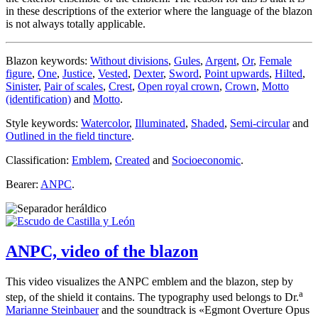
in these descriptions of the exterior where the language of the blazon
is not always totally applicable.
Blazon keywords:
Without divisions
,
Gules
,
Argent
,
Or
,
Female
figure
,
One
,
Justice
,
Vested
,
Dexter
,
Sword
,
Point upwards
,
Hilted
,
Sinister
,
Pair of scales
,
Crest
,
Open royal crown
,
Crown
,
Motto
(identification)
and
Motto
.
Style keywords:
Watercolor
,
Illuminated
,
Shaded
,
Semi-circular
and
Outlined in the field tincture
.
Classification:
Emblem
,
Created
and
Socioeconomic
.
Bearer:
ANPC
.
ANPC, video of the blazon
This video visualizes the ANPC emblem and the blazon, step by
a
step, of the shield it contains. The typography used belongs to Dr.
Marianne Steinbauer
and the soundtrack is «
Egmont Overture Opus