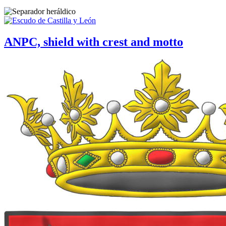
ANPC, shield with crest and motto