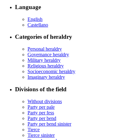
Language
English
Castellano
Categories of heraldry
Personal heraldry
Governance heraldry
Military heraldry
Religious heraldry
Socioeconomic heraldry
Imaginary heraldry
Divisions of the field
Without divisions
Party per pale
Party per fess
Party per bend
Party per bend sinister
Tierce
Tierce sinister