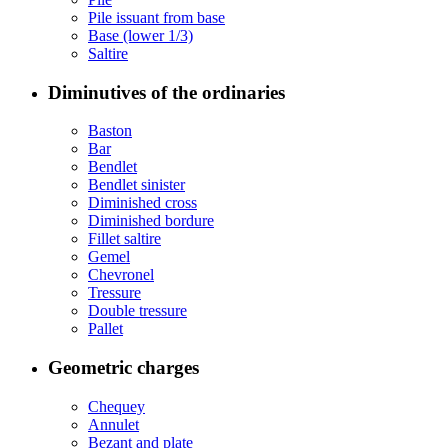
Pile issuant from base
Base (lower 1/3)
Saltire
Diminutives of the ordinaries
Baston
Bar
Bendlet
Bendlet sinister
Diminished cross
Diminished bordure
Fillet saltire
Gemel
Chevronel
Tressure
Double tressure
Pallet
Geometric charges
Chequey
Annulet
Bezant and plate