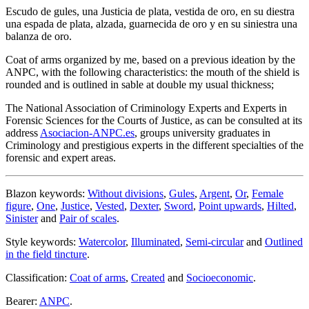
Escudo de gules, una Justicia de plata, vestida de oro, en su diestra
una espada de plata, alzada, guarnecida de oro y en su siniestra una
balanza de oro.
Coat of arms organized by me, based on a previous ideation by the
ANPC, with the following characteristics: the mouth of the shield is
rounded and is outlined in sable at double my usual thickness;
The National Association of Criminology Experts and Experts in
Forensic Sciences for the Courts of Justice, as can be consulted at its
address
Asociacion-ANPC.es
, groups university graduates in
Criminology and prestigious experts in the different specialties of the
forensic and expert areas.
Blazon keywords:
Without divisions
,
Gules
,
Argent
,
Or
,
Female
figure
,
One
,
Justice
,
Vested
,
Dexter
,
Sword
,
Point upwards
,
Hilted
,
Sinister
and
Pair of scales
.
Style keywords:
Watercolor
,
Illuminated
,
Semi-circular
and
Outlined
in the field tincture
.
Classification:
Coat of arms
,
Created
and
Socioeconomic
.
Bearer:
ANPC
.