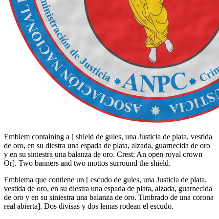
Emblem containing a
[
shield de gules, una Justicia de plata, vestida
de oro, en su diestra una espada de plata, alzada, guarnecida de oro
y en su siniestra una balanza de oro. Crest: An open royal crown
Or
]
. Two banners and two mottos surround the shield.
Emblema que contiene un
[
escudo de gules, una Justicia de plata,
vestida de oro, en su diestra una espada de plata, alzada, guarnecida
de oro y en su siniestra una balanza de oro. Timbrado de una corona
real abierta
]
. Dos divisas y dos lemas rodean el escudo.