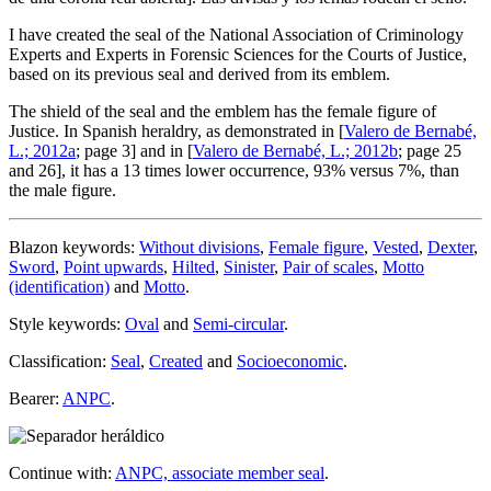
I have created the seal of the National Association of Criminology
Experts and Experts in Forensic Sciences for the Courts of Justice,
based on its previous seal and derived from its emblem.
The shield of the seal and the emblem has the female figure of
Justice. In Spanish heraldry, as demonstrated in [
Valero de Bernabé,
L.; 2012a
; page 3] and in [
Valero de Bernabé, L.; 2012b
; page 25
and 26], it has a 13 times lower occurrence, 93% versus 7%, than
the male figure.
Blazon keywords:
Without divisions
,
Female figure
,
Vested
,
Dexter
,
Sword
,
Point upwards
,
Hilted
,
Sinister
,
Pair of scales
,
Motto
(identification)
and
Motto
.
Style keywords:
Oval
and
Semi-circular
.
Classification:
Seal
,
Created
and
Socioeconomic
.
Bearer:
ANPC
.
Continue with:
ANPC, associate member seal
.