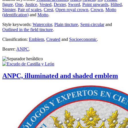
figure
,
One
,
Justice
,
Vested
,
Dexter
,
Sword
,
Point upwards
,
Hilted
,
Sinister
,
Pair of scales
,
Crest
,
Open royal crown
,
Crown
,
Motto
(identification)
and
Motto
.
Style keywords:
Watercolor
,
Plain tincture
,
Semi-circular
and
Outlined in the field tincture
.
Classification:
Emblem
,
Created
and
Socioeconomic
.
Bearer:
ANPC
.
ANPC, illuminated and shaded emblem