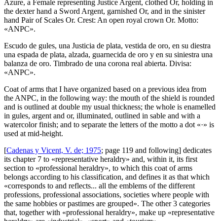
Azure, a Female representing Justice Argent, clothed Or, holding in
the dexter hand a Sword Argent, garnished Or, and in the sinister
hand Pair of Scales Or. Crest: An open royal crown Or. Motto:
«ANPC».
Escudo de gules, una Justicia de plata, vestida de oro, en su diestra
una espada de plata, alzada, guarnecida de oro y en su siniestra una
balanza de oro. Timbrado de una corona real abierta. Divisa:
«ANPC».
Coat of arms that I have organized based on a previous idea from
the ANPC, in the following way: the mouth of the shield is rounded
and is outlined at double my usual thickness; the whole is enamelled
in gules, argent and or, illuminated, outlined in sable and with a
watercolor finish; and to separate the letters of the motto a dot «·» is
used at mid-height.
[
Cadenas y Vicent, V. de; 1975
; page 119 and following] dedicates
its chapter 7 to «
representative heraldry
» and, within it, its first
section to «
professional heraldry
», to which this coat of arms
belongs according to his classification, and defines it as that which
«
corresponds to and reflects... all the emblems of the different
professions, professional associations, societies where people with
the same hobbies or pastimes are grouped
». The other 3 categories
that, together with «
professional heraldry
», make up «
representative