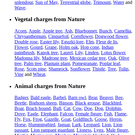
splendour
,
Sun of May
,
Terrestrial globe
,
Trimount
,
Water
and
Wave
.
Vegetal charges from Nature
Acorn
,
Apple
,
Apple tree
,
Ash
,
Bluebonnet
,
Bunch
,
Camellia
,
Chrysanthemum
,
Cinquefoil
,
Cornflower
,
Dogwood flower
,
Double rose
,
Easter lily
,
Eguzki-lore
,
Elm
,
Fleur de lis
,
Flower
,
Gourd
,
Grape
,
Holm oak
,
Hop cone
,
Indian
paintbrush
,
Kapok tree
,
Laurel
,
Lily
,
Linden
,
Lotus flower
,
Madonna lily
,
Madrone tree
,
Mexican cedar tree
,
Oak
,
Olive
tree
,
Palm tree
,
Plantain plant
,
Pomegranate
,
Poplar leaf
,
Rose
,
Scots pine
,
Shamrock
,
Sunflower
,
Thistle
,
Tree
,
Tulip
,
Vine
and
Wheat
.
Animal charges from Nature
Badger
,
Bald eagle
,
Barbel
,
Barn owl
,
Bear
,
Beaver
,
Bee
,
Beetle
,
Bighorn sheep
,
Binson
,
Black grouse
,
Blackbird
,
Boar
,
Brach hound
,
Bull
,
Cat
,
Cow
,
Doe
,
Dog
,
Dolphin
,
Dove
,
Eagle
,
Elephant
,
Falcon
,
Female figure
,
Fish
,
Flame
,
Fly
,
Fox
,
Frog
,
Gazelle
,
Goat
,
Goldfinch
,
Goose
,
Heron
,
Horse
,
Hummingbird
,
Jaguar
,
Lark
,
Leopard
,
Lion
,
Lion
passant
,
Lion rampant guardant
,
Lioness
,
Lynx
,
Male figure
,