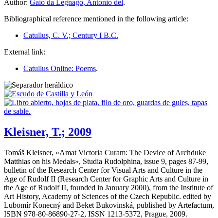
Author:
Gaio da Legnago, Antonio del
.
Bibliographical reference mentioned in the following article:
Catullus, C. V.; Century I B.C.
External link:
Catullus Online: Poems
.
Kleisner, T.; 2009
Tomáš Kleisner, «
Amat Victoria Curam: The Device of Archduke
Matthias on his Medals
», Studia Rudolphina, issue 9, pages 87-99,
bulletin of the Research Center for Visual Arts and Culture in the
Age of Rudolf II (Research Center for Graphic Arts and Culture in
the Age of Rudolf II, founded in January 2000), from the Institute of
Art History, Academy of Sciences of the Czech Republic. edited by
Lubomír Konecný and Beket Bukovinská, published by Artefactum,
ISBN 978-80-86890-27-2, ISSN 1213-5372, Prague, 2009.