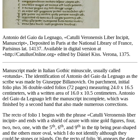
Antonio del Gaio da Legnago, «
Catulli Veronensis Liber Incipit,
Manuscript
», Deposited in Paris at the National Library of France,
Parisinus lat. 14137. Available in digital version at
«
http://CatullusOnline.org
» edited by Dániel Kiss. Verona, 1375.
Manuscript made in Italian Gothic minuscule, usually called
«
rotunda
». The identification of Antonio del Gaio da Legnago as the
scribe was made by Giuseppe Billanovich. On parchment, initial
folio plus 36 double-sided folios (72 pages) measuring 24.0 x 16.5
centimeters, with a written area of 16.0 x 10.5 centimeters. Antonio
del Gaio da Legnago left the manuscript incomplete, which was
finished by a second hand that also made numerous corrections.
The recto of folio 1 begins with the phrase «
Catulli Veronensis liber
incipit
» and ends with a shield of azure with nine gold figures, four,
th
th
th
two, two, one, with the 5
, 6
, and 9
in the tip being pear-shaped
and the others more oval, which I do not identify although they
could be stones or islands. On the recto of folio 36 appears the date