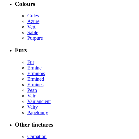
Colours
Gules
Azure
Vert
Sable
Purpure
Furs
Fur
Ermine
Erminois
Ermined
Ermines
Pean
Vair
Vair ancient
Vairy
Papelonny
Other tinctures
Carnation