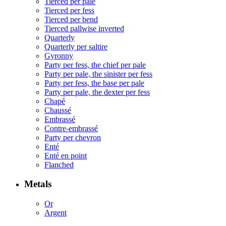
Tierced per pale
Tierced per fess
Tierced per bend
Tierced pallwise inverted
Quarterly
Quarterly per saltire
Gyronny
Party per fess, the chief per pale
Party per pale, the sinister per fess
Party per fess, the base per pale
Party per pale, the dexter per fess
Chapé
Chaussé
Embrassé
Contre-embrassé
Party per chevron
Enté
Enté en point
Flanched
Metals
Or
Argent