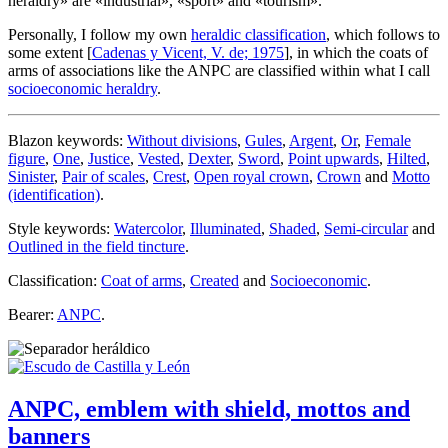
heraldry
» are «
industrial
», «
sport
» and «
tourism
».
Personally, I follow my own
heraldic classification
, which follows to
some extent [
Cadenas y Vicent, V. de; 1975
], in which the coats of
arms of associations like the ANPC are classified within what I call
socioeconomic heraldry
.
Blazon keywords:
Without divisions
,
Gules
,
Argent
,
Or
,
Female
figure
,
One
,
Justice
,
Vested
,
Dexter
,
Sword
,
Point upwards
,
Hilted
,
Sinister
,
Pair of scales
,
Crest
,
Open royal crown
,
Crown
and
Motto
(identification)
.
Style keywords:
Watercolor
,
Illuminated
,
Shaded
,
Semi-circular
and
Outlined in the field tincture
.
Classification:
Coat of arms
,
Created
and
Socioeconomic
.
Bearer:
ANPC
.
ANPC, emblem with shield, mottos and
banners