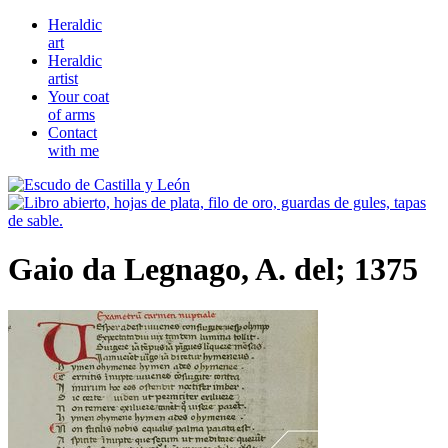
Heraldic
art
Heraldic
artist
Your coat
of arms
Contact
with me
Gaio da Legnago, A. del; 1375