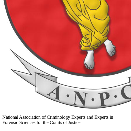
National Association of Criminology Experts and Experts in
Forensic Sciences for the Courts of Justice.