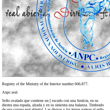
Registry of the Ministry of the Interior number 606.877.
Anpc.seal
Sello ovalado que contiene un
[
escudo con una Justicia, en su
diestra una espada, alzada y en su siniestra una balanza. Timbrado
de una corona real abierta
]
. Las divisas y los lemas rodean el sello.