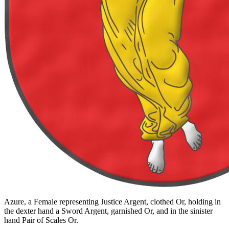
Azure, a Female representing Justice Argent, clothed Or, holding in
the dexter hand a Sword Argent, garnished Or, and in the sinister
hand Pair of Scales Or.