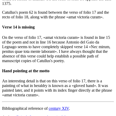
1375.
Catullus's poem 62 is found between the verso of folio 17 and the
recto of folio 18, along with the phrase «
amat victoria curam
».
Verse 14 is missing
On the verso of folio 17, «
amat victoria curam
» is found in line 15
of the poem and not in line 16 because Antonio del Gaio da
Legnago seems to have completely skipped verse 14 «
Nec mirum,
penitus quae tota mente laborant
». I have always thought that the
absence of this verse could help establish a possible path of
manuscript copies of Catullus's poetry.
Hand pointing at the motto
An interesting detail is that on this verso of folio 17, there is a
painting of what in heraldry is known as a «
gloved hand
». It was
painted later, and it points with its index finger directly at the phrase
«
amat victoria curam
».
Bibliographical reference of
century XIV
.