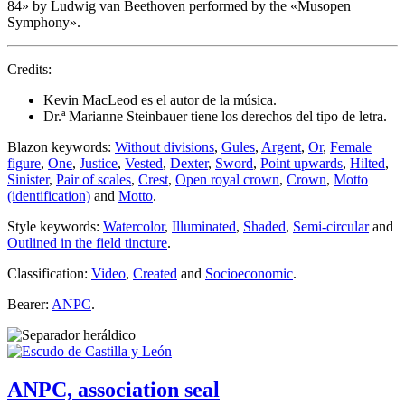
84
» by Ludwig van Beethoven performed by the «
Musopen
Symphony
».
Credits:
Kevin MacLeod es el autor de la música.
Dr.ª Marianne Steinbauer tiene los derechos del tipo de letra.
Blazon keywords:
Without divisions
,
Gules
,
Argent
,
Or
,
Female
figure
,
One
,
Justice
,
Vested
,
Dexter
,
Sword
,
Point upwards
,
Hilted
,
Sinister
,
Pair of scales
,
Crest
,
Open royal crown
,
Crown
,
Motto
(identification)
and
Motto
.
Style keywords:
Watercolor
,
Illuminated
,
Shaded
,
Semi-circular
and
Outlined in the field tincture
.
Classification:
Video
,
Created
and
Socioeconomic
.
Bearer:
ANPC
.
ANPC, association seal