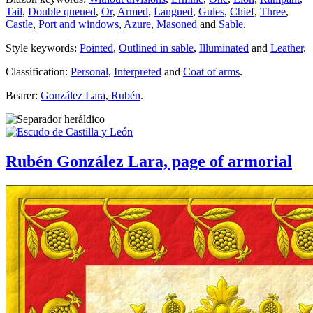
Tail
,
Double queued
,
Or
,
Armed
,
Langued
,
Gules
,
Chief
,
Three
,
Castle
,
Port and windows
,
Azure
,
Masoned
and
Sable
.
Style keywords:
Pointed
,
Outlined in sable
,
Illuminated
and
Leather
.
Classification:
Personal
,
Interpreted
and
Coat of arms
.
Bearer:
González Lara, Rubén
.
Rubén González Lara, page of armorial