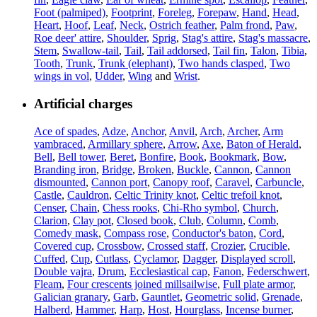
Foot (palmiped)
,
Footprint
,
Foreleg
,
Forepaw
,
Hand
,
Head
,
Heart
,
Hoof
,
Leaf
,
Neck
,
Ostrich feather
,
Palm frond
,
Paw
,
Roe deer' attire
,
Shoulder
,
Sprig
,
Stag's attire
,
Stag's massacre
,
Stem
,
Swallow-tail
,
Tail
,
Tail addorsed
,
Tail fin
,
Talon
,
Tibia
,
Tooth
,
Trunk
,
Trunk (elephant)
,
Two hands clasped
,
Two
wings in vol
,
Udder
,
Wing
and
Wrist
.
Artificial charges
Ace of spades
,
Adze
,
Anchor
,
Anvil
,
Arch
,
Archer
,
Arm
vambraced
,
Armillary sphere
,
Arrow
,
Axe
,
Baton of Herald
,
Bell
,
Bell tower
,
Beret
,
Bonfire
,
Book
,
Bookmark
,
Bow
,
Branding iron
,
Bridge
,
Broken
,
Buckle
,
Cannon
,
Cannon
dismounted
,
Cannon port
,
Canopy roof
,
Caravel
,
Carbuncle
,
Castle
,
Cauldron
,
Celtic Trinity knot
,
Celtic trefoil knot
,
Censer
,
Chain
,
Chess rooks
,
Chi-Rho symbol
,
Church
,
Clarion
,
Clay pot
,
Closed book
,
Club
,
Column
,
Comb
,
Comedy mask
,
Compass rose
,
Conductor's baton
,
Cord
,
Covered cup
,
Crossbow
,
Crossed staff
,
Crozier
,
Crucible
,
Cuffed
,
Cup
,
Cutlass
,
Cyclamor
,
Dagger
,
Displayed scroll
,
Double vajra
,
Drum
,
Ecclesiastical cap
,
Fanon
,
Federschwert
,
Fleam
,
Four crescents joined millsailwise
,
Full plate armor
,
Galician granary
,
Garb
,
Gauntlet
,
Geometric solid
,
Grenade
,
Halberd
,
Hammer
,
Harp
,
Host
,
Hourglass
,
Incense burner
,