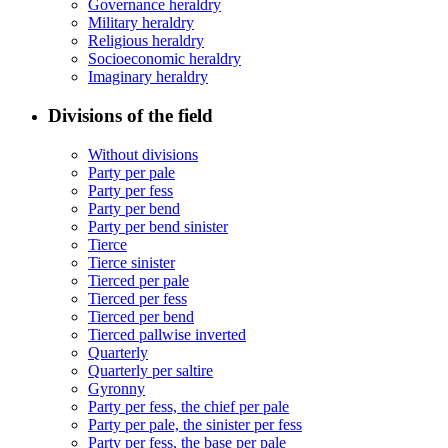
Governance heraldry
Military heraldry
Religious heraldry
Socioeconomic heraldry
Imaginary heraldry
Divisions of the field
Without divisions
Party per pale
Party per fess
Party per bend
Party per bend sinister
Tierce
Tierce sinister
Tierced per pale
Tierced per fess
Tierced per bend
Tierced pallwise inverted
Quarterly
Quarterly per saltire
Gyronny
Party per fess, the chief per pale
Party per pale, the sinister per fess
Party per fess, the base per pale