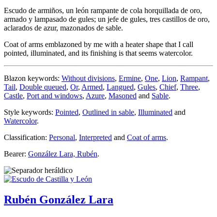
Escudo de armiños, un león rampante de cola horquillada de oro,
armado y lampasado de gules; un jefe de gules, tres castillos de oro,
aclarados de azur, mazonados de sable.
Coat of arms emblazoned by me with a heater shape that I call
pointed, illuminated, and its finishing is that seems watercolor.
Blazon keywords:
Without divisions
,
Ermine
,
One
,
Lion
,
Rampant
,
Tail
,
Double queued
,
Or
,
Armed
,
Langued
,
Gules
,
Chief
,
Three
,
Castle
,
Port and windows
,
Azure
,
Masoned
and
Sable
.
Style keywords:
Pointed
,
Outlined in sable
,
Illuminated
and
Watercolor
.
Classification:
Personal
,
Interpreted
and
Coat of arms
.
Bearer:
González Lara, Rubén
.
Rubén González Lara