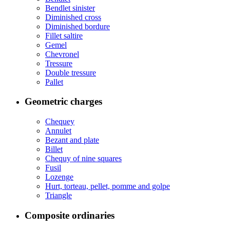
Bendlet sinister
Diminished cross
Diminished bordure
Fillet saltire
Gemel
Chevronel
Tressure
Double tressure
Pallet
Geometric charges
Chequey
Annulet
Bezant and plate
Billet
Chequy of nine squares
Fusil
Lozenge
Hurt, torteau, pellet, pomme and golpe
Triangle
Composite ordinaries