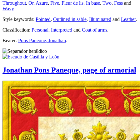
Throughout
,
Or
,
Azure
,
Five
,
Fleur de lis
,
In base
,
Two
,
Fess
and
Wavy
.
Style keywords:
Pointed
,
Outlined in sable
,
Illuminated
and
Leather
.
Classification:
Personal
,
Interpreted
and
Coat of arms
.
Bearer:
Pons Paneque, Jonathan
.
Jonathan Pons Paneque, page of armorial