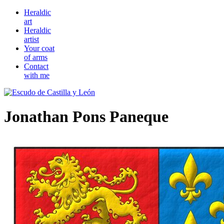
Heraldic
art
Heraldic
artist
Your coat
of arms
Contact
with me
Jonathan Pons Paneque