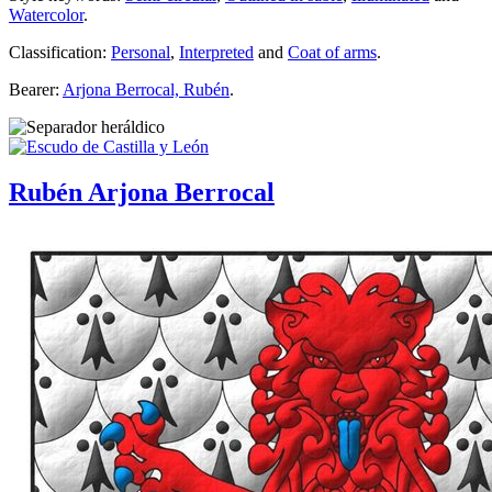
Watercolor
.
Classification:
Personal
,
Interpreted
and
Coat of arms
.
Bearer:
Arjona Berrocal, Rubén
.
Rubén Arjona Berrocal