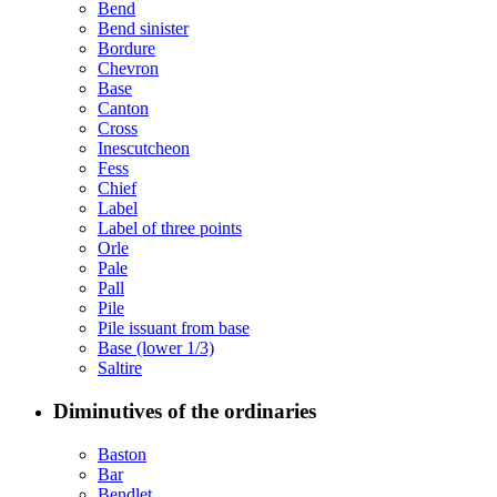
Bend
Bend sinister
Bordure
Chevron
Base
Canton
Cross
Inescutcheon
Fess
Chief
Label
Label of three points
Orle
Pale
Pall
Pile
Pile issuant from base
Base (lower 1/3)
Saltire
Diminutives of the ordinaries
Baston
Bar
Bendlet