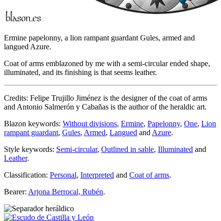
Ermine papelonny, a lion rampant guardant Gules, armed and
langued Azure.
Coat of arms emblazoned by me with a semi-circular ended shape,
illuminated, and its finishing is that seems leather.
Credits: Felipe Trujillo Jiménez is the designer of the coat of arms
and Antonio Salmerón y Cabañas is the author of the heraldic art.
Blazon keywords:
Without divisions
,
Ermine
,
Papelonny
,
One
,
Lion
rampant guardant
,
Gules
,
Armed
,
Langued
and
Azure
.
Style keywords:
Semi-circular
,
Outlined in sable
,
Illuminated
and
Leather
.
Classification:
Personal
,
Interpreted
and
Coat of arms
.
Bearer:
Arjona Berrocal, Rubén
.