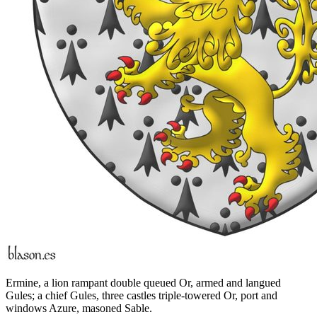
Ermine, a lion rampant double queued Or, armed and langued
Gules; a chief Gules, three castles triple-towered Or, port and
windows Azure, masoned Sable.