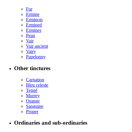
Fur
Ermine
Erminois
Ermined
Ermines
Pean
Vair
Vair ancient
Vairy
Papelonny
Other tinctures
Carnation
Bleu celeste
Tenné
Murrey
Orange
Sanguine
Proper
Ordinaries and sub-ordinaries