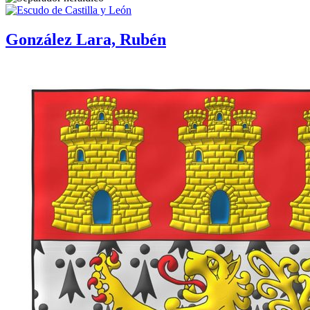
González Lara, Rubén