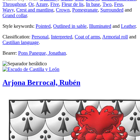
Throughout
,
Or
,
Azure
,
Five
,
Fleur de lis
,
In base
,
Two
,
Fess
,
Wavy
,
Crest and mantling
,
Crown
,
Pomegranate
,
Surrounded
and
Grand collar
.
Style keywords:
Pointed
,
Outlined in sable
,
Illuminated
and
Leather
.
Classification:
Personal
,
Interpreted
,
Coat of arms
,
Armorial roll
and
Castilian language
.
Bearer:
Pons Paneque, Jonathan
.
Arjona Berrocal, Rubén