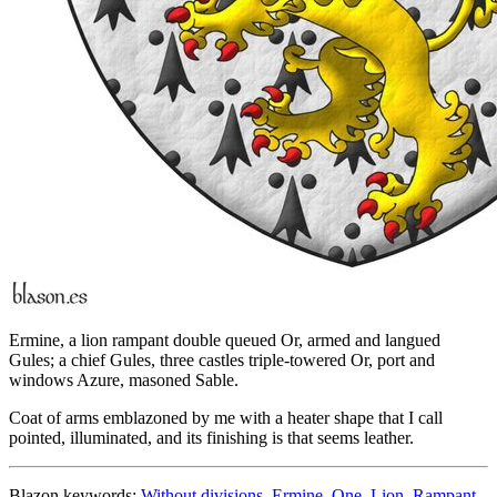
Ermine, a lion rampant double queued Or, armed and langued
Gules; a chief Gules, three castles triple-towered Or, port and
windows Azure, masoned Sable.
Coat of arms emblazoned by me with a heater shape that I call
pointed, illuminated, and its finishing is that seems leather.
Blazon keywords:
Without divisions
,
Ermine
,
One
,
Lion
,
Rampant
,