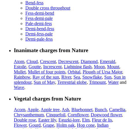
Bend-fess
Double cross throughout
Fess-demi-bend
Fess-demi-pale
Pale-demi-fess
Demi-bend-fess
Demi-fess-pale
Demi-pale-fess
Inanimate charges from Nature
Atom
,
Cloud
,
Crescent
,
Decrescent
,
Diamond
,
Emerald
,
Estoile
,
Goutte
,
Increscent
,
Lightning flash
,
Moon
,
Mount
,
Mullet
,
Mullet of four points
,
Orbital
,
Plough of Ursa Major
,
Rainbow
,
Ray of the sun
,
River
,
Sea
,
Snowflake
,
Sun
,
Sun in
splendour
,
Sun of May
,
Terrestrial globe
,
Trimount
,
Water
and
Wave
.
Vegetal charges from Nature
Acorn
,
Apple
,
Apple tree
,
Ash
,
Bluebonnet
,
Bunch
,
Camellia
,
Chrysanthemum
,
Cinquefoil
,
Cornflower
,
Dogwood flower
,
Double rose
,
Easter lily
,
Eguzki-lore
,
Elm
,
Fleur de lis
,
Flower
,
Gourd
,
Grape
,
Holm oak
,
Hop cone
,
Indian