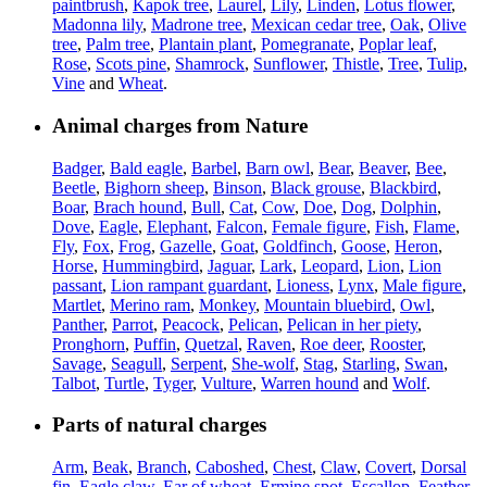
paintbrush
,
Kapok tree
,
Laurel
,
Lily
,
Linden
,
Lotus flower
,
Madonna lily
,
Madrone tree
,
Mexican cedar tree
,
Oak
,
Olive
tree
,
Palm tree
,
Plantain plant
,
Pomegranate
,
Poplar leaf
,
Rose
,
Scots pine
,
Shamrock
,
Sunflower
,
Thistle
,
Tree
,
Tulip
,
Vine
and
Wheat
.
Animal charges from Nature
Badger
,
Bald eagle
,
Barbel
,
Barn owl
,
Bear
,
Beaver
,
Bee
,
Beetle
,
Bighorn sheep
,
Binson
,
Black grouse
,
Blackbird
,
Boar
,
Brach hound
,
Bull
,
Cat
,
Cow
,
Doe
,
Dog
,
Dolphin
,
Dove
,
Eagle
,
Elephant
,
Falcon
,
Female figure
,
Fish
,
Flame
,
Fly
,
Fox
,
Frog
,
Gazelle
,
Goat
,
Goldfinch
,
Goose
,
Heron
,
Horse
,
Hummingbird
,
Jaguar
,
Lark
,
Leopard
,
Lion
,
Lion
passant
,
Lion rampant guardant
,
Lioness
,
Lynx
,
Male figure
,
Martlet
,
Merino ram
,
Monkey
,
Mountain bluebird
,
Owl
,
Panther
,
Parrot
,
Peacock
,
Pelican
,
Pelican in her piety
,
Pronghorn
,
Puffin
,
Quetzal
,
Raven
,
Roe deer
,
Rooster
,
Savage
,
Seagull
,
Serpent
,
She-wolf
,
Stag
,
Starling
,
Swan
,
Talbot
,
Turtle
,
Tyger
,
Vulture
,
Warren hound
and
Wolf
.
Parts of natural charges
Arm
,
Beak
,
Branch
,
Caboshed
,
Chest
,
Claw
,
Covert
,
Dorsal
fin
,
Eagle claw
,
Ear of wheat
,
Ermine spot
,
Escallop
,
Feather
,