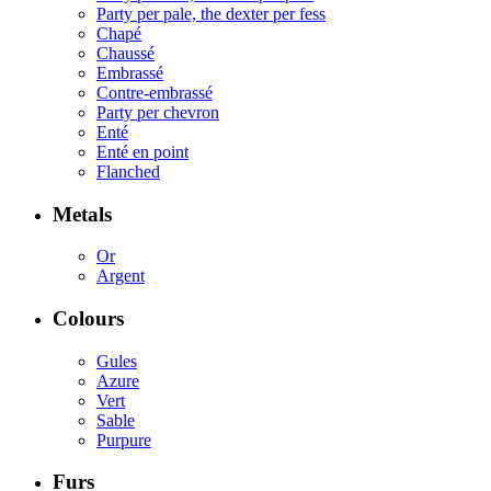
Party per pale, the dexter per fess
Chapé
Chaussé
Embrassé
Contre-embrassé
Party per chevron
Enté
Enté en point
Flanched
Metals
Or
Argent
Colours
Gules
Azure
Vert
Sable
Purpure
Furs