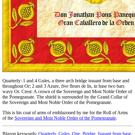
Quarterly: 1 and 4 Gules, a three arch bridge issuant from base and
throughout Or; 2 and 3 Azure, five fleurs de lis, in base two bars
wavy Or. Crest: A crown of the Sovereign and Most Noble Order of
the Pomegranate. The shield is surrounded by the Grand Collar of
the Sovereign and Most Noble Order of the Pomegranate.
This is his coat of arms of emblazoned by me for the Roll of Arms
of the
Sovereign and Most Noble Order of the Pomegranate
.
Blazon keywords:
Quarterly
,
Gules
,
One
,
Bridge
,
Issuant from base
,