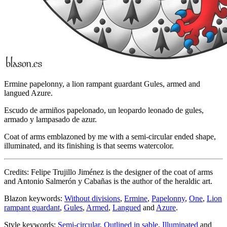
Ermine papelonny, a lion rampant guardant Gules, armed and
langued Azure.
Escudo de armiños papelonado, un leopardo leonado de gules,
armado y lampasado de azur.
Coat of arms emblazoned by me with a semi-circular ended shape,
illuminated, and its finishing is that seems watercolor.
Credits: Felipe Trujillo Jiménez is the designer of the coat of arms
and Antonio Salmerón y Cabañas is the author of the heraldic art.
Blazon keywords:
Without divisions
,
Ermine
,
Papelonny
,
One
,
Lion
rampant guardant
,
Gules
,
Armed
,
Langued
and
Azure
.
Style keywords:
Semi-circular
,
Outlined in sable
,
Illuminated
and