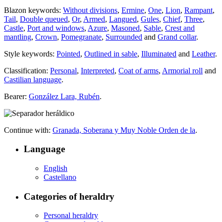
Blazon keywords:
Without divisions
,
Ermine
,
One
,
Lion
,
Rampant
,
Tail
,
Double queued
,
Or
,
Armed
,
Langued
,
Gules
,
Chief
,
Three
,
Castle
,
Port and windows
,
Azure
,
Masoned
,
Sable
,
Crest and
mantling
,
Crown
,
Pomegranate
,
Surrounded
and
Grand collar
.
Style keywords:
Pointed
,
Outlined in sable
,
Illuminated
and
Leather
.
Classification:
Personal
,
Interpreted
,
Coat of arms
,
Armorial roll
and
Castilian language
.
Bearer:
González Lara, Rubén
.
Continue with:
Granada, Soberana y Muy Noble Orden de la
.
Language
English
Castellano
Categories of heraldry
Personal heraldry