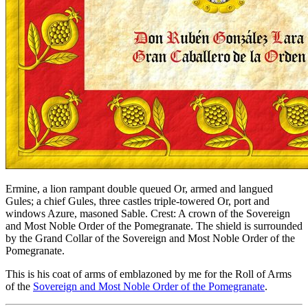
Ermine, a lion rampant double queued Or, armed and langued
Gules; a chief Gules, three castles triple-towered Or, port and
windows Azure, masoned Sable. Crest: A crown of the Sovereign
and Most Noble Order of the Pomegranate. The shield is surrounded
by the Grand Collar of the Sovereign and Most Noble Order of the
Pomegranate.
This is his coat of arms of emblazoned by me for the Roll of Arms
of the
Sovereign and Most Noble Order of the Pomegranate
.