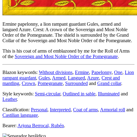
Ermine papelonny, a lion rampant guardant Gules, armed and
langued Azure. Crest: A crown of the Sovereign and Most Noble
Order of the Pomegranate. The shield is surrounded by the Grand
Collar of the Sovereign and Most Noble Order of the Pomegranate.
This is his coat of arms of emblazoned by me for the Roll of Arms
of the
Sovereign and Most Noble Order of the Pomegranate
.
Blazon keywords:
Without divisions
,
Ermine
,
Papelonny
,
One
,
Lion
rampant guardant
,
Gules
,
Armed
,
Langued
,
Azure
,
Crest and
mantling
,
Crown
,
Pomegranate
,
Surrounded
and
Grand collar
.
Style keywords:
Semi-circular
,
Outlined in sable
,
Illuminated
and
Leather
.
Classification:
Personal
,
Interpreted
,
Coat of arms
,
Armorial roll
and
Castilian language
.
Bearer:
Arjona Berrocal, Rubén
.