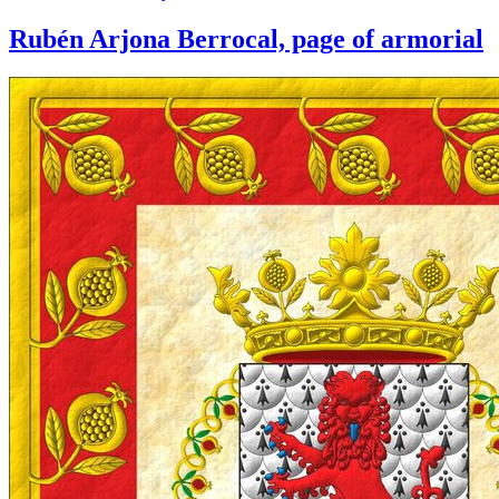
Rubén Arjona Berrocal, page of armorial