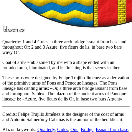
Quarterly: 1 and 4 Gules, a three arch bridge issuant from base and
throughout Or; 2 and 3 Azure, five fleurs de lis, in base two bars
wavy Or.
Coat of arms emblazoned by me with a shape ended with an
rounded arch, illuminated, and its finishing is that seems leather.
These arms were designed by Felipe Trujillo Jimenez as a derivation
of the primitive arms of Pons and Peneque lineages. The Pons
lineage has canting arms: «
Or, a three arch bridge issuant from base
and throughout Sable
». The blazon of the ancient arms of Paneque
lineage is: «
Azure, five fleurs de lis Or, in base two bars Argent
».
Credits: Felipe Trujillo Jiménez is the designer of the coat of arms
and Antonio Salmerón y Cabañas is the author of the heraldic art.
Blazon keywords:
Quarterly
,
Gules
,
One
,
Bridge
,
Issuant from base
,