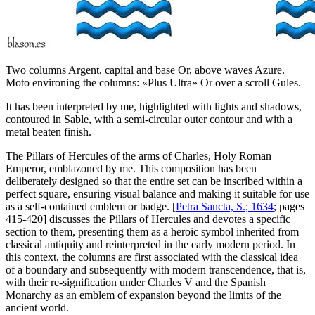
Two columns Argent, capital and base Or, above waves Azure.
Moto environing the columns: «Plus Ultra» Or over a scroll Gules.
It has been interpreted by me, highlighted with lights and shadows,
contoured in Sable, with a semi-circular outer contour and with a
metal beaten finish.
The Pillars of Hercules of the arms of Charles, Holy Roman
Emperor, emblazoned by me. This composition has been
deliberately designed so that the entire set can be inscribed within a
perfect square, ensuring visual balance and making it suitable for use
as a self-contained emblem or badge. [
Petra Sancta, S.; 1634
; pages
415-420] discusses the Pillars of Hercules and devotes a specific
section to them, presenting them as a heroic symbol inherited from
classical antiquity and reinterpreted in the early modern period. In
this context, the columns are first associated with the classical idea
of a boundary and subsequently with modern transcendence, that is,
with their re-signification under Charles V and the Spanish
Monarchy as an emblem of expansion beyond the limits of the
ancient world.