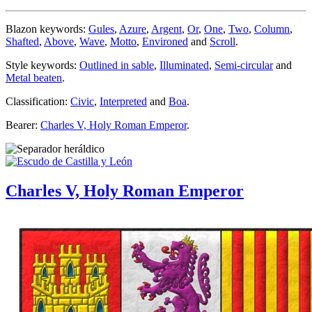
Blazon keywords:
Gules
,
Azure
,
Argent
,
Or
,
One
,
Two
,
Column
,
Shafted
,
Above
,
Wave
,
Motto
,
Environed
and
Scroll
.
Style keywords:
Outlined in sable
,
Illuminated
,
Semi-circular
and
Metal beaten
.
Classification:
Civic
,
Interpreted
and
Boa
.
Bearer:
Charles V, Holy Roman Emperor
.
Charles V, Holy Roman Emperor