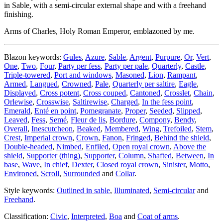
in Sable, with a semi-circular external shape and with a freehand
finishing.
Arms of Charles, Holy Roman Emperor, emblazoned by me.
Blazon keywords:
Gules
,
Azure
,
Sable
,
Argent
,
Purpure
,
Or
,
Vert
,
One
,
Two
,
Four
,
Party per fess
,
Party per pale
,
Quarterly
,
Castle
,
Triple-towered
,
Port and windows
,
Masoned
,
Lion
,
Rampant
,
Armed
,
Langued
,
Crowned
,
Pale
,
Quarterly per saltire
,
Eagle
,
Displayed
,
Cross potent
,
Cross couped
,
Cantoned
,
Crosslet
,
Chain
,
Orlewise
,
Crosswise
,
Saltirewise
,
Charged
,
In the fess point
,
Emerald
,
Enté en point
,
Pomegranate
,
Proper
,
Seeded
,
Slipped
,
Leaved
,
Fess
,
Semé
,
Fleur de lis
,
Bordure
,
Compony
,
Bendy
,
Overall
,
Inescutcheon
,
Beaked
,
Membered
,
Wing
,
Trefoiled
,
Stem
,
Crest
,
Imperial crown
,
Crown
,
Fanon
,
Fringed
,
Behind the shield
,
Double-headed
,
Nimbed
,
Enfiled
,
Open royal crown
,
Above the
shield
,
Supporter (thing)
,
Supporter
,
Column
,
Shafted
,
Between
,
In
base
,
Wave
,
In chief
,
Dexter
,
Closed royal crown
,
Sinister
,
Motto
,
Environed
,
Scroll
,
Surrounded
and
Collar
.
Style keywords:
Outlined in sable
,
Illuminated
,
Semi-circular
and
Freehand
.
Classification:
Civic
,
Interpreted
,
Boa
and
Coat of arms
.