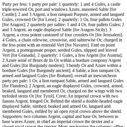
Party per fess: 1 party per pale: 1 quarterly: 1 and 4 Gules, a castle
triple-towered Or, port and windows Azure, masoned Sable
[
for
Castile
]
; 2 and 3 Argent, a lion rampant Purpure, armed and langued
Gules, crowned Or
[
for Leon
]
. 2 quarterly: 1 Or, four pallets Gules
[
for Aragon
]
; 2 quarterly per saltire: 1 and 4 Or, four pallets Gules; 2
and 3 Argent, an eagle displayed Sable
[
for Aragon-Sicily
]
. 3
Argent, a cross potent cantoned of four crosslets Or
[
for Jerusalem
]
.
4 Gules, a chain orlewise, crosswise, and saltirewise Or, charged in
the fess point with an emerald Vert
[
for Navarre
]
. Enté en point
Argent, a pomegranate proper, seeded Gules, slipped and leaved
Vert
[
for Granada
]
. 2 quarterly: 1 Gules, a fess Argent
[
for Austria
]
;
2 Azure semé of fleurs de lis Or within a bordure compony Argent
and Gules
[
for Burgundy modern
]
; 3 bendy Or and Azure within a
bordure Gules
[
for Burgundy ancient
]
; 4 Sable, a lion rampant Or,
armed and langued Gules
[
for Brabant
]
; overall an inescutcheon
party per pale: 1 Or, a lion rampant Sable, armed and langued Gules
[
for Flanders
]
; 2 Argent, an eagle displayed Gules, crowned, armed,
beaked, langued and membered Or, charged on the wings with two
trefoiled stems Or
[
for Tyrol
]
. Crest: An imperial crown with two
fanons Argent, fringed Or. Behind the shield a double-headed eagle
displayed Sable, nimbed, beaked and armed Or, langued and
membered Gules, enfiled by an open royal crown above the shield.
Supporters: two columns Argent, capital and base Or, between in
base waves Azure, in chief an imperial crown the dexter and a
closed royal crown the sinister. Moto environing the columns: «Plus