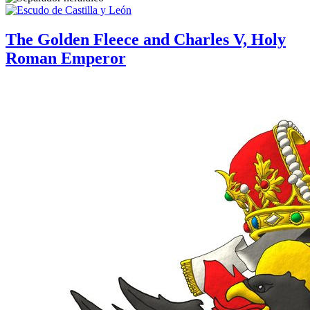
The Golden Fleece and Charles V, Holy
Roman Emperor