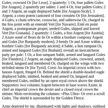
Gules, crowned Or
[
for Leon
]
. 2 quarterly: 1 Or, four pallets Gules
[
for Aragon
]
; 2 quarterly per saltire: 1 and 4 Or, four pallets Gules; 2
and 3 Argent, an eagle displayed Sable
[
for Aragon-Sicily
]
. 3
Argent, a cross potent cantoned of four crosslets Or
[
for Jerusalem
]
.
4 Gules, a chain orlewise, crosswise, and saltirewise Or, charged in
the fess point with an emerald Vert
[
for Navarre
]
. Enté en point
Argent, a pomegranate proper, seeded Gules, slipped and leaved
Vert
[
for Granada
]
. 2 quarterly: 1 Gules, a fess Argent
[
for Austria
]
;
2 Azure semé of fleurs de lis Or within a bordure compony Argent
and Gules
[
for Burgundy modern
]
; 3 bendy Or and Azure within a
bordure Gules
[
for Burgundy ancient
]
; 4 Sable, a lion rampant Or,
armed and langued Gules
[
for Brabant
]
; overall an inescutcheon
party per pale: 1 Or, a lion rampant Sable, armed and langued Gules
[
for Flanders
]
; 2 Argent, an eagle displayed Gules, crowned, armed,
beaked, langued and membered Or, charged on the wings with two
trefoiled stems Or
[
for Tyrol
]
. Crest: An imperial crown with two
fanons Argent, fringed Or. Behind the shield a double-headed eagle
displayed Sable, nimbed, beaked and armed Or, langued and
membered Gules, enfiled by an open royal crown above the shield.
Supporters: two columns Argent between in base waves Azure, in
chief an imperial crown the dexter and a closed royal crown the
sinister. Moto environing the columns: «Plus Ultra» Or over a scroll
Gules. The shield is surrounded by the Golden Fleece.
Arms depicted by me, illuminated with lights and shadows, outlined