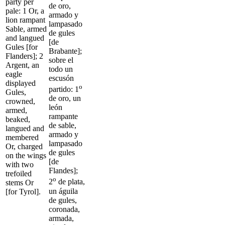
party per
de oro,
pale: 1 Or, a
armado y
lion rampant
lampasado
Sable, armed
de gules
and langued
[de
Gules [for
Brabante];
Flanders]; 2
sobre el
Argent, an
todo un
eagle
escusón
displayed
o
partido: 1
Gules,
de oro, un
crowned,
león
armed,
rampante
beaked,
de sable,
langued and
armado y
membered
lampasado
Or, charged
de gules
on the wings
[de
with two
Flandes];
trefoiled
o
2
de plata,
stems Or
un águila
[for Tyrol].
de gules,
coronada,
armada,