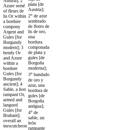
Austria]; 2
plata [de
Azure semé
Austria];
of fleurs de
o
2
de azur
lis Or within
sembrado
a bordure
de flores de
compony
lis de oro,
Argent and
una
Gules [for
bordura
Burgundy
componada
modern]; 3
de plata y
bendy Or
gules [de
and Azure
Borgoña
within a
moderna];
bordure
o
Gules [for
3
bandado
Burgundy
de oro y
ancient]; 4
azur, una
Sable, a lion
bordura de
rampant Or,
gules [de
armed and
Borgoña
langued
antigua];
Gules [for
o
4
de
Brabant];
sable, un
overall an
león
inescutcheon
rampante