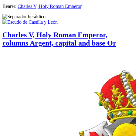
Bearer:
Charles V, Holy Roman Emperor
.
Charles V, Holy Roman Emperor,
columns Argent, capital and base Or