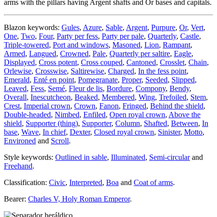
arms with the pillars having Argent shafts and Or bases and capitals.
Blazon keywords:
Gules
,
Azure
,
Sable
,
Argent
,
Purpure
,
Or
,
Vert
,
One
,
Two
,
Four
,
Party per fess
,
Party per pale
,
Quarterly
,
Castle
,
Triple-towered
,
Port and windows
,
Masoned
,
Lion
,
Rampant
,
Armed
,
Langued
,
Crowned
,
Pale
,
Quarterly per saltire
,
Eagle
,
Displayed
,
Cross potent
,
Cross couped
,
Cantoned
,
Crosslet
,
Chain
,
Orlewise
,
Crosswise
,
Saltirewise
,
Charged
,
In the fess point
,
Emerald
,
Enté en point
,
Pomegranate
,
Proper
,
Seeded
,
Slipped
,
Leaved
,
Fess
,
Semé
,
Fleur de lis
,
Bordure
,
Compony
,
Bendy
,
Overall
,
Inescutcheon
,
Beaked
,
Membered
,
Wing
,
Trefoiled
,
Stem
,
Crest
,
Imperial crown
,
Crown
,
Fanon
,
Fringed
,
Behind the shield
,
Double-headed
,
Nimbed
,
Enfiled
,
Open royal crown
,
Above the
shield
,
Supporter (thing)
,
Supporter
,
Column
,
Shafted
,
Between
,
In
base
,
Wave
,
In chief
,
Dexter
,
Closed royal crown
,
Sinister
,
Motto
,
Environed
and
Scroll
.
Style keywords:
Outlined in sable
,
Illuminated
,
Semi-circular
and
Freehand
.
Classification:
Civic
,
Interpreted
,
Boa
and
Coat of arms
.
Bearer:
Charles V, Holy Roman Emperor
.