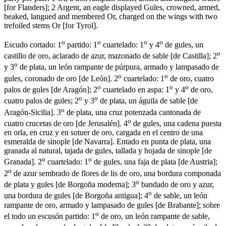
[
for Flanders
]
; 2 Argent, an eagle displayed Gules, crowned, armed,
beaked, langued and membered Or, charged on the wings with two
trefoiled stems Or
[
for Tyrol
]
.
o
o
o
o
Escudo cortado: 1
partido: 1
cuartelado: 1
y 4
de gules, un
o
castillo de oro, aclarado de azur, mazonado de sable
[
de Castilla
]
; 2
o
y 3
de plata, un león rampante de púrpura, armado y lampasado de
o
o
gules, coronado de oro
[
de León
]
. 2
cuartelado: 1
de oro, cuatro
o
o
o
palos de gules
[
de Aragón
]
; 2
cuartelado en aspa: 1
y 4
de oro,
o
o
cuatro palos de gules; 2
y 3
de plata, un águila de sable
[
de
o
Aragón-Sicilia
]
. 3
de plata, una cruz potenzada cantonada de
o
cuatro crucetas de oro
[
de Jerusalén
]
. 4
de gules, una cadena puesta
en orla, en cruz y en sotuer de oro, cargada en el centro de una
esmeralda de sinople
[
de Navarra
]
. Entado en punta de plata, una
granada al natural, tajada de gules, tallada y hojada de sinople
[
de
o
o
Granada
]
. 2
cuartelado: 1
de gules, una faja de plata
[
de Austria
]
;
o
2
de azur sembrado de flores de lis de oro, una bordura componada
o
de plata y gules
[
de Borgoña moderna
]
; 3
bandado de oro y azur,
o
una bordura de gules
[
de Borgoña antigua
]
; 4
de sable, un león
rampante de oro, armado y lampasado de gules
[
de Brabante
]
; sobre
o
el todo un escusón partido: 1
de oro, un león rampante de sable,
o