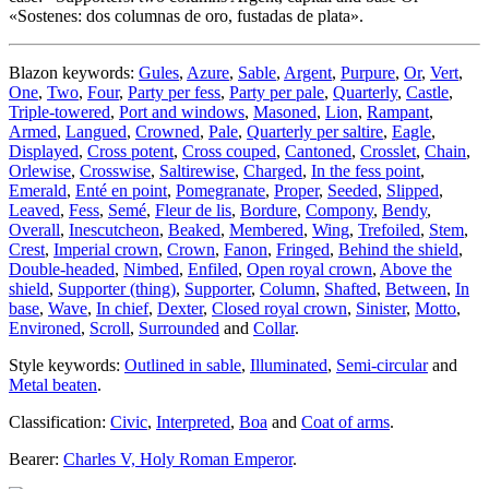
«
Sostenes: dos columnas de oro, fustadas de plata
».
Blazon keywords:
Gules
,
Azure
,
Sable
,
Argent
,
Purpure
,
Or
,
Vert
,
One
,
Two
,
Four
,
Party per fess
,
Party per pale
,
Quarterly
,
Castle
,
Triple-towered
,
Port and windows
,
Masoned
,
Lion
,
Rampant
,
Armed
,
Langued
,
Crowned
,
Pale
,
Quarterly per saltire
,
Eagle
,
Displayed
,
Cross potent
,
Cross couped
,
Cantoned
,
Crosslet
,
Chain
,
Orlewise
,
Crosswise
,
Saltirewise
,
Charged
,
In the fess point
,
Emerald
,
Enté en point
,
Pomegranate
,
Proper
,
Seeded
,
Slipped
,
Leaved
,
Fess
,
Semé
,
Fleur de lis
,
Bordure
,
Compony
,
Bendy
,
Overall
,
Inescutcheon
,
Beaked
,
Membered
,
Wing
,
Trefoiled
,
Stem
,
Crest
,
Imperial crown
,
Crown
,
Fanon
,
Fringed
,
Behind the shield
,
Double-headed
,
Nimbed
,
Enfiled
,
Open royal crown
,
Above the
shield
,
Supporter (thing)
,
Supporter
,
Column
,
Shafted
,
Between
,
In
base
,
Wave
,
In chief
,
Dexter
,
Closed royal crown
,
Sinister
,
Motto
,
Environed
,
Scroll
,
Surrounded
and
Collar
.
Style keywords:
Outlined in sable
,
Illuminated
,
Semi-circular
and
Metal beaten
.
Classification:
Civic
,
Interpreted
,
Boa
and
Coat of arms
.
Bearer:
Charles V, Holy Roman Emperor
.