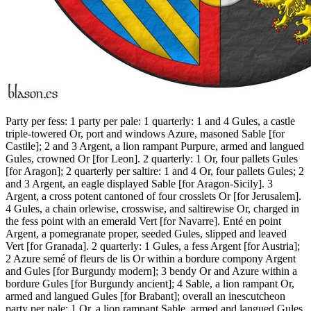
Party per fess: 1 party per pale: 1 quarterly: 1 and 4 Gules, a castle
triple-towered Or, port and windows Azure, masoned Sable
[
for
Castile
]
; 2 and 3 Argent, a lion rampant Purpure, armed and langued
Gules, crowned Or
[
for Leon
]
. 2 quarterly: 1 Or, four pallets Gules
[
for Aragon
]
; 2 quarterly per saltire: 1 and 4 Or, four pallets Gules; 2
and 3 Argent, an eagle displayed Sable
[
for Aragon-Sicily
]
. 3
Argent, a cross potent cantoned of four crosslets Or
[
for Jerusalem
]
.
4 Gules, a chain orlewise, crosswise, and saltirewise Or, charged in
the fess point with an emerald Vert
[
for Navarre
]
. Enté en point
Argent, a pomegranate proper, seeded Gules, slipped and leaved
Vert
[
for Granada
]
. 2 quarterly: 1 Gules, a fess Argent
[
for Austria
]
;
2 Azure semé of fleurs de lis Or within a bordure compony Argent
and Gules
[
for Burgundy modern
]
; 3 bendy Or and Azure within a
bordure Gules
[
for Burgundy ancient
]
; 4 Sable, a lion rampant Or,
armed and langued Gules
[
for Brabant
]
; overall an inescutcheon
party per pale: 1 Or, a lion rampant Sable, armed and langued Gules