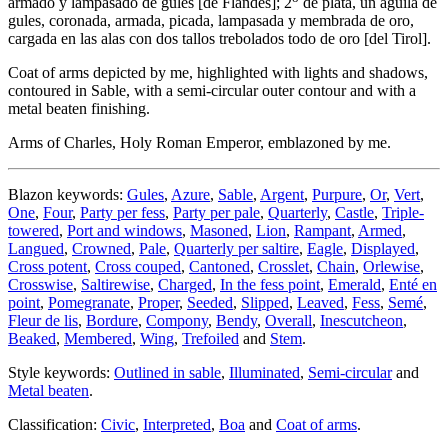
armado y lampasado de gules
[
de Flandes
]
; 2
de plata, un águila de
gules, coronada, armada, picada, lampasada y membrada de oro,
cargada en las alas con dos tallos trebolados todo de oro
[
del Tirol
]
.
Coat of arms depicted by me, highlighted with lights and shadows,
contoured in Sable, with a semi-circular outer contour and with a
metal beaten finishing.
Arms of Charles, Holy Roman Emperor, emblazoned by me.
Blazon keywords:
Gules
,
Azure
,
Sable
,
Argent
,
Purpure
,
Or
,
Vert
,
One
,
Four
,
Party per fess
,
Party per pale
,
Quarterly
,
Castle
,
Triple-
towered
,
Port and windows
,
Masoned
,
Lion
,
Rampant
,
Armed
,
Langued
,
Crowned
,
Pale
,
Quarterly per saltire
,
Eagle
,
Displayed
,
Cross potent
,
Cross couped
,
Cantoned
,
Crosslet
,
Chain
,
Orlewise
,
Crosswise
,
Saltirewise
,
Charged
,
In the fess point
,
Emerald
,
Enté en
point
,
Pomegranate
,
Proper
,
Seeded
,
Slipped
,
Leaved
,
Fess
,
Semé
,
Fleur de lis
,
Bordure
,
Compony
,
Bendy
,
Overall
,
Inescutcheon
,
Beaked
,
Membered
,
Wing
,
Trefoiled
and
Stem
.
Style keywords:
Outlined in sable
,
Illuminated
,
Semi-circular
and
Metal beaten
.
Classification:
Civic
,
Interpreted
,
Boa
and
Coat of arms
.