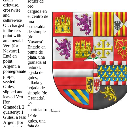
sotuer de
orlewise,
oro,
crosswise,
cargada en
and
el centro de
saltirewise
una
Or, charged
esmeralda
in the fess
de sinople
point with
[de
an emerald
Navarra].
Vert [for
Entado en
Navarre].
punta de
Enté en
plata, una
point
granada al
Argent, a
natural,
pomegranate
tajada de
proper,
gules,
seeded
tallada y
Gules,
hojada de
slipped and
sinople [de
leaved Vert
Granada].
[for
o
2
Granada]. 2
cuartelado:
quarterly: 1
o
1
de
Gules, a fess
gules, una
Argent [for
faja de