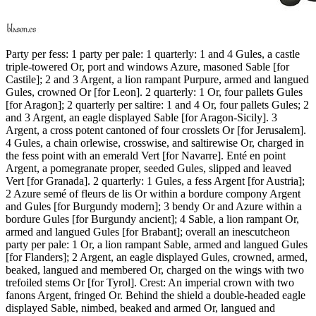
Party per fess: 1 party per pale: 1 quarterly: 1 and 4 Gules, a castle
triple-towered Or, port and windows Azure, masoned Sable
[
for
Castile
]
; 2 and 3 Argent, a lion rampant Purpure, armed and langued
Gules, crowned Or
[
for Leon
]
. 2 quarterly: 1 Or, four pallets Gules
[
for Aragon
]
; 2 quarterly per saltire: 1 and 4 Or, four pallets Gules; 2
and 3 Argent, an eagle displayed Sable
[
for Aragon-Sicily
]
. 3
Argent, a cross potent cantoned of four crosslets Or
[
for Jerusalem
]
.
4 Gules, a chain orlewise, crosswise, and saltirewise Or, charged in
the fess point with an emerald Vert
[
for Navarre
]
. Enté en point
Argent, a pomegranate proper, seeded Gules, slipped and leaved
Vert
[
for Granada
]
. 2 quarterly: 1 Gules, a fess Argent
[
for Austria
]
;
2 Azure semé of fleurs de lis Or within a bordure compony Argent
and Gules
[
for Burgundy modern
]
; 3 bendy Or and Azure within a
bordure Gules
[
for Burgundy ancient
]
; 4 Sable, a lion rampant Or,
armed and langued Gules
[
for Brabant
]
; overall an inescutcheon
party per pale: 1 Or, a lion rampant Sable, armed and langued Gules
[
for Flanders
]
; 2 Argent, an eagle displayed Gules, crowned, armed,
beaked, langued and membered Or, charged on the wings with two
trefoiled stems Or
[
for Tyrol
]
. Crest: An imperial crown with two
fanons Argent, fringed Or. Behind the shield a double-headed eagle
displayed Sable, nimbed, beaked and armed Or, langued and