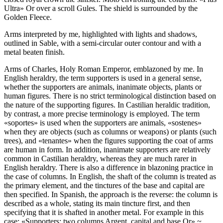
Ultra» Or over a scroll Gules. The shield is surrounded by the
Golden Fleece.
Arms interpreted by me, highlighted with lights and shadows,
outlined in Sable, with a semi-circular outer contour and with a
metal beaten finish.
Arms of Charles, Holy Roman Emperor, emblazoned by me. In
English heraldry, the term supporters is used in a general sense,
whether the supporters are animals, inanimate objects, plants or
human figures. There is no strict terminological distinction based on
the nature of the supporting figures. In Castilian heraldic tradition,
by contrast, a more precise terminology is employed. The term
«
soportes
» is used when the supporters are animals, «
sostenes
»
when they are objects (such as columns or weapons) or plants (such
trees), and «
tenantes
» when the figures supporting the coat of arms
are human in form. In addition, inanimate supporters are relatively
common in Castilian heraldry, whereas they are much rarer in
English heraldry. There is also a difference in blazoning practice in
the case of columns. In English, the shaft of the column is treated as
the primary element, and the tinctures of the base and capital are
then specified. In Spanish, the approach is the reverse: the column is
described as a whole, stating its main tincture first, and then
specifying that it is shafted in another metal. For example in this
case: «
Supporters: two columns Argent, capital and base Or
» ~