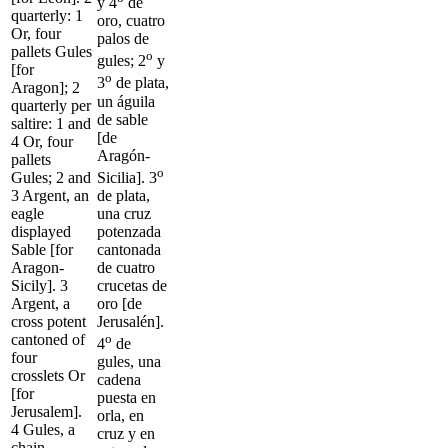
y 4
de
quarterly: 1
oro, cuatro
Or, four
palos de
pallets Gules
o
gules; 2
y
[for
o
3
de plata,
Aragon]; 2
un águila
quarterly per
de sable
saltire: 1 and
[de
4 Or, four
Aragón-
pallets
o
Sicilia]. 3
Gules; 2 and
de plata,
3 Argent, an
una cruz
eagle
potenzada
displayed
cantonada
Sable [for
de cuatro
Aragon-
crucetas de
Sicily]. 3
oro [de
Argent, a
Jerusalén].
cross potent
o
cantoned of
4
de
four
gules, una
crosslets Or
cadena
[for
puesta en
Jerusalem].
orla, en
4 Gules, a
cruz y en
chain