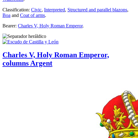
Classification:
Civic
,
Interpreted
,
Structured and parallel blazons
,
Boa
and
Coat of arms
.
Bearer:
Charles V, Holy Roman Emperor
.
Charles V, Holy Roman Emperor,
columns Argent