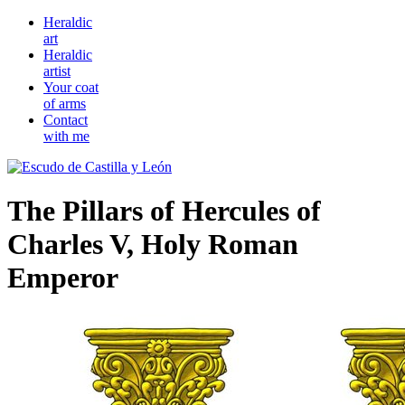
Heraldic
art
Heraldic
artist
Your coat
of arms
Contact
with me
The Pillars of Hercules of
Charles V, Holy Roman
Emperor