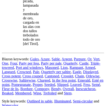
picada,
lampasada
y
membrada
de oro,
cargada en
las alas con
dos tallos
trebolados
todo de oro
[del Tirol].
Blazon keywords:
Gules
,
Azure
,
Sable
,
Argent
,
Purpure
,
Or
,
Vert
,
One
,
Four
,
Party per fess
,
Party per pale
,
Quarterly
,
Castle
,
Triple-
towered
,
Port and windows
,
Masoned
,
Lion
,
Rampant
,
Armed
,
Langued
,
Crowned
,
Pale
,
Quarterly per saltire
,
Eagle
,
Displayed
,
Cross potent
,
Cross couped
,
Cantoned
,
Crosslet
,
Chain
,
Orlewise
,
Crosswise
,
Saltirewise
,
Charged
,
In the fess point
,
Emerald
,
Enté en
point
,
Pomegranate
,
Proper
,
Seeded
,
Slipped
,
Leaved
,
Fess
,
Semé
,
Fleur de lis
,
Bordure
,
Compony
,
Bendy
,
Overall
,
Inescutcheon
,
Beaked
,
Membered
,
Wing
,
Trefoiled
and
Stem
.
Style keywords:
Outlined in sable
,
Illuminated
,
Semi-circular
and
Watercolor
.