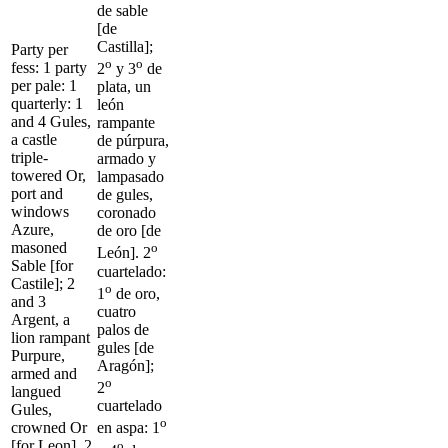
de sable
[de
Castilla];
Party per
o
o
fess: 1 party
2
y 3
de
per pale: 1
plata, un
quarterly: 1
león
and 4 Gules,
rampante
a castle
de púrpura,
triple-
armado y
towered Or,
lampasado
port and
de gules,
windows
coronado
Azure,
de oro [de
masoned
o
León]. 2
Sable [for
cuartelado:
Castile]; 2
o
1
de oro,
and 3
cuatro
Argent, a
palos de
lion rampant
gules [de
Purpure,
Aragón];
armed and
o
2
langued
cuartelado
Gules,
o
crowned Or
en aspa: 1
[for Leon]. 2
o