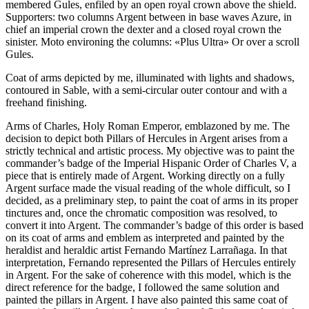
membered Gules, enfiled by an open royal crown above the shield.
Supporters: two columns Argent between in base waves Azure, in
chief an imperial crown the dexter and a closed royal crown the
sinister. Moto environing the columns: «Plus Ultra» Or over a scroll
Gules.
Coat of arms depicted by me, illuminated with lights and shadows,
contoured in Sable, with a semi-circular outer contour and with a
freehand finishing.
Arms of Charles, Holy Roman Emperor, emblazoned by me. The
decision to depict both Pillars of Hercules in Argent arises from a
strictly technical and artistic process. My objective was to paint the
commander’s badge of the Imperial Hispanic Order of Charles V, a
piece that is entirely made of Argent. Working directly on a fully
Argent surface made the visual reading of the whole difficult, so I
decided, as a preliminary step, to paint the coat of arms in its proper
tinctures and, once the chromatic composition was resolved, to
convert it into Argent. The commander’s badge of this order is based
on its coat of arms and emblem as interpreted and painted by the
heraldist and heraldic artist Fernando Martínez Larrañaga. In that
interpretation, Fernando represented the Pillars of Hercules entirely
in Argent. For the sake of coherence with this model, which is the
direct reference for the badge, I followed the same solution and
painted the pillars in Argent. I have also painted this same coat of