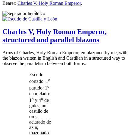
Bearer:
Charles V, Holy Roman Emperor
.
Charles V, Holy Roman Emperor,
structured and parallel blazons
Arms of Charles, Holy Roman Emperor, emblazoned by me, with
the blazon written in English and Castilian in a structured way to
observe the parallelism between both forms.
Escudo
o
cortado: 1
o
partido: 1
cuartelado:
o
o
1
y 4
de
gules, un
castillo de
oro,
aclarado de
azur,
mazonado