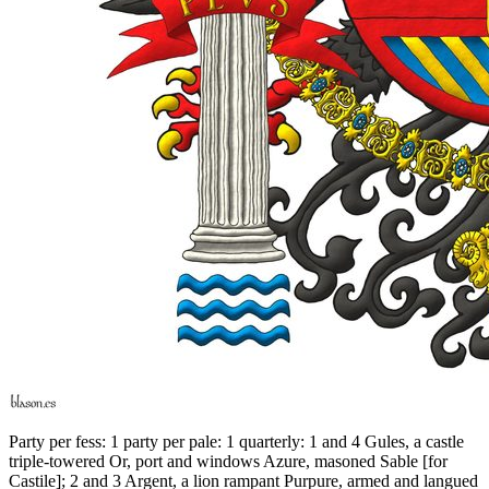
Party per fess: 1 party per pale: 1 quarterly: 1 and 4 Gules, a castle
triple-towered Or, port and windows Azure, masoned Sable
[
for
Castile
]
; 2 and 3 Argent, a lion rampant Purpure, armed and langued