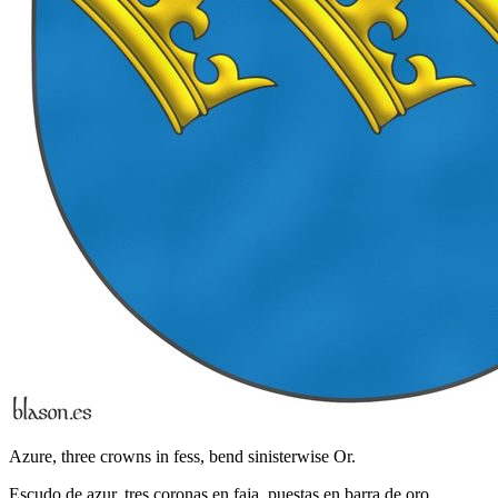
Azure, three crowns in fess, bend sinisterwise Or.
Escudo de azur, tres coronas en faja, puestas en barra de oro.