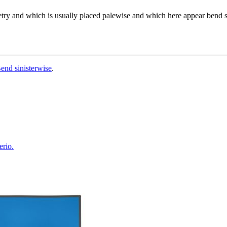
etry and which is usually placed palewise and which here appear bend s
end sinisterwise
.