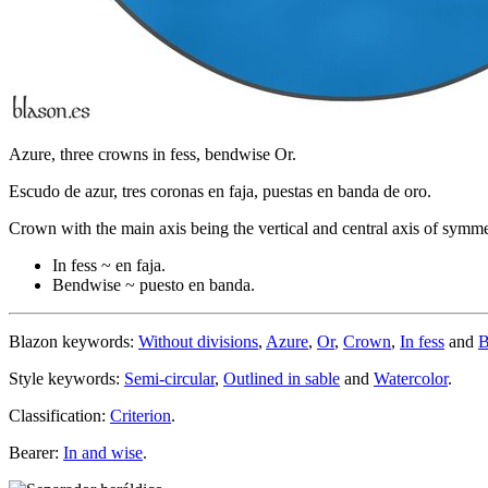
Azure, three crowns in fess, bendwise Or.
Escudo de azur, tres coronas en faja, puestas en banda de oro.
Crown with the main axis being the vertical and central axis of symme
In fess ~ en faja.
Bendwise ~ puesto en banda.
Blazon keywords:
Without divisions
,
Azure
,
Or
,
Crown
,
In fess
and
B
Style keywords:
Semi-circular
,
Outlined in sable
and
Watercolor
.
Classification:
Criterion
.
Bearer:
In and wise
.