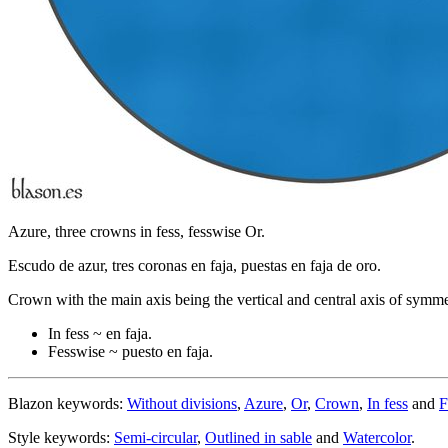
Azure, three crowns in fess, fesswise Or.
Escudo de azur, tres coronas en faja, puestas en faja de oro.
Crown with the main axis being the vertical and central axis of symme
In fess ~ en faja.
Fesswise ~ puesto en faja.
Blazon keywords:
Without divisions
,
Azure
,
Or
,
Crown
,
In fess
and
F
Style keywords:
Semi-circular
,
Outlined in sable
and
Watercolor
.