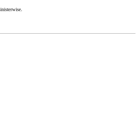
inisterwise.