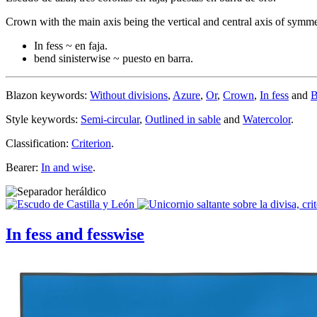
Crown with the main axis being the vertical and central axis of symm
In fess ~ en faja.
bend sinisterwise ~ puesto en barra.
Blazon keywords:
Without divisions
,
Azure
,
Or
,
Crown
,
In fess
and
B
Style keywords:
Semi-circular
,
Outlined in sable
and
Watercolor
.
Classification:
Criterion
.
Bearer:
In and wise
.
In fess and fesswise