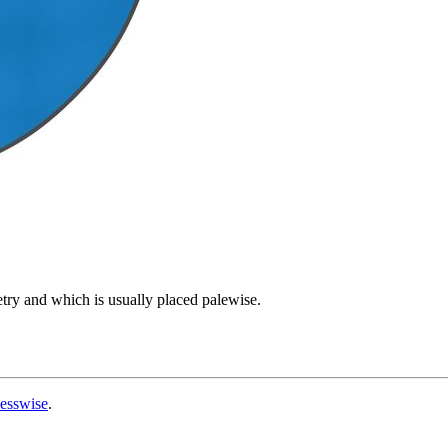
try and which is usually placed palewise.
esswise
.