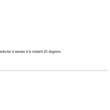
dwise it means it is rotated 45 degrees.