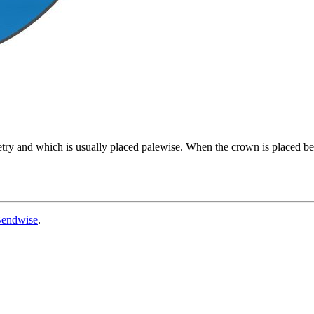
try and which is usually placed palewise. When the crown is placed ben
endwise
.