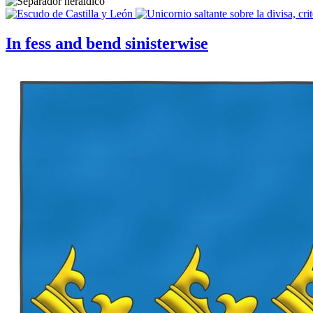
In fess and bend sinisterwise