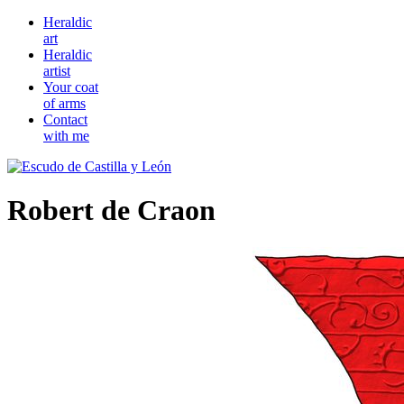
Heraldic
art
Heraldic
artist
Your coat
of arms
Contact
with me
Robert de Craon