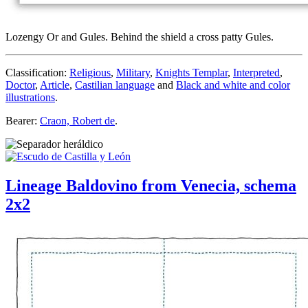
Lozengy Or and Gules. Behind the shield a cross patty Gules.
Classification:
Religious
,
Military
,
Knights Templar
,
Interpreted
,
Doctor
,
Article
,
Castilian language
and
Black and white and color
illustrations
.
Bearer:
Craon, Robert de
.
Lineage Baldovino from Venecia, schema
2x2