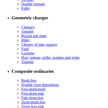
Double tressure
Pallet
Geometric charges
Chequey
Annulet
Bezant and plate
Billet
Chequy of nine squares
Fusil
Lozenge
Hurt, torteau, pellet, pomme and golpe
Triangle
Composite ordinaries
Bend-fess
Double cross throughout
Fess-demi-bend
Fess-demi-pale
Pale-demi-fess
Demi-bend-fess
Demi-fess-pale