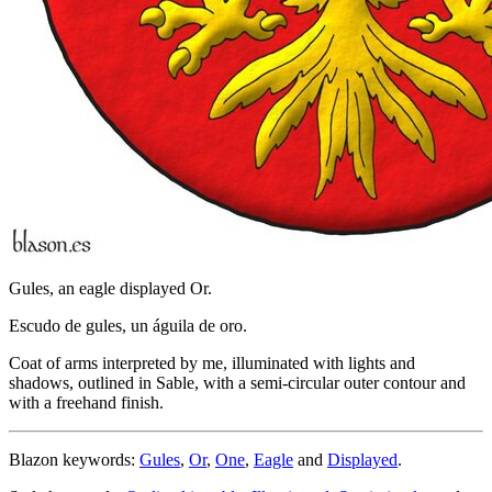
Gules, an eagle displayed Or.
Escudo de gules, un águila de oro.
Coat of arms interpreted by me, illuminated with lights and
shadows, outlined in Sable, with a semi-circular outer contour and
with a freehand finish.
Blazon keywords:
Gules
,
Or
,
One
,
Eagle
and
Displayed
.