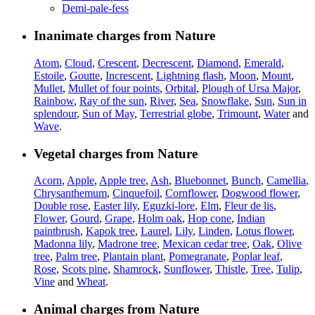
Demi-pale-fess
Inanimate charges from Nature
Atom
,
Cloud
,
Crescent
,
Decrescent
,
Diamond
,
Emerald
,
Estoile
,
Goutte
,
Increscent
,
Lightning flash
,
Moon
,
Mount
,
Mullet
,
Mullet of four points
,
Orbital
,
Plough of Ursa Major
,
Rainbow
,
Ray of the sun
,
River
,
Sea
,
Snowflake
,
Sun
,
Sun in
splendour
,
Sun of May
,
Terrestrial globe
,
Trimount
,
Water
and
Wave
.
Vegetal charges from Nature
Acorn
,
Apple
,
Apple tree
,
Ash
,
Bluebonnet
,
Bunch
,
Camellia
,
Chrysanthemum
,
Cinquefoil
,
Cornflower
,
Dogwood flower
,
Double rose
,
Easter lily
,
Eguzki-lore
,
Elm
,
Fleur de lis
,
Flower
,
Gourd
,
Grape
,
Holm oak
,
Hop cone
,
Indian
paintbrush
,
Kapok tree
,
Laurel
,
Lily
,
Linden
,
Lotus flower
,
Madonna lily
,
Madrone tree
,
Mexican cedar tree
,
Oak
,
Olive
tree
,
Palm tree
,
Plantain plant
,
Pomegranate
,
Poplar leaf
,
Rose
,
Scots pine
,
Shamrock
,
Sunflower
,
Thistle
,
Tree
,
Tulip
,
Vine
and
Wheat
.
Animal charges from Nature