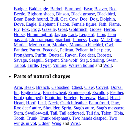
Badger
,
Bald eagle
,
Barbel
,
Barn owl
,
Bear
,
Beaver
,
Bee
,
Beetle
,
Bighorn sheep
,
Binson
,
Black grouse
,
Blackbird
,
Boar
,
Brach hound
,
Bull
,
Cat
,
Cow
,
Doe
,
Dog
,
Dolphin
,
Dove
,
Eagle
,
Elephant
,
Falcon
,
Female figure
,
Fish
,
Flame
,
Fly
,
Fox
,
Frog
,
Gazelle
,
Goat
,
Goldfinch
,
Goose
,
Heron
,
Horse
,
Hummingbird
,
Jaguar
,
Lark
,
Leopard
,
Lion
,
Lion
passant
,
Lion rampant guardant
,
Lioness
,
Lynx
,
Male figure
,
Martlet
,
Merino ram
,
Monkey
,
Mountain bluebird
,
Owl
,
Panther
,
Parrot
,
Peacock
,
Pelican
,
Pelican in her piety
,
Pronghorn
,
Puffin
,
Quetzal
,
Raven
,
Roe deer
,
Rooster
,
Savage
,
Seagull
,
Serpent
,
She-wolf
,
Stag
,
Starling
,
Swan
,
Talbot
,
Turtle
,
Tyger
,
Vulture
,
Warren hound
and
Wolf
.
Parts of natural charges
Arm
,
Beak
,
Branch
,
Caboshed
,
Chest
,
Claw
,
Covert
,
Dorsal
fin
,
Eagle claw
,
Ear of wheat
,
Ermine spot
,
Escallop
,
Feather
,
Foot (palmiped)
,
Footprint
,
Foreleg
,
Forepaw
,
Hand
,
Head
,
Heart
,
Hoof
,
Leaf
,
Neck
,
Ostrich feather
,
Palm frond
,
Paw
,
Roe deer' attire
,
Shoulder
,
Sprig
,
Stag's attire
,
Stag's massacre
,
Stem
,
Swallow-tail
,
Tail
,
Tail addorsed
,
Tail fin
,
Talon
,
Tibia
,
Tooth
,
Trunk
,
Trunk (elephant)
,
Two hands clasped
,
Two
wings in vol
,
Udder
,
Wing
and
Wrist
.