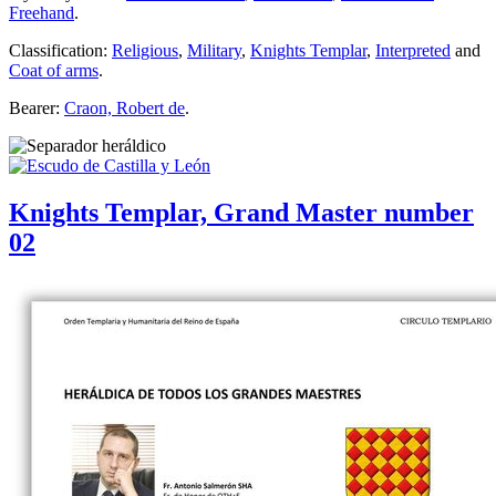
Freehand
.
Classification:
Religious
,
Military
,
Knights Templar
,
Interpreted
and
Coat of arms
.
Bearer:
Craon, Robert de
.
Knights Templar, Grand Master number
02