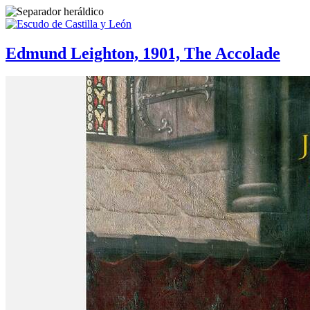
Edmund Leighton, 1901, The Accolade