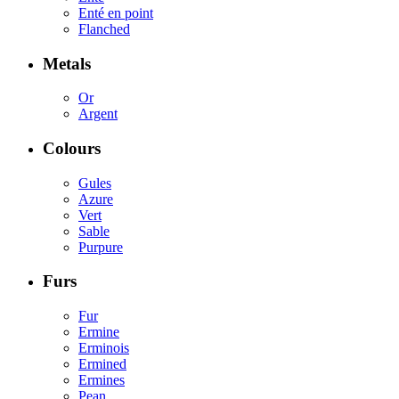
Enté en point
Flanched
Metals
Or
Argent
Colours
Gules
Azure
Vert
Sable
Purpure
Furs
Fur
Ermine
Erminois
Ermined
Ermines
Pean