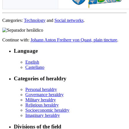
Categories:
Technology
and
Social networks
.
Continue with:
Johann Anton Freiherr von Quast, plain tincture
.
Language
English
Castellano
Categories of heraldry
Personal heraldry
Governance heraldry
Military heraldry
Religious heraldry
Socioeconomic heraldry
Imaginary heraldry
Divisions of the field