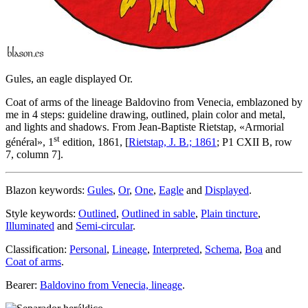
Gules, an eagle displayed Or.
Coat of arms of the lineage Baldovino from Venecia, emblazoned by
me in 4 steps: guideline drawing, outlined, plain color and metal,
and lights and shadows. From Jean-Baptiste Rietstap, «
Armorial
st
général
», 1
edition, 1861, [
Rietstap, J. B.; 1861
; P1 CXII B, row
7, column 7].
Blazon keywords:
Gules
,
Or
,
One
,
Eagle
and
Displayed
.
Style keywords:
Outlined
,
Outlined in sable
,
Plain tincture
,
Illuminated
and
Semi-circular
.
Classification:
Personal
,
Lineage
,
Interpreted
,
Schema
,
Boa
and
Coat of arms
.
Bearer:
Baldovino from Venecia, lineage
.