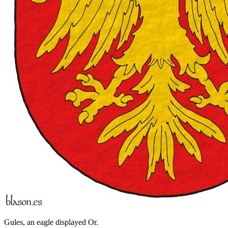
Gules, an eagle displayed Or.