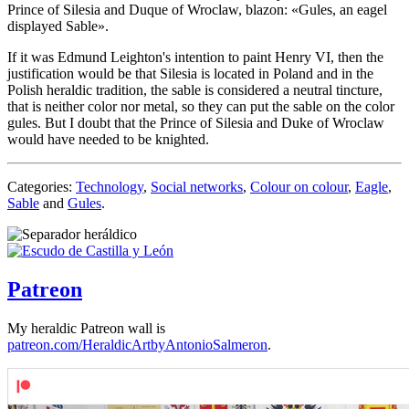
Prince of Silesia and Duque of Wroclaw, blazon: «
Gules, an eagel
displayed Sable
».
If it was Edmund Leighton's intention to paint Henry VI, then the
justification would be that Silesia is located in Poland and in the
Polish heraldic tradition, the sable is considered a neutral tincture,
that is neither color nor metal, so they can put the sable on the color
gules. But I doubt that the Prince of Silesia and Duke of Wroclaw
would have needed to be knighted.
Categories:
Technology
,
Social networks
,
Colour on colour
,
Eagle
,
Sable
and
Gules
.
Patreon
My heraldic Patreon wall is
patreon.com/HeraldicArtbyAntonioSalmeron
.