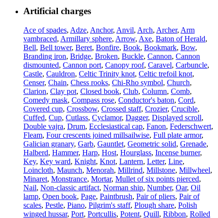
Artificial charges
Ace of spades
,
Adze
,
Anchor
,
Anvil
,
Arch
,
Archer
,
Arm
vambraced
,
Armillary sphere
,
Arrow
,
Axe
,
Baton of Herald
,
Bell
,
Bell tower
,
Beret
,
Bonfire
,
Book
,
Bookmark
,
Bow
,
Branding iron
,
Bridge
,
Broken
,
Buckle
,
Cannon
,
Cannon
dismounted
,
Cannon port
,
Canopy roof
,
Caravel
,
Carbuncle
,
Castle
,
Cauldron
,
Celtic Trinity knot
,
Celtic trefoil knot
,
Censer
,
Chain
,
Chess rooks
,
Chi-Rho symbol
,
Church
,
Clarion
,
Clay pot
,
Closed book
,
Club
,
Column
,
Comb
,
Comedy mask
,
Compass rose
,
Conductor's baton
,
Cord
,
Covered cup
,
Crossbow
,
Crossed staff
,
Crozier
,
Crucible
,
Cuffed
,
Cup
,
Cutlass
,
Cyclamor
,
Dagger
,
Displayed scroll
,
Double vajra
,
Drum
,
Ecclesiastical cap
,
Fanon
,
Federschwert
,
Fleam
,
Four crescents joined millsailwise
,
Full plate armor
,
Galician granary
,
Garb
,
Gauntlet
,
Geometric solid
,
Grenade
,
Halberd
,
Hammer
,
Harp
,
Host
,
Hourglass
,
Incense burner
,
Key
,
Key ward
,
Knight
,
Knot
,
Lantern
,
Letter
,
Line
,
Loincloth
,
Maunch
,
Menorah
,
Millrind
,
Millstone
,
Millwheel
,
Minaret
,
Monstrance
,
Mortar
,
Mullet of six points pierced
,
Nail
,
Non-classic artifact
,
Norman ship
,
Number
,
Oar
,
Oil
lamp
,
Open book
,
Page
,
Paintbrush
,
Pair of pliers
,
Pair of
scales
,
Pestle
,
Piano
,
Pilgrim's staff
,
Plough share
,
Polish
winged hussar
,
Port
,
Portcullis
,
Potent
,
Quill
,
Ribbon
,
Rolled