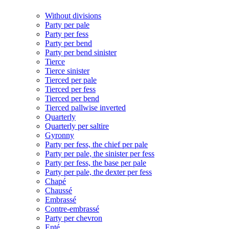
Without divisions
Party per pale
Party per fess
Party per bend
Party per bend sinister
Tierce
Tierce sinister
Tierced per pale
Tierced per fess
Tierced per bend
Tierced pallwise inverted
Quarterly
Quarterly per saltire
Gyronny
Party per fess, the chief per pale
Party per pale, the sinister per fess
Party per fess, the base per pale
Party per pale, the dexter per fess
Chapé
Chaussé
Embrassé
Contre-embrassé
Party per chevron
Enté