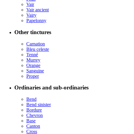
Vair
Vair ancient
Vairy
Papelonny
Other tinctures
Carnation
Bleu celeste
Tenné
Murrey
Orange
Sanguine
Proper
Ordinaries and sub-ordinaries
Bend
Bend sinister
Bordure
Chevron
Base
Canton
Cross