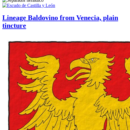
Lineage Baldovino from Venecia, plain
tincture