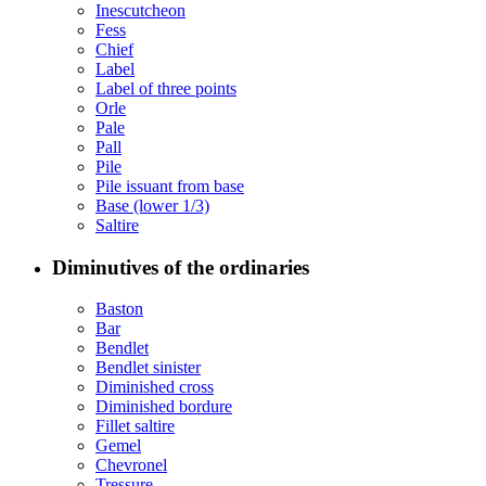
Inescutcheon
Fess
Chief
Label
Label of three points
Orle
Pale
Pall
Pile
Pile issuant from base
Base (lower 1/3)
Saltire
Diminutives of the ordinaries
Baston
Bar
Bendlet
Bendlet sinister
Diminished cross
Diminished bordure
Fillet saltire
Gemel
Chevronel
Tressure