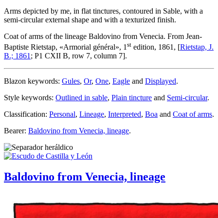
Arms depicted by me, in flat tinctures, contoured in Sable, with a
semi-circular external shape and with a texturized finish.
Coat of arms of the lineage Baldovino from Venecia. From Jean-
st
Baptiste Rietstap, «
Armorial général
», 1
edition, 1861, [
Rietstap, J.
B.; 1861
; P1 CXII B, row 7, column 7].
Blazon keywords:
Gules
,
Or
,
One
,
Eagle
and
Displayed
.
Style keywords:
Outlined in sable
,
Plain tincture
and
Semi-circular
.
Classification:
Personal
,
Lineage
,
Interpreted
,
Boa
and
Coat of arms
.
Bearer:
Baldovino from Venecia, lineage
.
Baldovino from Venecia, lineage