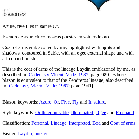
Azure, five flies in saltire Or.
Escudo de azur, cinco moscas puestas en sotuer de oro.
Coat of arms emblazoned by me, highlighted with lights and
shadows, contoured in Sable, with an ogee external shape and with
a freehand finish.
This is the coat of arms of the lineage Laydin emblazoned by me, as
described in [
Cadenas y Vicent, V. de; 1987
; page 989], whose
blazon is equivalent to that of the Zendreros lineage, also described
in [
Cadenas y Vicent, V. de; 1987
; page 1941].
Blazon keywords:
Azure
,
Or
,
Five
,
Fly
and
In saltire
.
Style keywords:
Outlined in sable
,
Illuminated
,
Ogee
and
Freehand
.
Classification:
Personal
,
Lineage
,
Interpreted
,
Boa
and
Coat of arms
.
Bearer:
Laydin, lineage
.