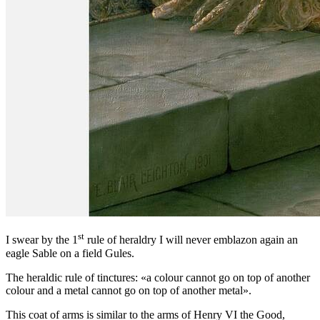
st
I swear by the 1
rule of heraldry I will never emblazon again an
eagle Sable on a field Gules.
The heraldic rule of tinctures: «
a colour cannot go on top of another
colour and a metal cannot go on top of another metal
».
This coat of arms is similar to the arms of Henry VI the Good,