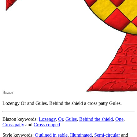
Lozengy Or and Gules. Behind the shield a cross patty Gules.
Blazon keywords:
Lozengy
,
Or
,
Gules
,
Behind the shield
,
One
,
Cross patty
and
Cross couped
.
Style keywords:
Outlined in sable
,
Illuminated
,
Semi-circular
and