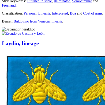
Style keywords:
Outlined in sable
,
Illuminated
,
Semi-circular
and
Freehand
.
Classification:
Personal
,
Lineage
,
Interpreted
,
Boa
and
Coat of arms
.
Bearer:
Baldovino from Venecia, lineage
.
Laydin, lineage