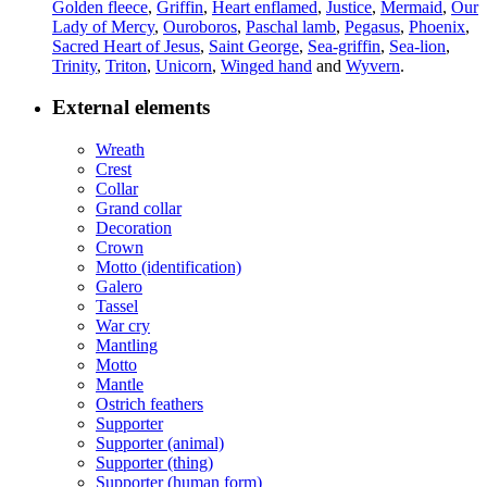
Golden fleece
,
Griffin
,
Heart enflamed
,
Justice
,
Mermaid
,
Our
Lady of Mercy
,
Ouroboros
,
Paschal lamb
,
Pegasus
,
Phoenix
,
Sacred Heart of Jesus
,
Saint George
,
Sea-griffin
,
Sea-lion
,
Trinity
,
Triton
,
Unicorn
,
Winged hand
and
Wyvern
.
External elements
Wreath
Crest
Collar
Grand collar
Decoration
Crown
Motto (identification)
Galero
Tassel
War cry
Mantling
Motto
Mantle
Ostrich feathers
Supporter
Supporter (animal)
Supporter (thing)
Supporter (human form)