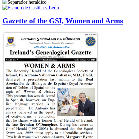
Gazette of the GSI, Women and Arms