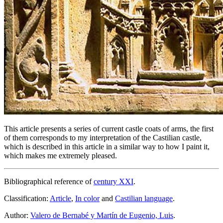
This article presents a series of current castle coats of arms, the first
of them corresponds to my interpretation of the Castilian castle,
which is described in this article in a similar way to how I paint it,
which makes me extremely pleased.
Bibliographical reference of
century XXI
.
Classification:
Article
,
In color
and
Castilian language
.
Author:
Valero de Bernabé y Martín de Eugenio, Luis
.