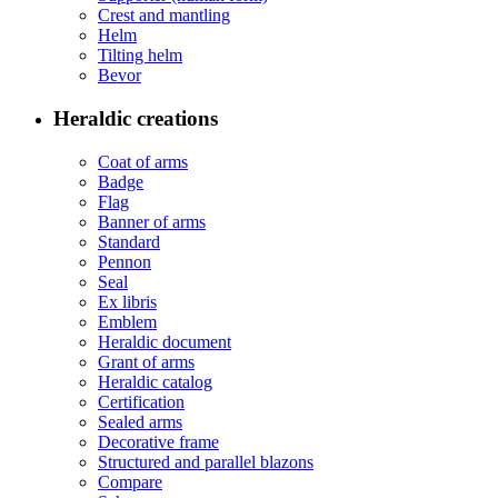
Crest and mantling
Helm
Tilting helm
Bevor
Heraldic creations
Coat of arms
Badge
Flag
Banner of arms
Standard
Pennon
Seal
Ex libris
Emblem
Heraldic document
Grant of arms
Heraldic catalog
Certification
Sealed arms
Decorative frame
Structured and parallel blazons
Compare