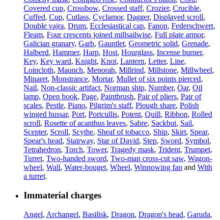
Covered cup
,
Crossbow
,
Crossed staff
,
Crozier
,
Crucible
,
Cuffed
,
Cup
,
Cutlass
,
Cyclamor
,
Dagger
,
Displayed scroll
,
Double vajra
,
Drum
,
Ecclesiastical cap
,
Fanon
,
Federschwert
,
Fleam
,
Four crescents joined millsailwise
,
Full plate armor
,
Galician granary
,
Garb
,
Gauntlet
,
Geometric solid
,
Grenade
,
Halberd
,
Hammer
,
Harp
,
Host
,
Hourglass
,
Incense burner
,
Key
,
Key ward
,
Knight
,
Knot
,
Lantern
,
Letter
,
Line
,
Loincloth
,
Maunch
,
Menorah
,
Millrind
,
Millstone
,
Millwheel
,
Minaret
,
Monstrance
,
Mortar
,
Mullet of six points pierced
,
Nail
,
Non-classic artifact
,
Norman ship
,
Number
,
Oar
,
Oil
lamp
,
Open book
,
Page
,
Paintbrush
,
Pair of pliers
,
Pair of
scales
,
Pestle
,
Piano
,
Pilgrim's staff
,
Plough share
,
Polish
winged hussar
,
Port
,
Portcullis
,
Potent
,
Quill
,
Ribbon
,
Rolled
scroll
,
Rosette of acanthus leaves
,
Sabre
,
Sackbut
,
Sail
,
Scepter
,
Scroll
,
Scythe
,
Sheaf of tobacco
,
Ship
,
Skirt
,
Spear
,
Spear's head
,
Stairway
,
Star of David
,
Step
,
Sword
,
Symbol
,
Tetrahedron
,
Torch
,
Tower
,
Tragedy mask
,
Trident
,
Trumpet
,
Turret
,
Two-handed sword
,
Two-man cross-cut saw
,
Wagon-
wheel
,
Wall
,
Water-bouget
,
Wheel
,
Winnowing fan
and
With
a turret
.
Immaterial charges
Angel
,
Archangel
,
Basilisk
,
Dragon
,
Dragon's head
,
Garuda
,