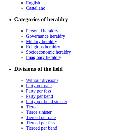
English
Castellano
Categories of heraldry
Personal heraldry
Governance heraldry
Military heraldry
Religious heraldry
Socioeconomic heraldry
Imaginary heraldry
Divisions of the field
Without divisions
Party per pale
Party per fess
Party per bend
Party per bend sinister
Tierce
Tierce sinister
Tierced per pale
Tierced per fess
Tierced per bend