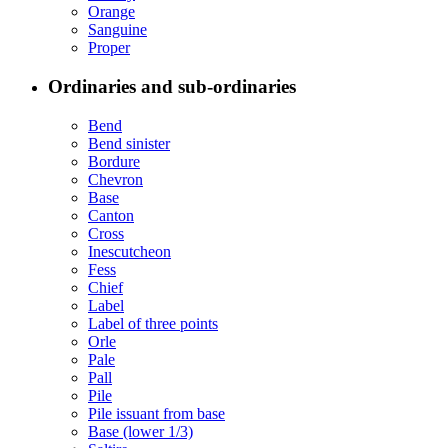
Orange
Sanguine
Proper
Ordinaries and sub-ordinaries
Bend
Bend sinister
Bordure
Chevron
Base
Canton
Cross
Inescutcheon
Fess
Chief
Label
Label of three points
Orle
Pale
Pall
Pile
Pile issuant from base
Base (lower 1/3)