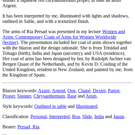
sinister a Japanese red chrysanthemum proper, in base an atom
Argent.
It has been interpreted by me, illuminated with lights and shadows,
outlined in Sable, and with a texturized finish.
The arms of Ria Persad was presented in my lecture
Women and
Arms: Contemporary Coats of Arms for Women Worldwide
(lecture)
. The presentation included her coat of arms shown together
with the blazon and the design rationale. She is from Trinidad and
Tobago (birth), India and Japan (ancestry), and USA (residence).
Her coat of arms has been designed by her, by Rudolph Juchter van
Bergen Quast of the Netherlands, and by Kevin D. Couling of the
United Kingdom, resident in New Zealand, and painted by me, from
the Kingdom of Spain.
Blazon keywords:
Azure
,
Argent
,
One
,
Chapé
,
Dexter
,
Parrot
,
Proper
,
Sinister
,
Chrysanthemum
,
Base
and
Atom
.
Style keywords:
Outlined in sable
and
Illuminated
.
Classification:
Personal
,
Interpreted
,
Boa
,
Slide
,
India
and
Japan
.
Bearer:
Persad, Ria
.