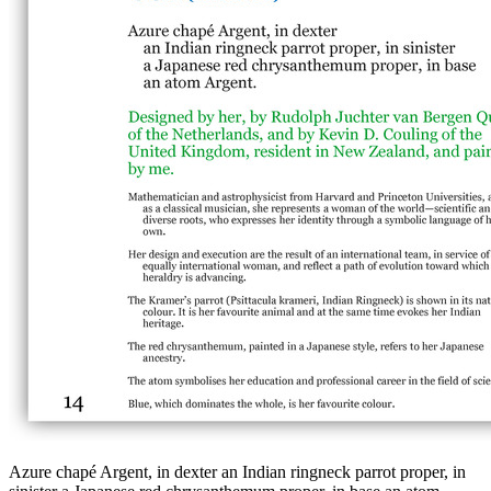
Azure chapé Argent, in dexter an Indian ringneck parrot proper, in