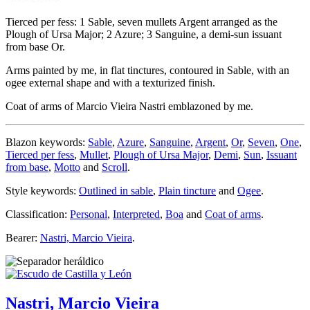
Tierced per fess: 1 Sable, seven mullets Argent arranged as the
Plough of Ursa Major; 2 Azure; 3 Sanguine, a demi-sun issuant
from base Or.
Arms painted by me, in flat tinctures, contoured in Sable, with an
ogee external shape and with a texturized finish.
Coat of arms of Marcio Vieira Nastri emblazoned by me.
Blazon keywords:
Sable
,
Azure
,
Sanguine
,
Argent
,
Or
,
Seven
,
One
,
Tierced per fess
,
Mullet
,
Plough of Ursa Major
,
Demi
,
Sun
,
Issuant
from base
,
Motto
and
Scroll
.
Style keywords:
Outlined in sable
,
Plain tincture
and
Ogee
.
Classification:
Personal
,
Interpreted
,
Boa
and
Coat of arms
.
Bearer:
Nastri, Marcio Vieira
.
Nastri, Marcio Vieira