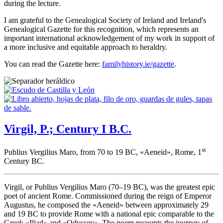
during the lecture.
I am grateful to the Genealogical Society of Ireland and Ireland's
Genealogical Gazette for this recognition, which represents an
important international acknowledgement of my work in support of
a more inclusive and equitable approach to heraldry.
You can read the Gazette here:
familyhistory.ie/gazette
.
Virgil, P.; Century I B.C.
st
Publius Vergilius Maro, from 70 to 19 BC, «
Aeneid
», Rome, 1
Century BC.
Virgil, or Publius Vergilius Maro (70–19 BC), was the greatest epic
poet of ancient Rome. Commissioned during the reign of Emperor
Augustus, he composed the «
Aeneid
» between approximately 29
and 19 BC to provide Rome with a national epic comparable to the
Greek «
Iliad
» and «
Odyssey
». The poem recounts the journey of