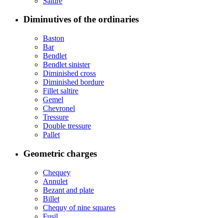
Saltire
Diminutives of the ordinaries
Baston
Bar
Bendlet
Bendlet sinister
Diminished cross
Diminished bordure
Fillet saltire
Gemel
Chevronel
Tressure
Double tressure
Pallet
Geometric charges
Chequey
Annulet
Bezant and plate
Billet
Chequy of nine squares
Fusil