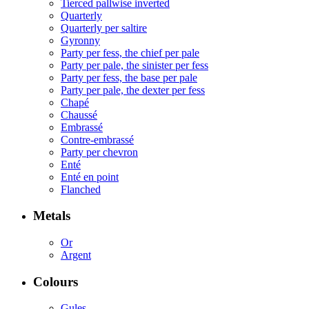
Tierced pallwise inverted
Quarterly
Quarterly per saltire
Gyronny
Party per fess, the chief per pale
Party per pale, the sinister per fess
Party per fess, the base per pale
Party per pale, the dexter per fess
Chapé
Chaussé
Embrassé
Contre-embrassé
Party per chevron
Enté
Enté en point
Flanched
Metals
Or
Argent
Colours
Gules