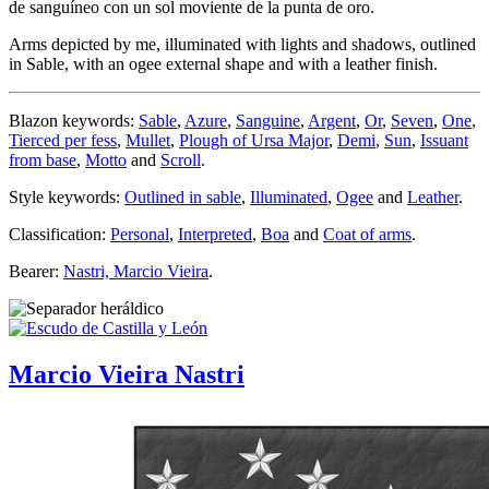
de sanguíneo con un sol moviente de la punta de oro.
Arms depicted by me, illuminated with lights and shadows, outlined
in Sable, with an ogee external shape and with a leather finish.
Blazon keywords:
Sable
,
Azure
,
Sanguine
,
Argent
,
Or
,
Seven
,
One
,
Tierced per fess
,
Mullet
,
Plough of Ursa Major
,
Demi
,
Sun
,
Issuant
from base
,
Motto
and
Scroll
.
Style keywords:
Outlined in sable
,
Illuminated
,
Ogee
and
Leather
.
Classification:
Personal
,
Interpreted
,
Boa
and
Coat of arms
.
Bearer:
Nastri, Marcio Vieira
.
Marcio Vieira Nastri