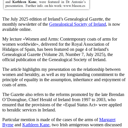
The July 2025 edition of Ireland’s Genealogical Gazette, the
monthly newsletter of the
Genealogical Society of Ireland
, is now
available online.
My lecture «
Women and Arms: Contemporary coats of arms for
women worldwide
», delivered for the Royal Association of
Hidalgos of Spain, has been featured on page 4 of Ireland's
Genealogical Gazette (Volume 20, Number 7, July 2025), the
official publication of the Genealogical Society of Ireland.
The article highlights my presentation on the relationship between
women and heraldry, as well as my longstanding commitment to the
principle of equality in the assumption, inheritance and enjoyment of
coats of arms.
The Gazette also refers to the reforms promoted by the late Brendan
O’Donoghue, Chief Herald of Ireland from 1997 to 2003, who
ensured that the provisions of the «
Equal Status Act
» were applied
to heraldic services in Ireland.
Particular mention is made of the cases of the arms of
Margaret
Byrne
and
Kathleen Kane
, two Irish armigerous women discussed