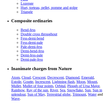
Lozenge
Hurt, torteau, pellet, pomme and golpe
Triangle
Composite ordinaries
Bend-fess
Double cross throughout
Fess-demi-bend
Fess-demi-pale
Pale-demi-fess
Demi-bend-fess
Demi-fess-pale
Demi-pale-fess
Inanimate charges from Nature
Atom
,
Cloud
,
Crescent
,
Decrescent
,
Diamond
,
Emerald
,
Estoile
,
Goutte
,
Increscent
,
Lightning flash
,
Moon
,
Mount
,
Mullet
,
Mullet of four points
,
Orbital
,
Plough of Ursa Major
,
Rainbow
,
Ray of the sun
,
River
,
Sea
,
Snowflake
,
Sun
,
Sun in
splendour
,
Sun of May
,
Terrestrial globe
,
Trimount
,
Water
and
Wave
.