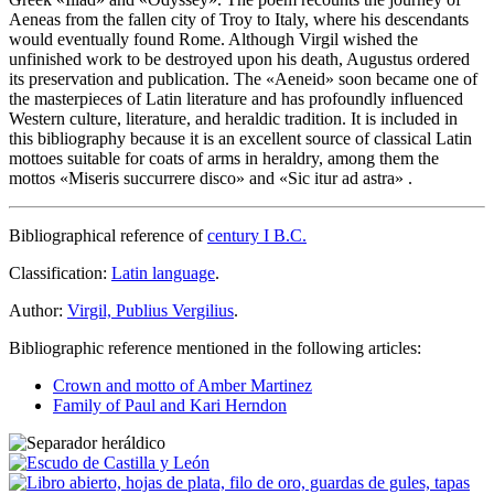
Aeneas from the fallen city of Troy to Italy, where his descendants
would eventually found Rome. Although Virgil wished the
unfinished work to be destroyed upon his death, Augustus ordered
its preservation and publication. The «
Aeneid
» soon became one of
the masterpieces of Latin literature and has profoundly influenced
Western culture, literature, and heraldic tradition. It is included in
this bibliography because it is an excellent source of classical Latin
mottoes suitable for coats of arms in heraldry, among them the
mottos «
Miseris succurrere disco
» and «
Sic itur ad astra
» .
Bibliographical reference of
century I B.C.
Classification:
Latin language
.
Author:
Virgil, Publius Vergilius
.
Bibliographic reference mentioned in the following articles:
Crown and motto of Amber Martinez
Family of Paul and Kari Herndon