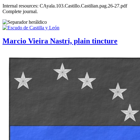
Internal resources: CAyala.103.Castillo.Castilian.pag.26-27.pdf
Complete journal.
Marcio Vieira Nastri, plain tincture