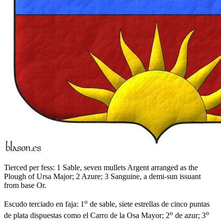
Tierced per fess: 1 Sable, seven mullets Argent arranged as the
Plough of Ursa Major; 2 Azure; 3 Sanguine, a demi-sun issuant
from base Or.
o
Escudo terciado en faja: 1
de sable, siete estrellas de cinco puntas
o
o
de plata dispuestas como el Carro de la Osa Mayor; 2
de azur; 3