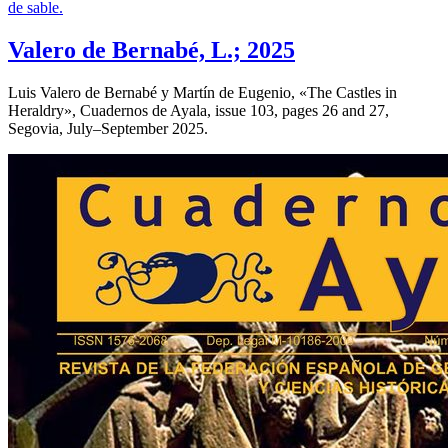
Valero de Bernabé, L.; 2025
Luis Valero de Bernabé y Martín de Eugenio, «
The Castles in
Heraldry
», Cuadernos de Ayala, issue 103, pages 26 and 27,
Segovia, July–September 2025.