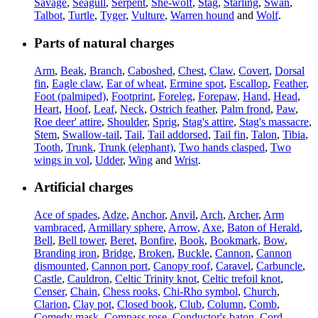
Savage
,
Seagull
,
Serpent
,
She-wolf
,
Stag
,
Starling
,
Swan
,
Talbot
,
Turtle
,
Tyger
,
Vulture
,
Warren hound
and
Wolf
.
Parts of natural charges
Arm
,
Beak
,
Branch
,
Caboshed
,
Chest
,
Claw
,
Covert
,
Dorsal
fin
,
Eagle claw
,
Ear of wheat
,
Ermine spot
,
Escallop
,
Feather
,
Foot (palmiped)
,
Footprint
,
Foreleg
,
Forepaw
,
Hand
,
Head
,
Heart
,
Hoof
,
Leaf
,
Neck
,
Ostrich feather
,
Palm frond
,
Paw
,
Roe deer' attire
,
Shoulder
,
Sprig
,
Stag's attire
,
Stag's massacre
,
Stem
,
Swallow-tail
,
Tail
,
Tail addorsed
,
Tail fin
,
Talon
,
Tibia
,
Tooth
,
Trunk
,
Trunk (elephant)
,
Two hands clasped
,
Two
wings in vol
,
Udder
,
Wing
and
Wrist
.
Artificial charges
Ace of spades
,
Adze
,
Anchor
,
Anvil
,
Arch
,
Archer
,
Arm
vambraced
,
Armillary sphere
,
Arrow
,
Axe
,
Baton of Herald
,
Bell
,
Bell tower
,
Beret
,
Bonfire
,
Book
,
Bookmark
,
Bow
,
Branding iron
,
Bridge
,
Broken
,
Buckle
,
Cannon
,
Cannon
dismounted
,
Cannon port
,
Canopy roof
,
Caravel
,
Carbuncle
,
Castle
,
Cauldron
,
Celtic Trinity knot
,
Celtic trefoil knot
,
Censer
,
Chain
,
Chess rooks
,
Chi-Rho symbol
,
Church
,
Clarion
,
Clay pot
,
Closed book
,
Club
,
Column
,
Comb
,
Comedy mask
,
Compass rose
,
Conductor's baton
,
Cord
,