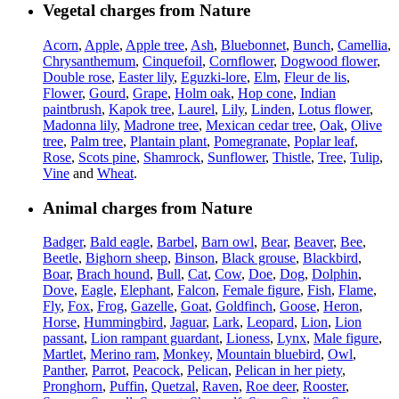
Vegetal charges from Nature
Acorn
,
Apple
,
Apple tree
,
Ash
,
Bluebonnet
,
Bunch
,
Camellia
,
Chrysanthemum
,
Cinquefoil
,
Cornflower
,
Dogwood flower
,
Double rose
,
Easter lily
,
Eguzki-lore
,
Elm
,
Fleur de lis
,
Flower
,
Gourd
,
Grape
,
Holm oak
,
Hop cone
,
Indian
paintbrush
,
Kapok tree
,
Laurel
,
Lily
,
Linden
,
Lotus flower
,
Madonna lily
,
Madrone tree
,
Mexican cedar tree
,
Oak
,
Olive
tree
,
Palm tree
,
Plantain plant
,
Pomegranate
,
Poplar leaf
,
Rose
,
Scots pine
,
Shamrock
,
Sunflower
,
Thistle
,
Tree
,
Tulip
,
Vine
and
Wheat
.
Animal charges from Nature
Badger
,
Bald eagle
,
Barbel
,
Barn owl
,
Bear
,
Beaver
,
Bee
,
Beetle
,
Bighorn sheep
,
Binson
,
Black grouse
,
Blackbird
,
Boar
,
Brach hound
,
Bull
,
Cat
,
Cow
,
Doe
,
Dog
,
Dolphin
,
Dove
,
Eagle
,
Elephant
,
Falcon
,
Female figure
,
Fish
,
Flame
,
Fly
,
Fox
,
Frog
,
Gazelle
,
Goat
,
Goldfinch
,
Goose
,
Heron
,
Horse
,
Hummingbird
,
Jaguar
,
Lark
,
Leopard
,
Lion
,
Lion
passant
,
Lion rampant guardant
,
Lioness
,
Lynx
,
Male figure
,
Martlet
,
Merino ram
,
Monkey
,
Mountain bluebird
,
Owl
,
Panther
,
Parrot
,
Peacock
,
Pelican
,
Pelican in her piety
,
Pronghorn
,
Puffin
,
Quetzal
,
Raven
,
Roe deer
,
Rooster
,