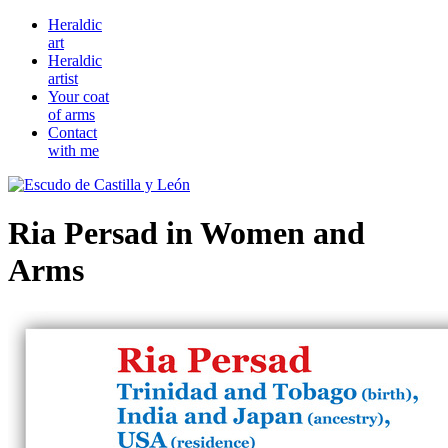
Heraldic
art
Heraldic
artist
Your coat
of arms
Contact
with me
Ria Persad in Women and
Arms