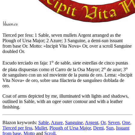
Tierced per fess: 1 Sable, seven mullets Argent arranged as the
Plough of Ursa Major; 2 Azure; 3 Sanguine, a demi-sun issuant
from base Or. Motto: «Incipit Vita Nova» Or, over a scroll Sanguine
doubled Or.
o
Escudo terciado en faja: 1
de sable, siete estrellas de cinco puntas
o
o
de plata dispuestas como el Carro de la Osa Mayor; 2
de azur; 3
de sanguíneo con un sol moviente de la punta de oro. Lema: «Incipit
Vita Nova» de oro, sobre una filacteria de sanguíneo doblada de
oro.
Coat of arms depicted by me, illuminated with lights and shadows,
outlined in Sable, with an ogee outer contour and with a leather
finishing.
Blazon keywords:
Sable
,
Azure
,
Sanguine
,
Argent
,
Or
,
Seven
,
One
,
Tierced per fess
,
Mullet
,
Plough of Ursa Major
,
Demi
,
Sun
,
Issuant
from base
,
Motto
and
Scroll
.