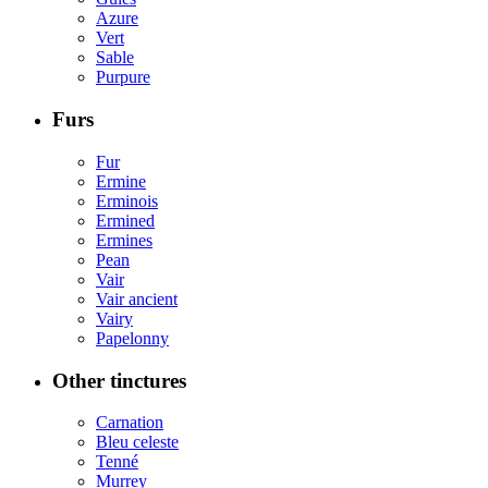
Azure
Vert
Sable
Purpure
Furs
Fur
Ermine
Erminois
Ermined
Ermines
Pean
Vair
Vair ancient
Vairy
Papelonny
Other tinctures
Carnation
Bleu celeste
Tenné
Murrey