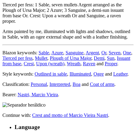
Tierced per fess: 1 Sable, seven mullets Argent arranged as the
Plough of Ursa Major; 2 Azure; 3 Sanguine, a demi-sun issuant
from base Or. Crest: Upon a wreath Or and Sanguine, a raven
proper.
Arms painted by me, illuminated with lights and shadows, outlined
in Sable, with an ogee external shape and with a leather finishing.
Blazon keywords:
Sable
,
Azure
,
Sanguine
,
Argent
,
Or
,
Seven
,
One
,
Tierced per fess
,
Mullet
,
Plough of Ursa Major
,
Demi
,
Sun
,
Issuant
from base
,
Crest
,
Upon (wreath)
,
Wreath
,
Raven
and
Proper
.
Style keywords:
Outlined in sable
,
Illuminated
,
Ogee
and
Leather
.
Classification:
Personal
,
Interpreted
,
Boa
and
Coat of arms
.
Bearer:
Nastri, Marcio Vieira
.
Continue with:
Crest and motto of Marcio Vieira Nastri
.
Language