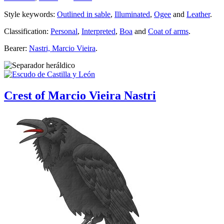
Style keywords:
Outlined in sable
,
Illuminated
,
Ogee
and
Leather
.
Classification:
Personal
,
Interpreted
,
Boa
and
Coat of arms
.
Bearer:
Nastri, Marcio Vieira
.
Crest of Marcio Vieira Nastri