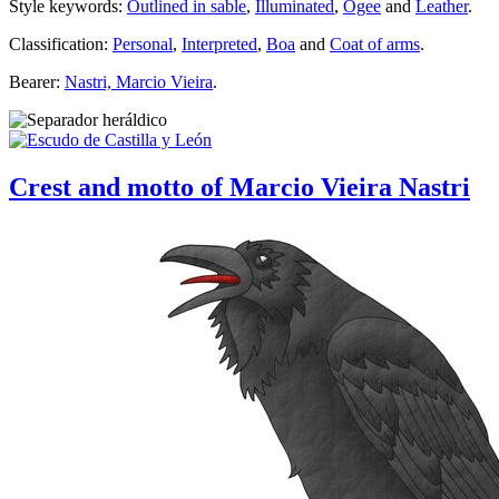
Style keywords:
Outlined in sable
,
Illuminated
,
Ogee
and
Leather
.
Classification:
Personal
,
Interpreted
,
Boa
and
Coat of arms
.
Bearer:
Nastri, Marcio Vieira
.
Crest and motto of Marcio Vieira Nastri