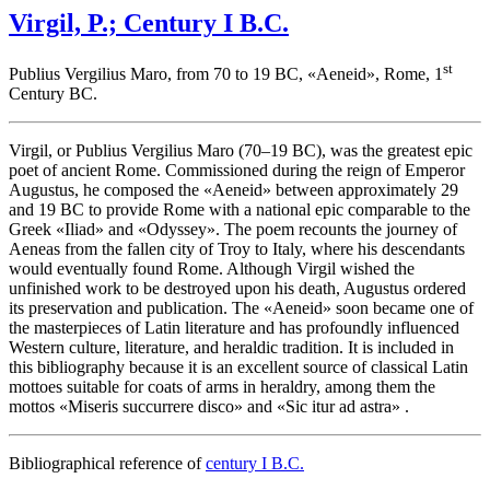
Virgil, P.; Century I B.C.
st
Publius Vergilius Maro, from 70 to 19 BC, «
Aeneid
», Rome, 1
Century BC.
Virgil, or Publius Vergilius Maro (70–19 BC), was the greatest epic
poet of ancient Rome. Commissioned during the reign of Emperor
Augustus, he composed the «
Aeneid
» between approximately 29
and 19 BC to provide Rome with a national epic comparable to the
Greek «
Iliad
» and «
Odyssey
». The poem recounts the journey of
Aeneas from the fallen city of Troy to Italy, where his descendants
would eventually found Rome. Although Virgil wished the
unfinished work to be destroyed upon his death, Augustus ordered
its preservation and publication. The «
Aeneid
» soon became one of
the masterpieces of Latin literature and has profoundly influenced
Western culture, literature, and heraldic tradition. It is included in
this bibliography because it is an excellent source of classical Latin
mottoes suitable for coats of arms in heraldry, among them the
mottos «
Miseris succurrere disco
» and «
Sic itur ad astra
» .
Bibliographical reference of
century I B.C.