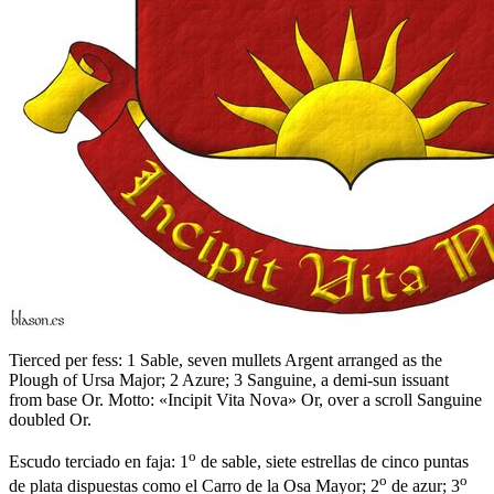
Tierced per fess: 1 Sable, seven mullets Argent arranged as the
Plough of Ursa Major; 2 Azure; 3 Sanguine, a demi-sun issuant
from base Or. Motto: «Incipit Vita Nova» Or, over a scroll Sanguine
doubled Or.
o
Escudo terciado en faja: 1
de sable, siete estrellas de cinco puntas
o
o
de plata dispuestas como el Carro de la Osa Mayor; 2
de azur; 3