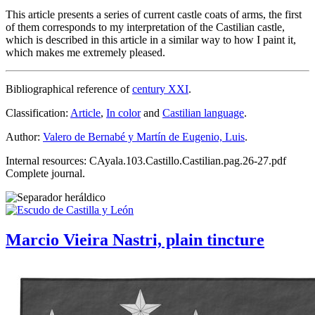
This article presents a series of current castle coats of arms, the first
of them corresponds to my interpretation of the Castilian castle,
which is described in this article in a similar way to how I paint it,
which makes me extremely pleased.
Bibliographical reference of
century XXI
.
Classification:
Article
,
In color
and
Castilian language
.
Author:
Valero de Bernabé y Martín de Eugenio, Luis
.
Internal resources: CAyala.103.Castillo.Castilian.pag.26-27.pdf
Complete journal.
Marcio Vieira Nastri, plain tincture