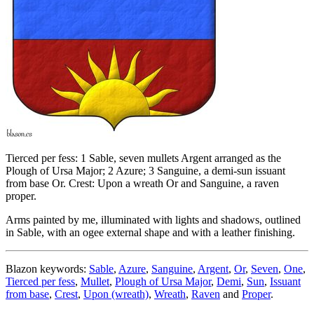
Tierced per fess: 1 Sable, seven mullets Argent arranged as the
Plough of Ursa Major; 2 Azure; 3 Sanguine, a demi-sun issuant
from base Or. Crest: Upon a wreath Or and Sanguine, a raven
proper.
Arms painted by me, illuminated with lights and shadows, outlined
in Sable, with an ogee external shape and with a leather finishing.
Blazon keywords:
Sable
,
Azure
,
Sanguine
,
Argent
,
Or
,
Seven
,
One
,
Tierced per fess
,
Mullet
,
Plough of Ursa Major
,
Demi
,
Sun
,
Issuant
from base
,
Crest
,
Upon (wreath)
,
Wreath
,
Raven
and
Proper
.