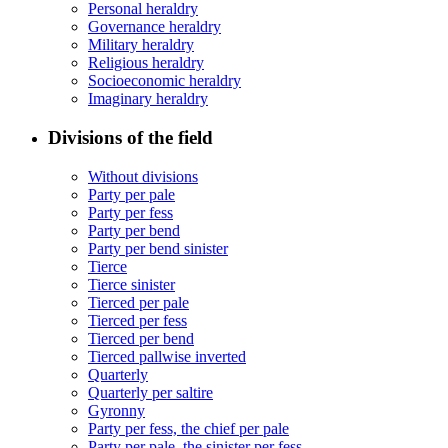
Personal heraldry
Governance heraldry
Military heraldry
Religious heraldry
Socioeconomic heraldry
Imaginary heraldry
Divisions of the field
Without divisions
Party per pale
Party per fess
Party per bend
Party per bend sinister
Tierce
Tierce sinister
Tierced per pale
Tierced per fess
Tierced per bend
Tierced pallwise inverted
Quarterly
Quarterly per saltire
Gyronny
Party per fess, the chief per pale
Party per pale, the sinister per fess