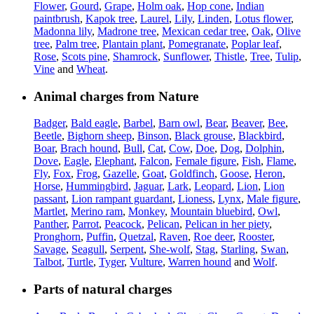
Flower
,
Gourd
,
Grape
,
Holm oak
,
Hop cone
,
Indian
paintbrush
,
Kapok tree
,
Laurel
,
Lily
,
Linden
,
Lotus flower
,
Madonna lily
,
Madrone tree
,
Mexican cedar tree
,
Oak
,
Olive
tree
,
Palm tree
,
Plantain plant
,
Pomegranate
,
Poplar leaf
,
Rose
,
Scots pine
,
Shamrock
,
Sunflower
,
Thistle
,
Tree
,
Tulip
,
Vine
and
Wheat
.
Animal charges from Nature
Badger
,
Bald eagle
,
Barbel
,
Barn owl
,
Bear
,
Beaver
,
Bee
,
Beetle
,
Bighorn sheep
,
Binson
,
Black grouse
,
Blackbird
,
Boar
,
Brach hound
,
Bull
,
Cat
,
Cow
,
Doe
,
Dog
,
Dolphin
,
Dove
,
Eagle
,
Elephant
,
Falcon
,
Female figure
,
Fish
,
Flame
,
Fly
,
Fox
,
Frog
,
Gazelle
,
Goat
,
Goldfinch
,
Goose
,
Heron
,
Horse
,
Hummingbird
,
Jaguar
,
Lark
,
Leopard
,
Lion
,
Lion
passant
,
Lion rampant guardant
,
Lioness
,
Lynx
,
Male figure
,
Martlet
,
Merino ram
,
Monkey
,
Mountain bluebird
,
Owl
,
Panther
,
Parrot
,
Peacock
,
Pelican
,
Pelican in her piety
,
Pronghorn
,
Puffin
,
Quetzal
,
Raven
,
Roe deer
,
Rooster
,
Savage
,
Seagull
,
Serpent
,
She-wolf
,
Stag
,
Starling
,
Swan
,
Talbot
,
Turtle
,
Tyger
,
Vulture
,
Warren hound
and
Wolf
.
Parts of natural charges