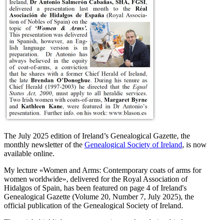
The July 2025 edition of Ireland’s Genealogical Gazette, the
monthly newsletter of the
Genealogical Society of Ireland
, is now
available online.
My lecture «
Women and Arms: Contemporary coats of arms for
women worldwide
», delivered for the Royal Association of
Hidalgos of Spain, has been featured on page 4 of Ireland's
Genealogical Gazette (Volume 20, Number 7, July 2025), the
official publication of the Genealogical Society of Ireland.