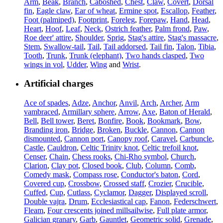
Arm
,
Beak
,
Branch
,
Caboshed
,
Chest
,
Claw
,
Covert
,
Dorsal
fin
,
Eagle claw
,
Ear of wheat
,
Ermine spot
,
Escallop
,
Feather
,
Foot (palmiped)
,
Footprint
,
Foreleg
,
Forepaw
,
Hand
,
Head
,
Heart
,
Hoof
,
Leaf
,
Neck
,
Ostrich feather
,
Palm frond
,
Paw
,
Roe deer' attire
,
Shoulder
,
Sprig
,
Stag's attire
,
Stag's massacre
,
Stem
,
Swallow-tail
,
Tail
,
Tail addorsed
,
Tail fin
,
Talon
,
Tibia
,
Tooth
,
Trunk
,
Trunk (elephant)
,
Two hands clasped
,
Two
wings in vol
,
Udder
,
Wing
and
Wrist
.
Artificial charges
Ace of spades
,
Adze
,
Anchor
,
Anvil
,
Arch
,
Archer
,
Arm
vambraced
,
Armillary sphere
,
Arrow
,
Axe
,
Baton of Herald
,
Bell
,
Bell tower
,
Beret
,
Bonfire
,
Book
,
Bookmark
,
Bow
,
Branding iron
,
Bridge
,
Broken
,
Buckle
,
Cannon
,
Cannon
dismounted
,
Cannon port
,
Canopy roof
,
Caravel
,
Carbuncle
,
Castle
,
Cauldron
,
Celtic Trinity knot
,
Celtic trefoil knot
,
Censer
,
Chain
,
Chess rooks
,
Chi-Rho symbol
,
Church
,
Clarion
,
Clay pot
,
Closed book
,
Club
,
Column
,
Comb
,
Comedy mask
,
Compass rose
,
Conductor's baton
,
Cord
,
Covered cup
,
Crossbow
,
Crossed staff
,
Crozier
,
Crucible
,
Cuffed
,
Cup
,
Cutlass
,
Cyclamor
,
Dagger
,
Displayed scroll
,
Double vajra
,
Drum
,
Ecclesiastical cap
,
Fanon
,
Federschwert
,
Fleam
,
Four crescents joined millsailwise
,
Full plate armor
,
Galician granary
,
Garb
,
Gauntlet
,
Geometric solid
,
Grenade
,