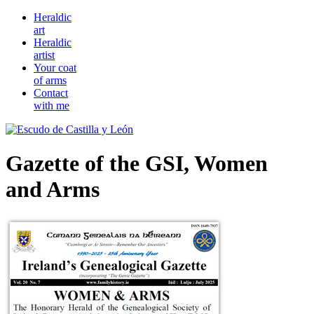
Heraldic
art
Heraldic
artist
Your coat
of arms
Contact
with me
Gazette of the GSI, Women
and Arms