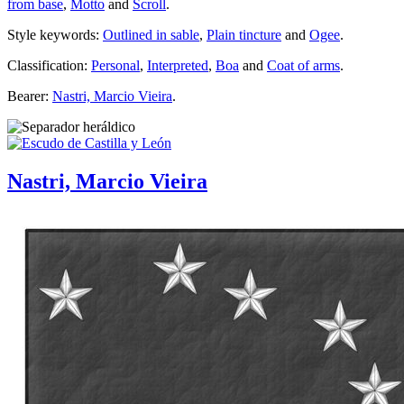
from base
,
Motto
and
Scroll
.
Style keywords:
Outlined in sable
,
Plain tincture
and
Ogee
.
Classification:
Personal
,
Interpreted
,
Boa
and
Coat of arms
.
Bearer:
Nastri, Marcio Vieira
.
Nastri, Marcio Vieira