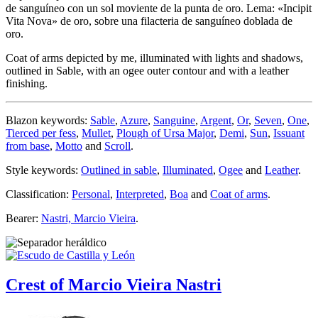
de sanguíneo con un sol moviente de la punta de oro. Lema: «Incipit
Vita Nova» de oro, sobre una filacteria de sanguíneo doblada de
oro.
Coat of arms depicted by me, illuminated with lights and shadows,
outlined in Sable, with an ogee outer contour and with a leather
finishing.
Blazon keywords:
Sable
,
Azure
,
Sanguine
,
Argent
,
Or
,
Seven
,
One
,
Tierced per fess
,
Mullet
,
Plough of Ursa Major
,
Demi
,
Sun
,
Issuant
from base
,
Motto
and
Scroll
.
Style keywords:
Outlined in sable
,
Illuminated
,
Ogee
and
Leather
.
Classification:
Personal
,
Interpreted
,
Boa
and
Coat of arms
.
Bearer:
Nastri, Marcio Vieira
.
Crest of Marcio Vieira Nastri