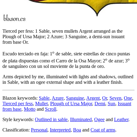
Tierced per fess: 1 Sable, seven mullets Argent arranged as the
Plough of Ursa Major; 2 Azure; 3 Sanguine, a demi-sun issuant
from base Or.
o
Escudo terciado en faja: 1
de sable, siete estrellas de cinco puntas
o
o
de plata dispuestas como el Carro de la Osa Mayor; 2
de azur; 3
de sanguíneo con un sol moviente de la punta de oro.
Arms depicted by me, illuminated with lights and shadows, outlined
in Sable, with an ogee external shape and with a leather finish.
Blazon keywords:
Sable
,
Azure
,
Sanguine
,
Argent
,
Or
,
Seven
,
One
,
Tierced per fess
,
Mullet
,
Plough of Ursa Major
,
Demi
,
Sun
,
Issuant
from base
,
Motto
and
Scroll
.
Style keywords:
Outlined in sable
,
Illuminated
,
Ogee
and
Leather
.
Classification:
Personal
,
Interpreted
,
Boa
and
Coat of arms
.