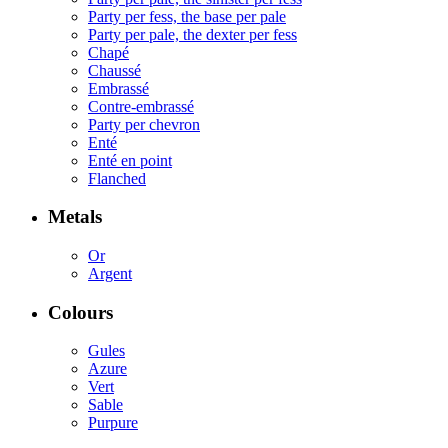
Party per fess, the base per pale
Party per pale, the dexter per fess
Chapé
Chaussé
Embrassé
Contre-embrassé
Party per chevron
Enté
Enté en point
Flanched
Metals
Or
Argent
Colours
Gules
Azure
Vert
Sable
Purpure