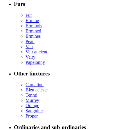
Furs
Fur
Ermine
Erminois
Ermined
Ermines
Pean
Vair
Vair ancient
Vairy
Papelonny
Other tinctures
Carnation
Bleu celeste
Tenné
Murrey
Orange
Sanguine
Proper
Ordinaries and sub-ordinaries