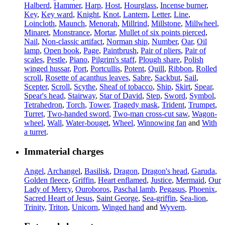
Halberd
,
Hammer
,
Harp
,
Host
,
Hourglass
,
Incense burner
,
Key
,
Key ward
,
Knight
,
Knot
,
Lantern
,
Letter
,
Line
,
Loincloth
,
Maunch
,
Menorah
,
Millrind
,
Millstone
,
Millwheel
,
Minaret
,
Monstrance
,
Mortar
,
Mullet of six points pierced
,
Nail
,
Non-classic artifact
,
Norman ship
,
Number
,
Oar
,
Oil
lamp
,
Open book
,
Page
,
Paintbrush
,
Pair of pliers
,
Pair of
scales
,
Pestle
,
Piano
,
Pilgrim's staff
,
Plough share
,
Polish
winged hussar
,
Port
,
Portcullis
,
Potent
,
Quill
,
Ribbon
,
Rolled
scroll
,
Rosette of acanthus leaves
,
Sabre
,
Sackbut
,
Sail
,
Scepter
,
Scroll
,
Scythe
,
Sheaf of tobacco
,
Ship
,
Skirt
,
Spear
,
Spear's head
,
Stairway
,
Star of David
,
Step
,
Sword
,
Symbol
,
Tetrahedron
,
Torch
,
Tower
,
Tragedy mask
,
Trident
,
Trumpet
,
Turret
,
Two-handed sword
,
Two-man cross-cut saw
,
Wagon-
wheel
,
Wall
,
Water-bouget
,
Wheel
,
Winnowing fan
and
With
a turret
.
Immaterial charges
Angel
,
Archangel
,
Basilisk
,
Dragon
,
Dragon's head
,
Garuda
,
Golden fleece
,
Griffin
,
Heart enflamed
,
Justice
,
Mermaid
,
Our
Lady of Mercy
,
Ouroboros
,
Paschal lamb
,
Pegasus
,
Phoenix
,
Sacred Heart of Jesus
,
Saint George
,
Sea-griffin
,
Sea-lion
,
Trinity
,
Triton
,
Unicorn
,
Winged hand
and
Wyvern
.