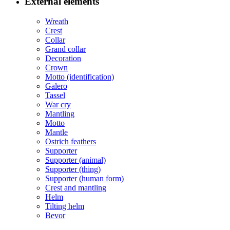
External elements
Wreath
Crest
Collar
Grand collar
Decoration
Crown
Motto (identification)
Galero
Tassel
War cry
Mantling
Motto
Mantle
Ostrich feathers
Supporter
Supporter (animal)
Supporter (thing)
Supporter (human form)
Crest and mantling
Helm
Tilting helm
Bevor