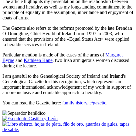
The article highlights my presentation on the relationship between
women and heraldry, as well as my longstanding commitment to the
principle of equality in the assumption, inheritance and enjoyment of
coats of arms.
The Gazette also refers to the reforms promoted by the late Brendan
O’Donoghue, Chief Herald of Ireland from 1997 to 2003, who
ensured that the provisions of the «
Equal Status Act
» were applied
to heraldic services in Ireland.
Particular mention is made of the cases of the arms of
Margaret
Byrne
and
Kathleen Kane
, two Irish armigerous women discussed
during the lecture.
I am grateful to the Genealogical Society of Ireland and Ireland's
Genealogical Gazette for this recognition, which represents an
important international acknowledgement of my work in support of
a more inclusive and equitable approach to heraldry.
You can read the Gazette here:
familyhistory.ie/gazette
.