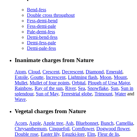
Bend-fess
Double cross throughout
Fess-demi-bend
Fess-demi-pale
Pale-demi-fess
Demi-bend-fess
Demi-fess-pale
Demi-pale-fess
Inanimate charges from Nature
Atom
,
Cloud
,
Crescent
,
Decrescent
,
Diamond
,
Emerald
,
Estoile
,
Goutte
,
Increscent
,
Lightning flash
,
Moon
,
Mount
,
Mullet
,
Mullet of four points
,
Orbital
,
Plough of Ursa Major
,
Rainbow
,
Ray of the sun
,
River
,
Sea
,
Snowflake
,
Sun
,
Sun in
splendour
,
Sun of May
,
Terrestrial globe
,
Trimount
,
Water
and
Wave
.
Vegetal charges from Nature
Acorn
,
Apple
,
Apple tree
,
Ash
,
Bluebonnet
,
Bunch
,
Camellia
,
Chrysanthemum
,
Cinquefoil
,
Cornflower
,
Dogwood flower
,
Double rose
,
Easter lily
,
Eguzki-lore
,
Elm
,
Fleur de lis
,