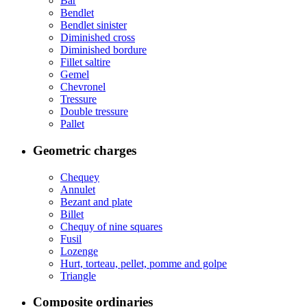
Bar
Bendlet
Bendlet sinister
Diminished cross
Diminished bordure
Fillet saltire
Gemel
Chevronel
Tressure
Double tressure
Pallet
Geometric charges
Chequey
Annulet
Bezant and plate
Billet
Chequy of nine squares
Fusil
Lozenge
Hurt, torteau, pellet, pomme and golpe
Triangle
Composite ordinaries