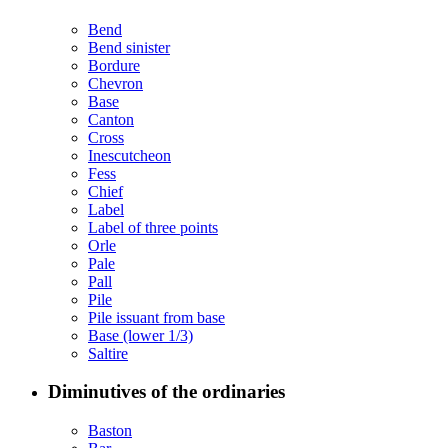
Bend
Bend sinister
Bordure
Chevron
Base
Canton
Cross
Inescutcheon
Fess
Chief
Label
Label of three points
Orle
Pale
Pall
Pile
Pile issuant from base
Base (lower 1/3)
Saltire
Diminutives of the ordinaries
Baston