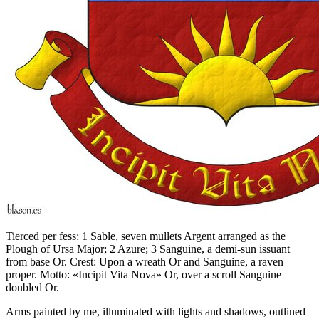
Tierced per fess: 1 Sable, seven mullets Argent arranged as the
Plough of Ursa Major; 2 Azure; 3 Sanguine, a demi-sun issuant
from base Or. Crest: Upon a wreath Or and Sanguine, a raven
proper. Motto: «Incipit Vita Nova» Or, over a scroll Sanguine
doubled Or.
Arms painted by me, illuminated with lights and shadows, outlined