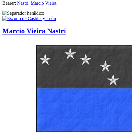
Bearer:
Nastri, Marcio Vieira
.
Marcio Vieira Nastri