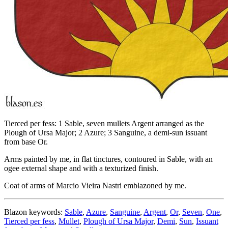
Tierced per fess: 1 Sable, seven mullets Argent arranged as the
Plough of Ursa Major; 2 Azure; 3 Sanguine, a demi-sun issuant
from base Or.
Arms painted by me, in flat tinctures, contoured in Sable, with an
ogee external shape and with a texturized finish.
Coat of arms of Marcio Vieira Nastri emblazoned by me.
Blazon keywords:
Sable
,
Azure
,
Sanguine
,
Argent
,
Or
,
Seven
,
One
,
Tierced per fess
,
Mullet
,
Plough of Ursa Major
,
Demi
,
Sun
,
Issuant