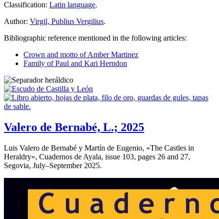
Classification:
Latin language
.
Author:
Virgil, Publius Vergilius
.
Bibliographic reference mentioned in the following articles:
Crown and motto of Amber Martinez
Family of Paul and Kari Herndon
Valero de Bernabé, L.; 2025
Luis Valero de Bernabé y Martín de Eugenio, «
The Castles in
Heraldry
», Cuadernos de Ayala, issue 103, pages 26 and 27,
Segovia, July–September 2025.