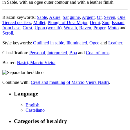
in Sable, with an ogee outer contour and with a leather finish.
Blazon keywords:
Sable
,
Azure
,
Sanguine
,
Argent
,
Or
,
Seven
,
One
,
Tierced per fess
,
Mullet
,
Plough of Ursa Major
,
Demi
,
Sun
,
Issuant
from base
,
Crest
,
Upon (wreath)
,
Wreath
,
Raven
,
Proper
,
Motto
and
Scroll
.
Style keywords:
Outlined in sable
,
Illuminated
,
Ogee
and
Leather
.
Classification:
Personal
,
Interpreted
,
Boa
and
Coat of arms
.
Bearer:
Nastri, Marcio Vieira
.
Continue with:
Crest and mantling of Marcio Vieira Nastri
.
Language
English
Castellano
Categories of heraldry