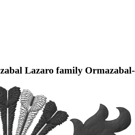
azabal Lazaro family Ormazabal