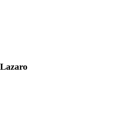
-Lazaro