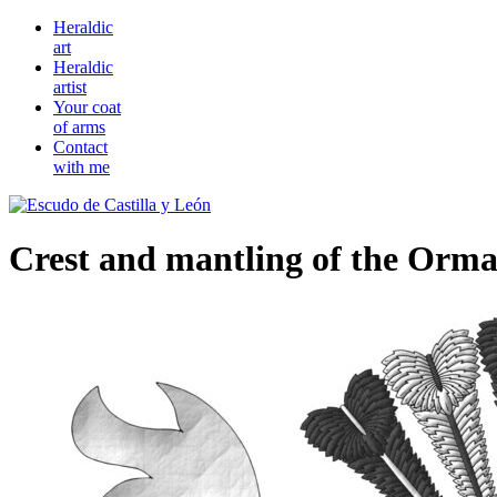
Heraldic
art
Heraldic
artist
Your coat
of arms
Contact
with me
Crest and mantling of the Orm