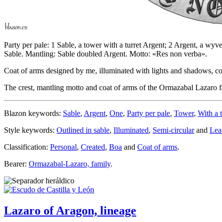
Party per pale: 1 Sable, a tower with a turret Argent; 2 Argent, a wyv
Sable. Mantling: Sable doubled Argent. Motto: «Res non verba».
Coat of arms designed by me, illuminated with lights and shadows, cont
The crest, mantling motto and coat of arms of the Ormazabal Lazaro
Blazon keywords:
Sable
,
Argent
,
One
,
Party per pale
,
Tower
,
With a t
Style keywords:
Outlined in sable
,
Illuminated
,
Semi-circular
and
Lea
Classification:
Personal
,
Created
,
Boa
and
Coat of arms
.
Bearer:
Ormazabal-Lazaro, family
.
Lazaro of Aragon, lineage