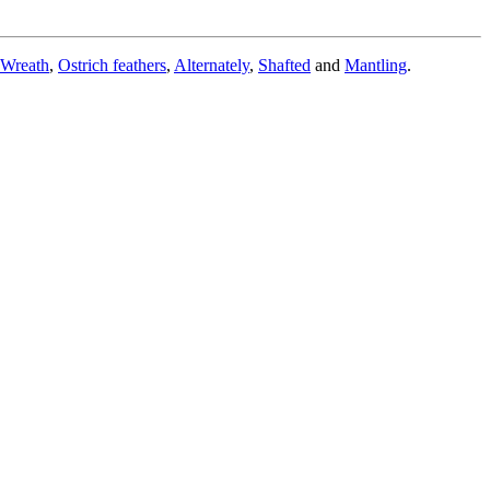
Wreath
,
Ostrich feathers
,
Alternately
,
Shafted
and
Mantling
.