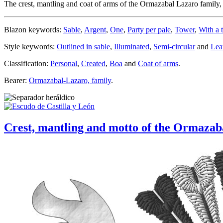
The crest, mantling and coat of arms of the Ormazabal Lazaro famil
Blazon keywords:
Sable
,
Argent
,
One
,
Party per pale
,
Tower
,
With a t
Style keywords:
Outlined in sable
,
Illuminated
,
Semi-circular
and
Lea
Classification:
Personal
,
Created
,
Boa
and
Coat of arms
.
Bearer:
Ormazabal-Lazaro, family
.
Crest, mantling and motto of the Ormaza