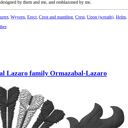
y, designed by them and me, and emblazoned by me.
urret
,
Wyvern
,
Erect
,
Crest and mantling
,
Crest
,
Upon (wreath)
,
Helm
,
ther
.
bal Lazaro family Ormazabal-Lazaro