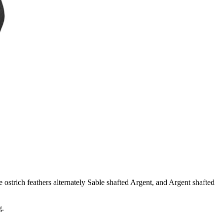
 ostrich feathers alternately Sable shafted Argent, and Argent shafted
g.