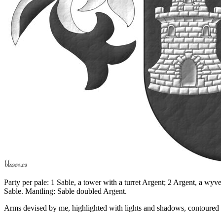
Party per pale: 1 Sable, a tower with a turret Argent; 2 Argent, a wyv
Sable. Mantling: Sable doubled Argent.
Arms devised by me, highlighted with lights and shadows, contoured in