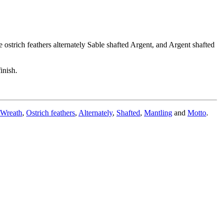
 ostrich feathers alternately Sable shafted Argent, and Argent shafted
inish.
Wreath
,
Ostrich feathers
,
Alternately
,
Shafted
,
Mantling
and
Motto
.