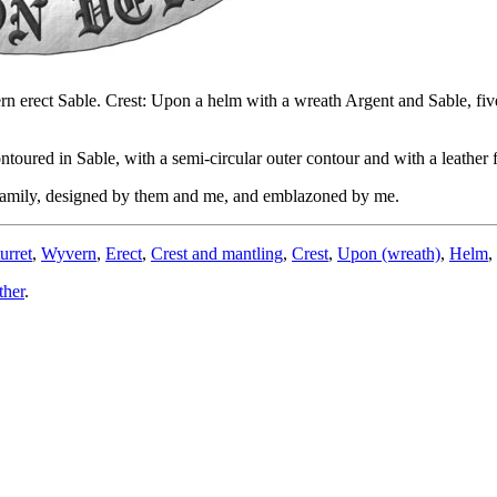
ern erect Sable. Crest: Upon a helm with a wreath Argent and Sable, five
oured in Sable, with a semi-circular outer contour and with a leather f
 family, designed by them and me, and emblazoned by me.
urret
,
Wyvern
,
Erect
,
Crest and mantling
,
Crest
,
Upon (wreath)
,
Helm
,
ther
.