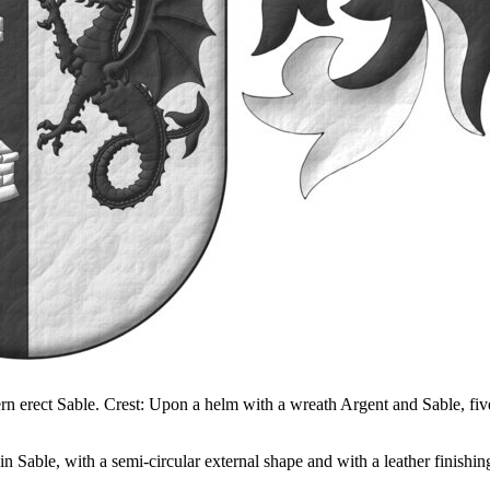
ern erect Sable. Crest: Upon a helm with a wreath Argent and Sable, five
 Sable, with a semi-circular external shape and with a leather finishin