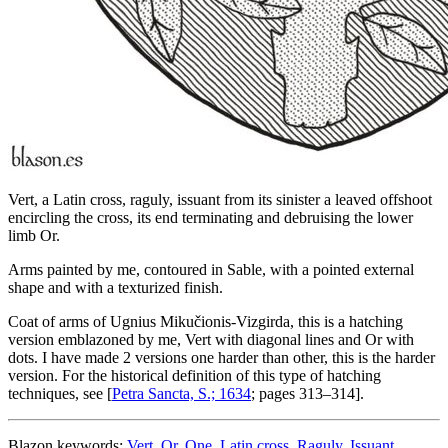
Vert, a Latin cross, raguly, issuant from its sinister a leaved offshoot
encircling the cross, its end terminating and debruising the lower
limb Or.
Arms painted by me, contoured in Sable, with a pointed external
shape and with a texturized finish.
Coat of arms of Ugnius Mikučionis-Vizgirda, this is a hatching
version emblazoned by me, Vert with diagonal lines and Or with
dots. I have made 2 versions one harder than other, this is the harder
version. For the historical definition of this type of hatching
techniques, see [
Petra Sancta, S.; 1634
; pages 313–314].
Blazon keywords:
Vert
,
Or
,
One
,
Latin cross
,
Raguly
,
Issuant
,