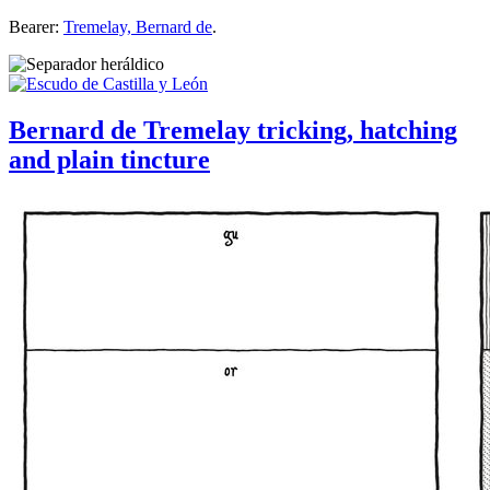
Bearer:
Tremelay, Bernard de
.
Bernard de Tremelay tricking, hatching
and plain tincture