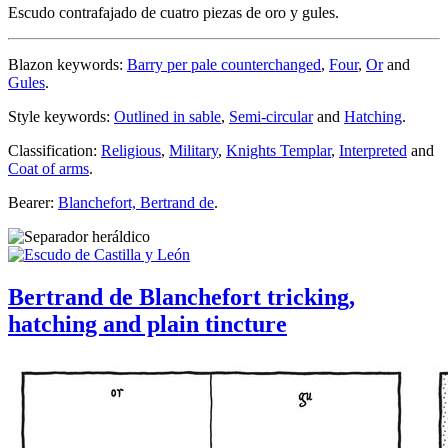
Escudo contrafajado de cuatro piezas de oro y gules.
Blazon keywords:
Barry per pale counterchanged
,
Four
,
Or
and
Gules
.
Style keywords:
Outlined in sable
,
Semi-circular
and
Hatching
.
Classification:
Religious
,
Military
,
Knights Templar
,
Interpreted
and
Coat of arms
.
Bearer:
Blanchefort, Bertrand de
.
Bertrand de Blanchefort tricking,
hatching and plain tincture