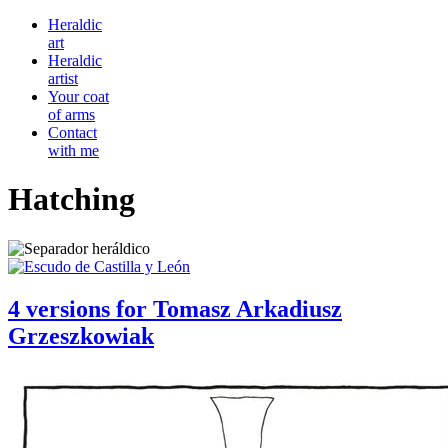
Heraldic
art
Heraldic
artist
Your coat
of arms
Contact
with me
Hatching
4 versions for Tomasz Arkadiusz
Grzeszkowiak