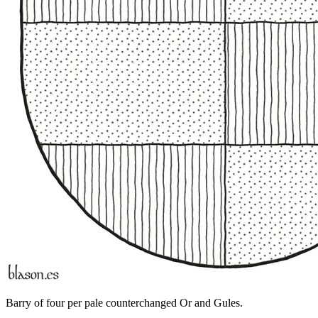
Barry of four per pale counterchanged Or and Gules.