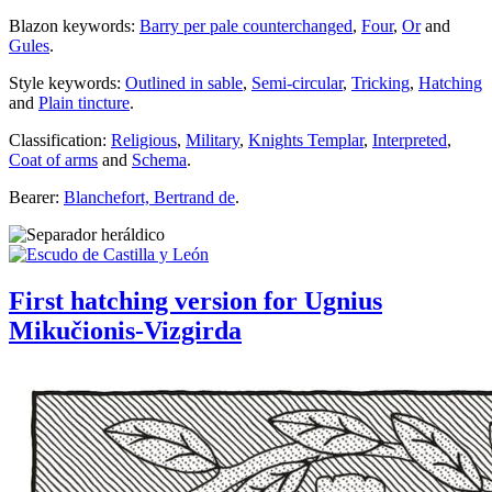
Blazon keywords:
Barry per pale counterchanged
,
Four
,
Or
and
Gules
.
Style keywords:
Outlined in sable
,
Semi-circular
,
Tricking
,
Hatching
and
Plain tincture
.
Classification:
Religious
,
Military
,
Knights Templar
,
Interpreted
,
Coat of arms
and
Schema
.
Bearer:
Blanchefort, Bertrand de
.
First hatching version for Ugnius
Mikučionis-Vizgirda