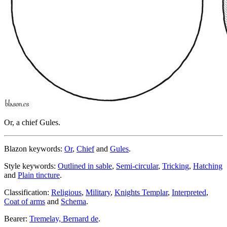
Or, a chief Gules.
Blazon keywords:
Or
,
Chief
and
Gules
.
Style keywords:
Outlined in sable
,
Semi-circular
,
Tricking
,
Hatching
and
Plain tincture
.
Classification:
Religious
,
Military
,
Knights Templar
,
Interpreted
,
Coat of arms
and
Schema
.
Bearer:
Tremelay, Bernard de
.