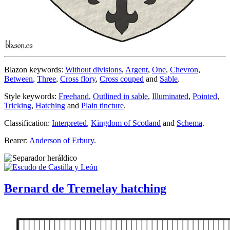
Blazon keywords:
Without divisions
,
Argent
,
One
,
Chevron
,
Between
,
Three
,
Cross flory
,
Cross couped
and
Sable
.
Style keywords:
Freehand
,
Outlined in sable
,
Illuminated
,
Pointed
,
Tricking
,
Hatching
and
Plain tincture
.
Classification:
Interpreted
,
Kingdom of Scotland
and
Schema
.
Bearer:
Anderson of Erbury
.
Bernard de Tremelay hatching