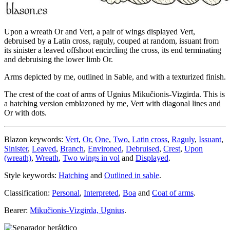
Upon a wreath Or and Vert, a pair of wings displayed Vert,
debruised by a Latin cross, raguly, couped at random, issuant from
its sinister a leaved offshoot encircling the cross, its end terminating
and debruising the lower limb Or.
Arms depicted by me, outlined in Sable, and with a texturized finish.
The crest of the coat of arms of Ugnius Mikučionis-Vizgirda. This is
a hatching version emblazoned by me, Vert with diagonal lines and
Or with dots.
Blazon keywords:
Vert
,
Or
,
One
,
Two
,
Latin cross
,
Raguly
,
Issuant
,
Sinister
,
Leaved
,
Branch
,
Environed
,
Debruised
,
Crest
,
Upon
(wreath)
,
Wreath
,
Two wings in vol
and
Displayed
.
Style keywords:
Hatching
and
Outlined in sable
.
Classification:
Personal
,
Interpreted
,
Boa
and
Coat of arms
.
Bearer:
Mikučionis-Vizgirda, Ugnius
.