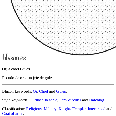
Or, a chief Gules.
Escudo de oro, un jefe de gules.
Blazon keywords:
Or
,
Chief
and
Gules
.
Style keywords:
Outlined in sable
,
Semi-circular
and
Hatching
.
Classification:
Religious
,
Military
,
Knights Templar
,
Interpreted
and
Coat of arms
.