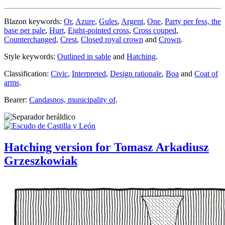
Blazon keywords:
Or
,
Azure
,
Gules
,
Argent
,
One
,
Party per fess, the
base per pale
,
Hurt
,
Eight-pointed cross
,
Cross couped
,
Counterchanged
,
Crest
,
Closed royal crown
and
Crown
.
Style keywords:
Outlined in sable
and
Hatching
.
Classification:
Civic
,
Interpreted
,
Design rationale
,
Boa
and
Coat of
arms
.
Bearer:
Candasnos, municipality of
.
Hatching version for Tomasz Arkadiusz
Grzeszkowiak