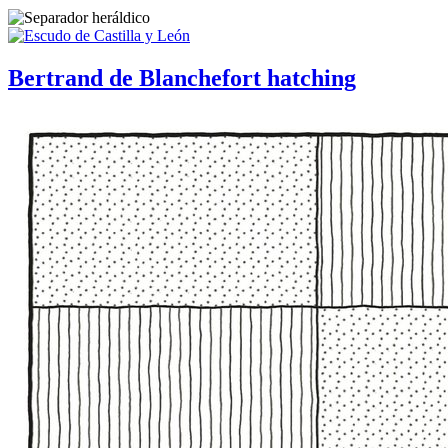
Bertrand de Blanchefort hatching