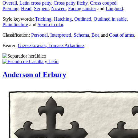
Overall
,
Latin cross patty
,
Cross patty fitchy
,
Cross couped
,
Piercing
,
Head
,
Serpent
,
Nowed
,
Facing sinister
and
Langued
.
Style keywords:
Tricking
,
Hatching
,
Outlined
,
Outlined in sable
,
Plain tincture
and
Semi-circular
.
Classification:
Personal
,
Interpreted
,
Schema
,
Boa
and
Coat of arms
.
Bearer:
Grzeszkowiak, Tomasz Arkadiusz
.
Anderson of Erbury