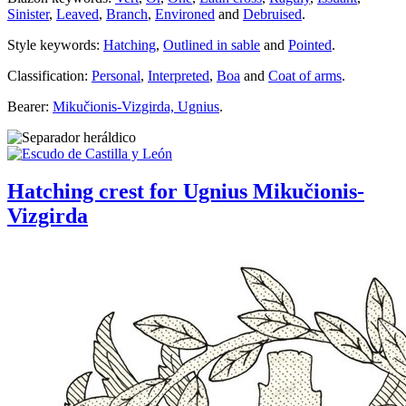
Sinister
,
Leaved
,
Branch
,
Environed
and
Debruised
.
Style keywords:
Hatching
,
Outlined in sable
and
Pointed
.
Classification:
Personal
,
Interpreted
,
Boa
and
Coat of arms
.
Bearer:
Mikučionis-Vizgirda, Ugnius
.
Hatching crest for Ugnius Mikučionis-
Vizgirda