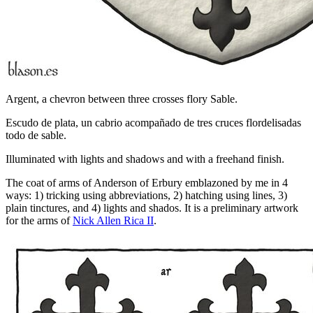
Argent, a chevron between three crosses flory Sable.
Escudo de plata, un cabrio acompañado de tres cruces flordelisadas
todo de sable.
Illuminated with lights and shadows and with a freehand finish.
The coat of arms of Anderson of Erbury emblazoned by me in 4
ways: 1) tricking using abbreviations, 2) hatching using lines, 3)
plain tinctures, and 4) lights and shados. It is a preliminary artwork
for the arms of
Nick Allen Rica II
.