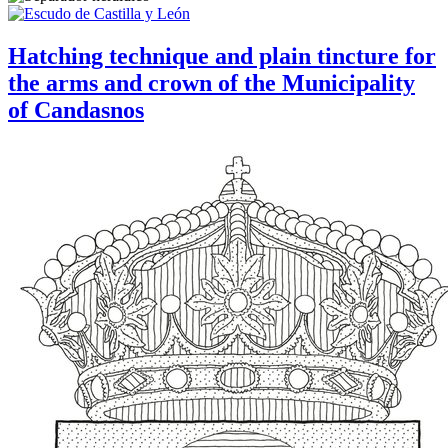
Hatching technique and plain tincture for
the arms and crown of the Municipality
of Candasnos