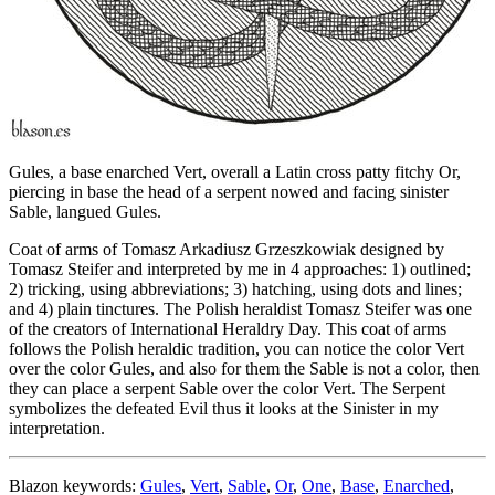
Gules, a base enarched Vert, overall a Latin cross patty fitchy Or,
piercing in base the head of a serpent nowed and facing sinister
Sable, langued Gules.
Coat of arms of Tomasz Arkadiusz Grzeszkowiak designed by
Tomasz Steifer and interpreted by me in 4 approaches: 1) outlined;
2) tricking, using abbreviations; 3) hatching, using dots and lines;
and 4) plain tinctures. The Polish heraldist Tomasz Steifer was one
of the creators of International Heraldry Day. This coat of arms
follows the Polish heraldic tradition, you can notice the color Vert
over the color Gules, and also for them the Sable is not a color, then
they can place a serpent Sable over the color Vert. The Serpent
symbolizes the defeated Evil thus it looks at the Sinister in my
interpretation.
Blazon keywords:
Gules
,
Vert
,
Sable
,
Or
,
One
,
Base
,
Enarched
,