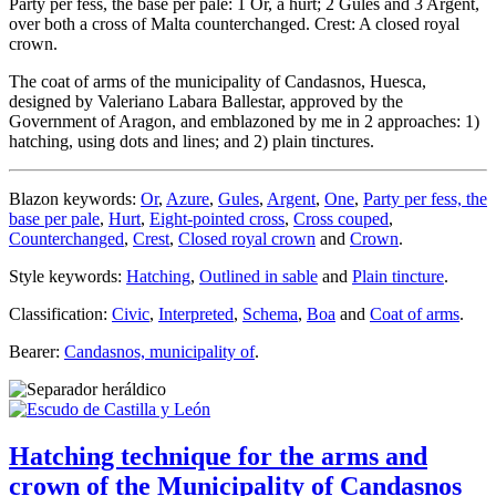
Party per fess, the base per pale: 1 Or, a hurt; 2 Gules and 3 Argent,
over both a cross of Malta counterchanged. Crest: A closed royal
crown.
The coat of arms of the municipality of Candasnos, Huesca,
designed by Valeriano Labara Ballestar, approved by the
Government of Aragon, and emblazoned by me in 2 approaches: 1)
hatching, using dots and lines; and 2) plain tinctures.
Blazon keywords:
Or
,
Azure
,
Gules
,
Argent
,
One
,
Party per fess, the
base per pale
,
Hurt
,
Eight-pointed cross
,
Cross couped
,
Counterchanged
,
Crest
,
Closed royal crown
and
Crown
.
Style keywords:
Hatching
,
Outlined in sable
and
Plain tincture
.
Classification:
Civic
,
Interpreted
,
Schema
,
Boa
and
Coat of arms
.
Bearer:
Candasnos, municipality of
.
Hatching technique for the arms and
crown of the Municipality of Candasnos