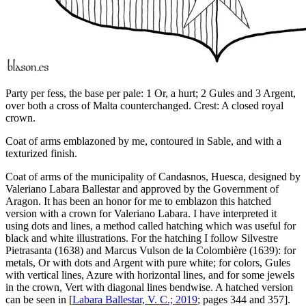
Party per fess, the base per pale: 1 Or, a hurt; 2 Gules and 3 Argent,
over both a cross of Malta counterchanged. Crest: A closed royal
crown.
Coat of arms emblazoned by me, contoured in Sable, and with a
texturized finish.
Coat of arms of the municipality of Candasnos, Huesca, designed by
Valeriano Labara Ballestar and approved by the Government of
Aragon. It has been an honor for me to emblazon this hatched
version with a crown for Valeriano Labara. I have interpreted it
using dots and lines, a method called hatching which was useful for
black and white illustrations. For the hatching I follow Silvestre
Pietrasanta (1638) and Marcus Vulson de la Colombière (1639): for
metals, Or with dots and Argent with pure white; for colors, Gules
with vertical lines, Azure with horizontal lines, and for some jewels
in the crown, Vert with diagonal lines bendwise. A hatched version
can be seen in [
Labara Ballestar, V. C.; 2019
; pages 344 and 357].