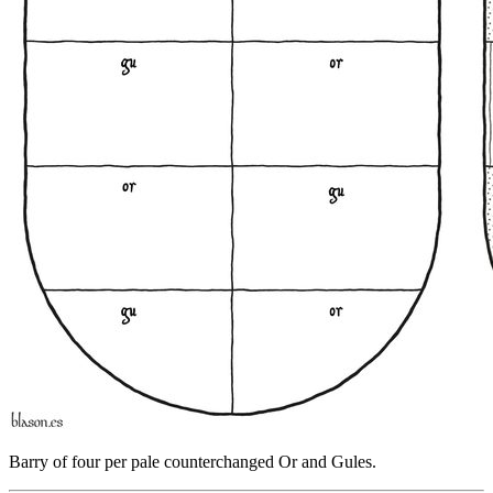
Barry of four per pale counterchanged Or and Gules.