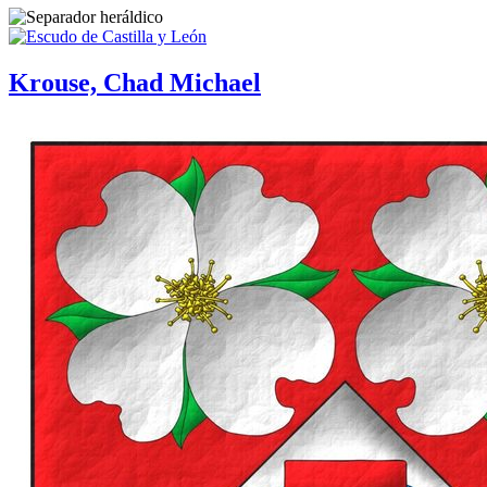
Krouse, Chad Michael