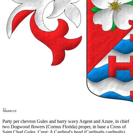
Party per chevron Gules and barry wavy Argent and Azure, in chief
two Dogwood flowers (Cornus Florida) proper, in base a Cross of
Saint Chad Gules. Crest: A Cardinal's head (Cardinalis cardinalis)