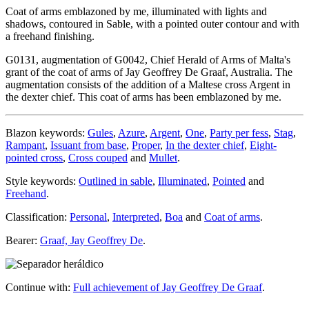
Coat of arms emblazoned by me, illuminated with lights and
shadows, contoured in Sable, with a pointed outer contour and with
a freehand finishing.
G0131, augmentation of G0042, Chief Herald of Arms of Malta's
grant of the coat of arms of Jay Geoffrey De Graaf, Australia. The
augmentation consists of the addition of a Maltese cross Argent in
the dexter chief. This coat of arms has been emblazoned by me.
Blazon keywords:
Gules
,
Azure
,
Argent
,
One
,
Party per fess
,
Stag
,
Rampant
,
Issuant from base
,
Proper
,
In the dexter chief
,
Eight-
pointed cross
,
Cross couped
and
Mullet
.
Style keywords:
Outlined in sable
,
Illuminated
,
Pointed
and
Freehand
.
Classification:
Personal
,
Interpreted
,
Boa
and
Coat of arms
.
Bearer:
Graaf, Jay Geoffrey De
.
Continue with:
Full achievement of Jay Geoffrey De Graaf
.