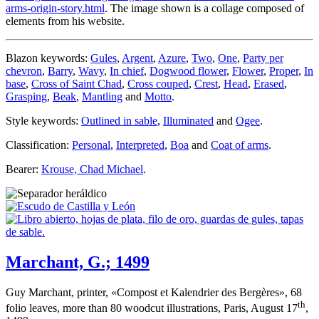
arms-origin-story.html
. The image shown is a collage composed of
elements from his website.
Blazon keywords:
Gules
,
Argent
,
Azure
,
Two
,
One
,
Party per
chevron
,
Barry
,
Wavy
,
In chief
,
Dogwood flower
,
Flower
,
Proper
,
In
base
,
Cross of Saint Chad
,
Cross couped
,
Crest
,
Head
,
Erased
,
Grasping
,
Beak
,
Mantling
and
Motto
.
Style keywords:
Outlined in sable
,
Illuminated
and
Ogee
.
Classification:
Personal
,
Interpreted
,
Boa
and
Coat of arms
.
Bearer:
Krouse, Chad Michael
.
Marchant, G.; 1499
Guy Marchant, printer, «
Compost et Kalendrier des Bergères
», 68
th
folio leaves, more than 80 woodcut illustrations, Paris, August 17
,