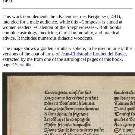
1499.
This work complements the «
Kalendrier des Bergiers
» (1491),
intended for a male audience, while this «
Compost
» is aimed at
women readers, «
Calendar of the Shepherdesses
». Both books
combine astrology, medicine, Christian morality, and practical
advice. It includes numerous didactic woodcuts.
The image shows a golden armillary sphere, to be used in one of the
versions of the coat of arms of
Jean-Christophe Loubet del Bayle
,
extracted by me from one of the astrological pages of this book,
page 15, «
a iii
».