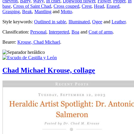
chevron
,
Barry
,
Wavy
,
In chief
,
Dogwood flower
,
Flower
,
Proper
,
In
base
,
Cross of Saint Chad
,
Cross couped
,
Crest
,
Head
,
Erased
,
Grasping
,
Beak
,
Mantling
and
Motto
.
Style keywords:
Outlined in sable
,
Illuminated
,
Ogee
and
Leather
.
Classification:
Personal
,
Interpreted
,
Boa
and
Coat of arms
.
Bearer:
Krouse, Chad Michael
.
Chad Michael Krouse, collage