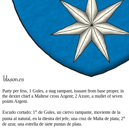
Party per fess, 1 Gules, a stag rampant, issuant from base proper, in
the dexter chief a Maltese cross Argent; 2 Azure, a mullet of seven
points Argent.
o
Escudo cortado: 1
de Gules, un ciervo rampante, moviente de la
o
punta al natural, en la diestra del jefe, una cruz de Malta de plata; 2
de azur, una estrella de siete puntas de plata.