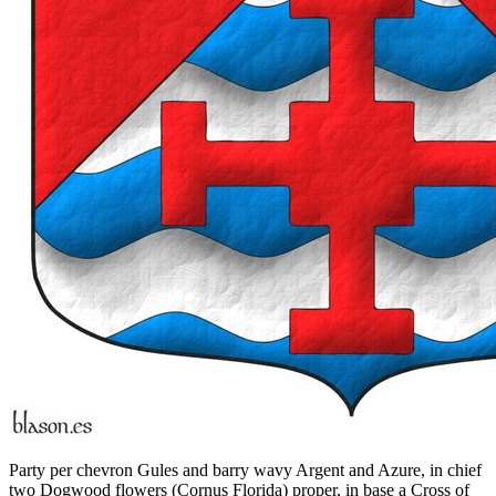
Party per chevron Gules and barry wavy Argent and Azure, in chief
two Dogwood flowers (Cornus Florida) proper, in base a Cross of