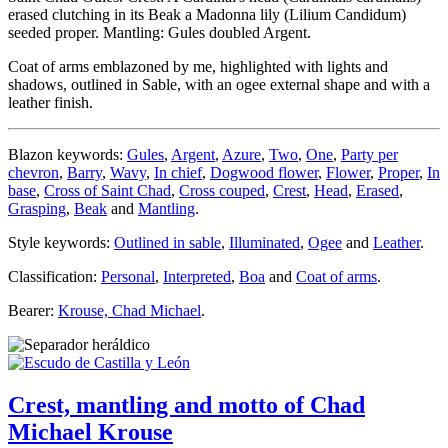
erased clutching in its Beak a Madonna lily (Lilium Candidum)
seeded proper. Mantling: Gules doubled Argent.
Coat of arms emblazoned by me, highlighted with lights and
shadows, outlined in Sable, with an ogee external shape and with a
leather finish.
Blazon keywords:
Gules
,
Argent
,
Azure
,
Two
,
One
,
Party per
chevron
,
Barry
,
Wavy
,
In chief
,
Dogwood flower
,
Flower
,
Proper
,
In
base
,
Cross of Saint Chad
,
Cross couped
,
Crest
,
Head
,
Erased
,
Grasping
,
Beak
and
Mantling
.
Style keywords:
Outlined in sable
,
Illuminated
,
Ogee
and
Leather
.
Classification:
Personal
,
Interpreted
,
Boa
and
Coat of arms
.
Bearer:
Krouse, Chad Michael
.
Crest, mantling and motto of Chad
Michael Krouse