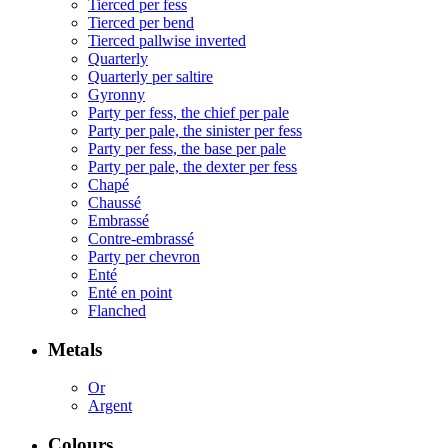
Tierced per fess
Tierced per bend
Tierced pallwise inverted
Quarterly
Quarterly per saltire
Gyronny
Party per fess, the chief per pale
Party per pale, the sinister per fess
Party per fess, the base per pale
Party per pale, the dexter per fess
Chapé
Chaussé
Embrassé
Contre-embrassé
Party per chevron
Enté
Enté en point
Flanched
Metals
Or
Argent
Colours