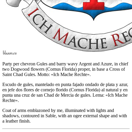
Party per chevron Gules and barry wavy Argent and Azure, in chief
two Dogwood flowers (Cornus Florida) proper, in base a Cross of
Saint Chad Gules. Motto: «Ich Mache Rechte».
Escudo de gules, mantelado en punta fajado ondado de plata y azur,
en jefe dos flores de cornejo florido (Cornus Florida) al natural y en
punta una cruz de san Chad de Mercia de gules. Lema: «Ich Mache
Rechte».
Coat of arms emblazoned by me, illuminated with lights and
shadows, contoured in Sable, with an ogee external shape and with
a leather finish.