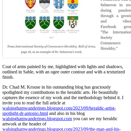
Coat of arms painted by me, highlighted with lights and shadows,
outlined in Sable, with an ogee outer contour and with a texturized
finish.
Dr. Chad M. Krouse in his outstanding blog has graciously
spotlighted my contributions to the heraldic arts. He beautifully
captures the essence of my work and the methodology behind it. I
invite you to read the full article at
walsinghamwanderings.blogspot.com/2023/09/heraldic-artist-
spotlight-dr-antonio.html
and also in his blog
walsinghamwanderings.blogspot.com
you can see my heraldic
artwork at the header of
walsinghamwanderings.blogspot.com/2023/09/the-man-and-his-