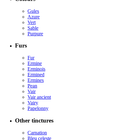
Gules
Azure
Vert
Sable
Purpure
Furs
Fur
Ermine
Erminois
Ermined
Ermines
Pean
Vair
Vair ancient
Vairy
Papelonny
Other tinctures
Carnation
Bleu celeste