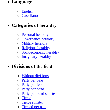
Language
English
Castellano
Categories of heraldry
Personal heraldry
Governance heraldry
Military heraldry
Religious heraldry
Socioeconomic heraldry
Imaginary heraldry
Divisions of the field
Without divisions
Party per pale
Party per fess
Party per bend
Party per bend sinister
Tierce
Tierce sinister
Tierced per pale