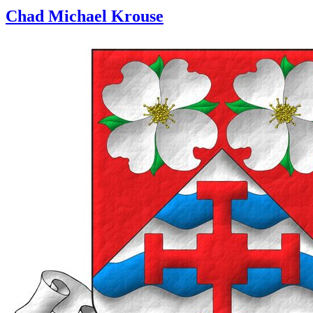
Chad Michael Krouse