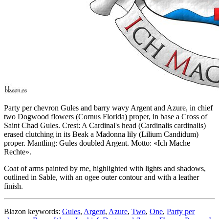
Party per chevron Gules and barry wavy Argent and Azure, in chief
two Dogwood flowers (Cornus Florida) proper, in base a Cross of
Saint Chad Gules. Crest: A Cardinal's head (Cardinalis cardinalis)
erased clutching in its Beak a Madonna lily (Lilium Candidum)
proper. Mantling: Gules doubled Argent. Motto: «Ich Mache
Rechte».
Coat of arms painted by me, highlighted with lights and shadows,
outlined in Sable, with an ogee outer contour and with a leather
finish.
Blazon keywords:
Gules
,
Argent
,
Azure
,
Two
,
One
,
Party per