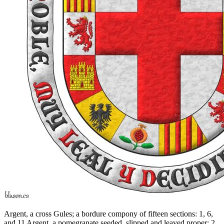
Argent, a cross Gules; a bordure compony of fifteen sections: 1, 6,
and 11 Argent, a pomegranate seeded, slipped and leaved proper; 2,