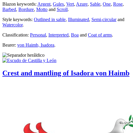
Blazon keywords:
Argent
,
Gules
,
Vert
,
Azure
,
Sable
,
One
,
Rose
,
Barbed
,
Bordure
,
Motto
and
Scroll
.
Style keywords:
Outlined in sable
,
Illuminated
,
Semi-circular
and
Watercolor
.
Classification:
Personal
,
Interpreted
,
Boa
and
Coat of arms
.
Bearer:
von Haimb, Isadora
.
Crest and mantling of Isadora von Haimb