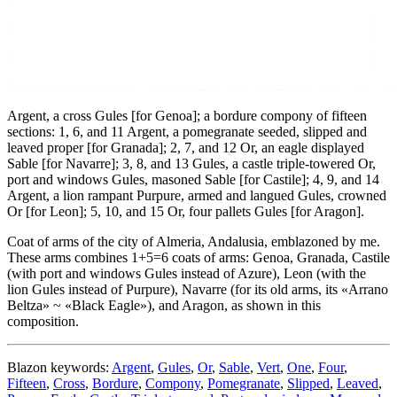
Argent, a cross Gules
[
for Genoa
]
; a bordure compony of fifteen
sections: 1, 6, and 11 Argent, a pomegranate seeded, slipped and
leaved proper
[
for Granada
]
; 2, 7, and 12 Or, an eagle displayed
Sable
[
for Navarre
]
; 3, 8, and 13 Gules, a castle triple-towered Or,
port and windows Gules, masoned Sable
[
for Castile
]
; 4, 9, and 14
Argent, a lion rampant Purpure, armed and langued Gules, crowned
Or
[
for Leon
]
; 5, 10, and 15 Or, four pallets Gules
[
for Aragon
]
.
Coat of arms of the city of Almeria, Andalusia, emblazoned by me.
These arms combines 1+5=6 coats of arms: Genoa, Granada, Castile
(with port and windows Gules instead of Azure), Leon (with the
lion Gules instead of Purpure), Navarre (for its old arms, its «
Arrano
Beltza
» ~ «
Black Eagle
»), and Aragon, as shown in this
composition.
Blazon keywords:
Argent
,
Gules
,
Or
,
Sable
,
Vert
,
One
,
Four
,
Fifteen
,
Cross
,
Bordure
,
Compony
,
Pomegranate
,
Slipped
,
Leaved
,