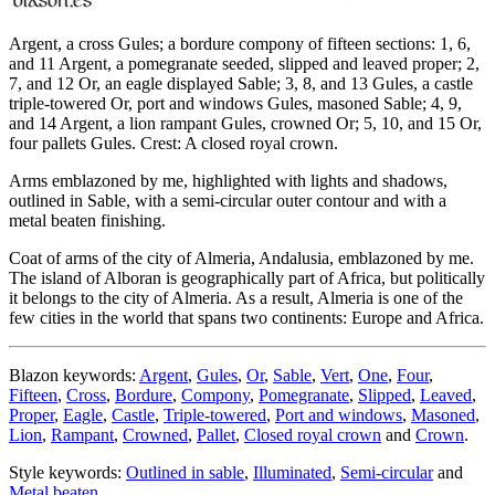
Argent, a cross Gules; a bordure compony of fifteen sections: 1, 6,
and 11 Argent, a pomegranate seeded, slipped and leaved proper; 2,
7, and 12 Or, an eagle displayed Sable; 3, 8, and 13 Gules, a castle
triple-towered Or, port and windows Gules, masoned Sable; 4, 9,
and 14 Argent, a lion rampant Gules, crowned Or; 5, 10, and 15 Or,
four pallets Gules. Crest: A closed royal crown.
Arms emblazoned by me, highlighted with lights and shadows,
outlined in Sable, with a semi-circular outer contour and with a
metal beaten finishing.
Coat of arms of the city of Almeria, Andalusia, emblazoned by me.
The island of Alboran is geographically part of Africa, but politically
it belongs to the city of Almeria. As a result, Almeria is one of the
few cities in the world that spans two continents: Europe and Africa.
Blazon keywords:
Argent
,
Gules
,
Or
,
Sable
,
Vert
,
One
,
Four
,
Fifteen
,
Cross
,
Bordure
,
Compony
,
Pomegranate
,
Slipped
,
Leaved
,
Proper
,
Eagle
,
Castle
,
Triple-towered
,
Port and windows
,
Masoned
,
Lion
,
Rampant
,
Crowned
,
Pallet
,
Closed royal crown
and
Crown
.
Style keywords:
Outlined in sable
,
Illuminated
,
Semi-circular
and
Metal beaten
.