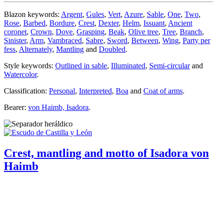
Blazon keywords:
Argent
,
Gules
,
Vert
,
Azure
,
Sable
,
One
,
Two
,
Rose
,
Barbed
,
Bordure
,
Crest
,
Dexter
,
Helm
,
Issuant
,
Ancient
coronet
,
Crown
,
Dove
,
Grasping
,
Beak
,
Olive tree
,
Tree
,
Branch
,
Sinister
,
Arm
,
Vambraced
,
Sabre
,
Sword
,
Between
,
Wing
,
Party per
fess
,
Alternately
,
Mantling
and
Doubled
.
Style keywords:
Outlined in sable
,
Illuminated
,
Semi-circular
and
Watercolor
.
Classification:
Personal
,
Interpreted
,
Boa
and
Coat of arms
.
Bearer:
von Haimb, Isadora
.
Crest, mantling and motto of Isadora von
Haimb