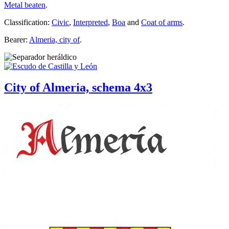
Metal beaten
.
Classification:
Civic
,
Interpreted
,
Boa
and
Coat of arms
.
Bearer:
Almeria, city of
.
City of Almeria, schema 4x3