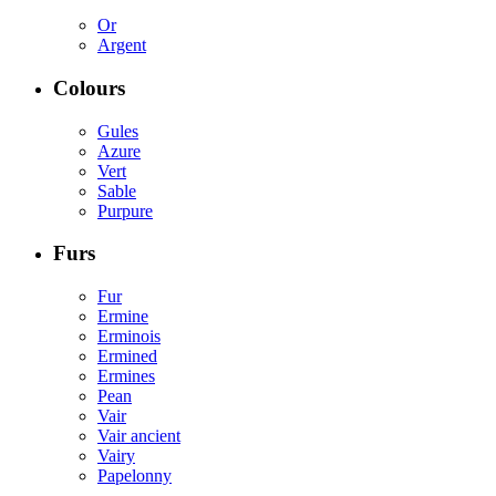
Or
Argent
Colours
Gules
Azure
Vert
Sable
Purpure
Furs
Fur
Ermine
Erminois
Ermined
Ermines
Pean
Vair
Vair ancient
Vairy
Papelonny