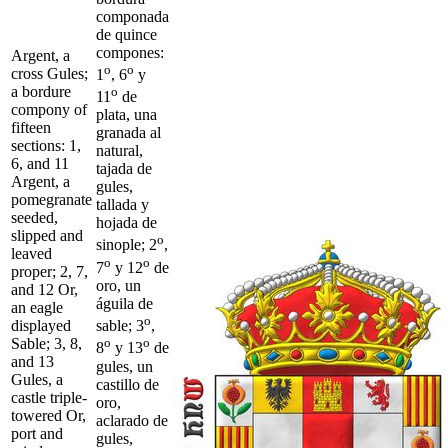
componada
de quince
compones:
Argent, a
o
o
cross Gules;
1
, 6
y
a bordure
o
11
de
compony of
plata, una
fifteen
granada al
sections: 1,
natural,
6, and 11
tajada de
Argent, a
gules,
pomegranate
tallada y
seeded,
hojada de
slipped and
o
sinople; 2
,
leaved
o
o
7
y 12
de
proper; 2, 7,
oro, un
and 12 Or,
águila de
an eagle
o
displayed
sable; 3
,
Sable; 3, 8,
o
o
8
y 13
de
and 13
gules, un
Gules, a
castillo de
castle triple-
oro,
towered Or,
aclarado de
port and
gules,