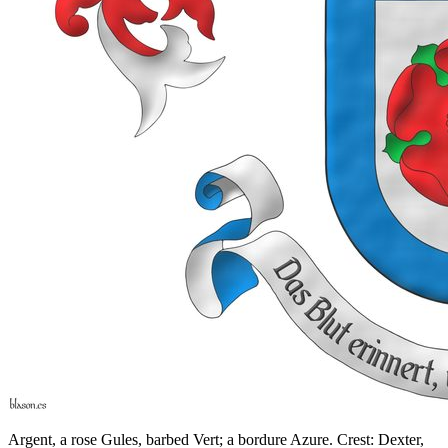
Argent, a rose Gules, barbed Vert; a bordure Azure. Crest: Dexter,