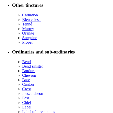
Other tinctures
Carnation
Bleu celeste
Tenné
Murrey
Orange
Sanguine
Proper
Ordinaries and sub-ordinaries
Bend
Bend sinister
Bordure
Chevron
Base
Canton
Cross
Inescutcheon
Fess
Chief
Label
Label of three points