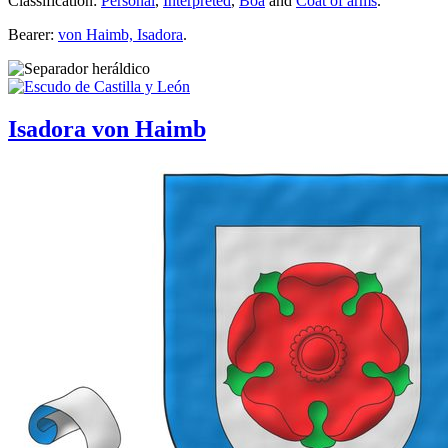
Classification:
Personal
,
Interpreted
,
Boa
and
Coat of arms
.
Bearer:
von Haimb, Isadora
.
Isadora von Haimb