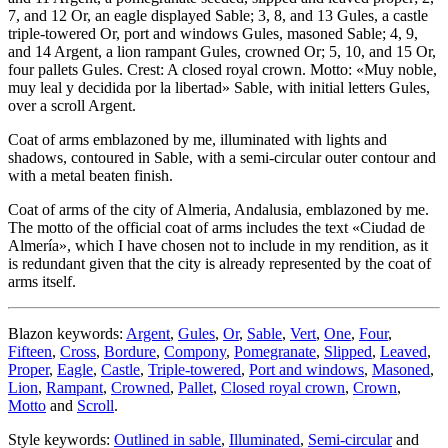
7, and 12 Or, an eagle displayed Sable; 3, 8, and 13 Gules, a castle
triple-towered Or, port and windows Gules, masoned Sable; 4, 9,
and 14 Argent, a lion rampant Gules, crowned Or; 5, 10, and 15 Or,
four pallets Gules. Crest: A closed royal crown. Motto: «Muy noble,
muy leal y decidida por la libertad» Sable, with initial letters Gules,
over a scroll Argent.
Coat of arms emblazoned by me, illuminated with lights and
shadows, contoured in Sable, with a semi-circular outer contour and
with a metal beaten finish.
Coat of arms of the city of Almeria, Andalusia, emblazoned by me.
The motto of the official coat of arms includes the text «
Ciudad de
Almería
», which I have chosen not to include in my rendition, as it
is redundant given that the city is already represented by the coat of
arms itself.
Blazon keywords:
Argent
,
Gules
,
Or
,
Sable
,
Vert
,
One
,
Four
,
Fifteen
,
Cross
,
Bordure
,
Compony
,
Pomegranate
,
Slipped
,
Leaved
,
Proper
,
Eagle
,
Castle
,
Triple-towered
,
Port and windows
,
Masoned
,
Lion
,
Rampant
,
Crowned
,
Pallet
,
Closed royal crown
,
Crown
,
Motto
and
Scroll
.
Style keywords:
Outlined in sable
,
Illuminated
,
Semi-circular
and