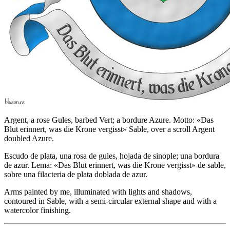
Argent, a rose Gules, barbed Vert; a bordure Azure. Motto: «Das
Blut erinnert, was die Krone vergisst» Sable, over a scroll Argent
doubled Azure.
Escudo de plata, una rosa de gules, hojada de sinople; una bordura
de azur. Lema: «Das Blut erinnert, was die Krone vergisst» de sable,
sobre una filacteria de plata doblada de azur.
Arms painted by me, illuminated with lights and shadows,
contoured in Sable, with a semi-circular external shape and with a
watercolor finishing.