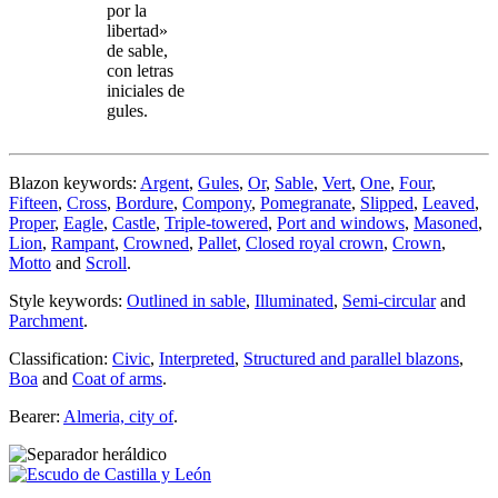
por la
libertad»
de sable,
con letras
iniciales de
gules.
Blazon keywords:
Argent
,
Gules
,
Or
,
Sable
,
Vert
,
One
,
Four
,
Fifteen
,
Cross
,
Bordure
,
Compony
,
Pomegranate
,
Slipped
,
Leaved
,
Proper
,
Eagle
,
Castle
,
Triple-towered
,
Port and windows
,
Masoned
,
Lion
,
Rampant
,
Crowned
,
Pallet
,
Closed royal crown
,
Crown
,
Motto
and
Scroll
.
Style keywords:
Outlined in sable
,
Illuminated
,
Semi-circular
and
Parchment
.
Classification:
Civic
,
Interpreted
,
Structured and parallel blazons
,
Boa
and
Coat of arms
.
Bearer:
Almeria, city of
.