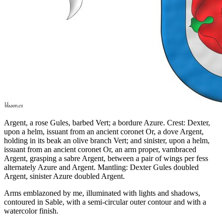
Argent, a rose Gules, barbed Vert; a bordure Azure. Crest: Dexter,
upon a helm, issuant from an ancient coronet Or, a dove Argent,
holding in its beak an olive branch Vert; and sinister, upon a helm,
issuant from an ancient coronet Or, an arm proper, vambraced
Argent, grasping a sabre Argent, between a pair of wings per fess
alternately Azure and Argent. Mantling: Dexter Gules doubled
Argent, sinister Azure doubled Argent.
Arms emblazoned by me, illuminated with lights and shadows,
contoured in Sable, with a semi-circular outer contour and with a
watercolor finish.