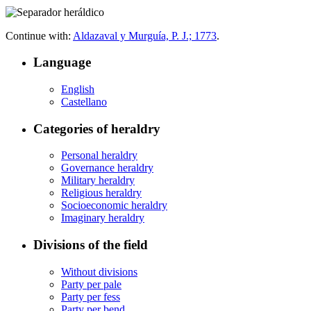
Continue with:
Aldazaval y Murguía, P. J.; 1773
.
Language
English
Castellano
Categories of heraldry
Personal heraldry
Governance heraldry
Military heraldry
Religious heraldry
Socioeconomic heraldry
Imaginary heraldry
Divisions of the field
Without divisions
Party per pale
Party per fess
Party per bend