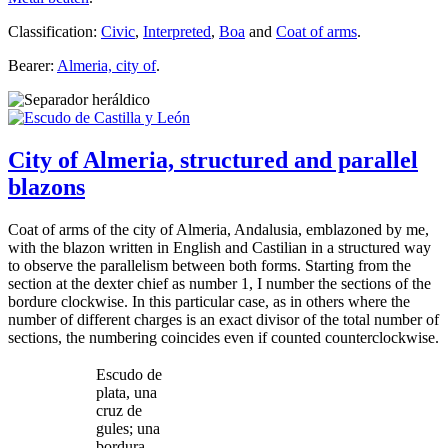
Classification:
Civic
,
Interpreted
,
Boa
and
Coat of arms
.
Bearer:
Almeria, city of
.
City of Almeria, structured and parallel
blazons
Coat of arms of the city of Almeria, Andalusia, emblazoned by me,
with the blazon written in English and Castilian in a structured way
to observe the parallelism between both forms. Starting from the
section at the dexter chief as number 1, I number the sections of the
bordure clockwise. In this particular case, as in others where the
number of different charges is an exact divisor of the total number of
sections, the numbering coincides even if counted counterclockwise.
Escudo de
plata, una
cruz de
gules; una
bordura