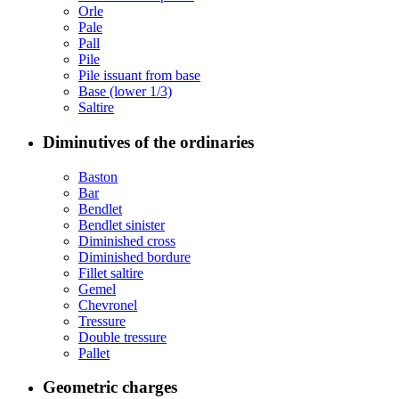
Orle
Pale
Pall
Pile
Pile issuant from base
Base (lower 1/3)
Saltire
Diminutives of the ordinaries
Baston
Bar
Bendlet
Bendlet sinister
Diminished cross
Diminished bordure
Fillet saltire
Gemel
Chevronel
Tressure
Double tressure
Pallet
Geometric charges