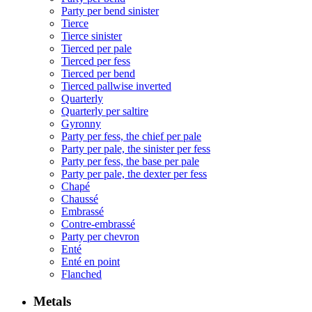
Party per bend sinister
Tierce
Tierce sinister
Tierced per pale
Tierced per fess
Tierced per bend
Tierced pallwise inverted
Quarterly
Quarterly per saltire
Gyronny
Party per fess, the chief per pale
Party per pale, the sinister per fess
Party per fess, the base per pale
Party per pale, the dexter per fess
Chapé
Chaussé
Embrassé
Contre-embrassé
Party per chevron
Enté
Enté en point
Flanched
Metals