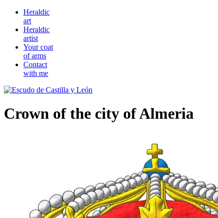
Heraldic
art
Heraldic
artist
Your coat
of arms
Contact
with me
Crown of the city of Almeria