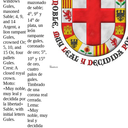
windows
mazonado
Gules,
de sable;
masoned
o
o
4
, 9
y
Sable; 4, 9,
o
14
de
and 14
plata, un
Argent, a
león
lion rampant
rampante
Gules,
de gules,
crowned Or;
coronado
5, 10, and
o
de oro; 5
,
15 Or, four
o
o
pallets
10
y 15
Gules.
de oro,
Crest: A
cuatro
closed royal
palos de
crown.
gules.
Motto:
Timbrado
«Muy noble,
de una
muy leal y
corona real
decidida por
cerrada.
la libertad»
Lema:
Sable, with
«Muy
initial letters
noble, muy
Gules.
leal y
decidida