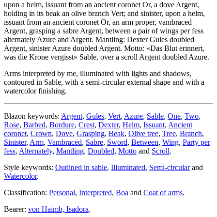
upon a helm, issuant from an ancient coronet Or, a dove Argent,
holding in its beak an olive branch Vert; and sinister, upon a helm,
issuant from an ancient coronet Or, an arm proper, vambraced
Argent, grasping a sabre Argent, between a pair of wings per fess
alternately Azure and Argent. Mantling: Dexter Gules doubled
Argent, sinister Azure doubled Argent. Motto: «Das Blut erinnert,
was die Krone vergisst» Sable, over a scroll Argent doubled Azure.
Arms interpreted by me, illuminated with lights and shadows,
contoured in Sable, with a semi-circular external shape and with a
watercolor finishing.
Blazon keywords:
Argent
,
Gules
,
Vert
,
Azure
,
Sable
,
One
,
Two
,
Rose
,
Barbed
,
Bordure
,
Crest
,
Dexter
,
Helm
,
Issuant
,
Ancient
coronet
,
Crown
,
Dove
,
Grasping
,
Beak
,
Olive tree
,
Tree
,
Branch
,
Sinister
,
Arm
,
Vambraced
,
Sabre
,
Sword
,
Between
,
Wing
,
Party per
fess
,
Alternately
,
Mantling
,
Doubled
,
Motto
and
Scroll
.
Style keywords:
Outlined in sable
,
Illuminated
,
Semi-circular
and
Watercolor
.
Classification:
Personal
,
Interpreted
,
Boa
and
Coat of arms
.
Bearer:
von Haimb, Isadora
.