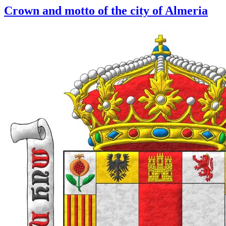
Crown and motto of the city of Almeria