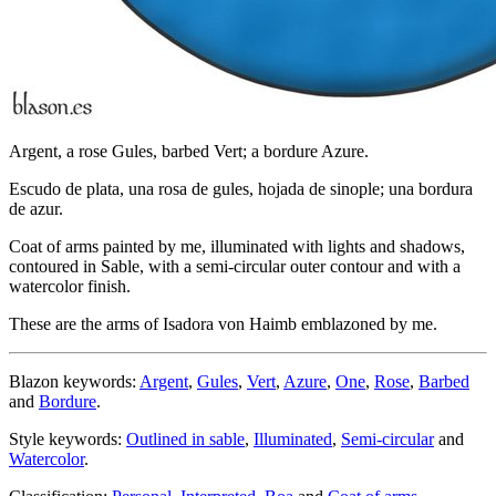
Argent, a rose Gules, barbed Vert; a bordure Azure.
Escudo de plata, una rosa de gules, hojada de sinople; una bordura
de azur.
Coat of arms painted by me, illuminated with lights and shadows,
contoured in Sable, with a semi-circular outer contour and with a
watercolor finish.
These are the arms of Isadora von Haimb emblazoned by me.
Blazon keywords:
Argent
,
Gules
,
Vert
,
Azure
,
One
,
Rose
,
Barbed
and
Bordure
.
Style keywords:
Outlined in sable
,
Illuminated
,
Semi-circular
and
Watercolor
.