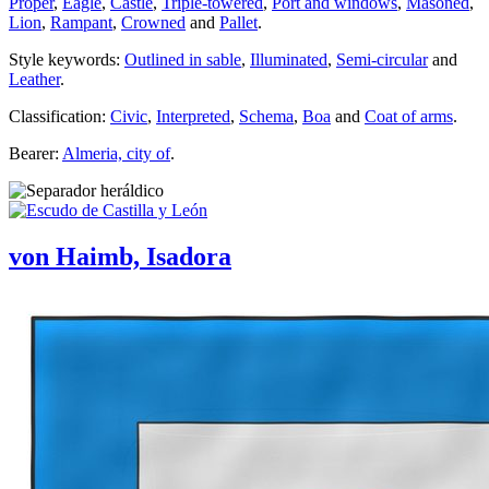
Proper
,
Eagle
,
Castle
,
Triple-towered
,
Port and windows
,
Masoned
,
Lion
,
Rampant
,
Crowned
and
Pallet
.
Style keywords:
Outlined in sable
,
Illuminated
,
Semi-circular
and
Leather
.
Classification:
Civic
,
Interpreted
,
Schema
,
Boa
and
Coat of arms
.
Bearer:
Almeria, city of
.
von Haimb, Isadora