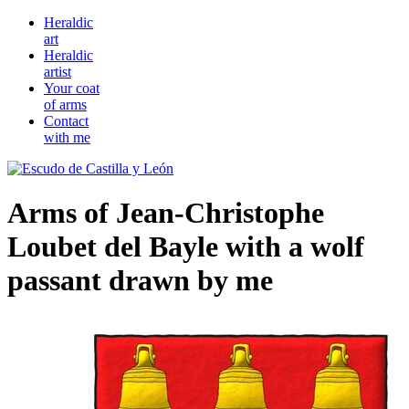
Heraldic
art
Heraldic
artist
Your coat
of arms
Contact
with me
Arms of Jean-Christophe
Loubet del Bayle with a wolf
passant drawn by me