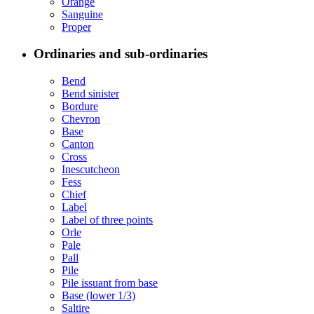
Orange
Sanguine
Proper
Ordinaries and sub-ordinaries
Bend
Bend sinister
Bordure
Chevron
Base
Canton
Cross
Inescutcheon
Fess
Chief
Label
Label of three points
Orle
Pale
Pall
Pile
Pile issuant from base
Base (lower 1/3)
Saltire