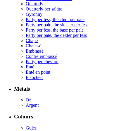
Quarterly
Quarterly per saltire
Gyronny
Party per fess, the chief per pale
Party per pale, the sinister per fess
Party per fess, the base per pale
Party per pale, the dexter per fess
Chapé
Chaussé
Embrassé
Contre-embrassé
Party per chevron
Enté
Enté en point
Flanched
Metals
Or
Argent
Colours
Gules