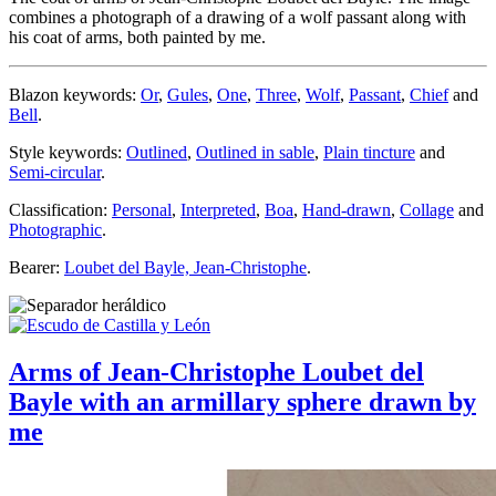
combines a photograph of a drawing of a wolf passant along with
his coat of arms, both painted by me.
Blazon keywords:
Or
,
Gules
,
One
,
Three
,
Wolf
,
Passant
,
Chief
and
Bell
.
Style keywords:
Outlined
,
Outlined in sable
,
Plain tincture
and
Semi-circular
.
Classification:
Personal
,
Interpreted
,
Boa
,
Hand-drawn
,
Collage
and
Photographic
.
Bearer:
Loubet del Bayle, Jean-Christophe
.
Arms of Jean-Christophe Loubet del
Bayle with an armillary sphere drawn by
me