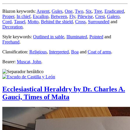
Blazon keywords:
Argent
,
Gules
,
One
,
Two
,
Six
,
Tree
,
Eradicated
,
Proper
,
In chief
,
Escallop
,
Between
,
Fly
,
Pilewise
,
Crest
,
Galero
,
Cord
,
Tassel
,
Motto
,
Behind the shield
,
Cross
,
Surrounded
and
Decoration
.
Style keywords:
Outlined in sable
,
Illuminated
,
Pointed
and
Freehand
.
Classification:
Religious
,
Interpreted
,
Boa
and
Coat of arms
.
Bearer:
Muscat, John
.
Ecclesiastical Heraldry by Dr. Charles A.
Gauci, Times of Malta