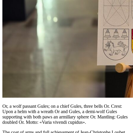
Or, a wolf passant Gules; on a chief Gules, three bells Or. Crest:
Upon a helm with a wreath Or and Gules, a demi-wolf Gules
supporting with both paws an armillary sphere Or. Mantling: Gules
doubled Or. Motto: «Varia vivendi cupidus».
The coat of arms and full achievement of Jean-Christophe Loubet