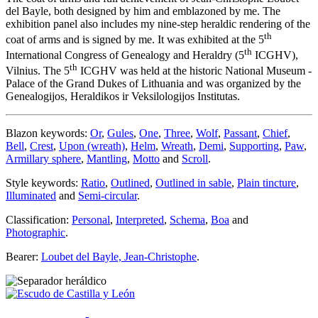
del Bayle, both designed by him and emblazoned by me. The
exhibition panel also includes my nine-step heraldic rendering of the
th
coat of arms and is signed by me. It was exhibited at the 5
th
International Congress of Genealogy and Heraldry (5
ICGHV),
th
Vilnius. The 5
ICGHV was held at the historic National Museum -
Palace of the Grand Dukes of Lithuania and was organized by the
Genealogijos, Heraldikos ir Veksilologijos Institutas.
Blazon keywords:
Or
,
Gules
,
One
,
Three
,
Wolf
,
Passant
,
Chief
,
Bell
,
Crest
,
Upon (wreath)
,
Helm
,
Wreath
,
Demi
,
Supporting
,
Paw
,
Armillary sphere
,
Mantling
,
Motto
and
Scroll
.
Style keywords:
Ratio
,
Outlined
,
Outlined in sable
,
Plain tincture
,
Illuminated
and
Semi-circular
.
Classification:
Personal
,
Interpreted
,
Schema
,
Boa
and
Photographic
.
Bearer:
Loubet del Bayle, Jean-Christophe
.