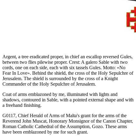
Argent, a tree eradicated proper, in chief an escallop reversed Gules,
between two flies pilewise proper. Crest: A galero Sable with two
cords, one on each side, each with six tassels Gules. Motto: «No
Fear In Love». Behind the shield, the cross of the Holy Sepulchre of
Jerusalem. The shield is surrounded by the cross of a Knight
Commander of the Holy Sepulchre of Jerusalem.
Coat of arms emblazoned by me, illuminated with lights and
shadows, contoured in Sable, with a pointed external shape and with
a freehand finishing.
G0117, Chief Herald of Arms of Malta's grant for the arms of the
Reverend John Muscat, Honorary Monsignor of the Canon Chapter,
Roman Catholic Cathedral of the Assumption, Gozo. These arms
have been emblazoned by me for such grant.