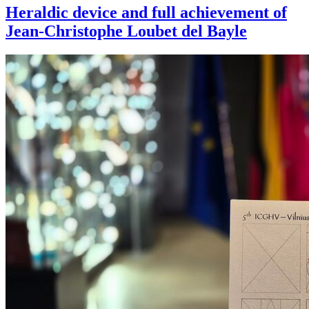
Heraldic device and full achievement of
Jean-Christophe Loubet del Bayle