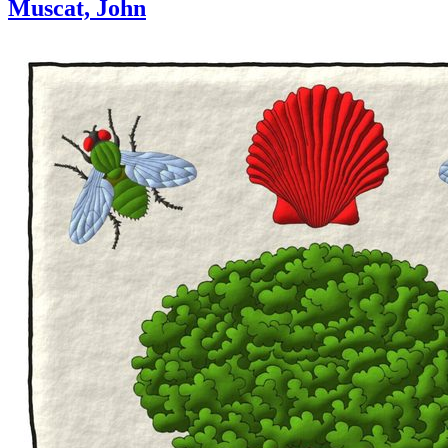
Muscat, John