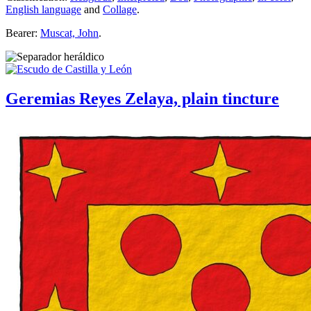
English language
and
Collage
.
Bearer:
Muscat, John
.
Geremias Reyes Zelaya, plain tincture