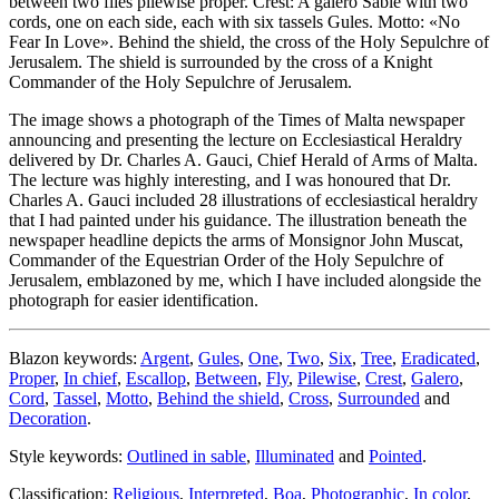
between two flies pilewise proper. Crest: A galero Sable with two
cords, one on each side, each with six tassels Gules. Motto: «No
Fear In Love». Behind the shield, the cross of the Holy Sepulchre of
Jerusalem. The shield is surrounded by the cross of a Knight
Commander of the Holy Sepulchre of Jerusalem.
The image shows a photograph of the Times of Malta newspaper
announcing and presenting the lecture on Ecclesiastical Heraldry
delivered by Dr. Charles A. Gauci, Chief Herald of Arms of Malta.
The lecture was highly interesting, and I was honoured that Dr.
Charles A. Gauci included 28 illustrations of ecclesiastical heraldry
that I had painted under his guidance. The illustration beneath the
newspaper headline depicts the arms of Monsignor John Muscat,
Commander of the Equestrian Order of the Holy Sepulchre of
Jerusalem, emblazoned by me, which I have included alongside the
photograph for easier identification.
Blazon keywords:
Argent
,
Gules
,
One
,
Two
,
Six
,
Tree
,
Eradicated
,
Proper
,
In chief
,
Escallop
,
Between
,
Fly
,
Pilewise
,
Crest
,
Galero
,
Cord
,
Tassel
,
Motto
,
Behind the shield
,
Cross
,
Surrounded
and
Decoration
.
Style keywords:
Outlined in sable
,
Illuminated
and
Pointed
.
Classification:
Religious
,
Interpreted
,
Boa
,
Photographic
,
In color
,