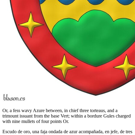
Or, a fess wavy Azure between, in chief three torteaus, and a
trimount issuant from the base Vert; within a bordure Gules charged
with nine mullets of four points Or.
Escudo de oro, una faja ondada de azur acompañada, en jefe, de tres