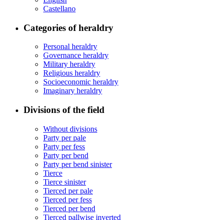
Castellano
Categories of heraldry
Personal heraldry
Governance heraldry
Military heraldry
Religious heraldry
Socioeconomic heraldry
Imaginary heraldry
Divisions of the field
Without divisions
Party per pale
Party per fess
Party per bend
Party per bend sinister
Tierce
Tierce sinister
Tierced per pale
Tierced per fess
Tierced per bend
Tierced pallwise inverted