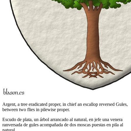
Argent, a tree eradicated proper, in chief an escallop reversed Gules,
between two flies in pilewise proper.
Escudo de plata, un árbol arrancado al natural, en jefe una venera
ranversada de gules acompañada de dos moscas puestas en pila al
natural.