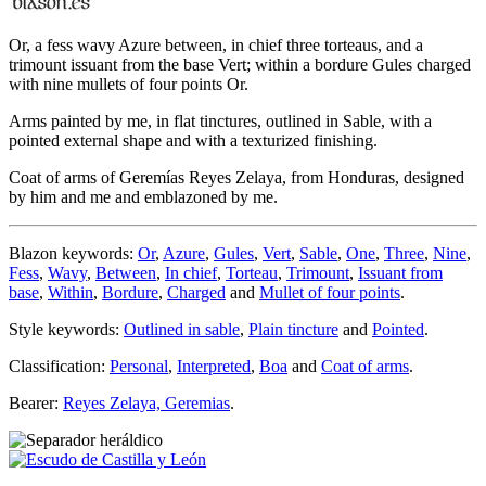
Or, a fess wavy Azure between, in chief three torteaus, and a
trimount issuant from the base Vert; within a bordure Gules charged
with nine mullets of four points Or.
Arms painted by me, in flat tinctures, outlined in Sable, with a
pointed external shape and with a texturized finishing.
Coat of arms of Geremías Reyes Zelaya, from Honduras, designed
by him and me and emblazoned by me.
Blazon keywords:
Or
,
Azure
,
Gules
,
Vert
,
Sable
,
One
,
Three
,
Nine
,
Fess
,
Wavy
,
Between
,
In chief
,
Torteau
,
Trimount
,
Issuant from
base
,
Within
,
Bordure
,
Charged
and
Mullet of four points
.
Style keywords:
Outlined in sable
,
Plain tincture
and
Pointed
.
Classification:
Personal
,
Interpreted
,
Boa
and
Coat of arms
.
Bearer:
Reyes Zelaya, Geremias
.