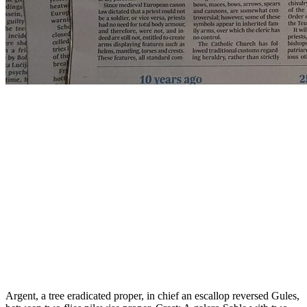
Argent, a tree eradicated proper, in chief an escallop reversed Gules,