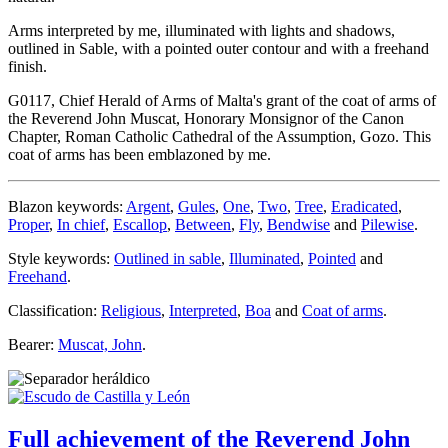
Arms interpreted by me, illuminated with lights and shadows,
outlined in Sable, with a pointed outer contour and with a freehand
finish.
G0117, Chief Herald of Arms of Malta's grant of the coat of arms of
the Reverend John Muscat, Honorary Monsignor of the Canon
Chapter, Roman Catholic Cathedral of the Assumption, Gozo. This
coat of arms has been emblazoned by me.
Blazon keywords:
Argent
,
Gules
,
One
,
Two
,
Tree
,
Eradicated
,
Proper
,
In chief
,
Escallop
,
Between
,
Fly
,
Bendwise
and
Pilewise
.
Style keywords:
Outlined in sable
,
Illuminated
,
Pointed
and
Freehand
.
Classification:
Religious
,
Interpreted
,
Boa
and
Coat of arms
.
Bearer:
Muscat, John
.
Full achievement of the Reverend John