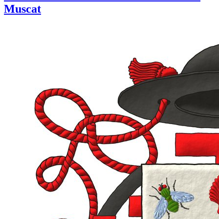
Muscat