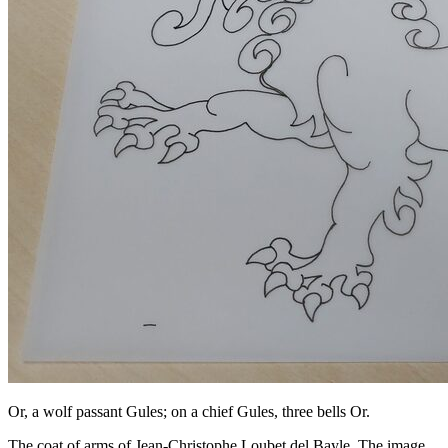
Or, a wolf passant Gules; on a chief Gules, three bells Or.
The coat of arms of Jean-Christophe Loubet del Bayle. The image