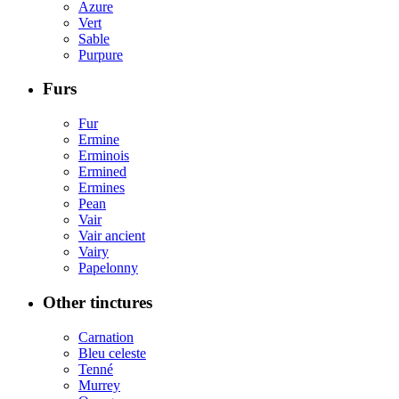
Azure
Vert
Sable
Purpure
Furs
Fur
Ermine
Erminois
Ermined
Ermines
Pean
Vair
Vair ancient
Vairy
Papelonny
Other tinctures
Carnation
Bleu celeste
Tenné
Murrey