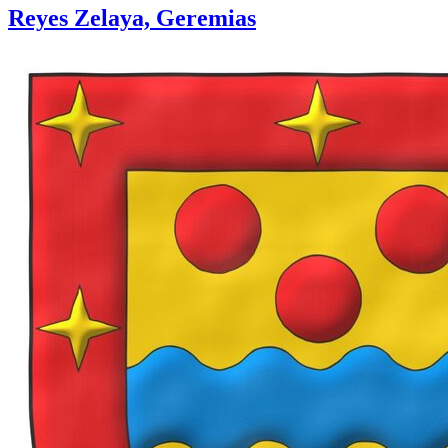
Reyes Zelaya, Geremias