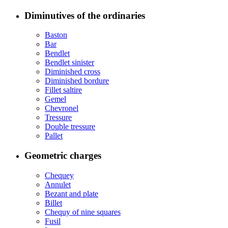
Diminutives of the ordinaries
Baston
Bar
Bendlet
Bendlet sinister
Diminished cross
Diminished bordure
Fillet saltire
Gemel
Chevronel
Tressure
Double tressure
Pallet
Geometric charges
Chequey
Annulet
Bezant and plate
Billet
Chequy of nine squares
Fusil