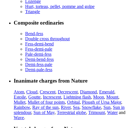
Lozenge
Hurt, torteau, pellet, pomme and golpe
Triangle
Composite ordinaries
Bend-fess
Double cross throughout
Fess-demi-bend
Fess-demi-pale
Pale-demi-fess
Demi-bend-fess
Demi-fess-pale
Demi-pale-fess
Inanimate charges from Nature
Atom
,
Cloud
,
Crescent
,
Decrescent
,
Diamond
,
Emerald
,
Estoile
,
Goutte
,
Increscent
,
Lightning flash
,
Moon
,
Mount
,
Mullet
,
Mullet of four points
,
Orbital
,
Plough of Ursa Major
,
Rainbow
,
Ray of the sun
,
River
,
Sea
,
Snowflake
,
Sun
,
Sun in
splendour
,
Sun of May
,
Terrestrial globe
,
Trimount
,
Water
and
Wave
.