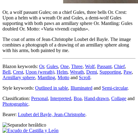
Or, a wolf passant Gules; on a chief Gules, three bells Or. Crest:
Upon a helm with a wreath Or and Gules, a demi-wolf Gules
supporting with both paws an armillary sphere Or. Mantling: Gules
doubled Or. Motto: «Varia vivendi cupidus».
The coat of arms of Jean-Christophe Loubet del Bayle. The image
combines a photograph of a drawing of an armillary sphere along
with his arms, both painted by me.
Blazon keywords:
Or
,
Gules
,
One
,
Three
,
Wolf
,
Passant
,
Chief
,
Bell
,
Crest
,
Upon (wreath)
,
Helm
,
Wreath
,
Demi
,
Supporting
,
Paw
,
Armillary sphere
,
Mantling
,
Motto
and
Scroll
.
Style keywords:
Outlined in sable
,
Illuminated
and
Semi-circular
.
Classification:
Personal
,
Interpreted
,
Boa
,
Hand-drawn
,
Collage
and
Photographic
.
Bearer:
Loubet del Bayle, Jean-Christophe
.