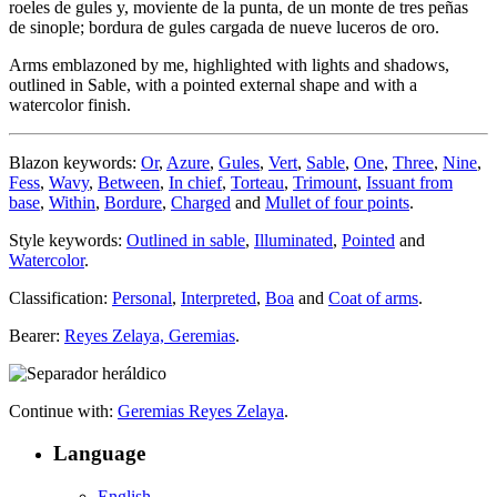
roeles de gules y, moviente de la punta, de un monte de tres peñas
de sinople; bordura de gules cargada de nueve luceros de oro.
Arms emblazoned by me, highlighted with lights and shadows,
outlined in Sable, with a pointed external shape and with a
watercolor finish.
Blazon keywords:
Or
,
Azure
,
Gules
,
Vert
,
Sable
,
One
,
Three
,
Nine
,
Fess
,
Wavy
,
Between
,
In chief
,
Torteau
,
Trimount
,
Issuant from
base
,
Within
,
Bordure
,
Charged
and
Mullet of four points
.
Style keywords:
Outlined in sable
,
Illuminated
,
Pointed
and
Watercolor
.
Classification:
Personal
,
Interpreted
,
Boa
and
Coat of arms
.
Bearer:
Reyes Zelaya, Geremias
.
Continue with:
Geremias Reyes Zelaya
.
Language
English