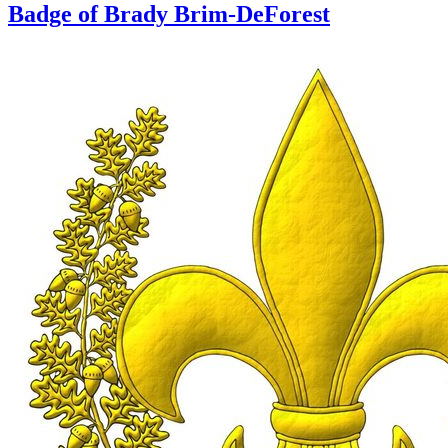
Badge of Brady Brim-DeForest