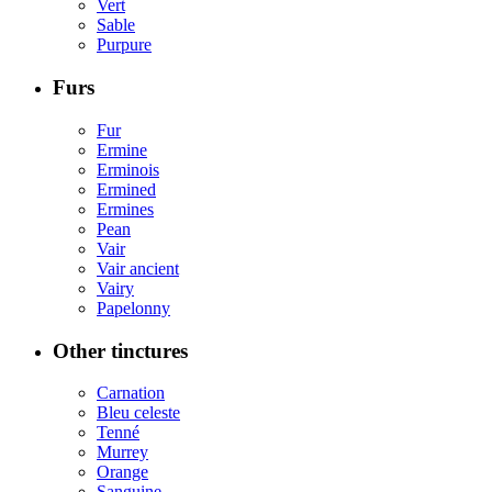
Vert
Sable
Purpure
Furs
Fur
Ermine
Erminois
Ermined
Ermines
Pean
Vair
Vair ancient
Vairy
Papelonny
Other tinctures
Carnation
Bleu celeste
Tenné
Murrey
Orange
Sanguine