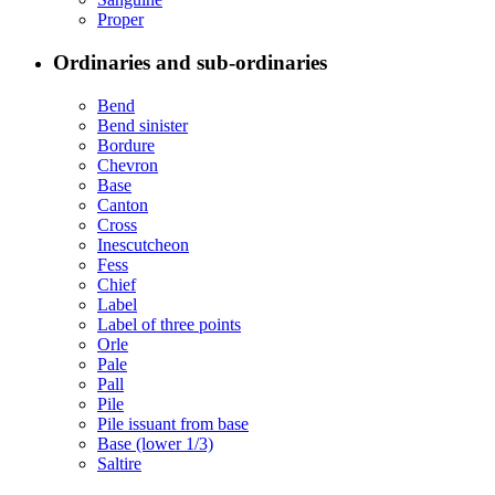
Proper
Ordinaries and sub-ordinaries
Bend
Bend sinister
Bordure
Chevron
Base
Canton
Cross
Inescutcheon
Fess
Chief
Label
Label of three points
Orle
Pale
Pall
Pile
Pile issuant from base
Base (lower 1/3)
Saltire