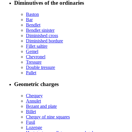
Diminutives of the ordinaries
Baston
Bar
Bendlet
Bendlet sinister
Diminished cross
Diminished bordure
Fillet saltire
Gemel
Chevronel
Tressure
Double tressure
Pallet
Geometric charges
Chequey
Annulet
Bezant and plate
Billet
Chequy of nine squares
Fusil
Lozenge