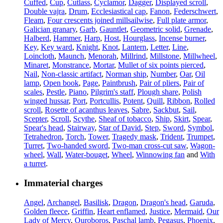
Cuffed
,
Cup
,
Cutlass
,
Cyclamor
,
Dagger
,
Displayed scroll
,
Double vajra
,
Drum
,
Ecclesiastical cap
,
Fanon
,
Federschwert
,
Fleam
,
Four crescents joined millsailwise
,
Full plate armor
,
Galician granary
,
Garb
,
Gauntlet
,
Geometric solid
,
Grenade
,
Halberd
,
Hammer
,
Harp
,
Host
,
Hourglass
,
Incense burner
,
Key
,
Key ward
,
Knight
,
Knot
,
Lantern
,
Letter
,
Line
,
Loincloth
,
Maunch
,
Menorah
,
Millrind
,
Millstone
,
Millwheel
,
Minaret
,
Monstrance
,
Mortar
,
Mullet of six points pierced
,
Nail
,
Non-classic artifact
,
Norman ship
,
Number
,
Oar
,
Oil
lamp
,
Open book
,
Page
,
Paintbrush
,
Pair of pliers
,
Pair of
scales
,
Pestle
,
Piano
,
Pilgrim's staff
,
Plough share
,
Polish
winged hussar
,
Port
,
Portcullis
,
Potent
,
Quill
,
Ribbon
,
Rolled
scroll
,
Rosette of acanthus leaves
,
Sabre
,
Sackbut
,
Sail
,
Scepter
,
Scroll
,
Scythe
,
Sheaf of tobacco
,
Ship
,
Skirt
,
Spear
,
Spear's head
,
Stairway
,
Star of David
,
Step
,
Sword
,
Symbol
,
Tetrahedron
,
Torch
,
Tower
,
Tragedy mask
,
Trident
,
Trumpet
,
Turret
,
Two-handed sword
,
Two-man cross-cut saw
,
Wagon-
wheel
,
Wall
,
Water-bouget
,
Wheel
,
Winnowing fan
and
With
a turret
.
Immaterial charges
Angel
,
Archangel
,
Basilisk
,
Dragon
,
Dragon's head
,
Garuda
,
Golden fleece
,
Griffin
,
Heart enflamed
,
Justice
,
Mermaid
,
Our
Lady of Mercy
,
Ouroboros
,
Paschal lamb
,
Pegasus
,
Phoenix
,