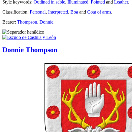
Style keywords:
Outlined in sable
,
Illuminated
,
Pointed
and
Leather
.
Classification:
Personal
,
Interpreted
,
Boa
and
Coat of arms
.
Bearer:
Thompson, Donnie
.
Donnie Thompson