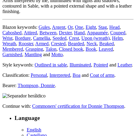
Arms interpreted by me, illuminated with lights and shadows,
contoured in Sable, with a pointed external shape and with a leather
finishing.
Blazon keywords:
Gules
,
Argent
,
Or
,
One
,
Eight
,
Stag
,
Head
,
Caboshed
,
Attired
,
Between
,
Dexter
,
Hand
,
Appaumée
,
Couped
,
Wrist
,
Bordure
,
Camellia
,
Seeded
,
Crest
,
Upon (wreath)
,
Helm
,
Wreath
,
Rooster
,
Armed
,
Crested
,
Bearded
,
Neck
,
Beaked
,
Membered
,
Grasping
,
Talon
,
Closed book
,
Book
,
Leaved
,
Garnished
,
Mantling
and
Motto
.
Style keywords:
Outlined in sable
,
Illuminated
,
Pointed
and
Leather
.
Classification:
Personal
,
Interpreted
,
Boa
and
Coat of arms
.
Bearer:
Thompson, Donnie
.
Continue with:
Commoners' certification for Donnie Thompson
.
Language
English
Castellano