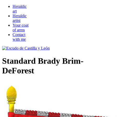
Heraldic
art
Heraldic
artist
Your coat
of arms
Contact
with me
Standard Brady Brim-
DeForest