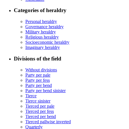
Categories of heraldry
Personal heraldry
Governance heraldry
Military heraldry
Religious heraldry
Socioeconomic heraldry
Imaginary heraldry
Divisions of the field
Without divisions
Party per pale
Party per fess
Party per bend
Party per bend sinister
Tierce
Tierce sinister
Tierced per pale
Tierced per fess
Tierced per bend
Tierced pallwise inverted
Quarterly