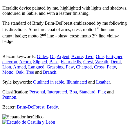
Heraldic device painted by me, highlighted with lights and shadows,
contoured in Sable, and with a leather finishing.
The standard of Brady Brim-DeForest emblazoned by me following
st
his directions. Structure: coat of arms; crest; motto 1
line «
un
nd
rd
cran
»; badge; motto 2
line «
plus
»; crest; motto 3
line «
loin
»;
badge.
Blazon keywords:
Gules
,
Or
,
Argent
,
Azure
,
Two
,
One
,
Party per
chevron
,
Acorn
,
Slipped
,
Base
,
Fleur de lis
,
Crest
,
Wreath
,
Demi
,
Lion
,
Armed
,
Langued
,
Grasping
,
Paw
,
Charged
,
Cross
,
Patty
,
Motto
,
Oak
,
Tree
and
Branch
.
Style keywords:
Outlined in sable
,
Illuminated
and
Leather
.
Classification:
Personal
,
Interpreted
,
Boa
,
Standard
,
Flag
and
Pennon
.
Bearer:
Brim-DeForest, Brady
.