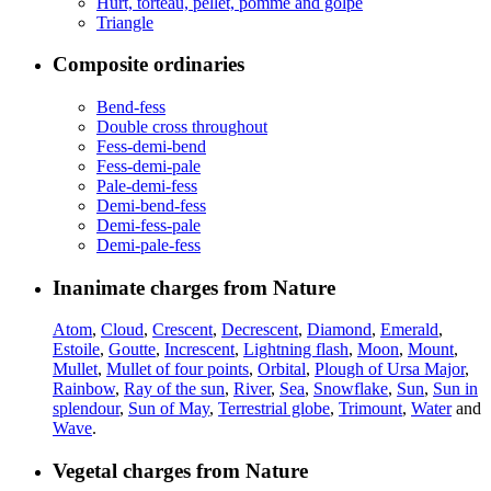
Hurt, torteau, pellet, pomme and golpe
Triangle
Composite ordinaries
Bend-fess
Double cross throughout
Fess-demi-bend
Fess-demi-pale
Pale-demi-fess
Demi-bend-fess
Demi-fess-pale
Demi-pale-fess
Inanimate charges from Nature
Atom
,
Cloud
,
Crescent
,
Decrescent
,
Diamond
,
Emerald
,
Estoile
,
Goutte
,
Increscent
,
Lightning flash
,
Moon
,
Mount
,
Mullet
,
Mullet of four points
,
Orbital
,
Plough of Ursa Major
,
Rainbow
,
Ray of the sun
,
River
,
Sea
,
Snowflake
,
Sun
,
Sun in
splendour
,
Sun of May
,
Terrestrial globe
,
Trimount
,
Water
and
Wave
.
Vegetal charges from Nature