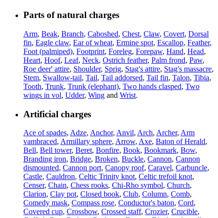
Parts of natural charges
Arm
,
Beak
,
Branch
,
Caboshed
,
Chest
,
Claw
,
Covert
,
Dorsal
fin
,
Eagle claw
,
Ear of wheat
,
Ermine spot
,
Escallop
,
Feather
,
Foot (palmiped)
,
Footprint
,
Foreleg
,
Forepaw
,
Hand
,
Head
,
Heart
,
Hoof
,
Leaf
,
Neck
,
Ostrich feather
,
Palm frond
,
Paw
,
Roe deer' attire
,
Shoulder
,
Sprig
,
Stag's attire
,
Stag's massacre
,
Stem
,
Swallow-tail
,
Tail
,
Tail addorsed
,
Tail fin
,
Talon
,
Tibia
,
Tooth
,
Trunk
,
Trunk (elephant)
,
Two hands clasped
,
Two
wings in vol
,
Udder
,
Wing
and
Wrist
.
Artificial charges
Ace of spades
,
Adze
,
Anchor
,
Anvil
,
Arch
,
Archer
,
Arm
vambraced
,
Armillary sphere
,
Arrow
,
Axe
,
Baton of Herald
,
Bell
,
Bell tower
,
Beret
,
Bonfire
,
Book
,
Bookmark
,
Bow
,
Branding iron
,
Bridge
,
Broken
,
Buckle
,
Cannon
,
Cannon
dismounted
,
Cannon port
,
Canopy roof
,
Caravel
,
Carbuncle
,
Castle
,
Cauldron
,
Celtic Trinity knot
,
Celtic trefoil knot
,
Censer
,
Chain
,
Chess rooks
,
Chi-Rho symbol
,
Church
,
Clarion
,
Clay pot
,
Closed book
,
Club
,
Column
,
Comb
,
Comedy mask
,
Compass rose
,
Conductor's baton
,
Cord
,
Covered cup
,
Crossbow
,
Crossed staff
,
Crozier
,
Crucible
,