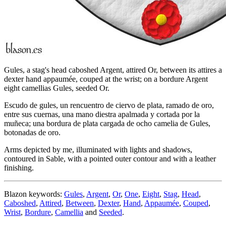
Gules, a stag's head caboshed Argent, attired Or, between its attires a
dexter hand appaumée, couped at the wrist; on a bordure Argent
eight camellias Gules, seeded Or.
Escudo de gules, un rencuentro de ciervo de plata, ramado de oro,
entre sus cuernas, una mano diestra apalmada y cortada por la
muñeca; una bordura de plata cargada de ocho camelia de Gules,
botonadas de oro.
Arms depicted by me, illuminated with lights and shadows,
contoured in Sable, with a pointed outer contour and with a leather
finishing.
Blazon keywords:
Gules
,
Argent
,
Or
,
One
,
Eight
,
Stag
,
Head
,
Caboshed
,
Attired
,
Between
,
Dexter
,
Hand
,
Appaumée
,
Couped
,
Wrist
,
Bordure
,
Camellia
and
Seeded
.