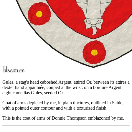
Gules, a stag's head caboshed Argent, attired Or, between its attires a
dexter hand appaumée, couped at the wrist; on a bordure Argent
eight camellias Gules, seeded Or.
Coat of arms depicted by me, in plain tinctures, outlined in Sable,
with a pointed outer contour and with a texturized finish.
This is the coat of arms of Donnie Thompson emblazoned by me.