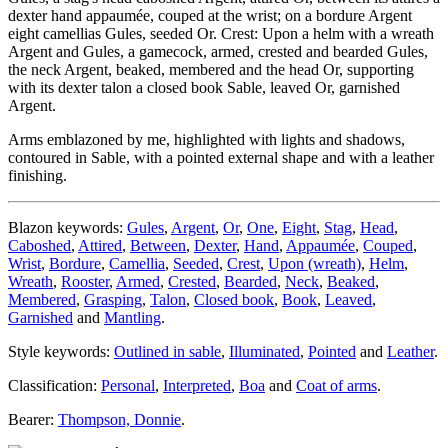
dexter hand appaumée, couped at the wrist; on a bordure Argent
eight camellias Gules, seeded Or. Crest: Upon a helm with a wreath
Argent and Gules, a gamecock, armed, crested and bearded Gules,
the neck Argent, beaked, membered and the head Or, supporting
with its dexter talon a closed book Sable, leaved Or, garnished
Argent.
Arms emblazoned by me, highlighted with lights and shadows,
contoured in Sable, with a pointed external shape and with a leather
finishing.
Blazon keywords:
Gules
,
Argent
,
Or
,
One
,
Eight
,
Stag
,
Head
,
Caboshed
,
Attired
,
Between
,
Dexter
,
Hand
,
Appaumée
,
Couped
,
Wrist
,
Bordure
,
Camellia
,
Seeded
,
Crest
,
Upon (wreath)
,
Helm
,
Wreath
,
Rooster
,
Armed
,
Crested
,
Bearded
,
Neck
,
Beaked
,
Membered
,
Grasping
,
Talon
,
Closed book
,
Book
,
Leaved
,
Garnished
and
Mantling
.
Style keywords:
Outlined in sable
,
Illuminated
,
Pointed
and
Leather
.
Classification:
Personal
,
Interpreted
,
Boa
and
Coat of arms
.
Bearer:
Thompson, Donnie
.