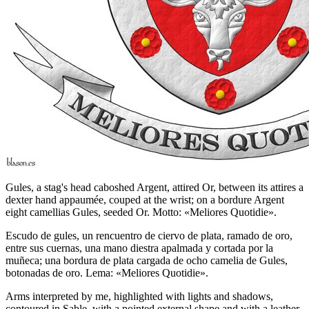
Gules, a stag's head caboshed Argent, attired Or, between its attires a
dexter hand appaumée, couped at the wrist; on a bordure Argent
eight camellias Gules, seeded Or. Motto: «Meliores Quotidie».
Escudo de gules, un rencuentro de ciervo de plata, ramado de oro,
entre sus cuernas, una mano diestra apalmada y cortada por la
muñeca; una bordura de plata cargada de ocho camelia de Gules,
botonadas de oro. Lema: «Meliores Quotidie».
Arms interpreted by me, highlighted with lights and shadows,
contoured in Sable, with a pointed external shape and with a leather