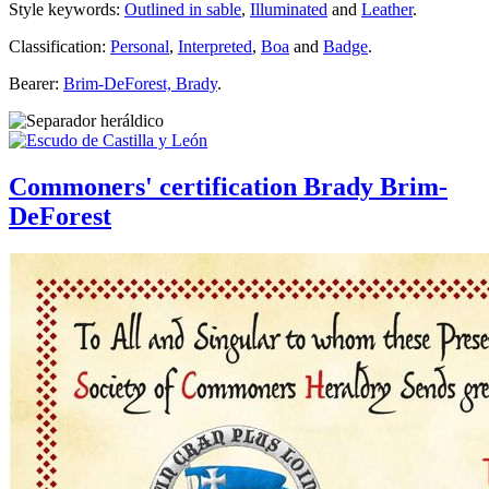
Style keywords:
Outlined in sable
,
Illuminated
and
Leather
.
Classification:
Personal
,
Interpreted
,
Boa
and
Badge
.
Bearer:
Brim-DeForest, Brady
.
Commoners' certification Brady Brim-
DeForest