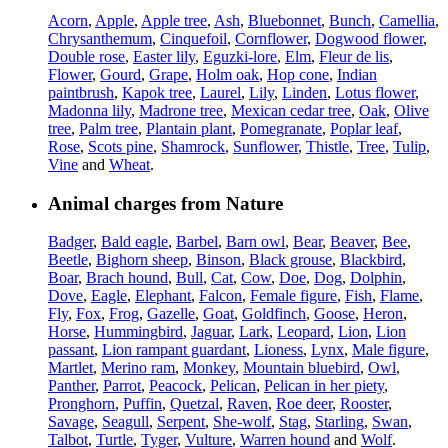
Acorn
,
Apple
,
Apple tree
,
Ash
,
Bluebonnet
,
Bunch
,
Camellia
,
Chrysanthemum
,
Cinquefoil
,
Cornflower
,
Dogwood flower
,
Double rose
,
Easter lily
,
Eguzki-lore
,
Elm
,
Fleur de lis
,
Flower
,
Gourd
,
Grape
,
Holm oak
,
Hop cone
,
Indian
paintbrush
,
Kapok tree
,
Laurel
,
Lily
,
Linden
,
Lotus flower
,
Madonna lily
,
Madrone tree
,
Mexican cedar tree
,
Oak
,
Olive
tree
,
Palm tree
,
Plantain plant
,
Pomegranate
,
Poplar leaf
,
Rose
,
Scots pine
,
Shamrock
,
Sunflower
,
Thistle
,
Tree
,
Tulip
,
Vine
and
Wheat
.
Animal charges from Nature
Badger
,
Bald eagle
,
Barbel
,
Barn owl
,
Bear
,
Beaver
,
Bee
,
Beetle
,
Bighorn sheep
,
Binson
,
Black grouse
,
Blackbird
,
Boar
,
Brach hound
,
Bull
,
Cat
,
Cow
,
Doe
,
Dog
,
Dolphin
,
Dove
,
Eagle
,
Elephant
,
Falcon
,
Female figure
,
Fish
,
Flame
,
Fly
,
Fox
,
Frog
,
Gazelle
,
Goat
,
Goldfinch
,
Goose
,
Heron
,
Horse
,
Hummingbird
,
Jaguar
,
Lark
,
Leopard
,
Lion
,
Lion
passant
,
Lion rampant guardant
,
Lioness
,
Lynx
,
Male figure
,
Martlet
,
Merino ram
,
Monkey
,
Mountain bluebird
,
Owl
,
Panther
,
Parrot
,
Peacock
,
Pelican
,
Pelican in her piety
,
Pronghorn
,
Puffin
,
Quetzal
,
Raven
,
Roe deer
,
Rooster
,
Savage
,
Seagull
,
Serpent
,
She-wolf
,
Stag
,
Starling
,
Swan
,
Talbot
,
Turtle
,
Tyger
,
Vulture
,
Warren hound
and
Wolf
.