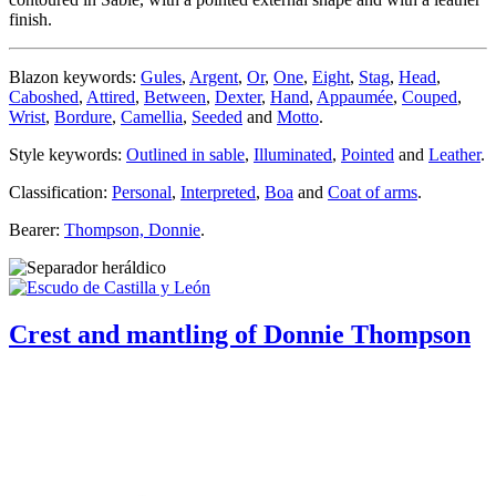
finish.
Blazon keywords:
Gules
,
Argent
,
Or
,
One
,
Eight
,
Stag
,
Head
,
Caboshed
,
Attired
,
Between
,
Dexter
,
Hand
,
Appaumée
,
Couped
,
Wrist
,
Bordure
,
Camellia
,
Seeded
and
Motto
.
Style keywords:
Outlined in sable
,
Illuminated
,
Pointed
and
Leather
.
Classification:
Personal
,
Interpreted
,
Boa
and
Coat of arms
.
Bearer:
Thompson, Donnie
.
Crest and mantling of Donnie Thompson