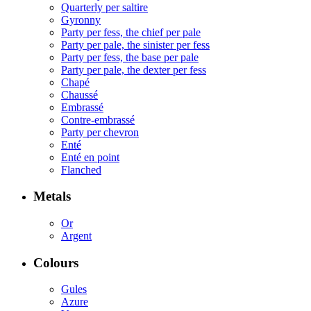
Quarterly per saltire
Gyronny
Party per fess, the chief per pale
Party per pale, the sinister per fess
Party per fess, the base per pale
Party per pale, the dexter per fess
Chapé
Chaussé
Embrassé
Contre-embrassé
Party per chevron
Enté
Enté en point
Flanched
Metals
Or
Argent
Colours
Gules
Azure