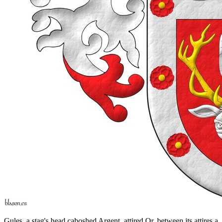
Gules, a stag's head caboshed Argent, attired Or, between its attires a