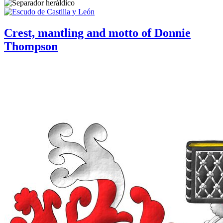
Crest, mantling and motto of Donnie
Thompson