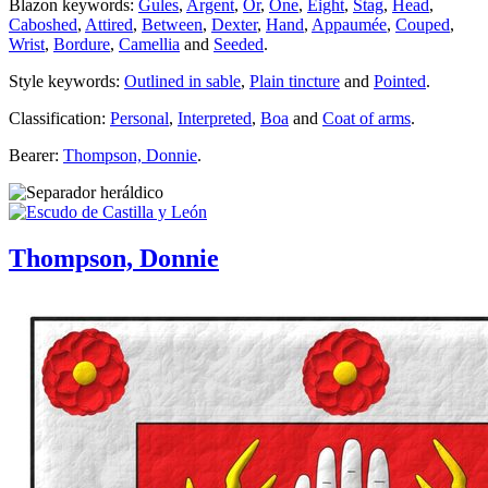
Blazon keywords:
Gules
,
Argent
,
Or
,
One
,
Eight
,
Stag
,
Head
,
Caboshed
,
Attired
,
Between
,
Dexter
,
Hand
,
Appaumée
,
Couped
,
Wrist
,
Bordure
,
Camellia
and
Seeded
.
Style keywords:
Outlined in sable
,
Plain tincture
and
Pointed
.
Classification:
Personal
,
Interpreted
,
Boa
and
Coat of arms
.
Bearer:
Thompson, Donnie
.
Thompson, Donnie