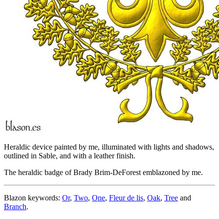
Heraldic device painted by me, illuminated with lights and shadows,
outlined in Sable, and with a leather finish.
The heraldic badge of Brady Brim-DeForest emblazoned by me.
Blazon keywords:
Or
,
Two
,
One
,
Fleur de lis
,
Oak
,
Tree
and
Branch
.