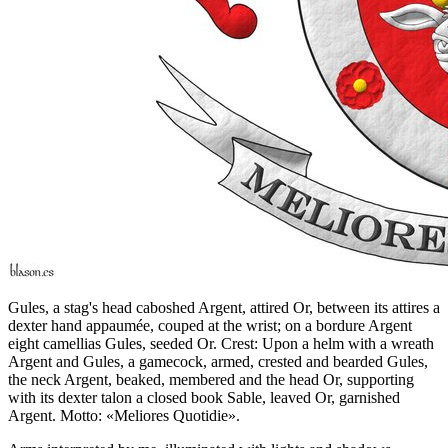
Gules, a stag's head caboshed Argent, attired Or, between its attires a
dexter hand appaumée, couped at the wrist; on a bordure Argent
eight camellias Gules, seeded Or. Crest: Upon a helm with a wreath
Argent and Gules, a gamecock, armed, crested and bearded Gules,
the neck Argent, beaked, membered and the head Or, supporting
with its dexter talon a closed book Sable, leaved Or, garnished
Argent. Motto: «Meliores Quotidie».