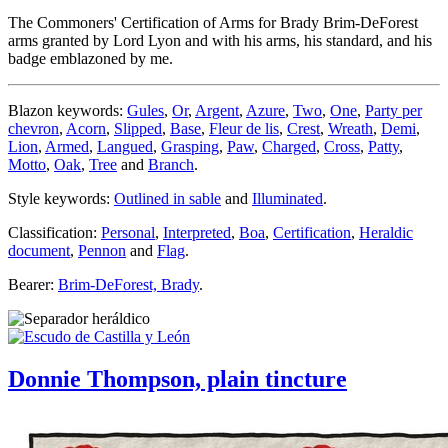
The Commoners' Certification of Arms for Brady Brim-DeForest
arms granted by Lord Lyon and with his arms, his standard, and his
badge emblazoned by me.
Blazon keywords:
Gules
,
Or
,
Argent
,
Azure
,
Two
,
One
,
Party per
chevron
,
Acorn
,
Slipped
,
Base
,
Fleur de lis
,
Crest
,
Wreath
,
Demi
,
Lion
,
Armed
,
Langued
,
Grasping
,
Paw
,
Charged
,
Cross
,
Patty
,
Motto
,
Oak
,
Tree
and
Branch
.
Style keywords:
Outlined in sable
and
Illuminated
.
Classification:
Personal
,
Interpreted
,
Boa
,
Certification
,
Heraldic
document
,
Pennon
and
Flag
.
Bearer:
Brim-DeForest, Brady
.
Donnie Thompson, plain tincture