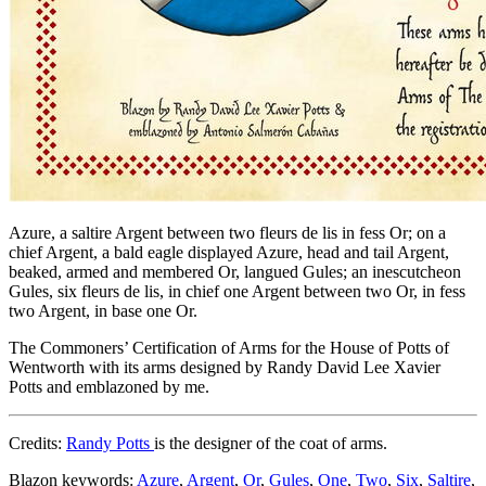
Azure, a saltire Argent between two fleurs de lis in fess Or; on a
chief Argent, a bald eagle displayed Azure, head and tail Argent,
beaked, armed and membered Or, langued Gules; an inescutcheon
Gules, six fleurs de lis, in chief one Argent between two Or, in fess
two Argent, in base one Or.
The Commoners’ Certification of Arms for the House of Potts of
Wentworth with its arms designed by Randy David Lee Xavier
Potts and emblazoned by me.
Credits:
Randy Potts
is the designer of the coat of arms.
Blazon keywords:
Azure
,
Argent
,
Or
,
Gules
,
One
,
Two
,
Six
,
Saltire
,