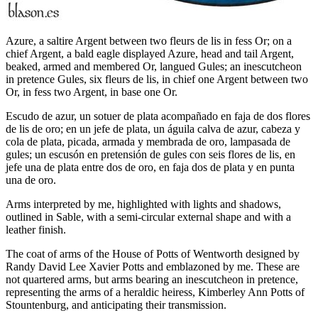
Azure, a saltire Argent between two fleurs de lis in fess Or; on a
chief Argent, a bald eagle displayed Azure, head and tail Argent,
beaked, armed and membered Or, langued Gules; an inescutcheon
in pretence Gules, six fleurs de lis, in chief one Argent between two
Or, in fess two Argent, in base one Or.
Escudo de azur, un sotuer de plata acompañado en faja de dos flores
de lis de oro; en un jefe de plata, un águila calva de azur, cabeza y
cola de plata, picada, armada y membrada de oro, lampasada de
gules; un escusón en pretensión de gules con seis flores de lis, en
jefe una de plata entre dos de oro, en faja dos de plata y en punta
una de oro.
Arms interpreted by me, highlighted with lights and shadows,
outlined in Sable, with a semi-circular external shape and with a
leather finish.
The coat of arms of the House of Potts of Wentworth designed by
Randy David Lee Xavier Potts and emblazoned by me. These are
not quartered arms, but arms bearing an inescutcheon in pretence,
representing the arms of a heraldic heiress, Kimberley Ann Potts of
Stountenburg, and anticipating their transmission.