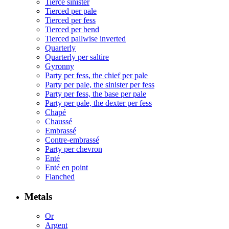
Tierce sinister
Tierced per pale
Tierced per fess
Tierced per bend
Tierced pallwise inverted
Quarterly
Quarterly per saltire
Gyronny
Party per fess, the chief per pale
Party per pale, the sinister per fess
Party per fess, the base per pale
Party per pale, the dexter per fess
Chapé
Chaussé
Embrassé
Contre-embrassé
Party per chevron
Enté
Enté en point
Flanched
Metals
Or
Argent