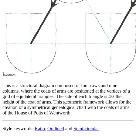
This is a structural diagram composed of four rows and nine
columns, where the coats of arms are positioned at the vertices of a
grid of equilateral triangles. The side of each triangle is 4/3 the
height of the coat of arms. This geometric framework allows for the
creation of a symmetrical genealogical chart with the coats of arms
of the House of Potts of Wentworth.
Style keywords:
Ratio
,
Outlined
and
Semi-circular
.