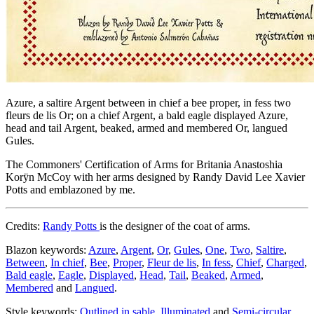
Azure, a saltire Argent between in chief a bee proper, in fess two
fleurs de lis Or; on a chief Argent, a bald eagle displayed Azure,
head and tail Argent, beaked, armed and membered Or, langued
Gules.
The Commoners' Certification of Arms for Britania Anastoshia
Korÿn McCoy with her arms designed by Randy David Lee Xavier
Potts and emblazoned by me.
Credits:
Randy Potts
is the designer of the coat of arms.
Blazon keywords:
Azure
,
Argent
,
Or
,
Gules
,
One
,
Two
,
Saltire
,
Between
,
In chief
,
Bee
,
Proper
,
Fleur de lis
,
In fess
,
Chief
,
Charged
,
Bald eagle
,
Eagle
,
Displayed
,
Head
,
Tail
,
Beaked
,
Armed
,
Membered
and
Langued
.
Style keywords:
Outlined in sable
,
Illuminated
and
Semi-circular
.