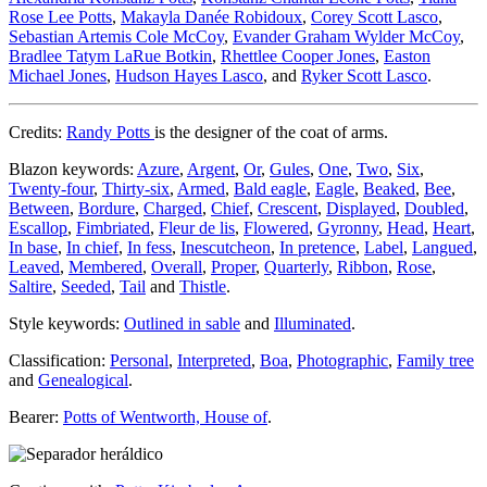
Rose Lee Potts
,
Makayla Danée Robidoux
,
Corey Scott Lasco
,
Sebastian Artemis Cole McCoy
,
Evander Graham Wylder McCoy
,
Bradlee Tatym LaRue Botkin
,
Rhettlee Cooper Jones
,
Easton
Michael Jones
,
Hudson Hayes Lasco
, and
Ryker Scott Lasco
.
Credits:
Randy Potts
is the designer of the coat of arms.
Blazon keywords:
Azure
,
Argent
,
Or
,
Gules
,
One
,
Two
,
Six
,
Twenty-four
,
Thirty-six
,
Armed
,
Bald eagle
,
Eagle
,
Beaked
,
Bee
,
Between
,
Bordure
,
Charged
,
Chief
,
Crescent
,
Displayed
,
Doubled
,
Escallop
,
Fimbriated
,
Fleur de lis
,
Flowered
,
Gyronny
,
Head
,
Heart
,
In base
,
In chief
,
In fess
,
Inescutcheon
,
In pretence
,
Label
,
Langued
,
Leaved
,
Membered
,
Overall
,
Proper
,
Quarterly
,
Ribbon
,
Rose
,
Saltire
,
Seeded
,
Tail
and
Thistle
.
Style keywords:
Outlined in sable
and
Illuminated
.
Classification:
Personal
,
Interpreted
,
Boa
,
Photographic
,
Family tree
and
Genealogical
.
Bearer:
Potts of Wentworth, House of
.