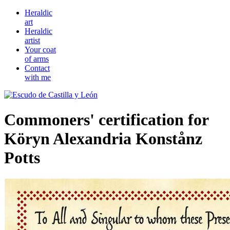
Heraldic
art
Heraldic
artist
Your coat
of arms
Contact
with me
Commoners' certification for
Köryn Alexandria Konstånz
Potts