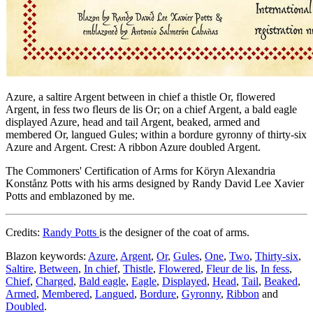
Azure, a saltire Argent between in chief a thistle Or, flowered
Argent, in fess two fleurs de lis Or; on a chief Argent, a bald eagle
displayed Azure, head and tail Argent, beaked, armed and
membered Or, langued Gules; within a bordure gyronny of thirty-six
Azure and Argent. Crest: A ribbon Azure doubled Argent.
The Commoners' Certification of Arms for Köryn Alexandria
Konstånz Potts with his arms designed by Randy David Lee Xavier
Potts and emblazoned by me.
Credits:
Randy Potts
is the designer of the coat of arms.
Blazon keywords:
Azure
,
Argent
,
Or
,
Gules
,
One
,
Two
,
Thirty-six
,
Saltire
,
Between
,
In chief
,
Thistle
,
Flowered
,
Fleur de lis
,
In fess
,
Chief
,
Charged
,
Bald eagle
,
Eagle
,
Displayed
,
Head
,
Tail
,
Beaked
,
Armed
,
Membered
,
Langued
,
Bordure
,
Gyronny
,
Ribbon
and
Doubled
.