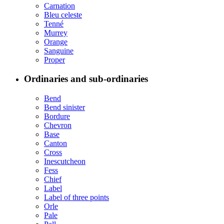
Carnation
Bleu celeste
Tenné
Murrey
Orange
Sanguine
Proper
Ordinaries and sub-ordinaries
Bend
Bend sinister
Bordure
Chevron
Base
Canton
Cross
Inescutcheon
Fess
Chief
Label
Label of three points
Orle
Pale