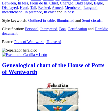
Between
,
In fess
,
Fleur de lis
,
Chief
,
Charged
,
Bald eagle
,
Eagle
,
Displayed
,
Head
,
Tail
,
Beaked
,
Armed
,
Membered
,
Langued
,
Inescutcheon
,
In pretence
,
In chief
and
In base
.
Style keywords:
Outlined in sable
,
Illuminated
and
Semi-circular
.
Classification:
Personal
,
Interpreted
,
Boa
,
Certification
and
Heraldic
document
.
Bearer:
Potts of Wentworth, House of
.
Genealogical chart of the House of Potts
of Wentworth