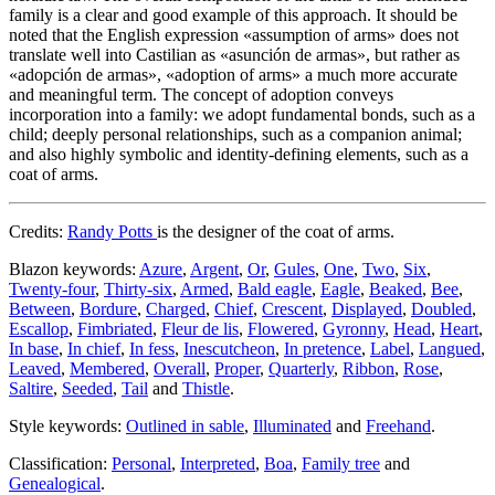
family is a clear and good example of this approach. It should be
noted that the English expression «
assumption of arms
» does not
translate well into Castilian as «
asunción de armas
», but rather as
«
adopción de armas
», «
adoption of arms
» a much more accurate
and meaningful term. The concept of adoption conveys
incorporation into a family: we adopt fundamental bonds, such as a
child; deeply personal relationships, such as a companion animal;
and also highly symbolic and identity-defining elements, such as a
coat of arms.
Credits:
Randy Potts
is the designer of the coat of arms.
Blazon keywords:
Azure
,
Argent
,
Or
,
Gules
,
One
,
Two
,
Six
,
Twenty-four
,
Thirty-six
,
Armed
,
Bald eagle
,
Eagle
,
Beaked
,
Bee
,
Between
,
Bordure
,
Charged
,
Chief
,
Crescent
,
Displayed
,
Doubled
,
Escallop
,
Fimbriated
,
Fleur de lis
,
Flowered
,
Gyronny
,
Head
,
Heart
,
In base
,
In chief
,
In fess
,
Inescutcheon
,
In pretence
,
Label
,
Langued
,
Leaved
,
Membered
,
Overall
,
Proper
,
Quarterly
,
Ribbon
,
Rose
,
Saltire
,
Seeded
,
Tail
and
Thistle
.
Style keywords:
Outlined in sable
,
Illuminated
and
Freehand
.
Classification:
Personal
,
Interpreted
,
Boa
,
Family tree
and
Genealogical
.