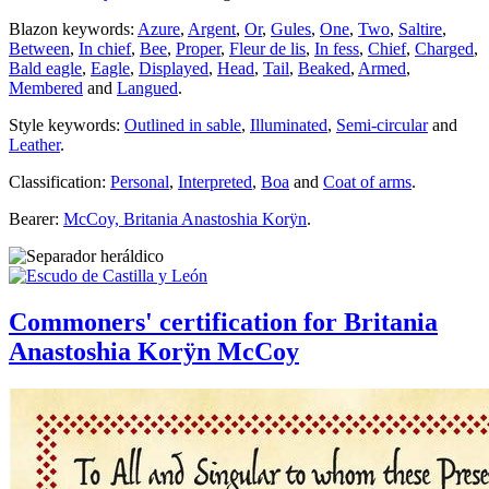
Blazon keywords:
Azure
,
Argent
,
Or
,
Gules
,
One
,
Two
,
Saltire
,
Between
,
In chief
,
Bee
,
Proper
,
Fleur de lis
,
In fess
,
Chief
,
Charged
,
Bald eagle
,
Eagle
,
Displayed
,
Head
,
Tail
,
Beaked
,
Armed
,
Membered
and
Langued
.
Style keywords:
Outlined in sable
,
Illuminated
,
Semi-circular
and
Leather
.
Classification:
Personal
,
Interpreted
,
Boa
and
Coat of arms
.
Bearer:
McCoy, Britania Anastoshia Korÿn
.
Commoners' certification for Britania
Anastoshia Korÿn McCoy