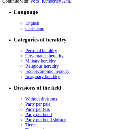
Continue with:
Potts, Kimberley Ann
.
Language
English
Castellano
Categories of heraldry
Personal heraldry
Governance heraldry
Military heraldry
Religious heraldry
Socioeconomic heraldry
Imaginary heraldry
Divisions of the field
Without divisions
Party per pale
Party per fess
Party per bend
Party per bend sinister
Tierce