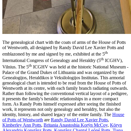
The genealogical chart with the coats of arms of the House of Potts
of Wentworth, all designed by Randy David Lee Xavier Potts and
th
emblazoned by me and signed by me, exhibited at the 5
th
International Congress of Genealogy and Heraldry (5
ICGHV),
th
Vilnius. The 5
ICGHV was held at the historic National Museum -
Palace of the Grand Dukes of Lithuania and was organized by the
Genealogijos, Heraldikos ir Veksilologijos Institutas. This armorial
genealogical chart is intended to be read from the House of Potts of
Wentworth at its centre, with each family branch radiating outwards.
Rather than following the conventional vertical layout of a pedigree,
it presents the family's heraldic relationships in a more compact
form. As Randy Potts himself expressed after seeing the finished
work, it represents not only genealogy and heraldry, but also the
identity, history, and shared legacy of the entire family. The
House
of Potts of Wentworth
are
Randy David Lee Xavier Potts
,
Kimberley Ann Potts
,
Britania Anastoshia Korÿn McCoy
,
Köryn
Alexandria Konstånz Potts
,
Konstånz Chantal Leóné Potts
,
Tiana