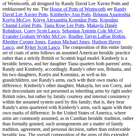
of Wentworth, all designed by Randy David Lee Xavier Potts and
emblazoned by me. The
House of Potts of Wentworth
are
Randy
David Lee Xavier Potts
,
Kimberley Ann Potts
,
Britania Anastoshia
Korÿn McCoy
,
Köryn Alexandria Konstånz Potts
,
Konstånz
Chantal Leóné Potts
,
Tiana Rose Lee Potts
,
Makayla Danée
Robidoux
,
Corey Scott Lasco
,
Sebastian Artemis Cole McCoy
,
Evander Graham Wylder McCoy
,
Bradlee Tatym LaRue Botkin
,
Rhettlee Cooper Jones
,
Easton Michael Jones
,
Hudson Hayes
Lasco
, and
Ryker Scott Lasco
. The composition of this entire family
set of coats of arms follows an assumed American heraldic practice
rather than a strictly British or Scottish legal model. Kimberly is a
heraldic heiress, and her daughter Tiana quarters both parents' arms,
Randy and Kimberly, accordingly. Randy's other son, Britania, and
his two daughters, Korÿn and Konstänz, as well as his
grandchildren, use Randy's arms, each with their own marks of
difference. Kimberly's other daughter, Makayla, her son Corey, and
their descendants are not presented as inheriting arms by right under
British rules, but rather by family courtesy and internal consistency
within the assumed system used by this family; that is, they bear
Randy's arms quartered with Kimberly's arms, each again with their
own marks of difference. In the United States of America, where
arms are commonly assumed, as in Castilian heraldic tradition, rather
than formally granted, such arrangements are a matter of family
tradition, agreement, and personal decision, rather than enforceable
heraldic law. The overall composition of the arms of this extended