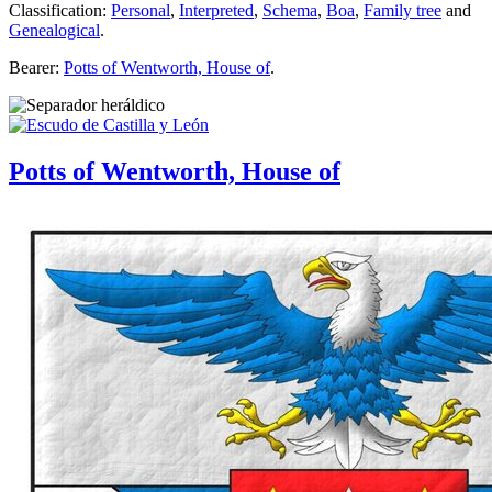
Classification:
Personal
,
Interpreted
,
Schema
,
Boa
,
Family tree
and
Genealogical
.
Bearer:
Potts of Wentworth, House of
.
Potts of Wentworth, House of