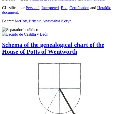
Classification:
Personal
,
Interpreted
,
Boa
,
Certification
and
Heraldic
document
.
Bearer:
McCoy, Britania Anastoshia Korÿn
.
Schema of the genealogical chart of the
House of Potts of Wentworth