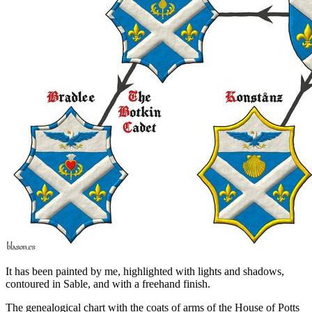
It has been painted by me, highlighted with lights and shadows,
contoured in Sable, and with a freehand finish.
The genealogical chart with the coats of arms of the House of Potts