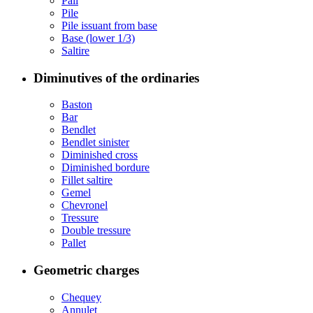
Pall
Pile
Pile issuant from base
Base (lower 1/3)
Saltire
Diminutives of the ordinaries
Baston
Bar
Bendlet
Bendlet sinister
Diminished cross
Diminished bordure
Fillet saltire
Gemel
Chevronel
Tressure
Double tressure
Pallet
Geometric charges
Chequey
Annulet