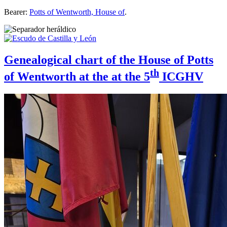
Bearer:
Potts of Wentworth, House of
.
Genealogical chart of the House of Potts
th
of Wentworth at the at the 5
ICGHV