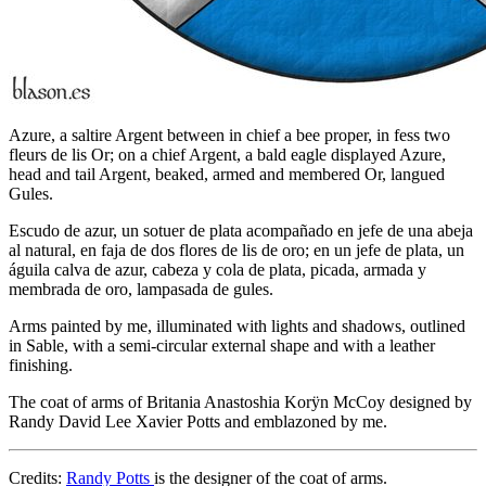
Azure, a saltire Argent between in chief a bee proper, in fess two
fleurs de lis Or; on a chief Argent, a bald eagle displayed Azure,
head and tail Argent, beaked, armed and membered Or, langued
Gules.
Escudo de azur, un sotuer de plata acompañado en jefe de una abeja
al natural, en faja de dos flores de lis de oro; en un jefe de plata, un
águila calva de azur, cabeza y cola de plata, picada, armada y
membrada de oro, lampasada de gules.
Arms painted by me, illuminated with lights and shadows, outlined
in Sable, with a semi-circular external shape and with a leather
finishing.
The coat of arms of Britania Anastoshia Korÿn McCoy designed by
Randy David Lee Xavier Potts and emblazoned by me.
Credits:
Randy Potts
is the designer of the coat of arms.