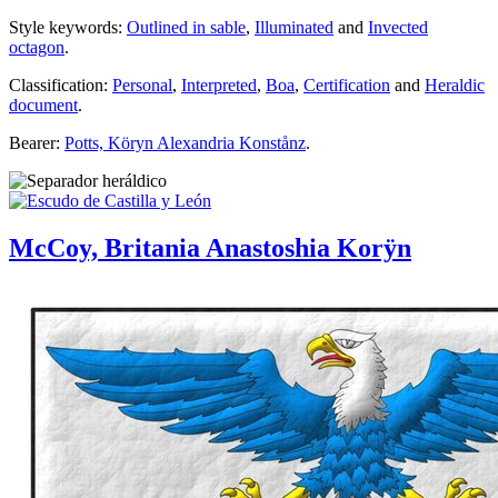
Style keywords:
Outlined in sable
,
Illuminated
and
Invected
octagon
.
Classification:
Personal
,
Interpreted
,
Boa
,
Certification
and
Heraldic
document
.
Bearer:
Potts, Köryn Alexandria Konstånz
.
McCoy, Britania Anastoshia Korÿn