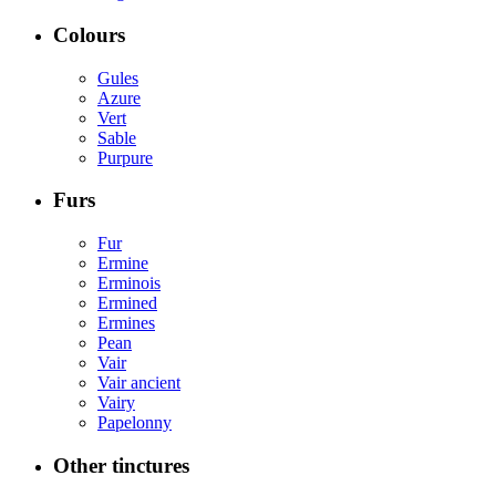
Colours
Gules
Azure
Vert
Sable
Purpure
Furs
Fur
Ermine
Erminois
Ermined
Ermines
Pean
Vair
Vair ancient
Vairy
Papelonny
Other tinctures