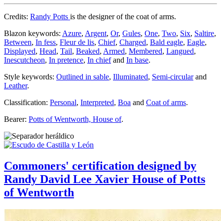
Credits:
Randy Potts
is the designer of the coat of arms.
Blazon keywords:
Azure
,
Argent
,
Or
,
Gules
,
One
,
Two
,
Six
,
Saltire
,
Between
,
In fess
,
Fleur de lis
,
Chief
,
Charged
,
Bald eagle
,
Eagle
,
Displayed
,
Head
,
Tail
,
Beaked
,
Armed
,
Membered
,
Langued
,
Inescutcheon
,
In pretence
,
In chief
and
In base
.
Style keywords:
Outlined in sable
,
Illuminated
,
Semi-circular
and
Leather
.
Classification:
Personal
,
Interpreted
,
Boa
and
Coat of arms
.
Bearer:
Potts of Wentworth, House of
.
Commoners' certification designed by
Randy David Lee Xavier House of Potts
of Wentworth