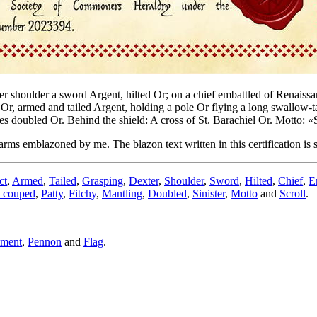
er shoulder a sword Argent, hilted Or; on a chief embattled of Renaissa
, armed and tailed Argent, holding a pole Or flying a long swallow-tail
es doubled Or. Behind the shield: A cross of St. Barachiel Or. Motto: 
arms emblazoned by me. The blazon text written in this certification is
ct
,
Armed
,
Tailed
,
Grasping
,
Dexter
,
Shoulder
,
Sword
,
Hilted
,
Chief
,
E
 couped
,
Patty
,
Fitchy
,
Mantling
,
Doubled
,
Sinister
,
Motto
and
Scroll
.
ument
,
Pennon
and
Flag
.