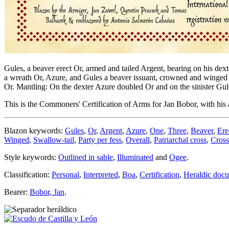
Gules, a beaver erect Or, armed and tailed Argent, bearing on his dext
a wreath Or, Azure, and Gules a beaver issuant, crowned and winged Or
Or. Mantling: On the dexter Azure doubled Or and on the sinister Gul
This is the Commoners' Certification of Arms for Jan Bobor, with his 
Blazon keywords:
Gules
,
Or
,
Argent
,
Azure
,
One
,
Three
,
Beaver
,
Ere
Winged
,
Swallow-tail
,
Party per fess
,
Overall
,
Patriarchal cross
,
Cross
Style keywords:
Outlined in sable
,
Illuminated
and
Ogee
.
Classification:
Personal
,
Interpreted
,
Boa
,
Certification
,
Heraldic doc
Bearer:
Bobor, Jan
.