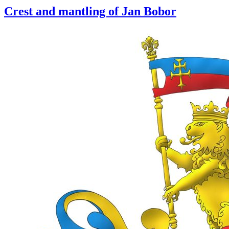
Crest and mantling of Jan Bobor