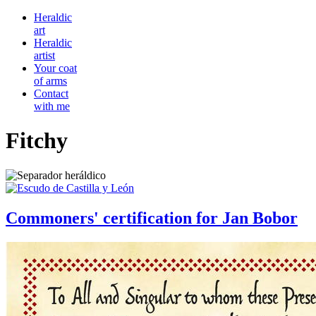
Heraldic
art
Heraldic
artist
Your coat
of arms
Contact
with me
Fitchy
Commoners' certification for Jan Bobor