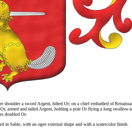
er shoulder a sword Argent, hilted Or; on a chief embattled of Renaissa
, armed and tailed Argent, holding a pole Or flying a long swallow-tail
les doubled Or.
d in Sable, with an ogee external shape and with a watercolor finish.