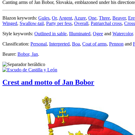
Canting arms of Jan Bobor, Slovakia, emblazoned under his direction
Blazon keywords:
Gules
,
Or
,
Argent
,
Azure
,
One
,
Three
,
Beaver
,
Ere
Winged
,
Swallow-tail
,
Party per fess
,
Overall
,
Patriarchal cross
,
Cross
Style keywords:
Outlined in sable
,
Illuminated
,
Ogee
and
Watercolor
.
Classification:
Personal
,
Interpreted
,
Boa
,
Coat of arms
,
Pennon
and
F
Bearer:
Bobor, Jan
.
Crest and motto of Jan Bobor