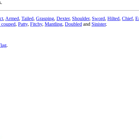
s.
ct
,
Armed
,
Tailed
,
Grasping
,
Dexter
,
Shoulder
,
Sword
,
Hilted
,
Chief
,
E
 couped
,
Patty
,
Fitchy
,
Mantling
,
Doubled
and
Sinister
.
lag
.