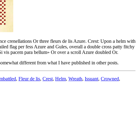
nce crenellations Or three fleurs de lis Azure. Crest: Upon a helm with
ed flag per fess Azure and Gules, overall a double cross patty fitchy
«Si vis pacem para bellum» Or over a scroll Azure doubled Or.
 somewhat different from what I have published in other posts.
mbattled
,
Fleur de lis
,
Crest
,
Helm
,
Wreath
,
Issuant
,
Crowned
,