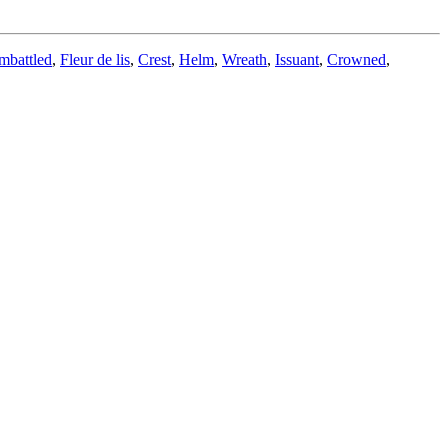
mbattled
,
Fleur de lis
,
Crest
,
Helm
,
Wreath
,
Issuant
,
Crowned
,