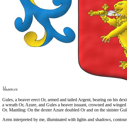
Gules, a beaver erect Or, armed and tailed Argent, bearing on his dext
a wreath Or, Azure, and Gules a beaver issuant, crowned and winged Or
Or. Mantling: On the dexter Azure doubled Or and on the sinister Gu
Arms interpreted by me, illuminated with lights and shadows, contoure