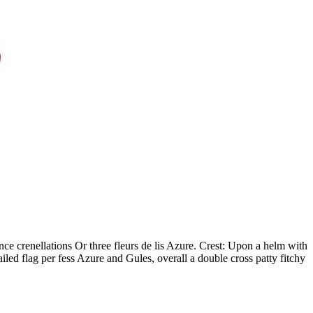
nce crenellations Or three fleurs de lis Azure. Crest: Upon a helm with
ed flag per fess Azure and Gules, overall a double cross patty fitchy