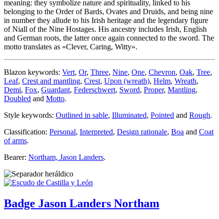
meaning: they symbolize nature and spirituality, linked to his
belonging to the Order of Bards, Ovates and Druids, and being nine
in number they allude to his Irish heritage and the legendary figure
of Niall of the Nine Hostages. His ancestry includes Irish, English
and German roots, the latter once again connected to the sword. The
motto translates as «
Clever, Caring, Witty
».
Blazon keywords:
Vert
,
Or
,
Three
,
Nine
,
One
,
Chevron
,
Oak
,
Tree
,
Leaf
,
Crest and mantling
,
Crest
,
Upon (wreath)
,
Helm
,
Wreath
,
Demi
,
Fox
,
Guardant
,
Federschwert
,
Sword
,
Proper
,
Mantling
,
Doubled
and
Motto
.
Style keywords:
Outlined in sable
,
Illuminated
,
Pointed
and
Rough
.
Classification:
Personal
,
Interpreted
,
Design rationale
,
Boa
and
Coat
of arms
.
Bearer:
Northam, Jason Landers
.
Badge Jason Landers Northam