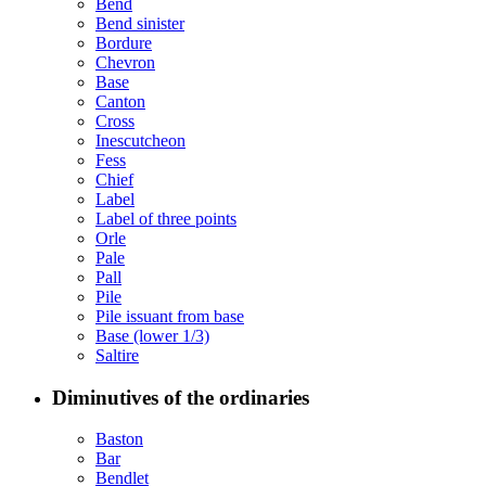
Bend
Bend sinister
Bordure
Chevron
Base
Canton
Cross
Inescutcheon
Fess
Chief
Label
Label of three points
Orle
Pale
Pall
Pile
Pile issuant from base
Base (lower 1/3)
Saltire
Diminutives of the ordinaries
Baston
Bar
Bendlet