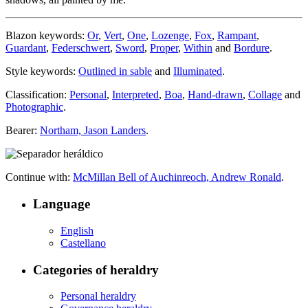
Blazon keywords:
Or
,
Vert
,
One
,
Lozenge
,
Fox
,
Rampant
,
Guardant
,
Federschwert
,
Sword
,
Proper
,
Within
and
Bordure
.
Style keywords:
Outlined in sable
and
Illuminated
.
Classification:
Personal
,
Interpreted
,
Boa
,
Hand-drawn
,
Collage
and
Photographic
.
Bearer:
Northam, Jason Landers
.
Continue with:
McMillan Bell of Auchinreoch, Andrew Ronald
.
Language
English
Castellano
Categories of heraldry
Personal heraldry