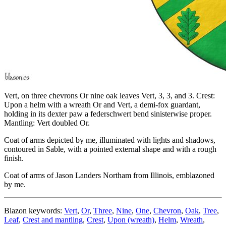
Vert, on three chevrons Or nine oak leaves Vert, 3, 3, and 3. Crest:
Upon a helm with a wreath Or and Vert, a demi-fox guardant,
holding in its dexter paw a federschwert bend sinisterwise proper.
Mantling: Vert doubled Or.
Coat of arms depicted by me, illuminated with lights and shadows,
contoured in Sable, with a pointed external shape and with a rough
finish.
Coat of arms of Jason Landers Northam from Illinois, emblazoned
by me.
Blazon keywords:
Vert
,
Or
,
Three
,
Nine
,
One
,
Chevron
,
Oak
,
Tree
,
Leaf
,
Crest and mantling
,
Crest
,
Upon (wreath)
,
Helm
,
Wreath
,