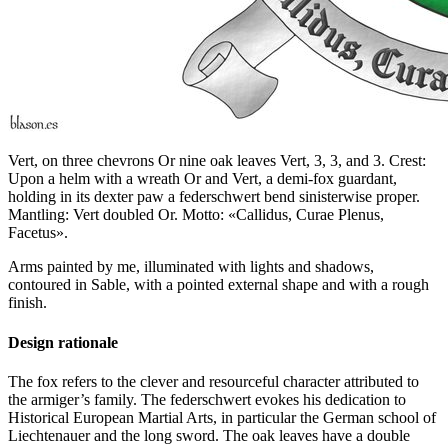
Vert, on three chevrons Or nine oak leaves Vert, 3, 3, and 3. Crest:
Upon a helm with a wreath Or and Vert, a demi-fox guardant,
holding in its dexter paw a federschwert bend sinisterwise proper.
Mantling: Vert doubled Or. Motto: «Callidus, Curae Plenus,
Facetus».
Arms painted by me, illuminated with lights and shadows,
contoured in Sable, with a pointed external shape and with a rough
finish.
Design rationale
The fox refers to the clever and resourceful character attributed to
the armiger’s family. The federschwert evokes his dedication to
Historical European Martial Arts, in particular the German school of
Liechtenauer and the long sword. The oak leaves have a double