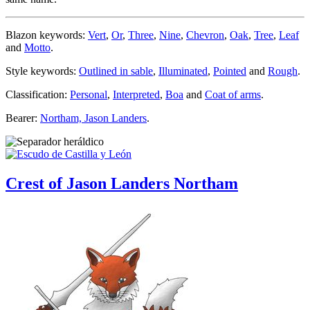
Blazon keywords:
Vert
,
Or
,
Three
,
Nine
,
Chevron
,
Oak
,
Tree
,
Leaf
and
Motto
.
Style keywords:
Outlined in sable
,
Illuminated
,
Pointed
and
Rough
.
Classification:
Personal
,
Interpreted
,
Boa
and
Coat of arms
.
Bearer:
Northam, Jason Landers
.
Crest of Jason Landers Northam