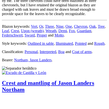
by me. The three chevrons could have been blazoned as three
chevronels, but I have retained the original blazon as they are
charged with oak leaves and must be drawn broad enough to
provide space for the leaves to be clearly recognizable.
Blazon keywords:
Vert
,
Or
,
Three
,
Nine
,
One
,
Chevron
,
Oak
,
Tree
,
Leaf
,
Crest
,
Upon (wreath)
,
Wreath
,
Demi
,
Fox
,
Guardant
,
Federschwert
,
Sword
,
Proper
and
Motto
.
Style keywords:
Outlined in sable
,
Illuminated
,
Pointed
and
Rough
.
Classification:
Personal
,
Interpreted
,
Boa
and
Coat of arms
.
Bearer:
Northam, Jason Landers
.
Crest and mantling of Jason Landers
Northam