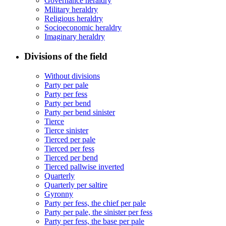
Governance heraldry
Military heraldry
Religious heraldry
Socioeconomic heraldry
Imaginary heraldry
Divisions of the field
Without divisions
Party per pale
Party per fess
Party per bend
Party per bend sinister
Tierce
Tierce sinister
Tierced per pale
Tierced per fess
Tierced per bend
Tierced pallwise inverted
Quarterly
Quarterly per saltire
Gyronny
Party per fess, the chief per pale
Party per pale, the sinister per fess
Party per fess, the base per pale