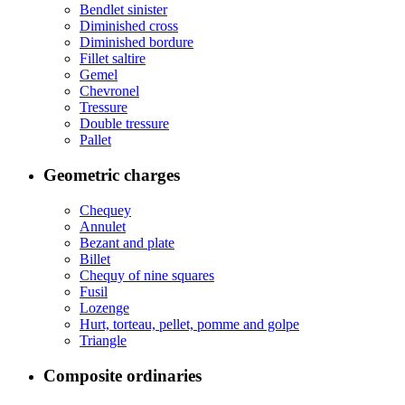
Bendlet sinister
Diminished cross
Diminished bordure
Fillet saltire
Gemel
Chevronel
Tressure
Double tressure
Pallet
Geometric charges
Chequey
Annulet
Bezant and plate
Billet
Chequy of nine squares
Fusil
Lozenge
Hurt, torteau, pellet, pomme and golpe
Triangle
Composite ordinaries