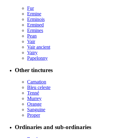
Fur
Ermine
Erminois
Ermined
Ermines
Pean
Vair
Vair ancient
Vairy
Papelonny
Other tinctures
Carnation
Bleu celeste
Tenné
Murrey
Orange
Sanguine
Proper
Ordinaries and sub-ordinaries