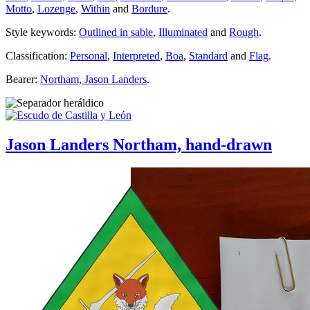
Motto
,
Lozenge
,
Within
and
Bordure
.
Style keywords:
Outlined in sable
,
Illuminated
and
Rough
.
Classification:
Personal
,
Interpreted
,
Boa
,
Standard
and
Flag
.
Bearer:
Northam, Jason Landers
.
Jason Landers Northam, hand-drawn