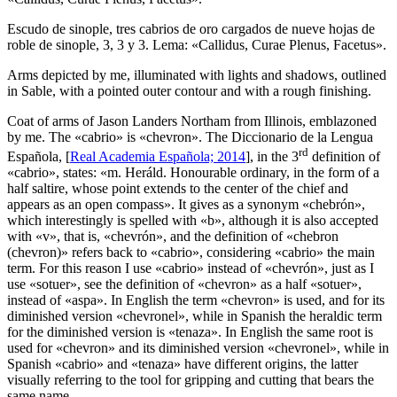
Escudo de sinople, tres cabrios de oro cargados de nueve hojas de
roble de sinople, 3, 3 y 3. Lema: «Callidus, Curae Plenus, Facetus».
Arms depicted by me, illuminated with lights and shadows, outlined
in Sable, with a pointed outer contour and with a rough finishing.
Coat of arms of Jason Landers Northam from Illinois, emblazoned
by me. The «
cabrio
» is «
chevron
». The Diccionario de la Lengua
rd
Española, [
Real Academia Española; 2014
], in the 3
definition of
«
cabrio
», states: «
m. Heráld. Honourable ordinary, in the form of a
half saltire, whose point extends to the center of the chief and
appears as an open compass
». It gives as a synonym «
chebrón
»,
which interestingly is spelled with «
b
», although it is also accepted
with «
v
», that is, «
chevrón
», and the definition of «
chebron
(chevron)
» refers back to «
cabrio
», considering «
cabrio
» the main
term. For this reason I use «
cabrio
» instead of «
chevrón
», just as I
use «
sotuer
», see the definition of «
chevron
» as a half «
sotuer
»,
instead of «
aspa
». In English the term «
chevron
» is used, and for its
diminished version «
chevronel
», while in Spanish the heraldic term
for the diminished version is «
tenaza
». In English the same root is
used for «
chevron
» and its diminished version «
chevronel
», while in
Spanish «
cabrio
» and «
tenaza
» have different origins, the latter
visually referring to the tool for gripping and cutting that bears the
same name.