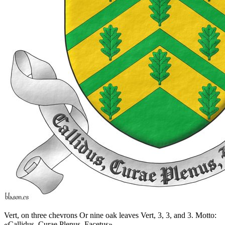
Vert, on three chevrons Or nine oak leaves Vert, 3, 3, and 3. Motto:
«Callidus, Curae Plenus, Facetus».