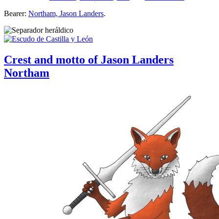
Bearer:
Northam, Jason Landers
.
Crest and motto of Jason Landers
Northam