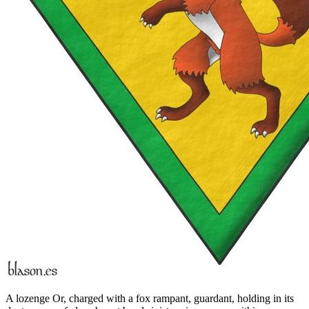
A lozenge Or, charged with a fox rampant, guardant, holding in its