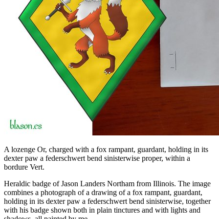
A lozenge Or, charged with a fox rampant, guardant, holding in its
dexter paw a federschwert bend sinisterwise proper, within a
bordure Vert.
Heraldic badge of Jason Landers Northam from Illinois. The image
combines a photograph of a drawing of a fox rampant, guardant,
holding in its dexter paw a federschwert bend sinisterwise, together
with his badge shown both in plain tinctures and with lights and
shadows, all painted by me.