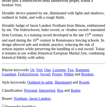
dexter paw a federschwert bend sinisterwise proper, within a
bordure Vert.
Heraldic device painted by me, illuminated with lights and shadows,
outlined in Sable, and with a rough finish.
Heraldic badge of Jason Landers Northam from Illinois, emblazoned
by me. The federschwert, feder sword, or «
feather sword
» translated
th
from German, is a training sword developed in the late 15
century
th
and used during the 16
century in Renaissance fencing schools. Its
design allowed safe and realistic practice, reducing the risk of
serious injuries while preserving the handling of a real sword. Today
it remains in use within Historical European Martial Arts, combining
historical fidelity with safety.
Blazon keywords:
Or
,
Vert
,
One
,
Lozenge
,
Fox
,
Rampant
,
Guardant
,
Federschwert
,
Sword
,
Proper
,
Within
and
Bordure
.
Style keywords:
Outlined in sable
,
Illuminated
and
Rough
.
Classification:
Personal
,
Interpreted
,
Boa
and
Badge
.
Bearer:
Northam, Jason Landers
.