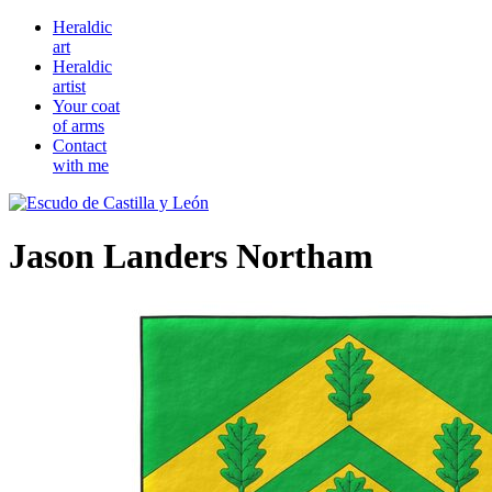
Heraldic
art
Heraldic
artist
Your coat
of arms
Contact
with me
Jason Landers Northam