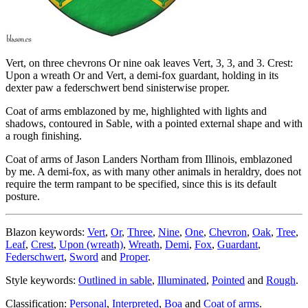
Vert, on three chevrons Or nine oak leaves Vert, 3, 3, and 3. Crest:
Upon a wreath Or and Vert, a demi-fox guardant, holding in its
dexter paw a federschwert bend sinisterwise proper.
Coat of arms emblazoned by me, highlighted with lights and
shadows, contoured in Sable, with a pointed external shape and with
a rough finishing.
Coat of arms of Jason Landers Northam from Illinois, emblazoned
by me. A demi-fox, as with many other animals in heraldry, does not
require the term rampant to be specified, since this is its default
posture.
Blazon keywords:
Vert
,
Or
,
Three
,
Nine
,
One
,
Chevron
,
Oak
,
Tree
,
Leaf
,
Crest
,
Upon (wreath)
,
Wreath
,
Demi
,
Fox
,
Guardant
,
Federschwert
,
Sword
and
Proper
.
Style keywords:
Outlined in sable
,
Illuminated
,
Pointed
and
Rough
.
Classification:
Personal
,
Interpreted
,
Boa
and
Coat of arms
.