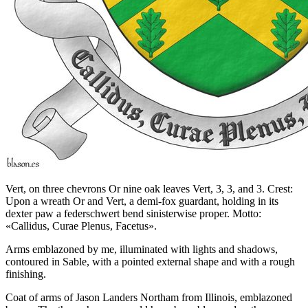
Vert, on three chevrons Or nine oak leaves Vert, 3, 3, and 3. Crest:
Upon a wreath Or and Vert, a demi-fox guardant, holding in its
dexter paw a federschwert bend sinisterwise proper. Motto:
«Callidus, Curae Plenus, Facetus».
Arms emblazoned by me, illuminated with lights and shadows,
contoured in Sable, with a pointed external shape and with a rough
finishing.
Coat of arms of Jason Landers Northam from Illinois, emblazoned