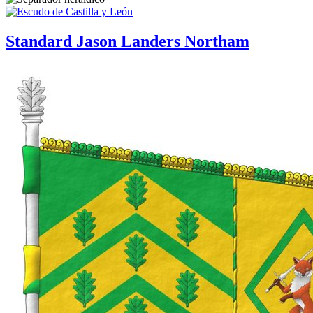
Standard Jason Landers Northam