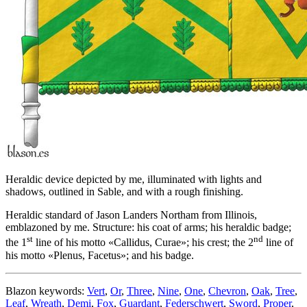
Heraldic device depicted by me, illuminated with lights and
shadows, outlined in Sable, and with a rough finishing.
Heraldic standard of Jason Landers Northam from Illinois,
emblazoned by me. Structure: his coat of arms; his heraldic badge;
st
nd
the 1
line of his motto «
Callidus, Curae
»; his crest; the 2
line of
his motto «
Plenus, Facetus
»; and his badge.
Blazon keywords:
Vert
,
Or
,
Three
,
Nine
,
One
,
Chevron
,
Oak
,
Tree
,
Leaf
,
Wreath
,
Demi
,
Fox
,
Guardant
,
Federschwert
,
Sword
,
Proper
,