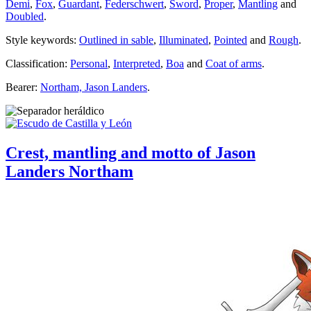
Demi
,
Fox
,
Guardant
,
Federschwert
,
Sword
,
Proper
,
Mantling
and
Doubled
.
Style keywords:
Outlined in sable
,
Illuminated
,
Pointed
and
Rough
.
Classification:
Personal
,
Interpreted
,
Boa
and
Coat of arms
.
Bearer:
Northam, Jason Landers
.
Crest, mantling and motto of Jason
Landers Northam