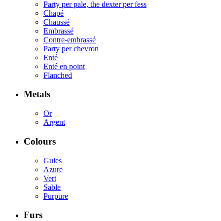
Party per pale, the dexter per fess
Chapé
Chaussé
Embrassé
Contre-embrassé
Party per chevron
Enté
Enté en point
Flanched
Metals
Or
Argent
Colours
Gules
Azure
Vert
Sable
Purpure
Furs