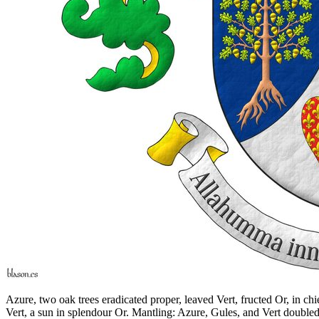
Azure, two oak trees eradicated proper, leaved Vert, fructed Or, in ch
Vert, a sun in splendour Or. Mantling: Azure, Gules, and Vert double