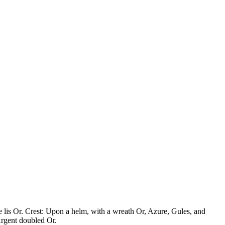
de lis Or. Crest: Upon a helm, with a wreath Or, Azure, Gules, and
Argent doubled Or.