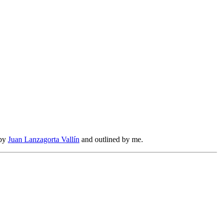
 by
Juan Lanzagorta Vallín
and outlined by me.