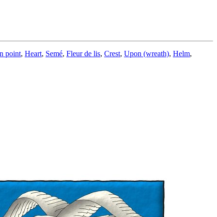
n point
,
Heart
,
Semé
,
Fleur de lis
,
Crest
,
Upon (wreath)
,
Helm
,