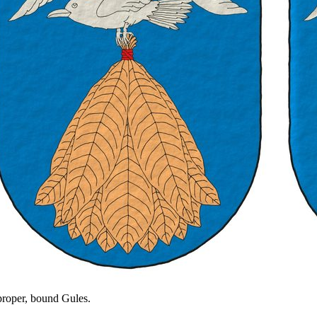
 proper, bound Gules.