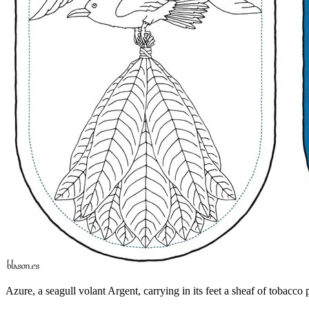
Azure, a seagull volant Argent, carrying in its feet a sheaf of tobacco