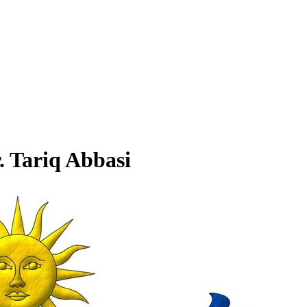
. Tariq Abbasi