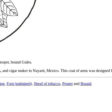
 proper, bound Gules.
, and cigar maker in Nayarit, Mexico. This coat of arms was designed
ing
,
Foot (palmiped)
,
Sheaf of tobacco
,
Proper
and
Bound
.