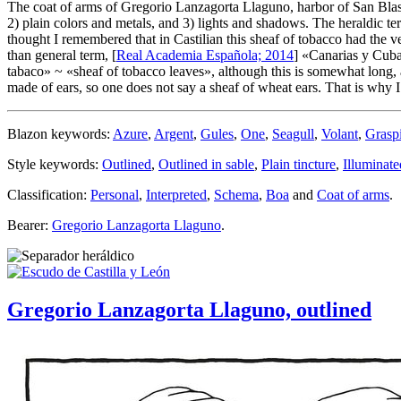
The coat of arms of Gregorio Lanzagorta Llaguno, harbor of San Blas
2) plain colors and metals, and 3) lights and shadows. The heraldic te
thought I remembered that in Castilian this sheaf of tobacco had the v
than general term, [
Real Academia Española; 2014
] «
Canarias y Cuba:
tabaco
» ~ «
sheaf of tobacco leaves
», although this is somewhat long
made of ears, so one does not say a sheaf of wheat ears. That is why I 
Blazon keywords:
Azure
,
Argent
,
Gules
,
One
,
Seagull
,
Volant
,
Grasp
Style keywords:
Outlined
,
Outlined in sable
,
Plain tincture
,
Illuminate
Classification:
Personal
,
Interpreted
,
Schema
,
Boa
and
Coat of arms
.
Bearer:
Gregorio Lanzagorta Llaguno
.
Gregorio Lanzagorta Llaguno, outlined