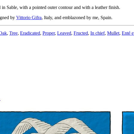
in Sable, with a pointed outer contour and with a leather finish.
igned by
Vittorio Gifra
, Italy, and emblazoned by me, Spain.
Oak
,
Tree
,
Eradicated
,
Proper
,
Leaved
,
Fructed
,
In chief
,
Mullet
,
Enté e
3