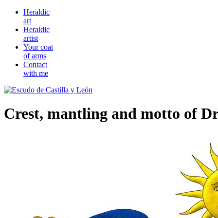
Heraldic
art
Heraldic
artist
Your coat
of arms
Contact
with me
Crest, mantling and motto of Dr