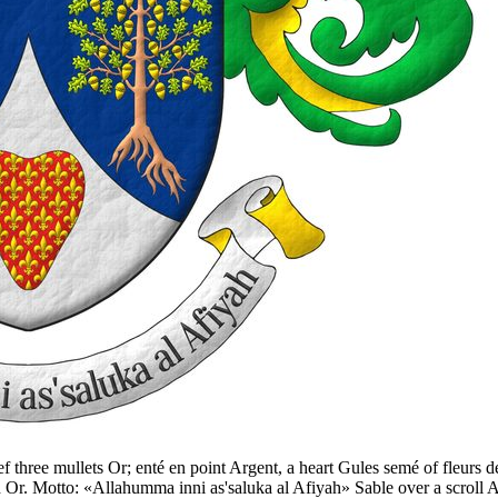
ief three mullets Or; enté en point Argent, a heart Gules semé of fleurs 
d Or. Motto: «Allahumma inni as'saluka al Afiyah» Sable over a scroll 