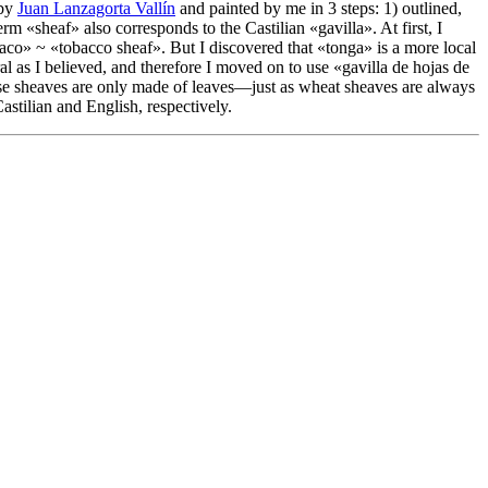
 by
Juan Lanzagorta Vallín
and painted by me in 3 steps: 1) outlined,
term «
sheaf
» also corresponds to the Castilian «
gavilla
». At first, I
baco
» ~ «
tobacco sheaf
». But I discovered that «
tonga
» is a more local
ral as I believed, and therefore I moved on to use «
gavilla de hojas de
ese sheaves are only made of leaves—just as wheat sheaves are always
Castilian and English, respectively.