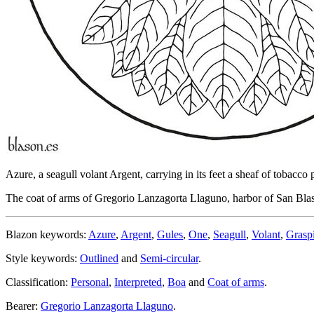
Azure, a seagull volant Argent, carrying in its feet a sheaf of tobacco
The coat of arms of Gregorio Lanzagorta Llaguno, harbor of San Blas
Blazon keywords:
Azure
,
Argent
,
Gules
,
One
,
Seagull
,
Volant
,
Grasp
Style keywords:
Outlined
and
Semi-circular
.
Classification:
Personal
,
Interpreted
,
Boa
and
Coat of arms
.
Bearer:
Gregorio Lanzagorta Llaguno
.