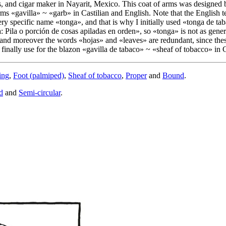
, and cigar maker in Nayarit, Mexico. This coat of arms was designed
rms «
gavilla
» ~ «
garb
» in Castilian and English. Note that the English 
ery specific name «
tonga
», and that is why I initially used «
tonga de ta
 Pila o porción de cosas apiladas en orden
», so «
tonga
» is not as gene
, and moreover the words «
hojas
» and «
leaves
» are redundant, since th
finally use for the blazon «
gavilla de tabaco
» ~ «
sheaf of tobacco
» in 
ing
,
Foot (palmiped)
,
Sheaf of tobacco
,
Proper
and
Bound
.
d
and
Semi-circular
.