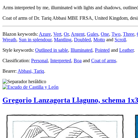
Arms interpreted by me, illuminated with lights and shadows, outlined 
Coat of arms of Dr. Tariq Abbasi MBE FRSA, United Kingdom, des
Blazon keywords:
Azure
,
Vert
,
Or
,
Argent
,
Gules
,
One
,
Two
,
Three
,
Wreath
,
Sun in splendour
,
Mantling
,
Doubled
,
Motto
and
Scroll
.
Style keywords:
Outlined in sable
,
Illuminated
,
Pointed
and
Leather
.
Classification:
Personal
,
Interpreted
,
Boa
and
Coat of arms
.
Bearer:
Abbasi, Tariq
.
Gregorio Lanzagorta Llaguno, schema 1x