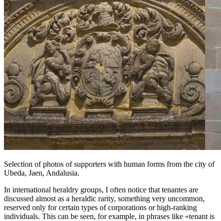
Selection of photos of supporters with human forms from the city of
Ubeda, Jaen, Andalusia.
In international heraldry groups, I often notice that tenantes are
discussed almost as a heraldic rarity, something very uncommon,
reserved only for certain types of corporations or high-ranking
individuals. This can be seen, for example, in phrases like «
tenant is