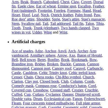
Arm
,
Beak
,
Branch
,
Caboshed
,
Chest
,
Claw
,
Covert
,
Dorsal
fin
,
Eagle claw
,
Ear of wheat
,
Ermine spot
,
Escallop
,
Feather
,
Foot (palmiped)
,
Footprint
,
Foreleg
,
Forepaw
,
Hand
,
Head
,
Heart
,
Hoof
,
Leaf
,
Neck
,
Ostrich feather
,
Palm frond
,
Paw
,
Roe deer' attire
,
Shoulder
,
Sprig
,
Stag's attire
,
Stag's massacre
,
Stem
,
Swallow-tail
,
Tail
,
Tail addorsed
,
Tail fin
,
Talon
,
Tibia
,
Tooth
,
Trunk
,
Trunk (elephant)
,
Two hands clasped
,
Two
wings in vol
,
Udder
,
Wing
and
Wrist
.
Artificial charges
Ace of spades
,
Adze
,
Anchor
,
Anvil
,
Arch
,
Archer
,
Arm
vambraced
,
Armillary sphere
,
Arrow
,
Axe
,
Baton of Herald
,
Bell
,
Bell tower
,
Beret
,
Bonfire
,
Book
,
Bookmark
,
Bow
,
Branding iron
,
Bridge
,
Broken
,
Buckle
,
Cannon
,
Cannon
dismounted
,
Cannon port
,
Canopy roof
,
Caravel
,
Carbuncle
,
Castle
,
Cauldron
,
Celtic Trinity knot
,
Celtic trefoil knot
,
Censer
,
Chain
,
Chess rooks
,
Chi-Rho symbol
,
Church
,
Clarion
,
Clay pot
,
Closed book
,
Club
,
Column
,
Comb
,
Comedy mask
,
Compass rose
,
Conductor's baton
,
Cord
,
Covered cup
,
Crossbow
,
Crossed staff
,
Crozier
,
Crucible
,
Cuffed
,
Cup
,
Cutlass
,
Cyclamor
,
Dagger
,
Displayed scroll
,
Double vajra
,
Drum
,
Ecclesiastical cap
,
Fanon
,
Federschwert
,
Fleam
,
Four crescents joined millsailwise
,
Full plate armor
,
Galician granary
,
Garb
,
Gauntlet
,
Geometric solid
,
Grenade
,