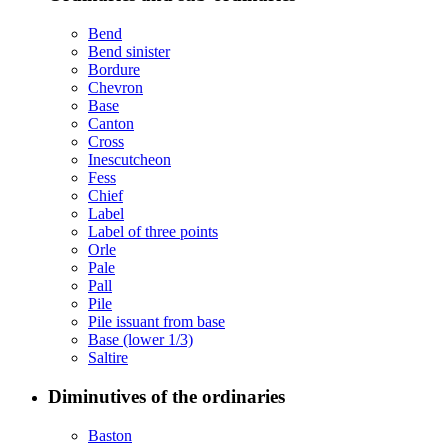
Bend
Bend sinister
Bordure
Chevron
Base
Canton
Cross
Inescutcheon
Fess
Chief
Label
Label of three points
Orle
Pale
Pall
Pile
Pile issuant from base
Base (lower 1/3)
Saltire
Diminutives of the ordinaries
Baston