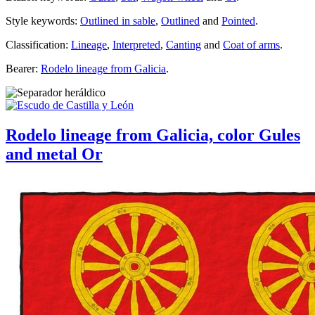
Style keywords:
Outlined in sable
,
Outlined
and
Pointed
.
Classification:
Lineage
,
Interpreted
,
Canting
and
Coat of arms
.
Bearer:
Rodelo lineage from Galicia
.
Rodelo lineage from Galicia, color Gules
and metal Or