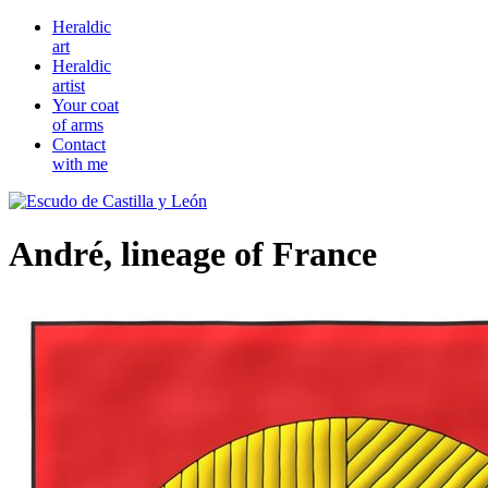
Heraldic
art
Heraldic
artist
Your coat
of arms
Contact
with me
André, lineage of France