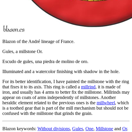
Blazon of the André lineage of France.
Gules, a millstone Or.
Escudo de gules, una piedra de molino de oro.
Illuminated and a watercolor finishing with shadow in the hole.
For its better identification, I have painted the millstone with the ring
that fixes it to its axis. This ring is called a
millrind
, it is made of
iron, and usually has 4 arms to better fix the millstone. Millrinds may
appear on coats of arms independently of millstones. Another
heraldic element related to the previous ones is the
millwheel
, which
is a toothed gear that is part of the mill mechanism but should not be
confused with the millstone that grinds the grain.
Blazon keywords:
Without divisions
,
Gules
,
One
,
Millstone
and
Or
.