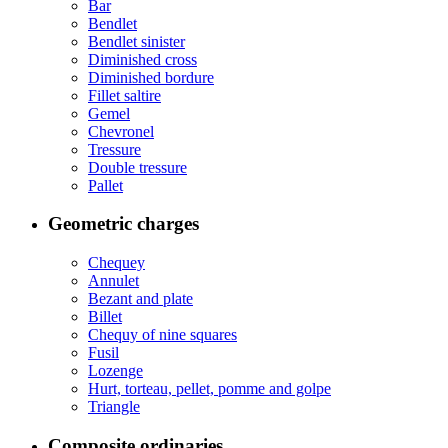
Bar
Bendlet
Bendlet sinister
Diminished cross
Diminished bordure
Fillet saltire
Gemel
Chevronel
Tressure
Double tressure
Pallet
Geometric charges
Chequey
Annulet
Bezant and plate
Billet
Chequy of nine squares
Fusil
Lozenge
Hurt, torteau, pellet, pomme and golpe
Triangle
Composite ordinaries