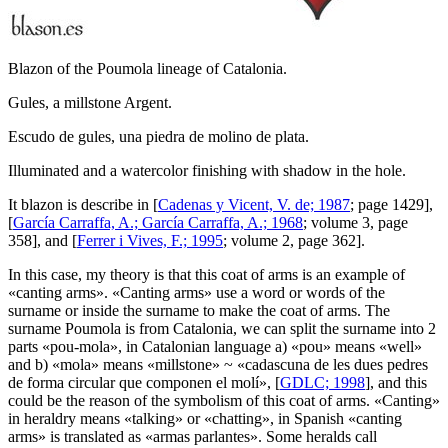
Blazon of the Poumola lineage of Catalonia.
Gules, a millstone Argent.
Escudo de gules, una piedra de molino de plata.
Illuminated and a watercolor finishing with shadow in the hole.
It blazon is describe in [
Cadenas y Vicent, V. de; 1987
; page 1429],
[
García Carraffa, A.; García Carraffa, A.; 1968
; volume 3, page
358], and [
Ferrer i Vives, F.; 1995
; volume 2, page 362].
In this case, my theory is that this coat of arms is an example of
«
canting arms
». «
Canting arms
» use a word or words of the
surname or inside the surname to make the coat of arms. The
surname Poumola is from Catalonia, we can split the surname into 2
parts «
pou-mola
», in Catalonian language a) «
pou
» means «
well
»
and b) «
mola
» means «
millstone
» ~ «
cadascuna de les dues pedres
de forma circular que componen el molí
», [
GDLC; 1998
], and this
could be the reason of the symbolism of this coat of arms. «
Canting
»
in heraldry means «
talking
» or «
chatting
», in Spanish «
canting
arms
» is translated as «
armas parlantes
». Some heralds call