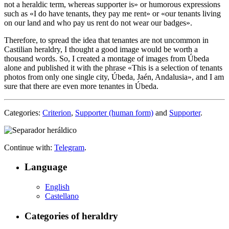
not a heraldic term, whereas supporter is
» or humorous expressions
such as «
I do have tenants, they pay me rent
» or «
our tenants living
on our land and who pay us rent do not wear our badges
».
Therefore, to spread the idea that tenantes are not uncommon in
Castilian heraldry, I thought a good image would be worth a
thousand words. So, I created a montage of images from Úbeda
alone and published it with the phrase «
This is a selection of tenants
photos from only one single city, Úbeda, Jaén, Andalusia
», and I am
sure that there are even more tenantes in Úbeda.
Categories:
Criterion
,
Supporter (human form)
and
Supporter
.
Continue with:
Telegram
.
Language
English
Castellano
Categories of heraldry