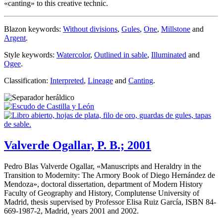
«
canting
» to this creative technic.
Blazon keywords:
Without divisions
,
Gules
,
One
,
Millstone
and
Argent
.
Style keywords:
Watercolor
,
Outlined in sable
,
Illuminated
and
Ogee
.
Classification:
Interpreted
,
Lineage
and
Canting
.
Valverde Ogallar, P. B.; 2001
Pedro Blas Valverde Ogallar, «
Manuscripts and Heraldry in the
Transition to Modernity: The Armory Book of Diego Hernández de
Mendoza
», doctoral dissertation, department of Modern History
Faculty of Geography and History, Complutense University of
Madrid, thesis supervised by Professor Elisa Ruiz García, ISBN 84-
669-1987-2, Madrid, years 2001 and 2002.