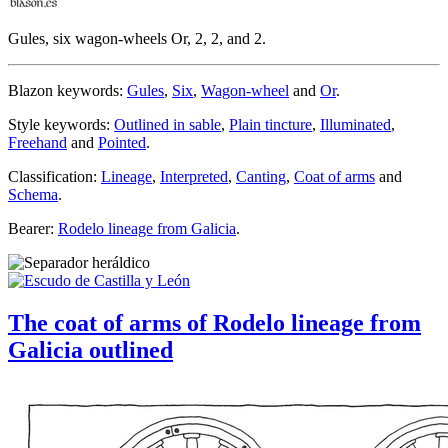
Gules, six wagon-wheels Or, 2, 2, and 2.
Blazon keywords:
Gules
,
Six
,
Wagon-wheel
and
Or
.
Style keywords:
Outlined in sable
,
Plain tincture
,
Illuminated
,
Freehand
and
Pointed
.
Classification:
Lineage
,
Interpreted
,
Canting
,
Coat of arms
and
Schema
.
Bearer:
Rodelo lineage from Galicia
.
The coat of arms of Rodelo lineage from
Galicia outlined