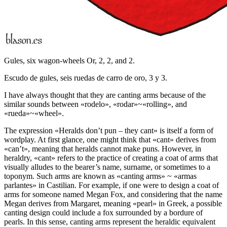
Gules, six wagon-wheels Or, 2, 2, and 2.
Escudo de gules, seis ruedas de carro de oro, 3 y 3.
I have always thought that they are canting arms because of the
similar sounds between «
rodelo
», «
rodar
»~«
rolling
», and
«
rueda
»~«
wheel
».
The expression «
Heralds don’t pun – they cant
» is itself a form of
wordplay. At first glance, one might think that «
cant
» derives from
«
can’t
», meaning that heralds cannot make puns. However, in
heraldry, «
cant
» refers to the practice of creating a coat of arms that
visually alludes to the bearer’s name, surname, or sometimes to a
toponym. Such arms are known as «
canting arms
» ~ «
armas
parlantes
» in Castilian. For example, if one were to design a coat of
arms for someone named Megan Fox, and considering that the name
Megan derives from Margaret, meaning «
pearl
» in Greek, a possible
canting design could include a fox surrounded by a bordure of
pearls. In this sense, canting arms represent the heraldic equivalent