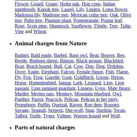
Flower
,
Gourd
,
Grape
,
Holm oak
,
Hop cone
,
Indian
paintbrush
,
Kapok tree
,
Laurel
,
Lily
,
Linden
,
Lotus flower
,
Madonna lily
,
Madrone tree
,
Mexican cedar tree
,
Oak
,
Olive
tree
,
Palm tree
,
Plantain plant
,
Pomegranate
,
Poplar leaf
,
Rose
,
Scots pine
,
Shamrock
,
Sunflower
,
Thistle
,
Tree
,
Tulip
,
Vine
and
Wheat
.
Animal charges from Nature
Badger
,
Bald eagle
,
Barbel
,
Barn owl
,
Bear
,
Beaver
,
Bee
,
Beetle
,
Bighorn sheep
,
Binson
,
Black grouse
,
Blackbird
,
Boar
,
Brach hound
,
Bull
,
Cat
,
Cow
,
Doe
,
Dog
,
Dolphin
,
Dove
,
Eagle
,
Elephant
,
Falcon
,
Female figure
,
Fish
,
Flame
,
Fly
,
Fox
,
Frog
,
Gazelle
,
Goat
,
Goldfinch
,
Goose
,
Heron
,
Horse
,
Hummingbird
,
Jaguar
,
Lark
,
Leopard
,
Lion
,
Lion
passant
,
Lion rampant guardant
,
Lioness
,
Lynx
,
Male figure
,
Martlet
,
Merino ram
,
Monkey
,
Mountain bluebird
,
Owl
,
Panther
,
Parrot
,
Peacock
,
Pelican
,
Pelican in her piety
,
Pronghorn
,
Puffin
,
Quetzal
,
Raven
,
Roe deer
,
Rooster
,
Savage
,
Seagull
,
Serpent
,
She-wolf
,
Stag
,
Starling
,
Swan
,
Talbot
,
Turtle
,
Tyger
,
Vulture
,
Warren hound
and
Wolf
.
Parts of natural charges