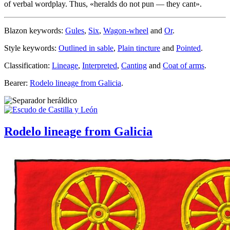
of verbal wordplay. Thus, «
heralds do not pun — they cant
».
Blazon keywords:
Gules
,
Six
,
Wagon-wheel
and
Or
.
Style keywords:
Outlined in sable
,
Plain tincture
and
Pointed
.
Classification:
Lineage
,
Interpreted
,
Canting
and
Coat of arms
.
Bearer:
Rodelo lineage from Galicia
.
Rodelo lineage from Galicia