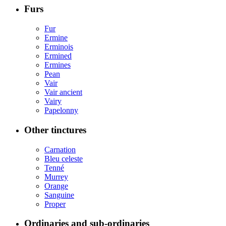
Furs
Fur
Ermine
Erminois
Ermined
Ermines
Pean
Vair
Vair ancient
Vairy
Papelonny
Other tinctures
Carnation
Bleu celeste
Tenné
Murrey
Orange
Sanguine
Proper
Ordinaries and sub-ordinaries