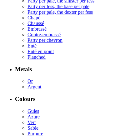
Party per pale, the sinister per fess
Party per fess, the base per pale
Party per pale, the dexter per fess
Chapé
Chaussé
Embrassé
Contre-embrassé
Party per chevron
Enté
Enté en point
Flanched
Metals
Or
Argent
Colours
Gules
Azure
Vert
Sable
Purpure