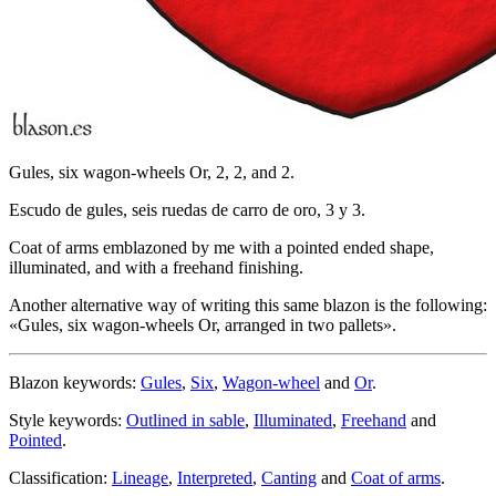
Gules, six wagon-wheels Or, 2, 2, and 2.
Escudo de gules, seis ruedas de carro de oro, 3 y 3.
Coat of arms emblazoned by me with a pointed ended shape,
illuminated, and with a freehand finishing.
Another alternative way of writing this same blazon is the following:
«
Gules, six wagon-wheels Or, arranged in two pallets
».
Blazon keywords:
Gules
,
Six
,
Wagon-wheel
and
Or
.
Style keywords:
Outlined in sable
,
Illuminated
,
Freehand
and
Pointed
.
Classification:
Lineage
,
Interpreted
,
Canting
and
Coat of arms
.