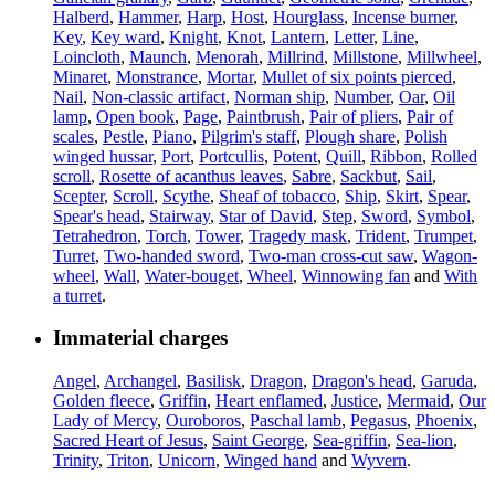
Halberd
,
Hammer
,
Harp
,
Host
,
Hourglass
,
Incense burner
,
Key
,
Key ward
,
Knight
,
Knot
,
Lantern
,
Letter
,
Line
,
Loincloth
,
Maunch
,
Menorah
,
Millrind
,
Millstone
,
Millwheel
,
Minaret
,
Monstrance
,
Mortar
,
Mullet of six points pierced
,
Nail
,
Non-classic artifact
,
Norman ship
,
Number
,
Oar
,
Oil
lamp
,
Open book
,
Page
,
Paintbrush
,
Pair of pliers
,
Pair of
scales
,
Pestle
,
Piano
,
Pilgrim's staff
,
Plough share
,
Polish
winged hussar
,
Port
,
Portcullis
,
Potent
,
Quill
,
Ribbon
,
Rolled
scroll
,
Rosette of acanthus leaves
,
Sabre
,
Sackbut
,
Sail
,
Scepter
,
Scroll
,
Scythe
,
Sheaf of tobacco
,
Ship
,
Skirt
,
Spear
,
Spear's head
,
Stairway
,
Star of David
,
Step
,
Sword
,
Symbol
,
Tetrahedron
,
Torch
,
Tower
,
Tragedy mask
,
Trident
,
Trumpet
,
Turret
,
Two-handed sword
,
Two-man cross-cut saw
,
Wagon-
wheel
,
Wall
,
Water-bouget
,
Wheel
,
Winnowing fan
and
With
a turret
.
Immaterial charges
Angel
,
Archangel
,
Basilisk
,
Dragon
,
Dragon's head
,
Garuda
,
Golden fleece
,
Griffin
,
Heart enflamed
,
Justice
,
Mermaid
,
Our
Lady of Mercy
,
Ouroboros
,
Paschal lamb
,
Pegasus
,
Phoenix
,
Sacred Heart of Jesus
,
Saint George
,
Sea-griffin
,
Sea-lion
,
Trinity
,
Triton
,
Unicorn
,
Winged hand
and
Wyvern
.