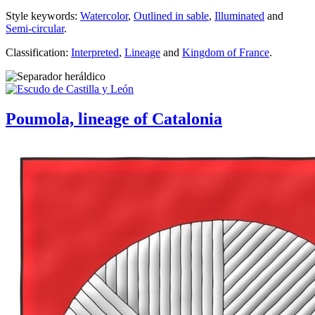
Style keywords:
Watercolor
,
Outlined in sable
,
Illuminated
and
Semi-circular
.
Classification:
Interpreted
,
Lineage
and
Kingdom of France
.
Poumola, lineage of Catalonia