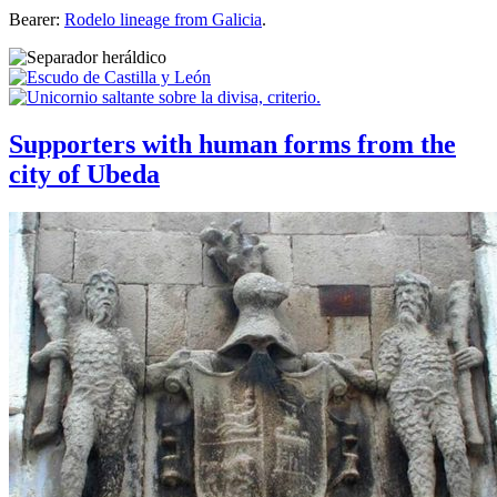
Bearer:
Rodelo lineage from Galicia
.
Supporters with human forms from the
city of Ubeda