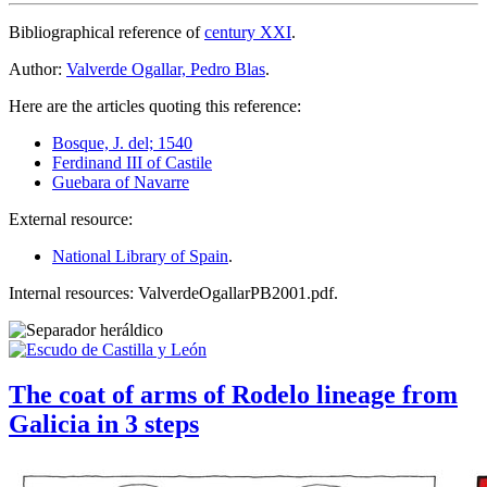
Bibliographical reference of
century XXI
.
Author:
Valverde Ogallar, Pedro Blas
.
Here are the articles quoting this reference:
Bosque, J. del; 1540
Ferdinand III of Castile
Guebara of Navarre
External resource:
National Library of Spain
.
Internal resources: ValverdeOgallarPB2001.pdf.
The coat of arms of Rodelo lineage from
Galicia in 3 steps