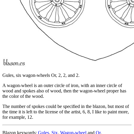
Gules, six wagon-wheels Or, 2, 2, and 2.
A wagon-wheel is an outer circle of iron, with an inner circle of
wood and spokes also of wood, then the wagon-wheel proper has
the color of the wood.
The number of spokes could be specified in the blazon, but most of
the time it is left to the license of the artist, 6, 8, I like to paint more,
for example, 12.
Blazon keywords:
Gules
,
Six
,
Wagon-wheel
and
Or
.