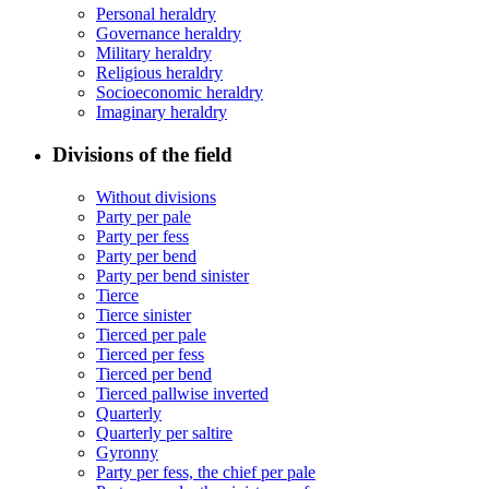
Personal heraldry
Governance heraldry
Military heraldry
Religious heraldry
Socioeconomic heraldry
Imaginary heraldry
Divisions of the field
Without divisions
Party per pale
Party per fess
Party per bend
Party per bend sinister
Tierce
Tierce sinister
Tierced per pale
Tierced per fess
Tierced per bend
Tierced pallwise inverted
Quarterly
Quarterly per saltire
Gyronny
Party per fess, the chief per pale