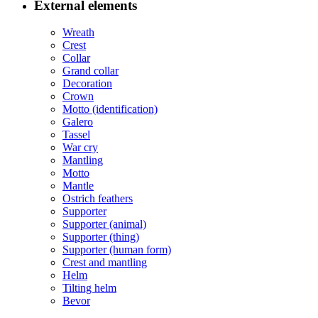
External elements
Wreath
Crest
Collar
Grand collar
Decoration
Crown
Motto (identification)
Galero
Tassel
War cry
Mantling
Motto
Mantle
Ostrich feathers
Supporter
Supporter (animal)
Supporter (thing)
Supporter (human form)
Crest and mantling
Helm
Tilting helm
Bevor