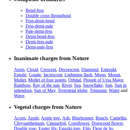
Bend-fess
Double cross throughout
Fess-demi-bend
Fess-demi-pale
Pale-demi-fess
Demi-bend-fess
Demi-fess-pale
Demi-pale-fess
Inanimate charges from Nature
Atom
,
Cloud
,
Crescent
,
Decrescent
,
Diamond
,
Emerald
,
Estoile
,
Goutte
,
Increscent
,
Lightning flash
,
Moon
,
Mount
,
Mullet
,
Mullet of four points
,
Orbital
,
Plough of Ursa Major
,
Rainbow
,
Ray of the sun
,
River
,
Sea
,
Snowflake
,
Sun
,
Sun in
splendour
,
Sun of May
,
Terrestrial globe
,
Trimount
,
Water
and
Wave
.
Vegetal charges from Nature
Acorn
,
Apple
,
Apple tree
,
Ash
,
Bluebonnet
,
Bunch
,
Camellia
,
Chrysanthemum
,
Cinquefoil
,
Cornflower
,
Dogwood flower
,
Double rose
,
Easter lily
,
Eguzki-lore
,
Elm
,
Fleur de lis
,