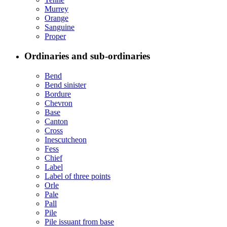
Murrey
Orange
Sanguine
Proper
Ordinaries and sub-ordinaries
Bend
Bend sinister
Bordure
Chevron
Base
Canton
Cross
Inescutcheon
Fess
Chief
Label
Label of three points
Orle
Pale
Pall
Pile
Pile issuant from base