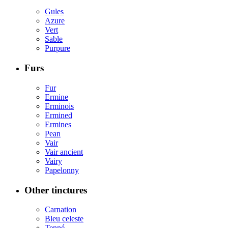
Gules
Azure
Vert
Sable
Purpure
Furs
Fur
Ermine
Erminois
Ermined
Ermines
Pean
Vair
Vair ancient
Vairy
Papelonny
Other tinctures
Carnation
Bleu celeste
Tenné