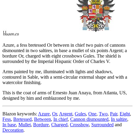
Azure, a fess bretessed Or between in chief two pairs of cannons
dismounted in two saltires, in base a mullet of six points Argent; a
bordure Or, charged with eight crossbows Gules. The shield is
surrounded by the Imperial Hispanic Order of Charles V.
Arms painted by me, illuminated with lights and shadows,
contoured in Sable, with a semi-circular external shape and with a
watercolor finishing.
This is the coat of arms of Ernesto Juan Anaya, from Atlanta, US,
designed by him and emblazoned by me.
Blazon keywords:
Azure
,
Or
,
Argent
,
Gules
,
One
,
Two
,
Pair
,
Eight
,
Fess
,
Bretessed
,
Between
,
In chief
,
Cannon dismounted
,
In saltire
,
In base
,
Mullet
,
Bordure
,
Charged
,
Crossbow
,
Surrounded
and
Decoration
.