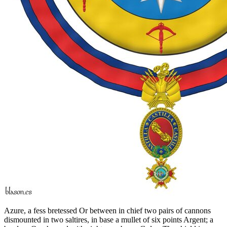
Azure, a fess bretessed Or between in chief two pairs of cannons
dismounted in two saltires, in base a mullet of six points Argent; a