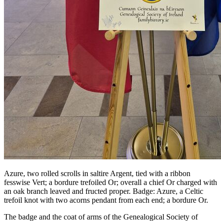
Azure, two rolled scrolls in saltire Argent, tied with a ribbon
fesswise Vert; a bordure trefoiled Or; overall a chief Or charged with
an oak branch leaved and fructed proper. Badge: Azure, a Celtic
trefoil knot with two acorns pendant from each end; a bordure Or.
The badge and the coat of arms of the Genealogical Society of