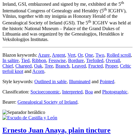
th
Ireland, GSI, emblazoned and signed by me, exhibited at the 5
th
International Congress of Genealogy and Heraldry (5
ICGHV),
Vilnius, together with my insignia as Honorary Herald of the
th
Genealogical Society of Ireland (GSI). The 5
ICGHV was held at
the historic National Museum – Palace of the Grand Dukes of
Lithuania and was organized by the Genealogijos, Heraldikos ir
Veksilologijos Institutas.
Blazon keywords:
Azure
,
Argent
,
Vert
,
Or
,
One
,
Two
,
Rolled scroll
,
In saltire
,
Tied
,
Ribbon
,
Fesswise
,
Bordure
,
Trefoiled
,
Overall
,
Chief
,
Charged
,
Oak
,
Tree
,
Branch
,
Leaved
,
Fructed
,
Proper
,
Celtic
trefoil knot
and
Acorn
.
Style keywords:
Outlined in sable
,
Illuminated
and
Pointed
.
Classification:
Socioeconomic
,
Interpreted
,
Boa
and
Photographic
.
Bearer:
Genealogical Society of Ireland
.
Ernesto Juan Anaya, plain tincture