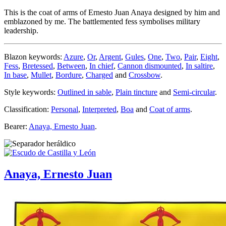
This is the coat of arms of Ernesto Juan Anaya designed by him and
emblazoned by me. The battlemented fess symbolises military
leadership.
Blazon keywords:
Azure
,
Or
,
Argent
,
Gules
,
One
,
Two
,
Pair
,
Eight
,
Fess
,
Bretessed
,
Between
,
In chief
,
Cannon dismounted
,
In saltire
,
In base
,
Mullet
,
Bordure
,
Charged
and
Crossbow
.
Style keywords:
Outlined in sable
,
Plain tincture
and
Semi-circular
.
Classification:
Personal
,
Interpreted
,
Boa
and
Coat of arms
.
Bearer:
Anaya, Ernesto Juan
.
Anaya, Ernesto Juan