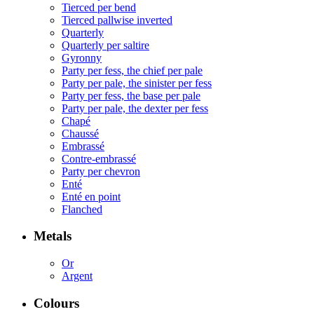
Tierced per bend
Tierced pallwise inverted
Quarterly
Quarterly per saltire
Gyronny
Party per fess, the chief per pale
Party per pale, the sinister per fess
Party per fess, the base per pale
Party per pale, the dexter per fess
Chapé
Chaussé
Embrassé
Contre-embrassé
Party per chevron
Enté
Enté en point
Flanched
Metals
Or
Argent
Colours