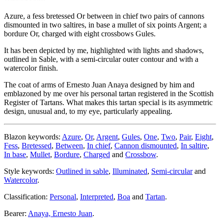
Azure, a fess bretessed Or between in chief two pairs of cannons
dismounted in two saltires, in base a mullet of six points Argent; a
bordure Or, charged with eight crossbows Gules.
It has been depicted by me, highlighted with lights and shadows,
outlined in Sable, with a semi-circular outer contour and with a
watercolor finish.
The coat of arms of Ernesto Juan Anaya designed by him and
emblazoned by me over his personal tartan registered in the Scottish
Register of Tartans. What makes this tartan special is its asymmetric
design, unusual and, to my eye, particularly appealing.
Blazon keywords:
Azure
,
Or
,
Argent
,
Gules
,
One
,
Two
,
Pair
,
Eight
,
Fess
,
Bretessed
,
Between
,
In chief
,
Cannon dismounted
,
In saltire
,
In base
,
Mullet
,
Bordure
,
Charged
and
Crossbow
.
Style keywords:
Outlined in sable
,
Illuminated
,
Semi-circular
and
Watercolor
.
Classification:
Personal
,
Interpreted
,
Boa
and
Tartan
.
Bearer:
Anaya, Ernesto Juan
.