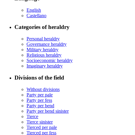
English
Castellano
Categories of heraldry
Personal heraldry
Governance heraldry
Military heraldry
Religious heraldry
Socioeconomic heraldry
Imaginary heraldry
Divisions of the field
Without divisions
Party per pale
Party per fess
Party per bend
Party per bend sinister
Tierce
Tierce sinister
Tierced per pale
Tierced per fess