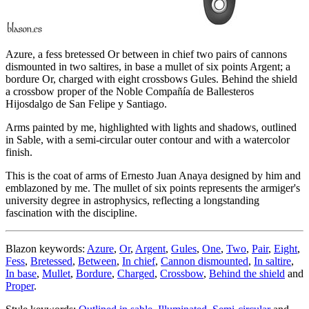
Azure, a fess bretessed Or between in chief two pairs of cannons
dismounted in two saltires, in base a mullet of six points Argent; a
bordure Or, charged with eight crossbows Gules. Behind the shield
a crossbow proper of the Noble Compañía de Ballesteros
Hijosdalgo de San Felipe y Santiago.
Arms painted by me, highlighted with lights and shadows, outlined
in Sable, with a semi-circular outer contour and with a watercolor
finish.
This is the coat of arms of Ernesto Juan Anaya designed by him and
emblazoned by me. The mullet of six points represents the armiger's
university degree in astrophysics, reflecting a longstanding
fascination with the discipline.
Blazon keywords:
Azure
,
Or
,
Argent
,
Gules
,
One
,
Two
,
Pair
,
Eight
,
Fess
,
Bretessed
,
Between
,
In chief
,
Cannon dismounted
,
In saltire
,
In base
,
Mullet
,
Bordure
,
Charged
,
Crossbow
,
Behind the shield
and
Proper
.