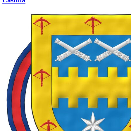
Castilla