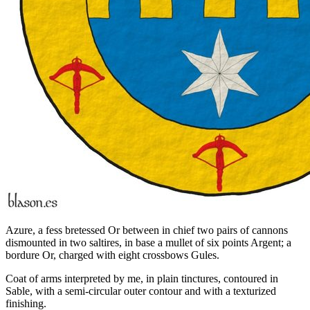
Azure, a fess bretessed Or between in chief two pairs of cannons
dismounted in two saltires, in base a mullet of six points Argent; a
bordure Or, charged with eight crossbows Gules.
Coat of arms interpreted by me, in plain tinctures, contoured in
Sable, with a semi-circular outer contour and with a texturized
finishing.