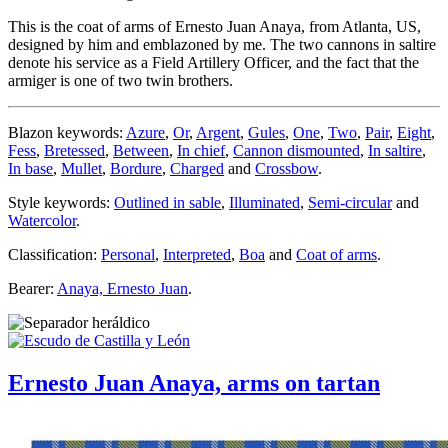
This is the coat of arms of Ernesto Juan Anaya, from Atlanta, US,
designed by him and emblazoned by me. The two cannons in saltire
denote his service as a Field Artillery Officer, and the fact that the
armiger is one of two twin brothers.
Blazon keywords:
Azure
,
Or
,
Argent
,
Gules
,
One
,
Two
,
Pair
,
Eight
,
Fess
,
Bretessed
,
Between
,
In chief
,
Cannon dismounted
,
In saltire
,
In base
,
Mullet
,
Bordure
,
Charged
and
Crossbow
.
Style keywords:
Outlined in sable
,
Illuminated
,
Semi-circular
and
Watercolor
.
Classification:
Personal
,
Interpreted
,
Boa
and
Coat of arms
.
Bearer:
Anaya, Ernesto Juan
.
Ernesto Juan Anaya, arms on tartan