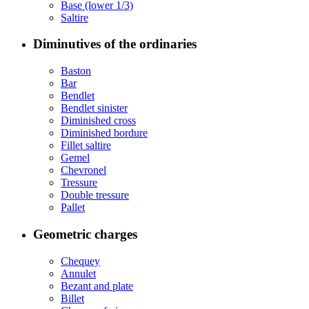
Base (lower 1/3)
Saltire
Diminutives of the ordinaries
Baston
Bar
Bendlet
Bendlet sinister
Diminished cross
Diminished bordure
Fillet saltire
Gemel
Chevronel
Tressure
Double tressure
Pallet
Geometric charges
Chequey
Annulet
Bezant and plate
Billet