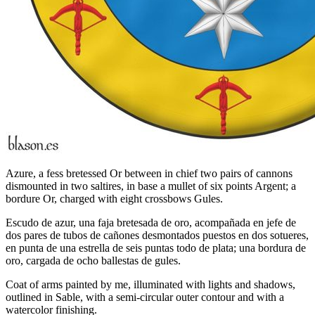
Azure, a fess bretessed Or between in chief two pairs of cannons
dismounted in two saltires, in base a mullet of six points Argent; a
bordure Or, charged with eight crossbows Gules.
Escudo de azur, una faja bretesada de oro, acompañada en jefe de
dos pares de tubos de cañones desmontados puestos en dos sotueres,
en punta de una estrella de seis puntas todo de plata; una bordura de
oro, cargada de ocho ballestas de gules.
Coat of arms painted by me, illuminated with lights and shadows,
outlined in Sable, with a semi-circular outer contour and with a
watercolor finishing.