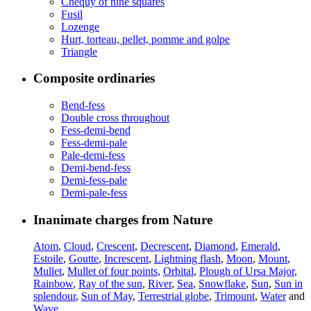
Chequy of nine squares
Fusil
Lozenge
Hurt, torteau, pellet, pomme and golpe
Triangle
Composite ordinaries
Bend-fess
Double cross throughout
Fess-demi-bend
Fess-demi-pale
Pale-demi-fess
Demi-bend-fess
Demi-fess-pale
Demi-pale-fess
Inanimate charges from Nature
Atom
,
Cloud
,
Crescent
,
Decrescent
,
Diamond
,
Emerald
,
Estoile
,
Goutte
,
Increscent
,
Lightning flash
,
Moon
,
Mount
,
Mullet
,
Mullet of four points
,
Orbital
,
Plough of Ursa Major
,
Rainbow
,
Ray of the sun
,
River
,
Sea
,
Snowflake
,
Sun
,
Sun in
splendour
,
Sun of May
,
Terrestrial globe
,
Trimount
,
Water
and
Wave
.