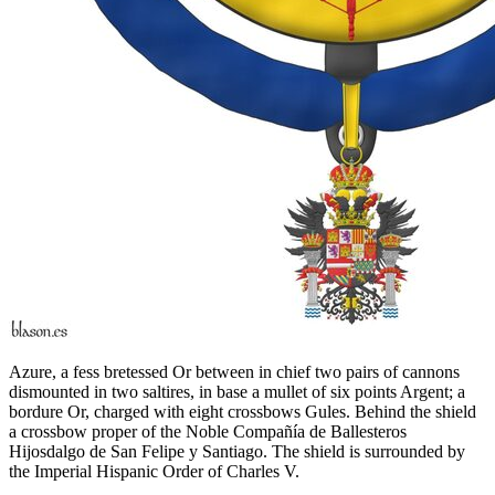
Azure, a fess bretessed Or between in chief two pairs of cannons
dismounted in two saltires, in base a mullet of six points Argent; a
bordure Or, charged with eight crossbows Gules. Behind the shield
a crossbow proper of the Noble Compañía de Ballesteros
Hijosdalgo de San Felipe y Santiago. The shield is surrounded by
the Imperial Hispanic Order of Charles V.