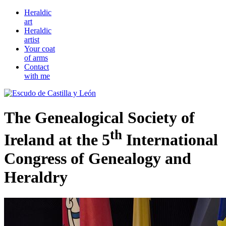
Heraldic
art
Heraldic
artist
Your coat
of arms
Contact
with me
The Genealogical Society of
th
Ireland at the 5
International
Congress of Genealogy and
Heraldry