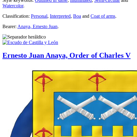
Style keywords:
Outlined in sable
,
Illuminated
,
Semi-circular
and
Watercolor
.
Classification:
Personal
,
Interpreted
,
Boa
and
Coat of arms
.
Bearer:
Anaya, Ernesto Juan
.
Ernesto Juan Anaya, Order of Charles V