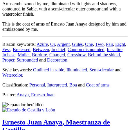
Arms emblazoned by me, illuminated with lights and shadows,
contoured in Sable, with a semi-circular outer contour and with a
watercolor finish.
This is the coat of arms of Ernesto Juan Anaya designed by him and
emblazoned by me.
Blazon keywords:
Azure
,
Or
,
Argent
,
Gules
,
One
,
Two
,
Pair
,
Eight
,
Fess
,
Bretessed
,
Between
,
In chief
,
Cannon dismounted
,
In saltire
,
In base
,
Mullet
,
Bordure
,
Charged
,
Crossbow
,
Behind the shield
,
Proper
,
Surrounded
and
Decoration
.
Style keywords:
Outlined in sable
,
Illuminated
,
Semi-circular
and
Watercolor
.
Classification:
Personal
,
Interpreted
,
Boa
and
Coat of arms
.
Bearer:
Anaya, Ernesto Juan
.
Ernesto Juan Anaya, Maestranza de