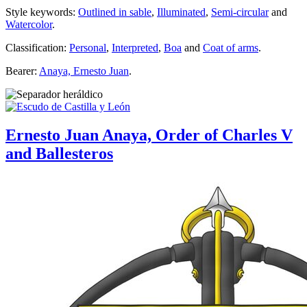
Style keywords:
Outlined in sable
,
Illuminated
,
Semi-circular
and
Watercolor
.
Classification:
Personal
,
Interpreted
,
Boa
and
Coat of arms
.
Bearer:
Anaya, Ernesto Juan
.
Ernesto Juan Anaya, Order of Charles V
and Ballesteros