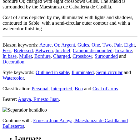
bordure Or, charged with eight crossbows Gules. The shield is
surrounded by the Maestranza de Caballería de Castilla.
Coat of arms depicted by me, illuminated with lights and shadows,
contoured in Sable, with a semi-circular outer contour and with a
watercolor finishing.
Blazon keywords:
Azure
,
Or
,
Argent
,
Gules
,
One
,
Two
,
Pair
,
Eight
,
Fess
,
Bretessed
,
Between
,
In chief
,
Cannon dismounted
,
In saltire
,
In base
,
Mullet
,
Bordure
,
Charged
,
Crossbow
,
Surrounded
and
Decoration
.
Style keywords:
Outlined in sable
,
Illuminated
,
Semi-circular
and
Watercolor
.
Classification:
Personal
,
Interpreted
,
Boa
and
Coat of arms
.
Bearer:
Anaya, Ernesto Juan
.
Continue with:
Ernesto Juan Anaya, Maestranza de Castilla and
Ballesteros
.
Language