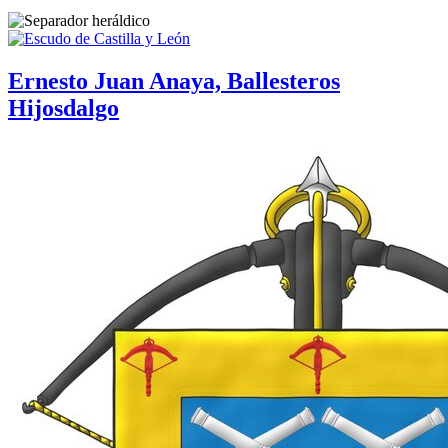
Ernesto Juan Anaya, Ballesteros
Hijosdalgo