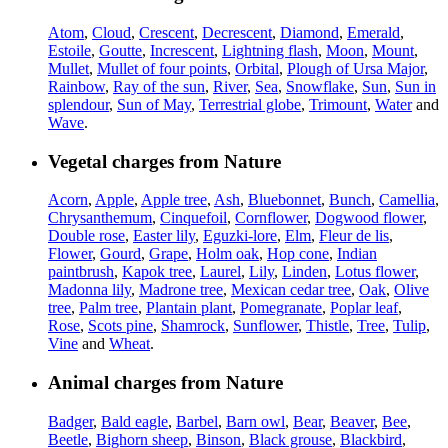
Atom
,
Cloud
,
Crescent
,
Decrescent
,
Diamond
,
Emerald
,
Estoile
,
Goutte
,
Increscent
,
Lightning flash
,
Moon
,
Mount
,
Mullet
,
Mullet of four points
,
Orbital
,
Plough of Ursa Major
,
Rainbow
,
Ray of the sun
,
River
,
Sea
,
Snowflake
,
Sun
,
Sun in
splendour
,
Sun of May
,
Terrestrial globe
,
Trimount
,
Water
and
Wave
.
Vegetal charges from Nature
Acorn
,
Apple
,
Apple tree
,
Ash
,
Bluebonnet
,
Bunch
,
Camellia
,
Chrysanthemum
,
Cinquefoil
,
Cornflower
,
Dogwood flower
,
Double rose
,
Easter lily
,
Eguzki-lore
,
Elm
,
Fleur de lis
,
Flower
,
Gourd
,
Grape
,
Holm oak
,
Hop cone
,
Indian
paintbrush
,
Kapok tree
,
Laurel
,
Lily
,
Linden
,
Lotus flower
,
Madonna lily
,
Madrone tree
,
Mexican cedar tree
,
Oak
,
Olive
tree
,
Palm tree
,
Plantain plant
,
Pomegranate
,
Poplar leaf
,
Rose
,
Scots pine
,
Shamrock
,
Sunflower
,
Thistle
,
Tree
,
Tulip
,
Vine
and
Wheat
.
Animal charges from Nature
Badger
,
Bald eagle
,
Barbel
,
Barn owl
,
Bear
,
Beaver
,
Bee
,
Beetle
,
Bighorn sheep
,
Binson
,
Black grouse
,
Blackbird
,