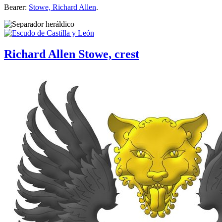
Bearer:
Stowe, Richard Allen
.
Richard Allen Stowe, crest