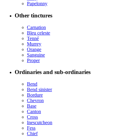
Papelonny
Other tinctures
Carnation
Bleu celeste
Tenné
Murrey
Orange
Sanguine
Proper
Ordinaries and sub-ordinaries
Bend
Bend sinister
Bordure
Chevron
Base
Canton
Cross
Inescutcheon
Fess
Chief