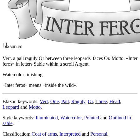
Vert, a pall raguly Or between three leopards' faces Or. Motto: «Inter
feros» in letters Sable within a scroll Argent.
Watercolor finishing.
«
Inter feros
» means «
inside the wild
».
Blazon keywords:
Vert
,
One
,
Pall
,
Raguly
,
Or
,
Three
,
Head
,
Leopard
and
Motto
.
Style keywords:
Illuminated
,
Watercolor
,
Pointed
and
Outlined in
sable
.
Classification:
Coat of arms
,
Interpreted
and
Personal
.