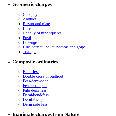
Geometric charges
Chequey
Annulet
Bezant and plate
Billet
Chequy of nine squares
Fusil
Lozenge
Hurt, torteau, pellet, pomme and golpe
Triangle
Composite ordinaries
Bend-fess
Double cross throughout
Fess-demi-bend
Fess-demi-pale
Pale-demi-fess
Demi-bend-fess
Demi-fess-pale
Demi-pale-fess
Inanimate charges from Nature