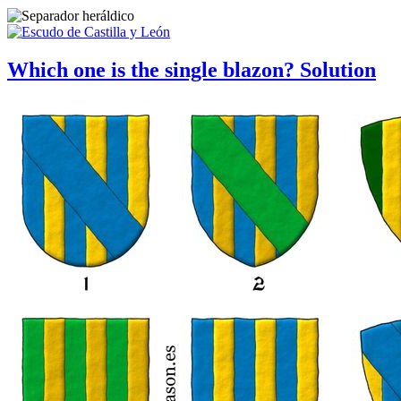
Which one is the single blazon? Solution