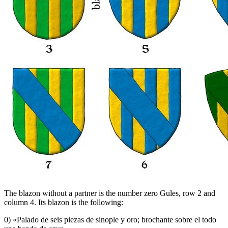
The blazon without a partner is the number zero Gules, row 2 and
column 4. Its blazon is the following:
0) «
Palado de seis piezas de sinople y oro; brochante sobre el todo