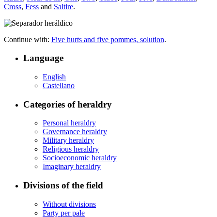
Cross
,
Fess
and
Saltire
.
Continue with:
Five hurts and five pommes, solution
.
Language
English
Castellano
Categories of heraldry
Personal heraldry
Governance heraldry
Military heraldry
Religious heraldry
Socioeconomic heraldry
Imaginary heraldry
Divisions of the field
Without divisions
Party per pale