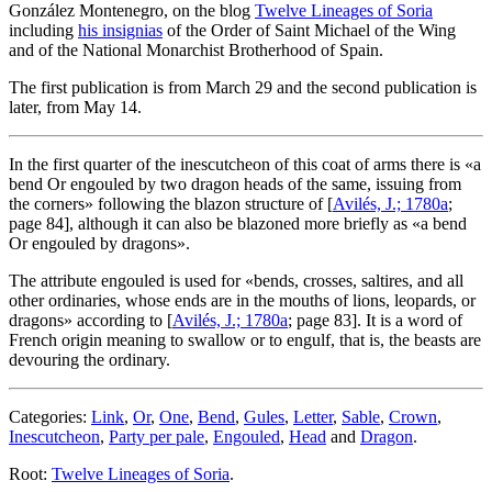
González Montenegro, on the blog
Twelve Lineages of Soria
including
his insignias
of the Order of Saint Michael of the Wing
and of the National Monarchist Brotherhood of Spain.
The first publication is from March 29 and the second publication is
later, from May 14.
In the first quarter of the inescutcheon of this coat of arms there is «
a
bend Or engouled by two dragon heads of the same, issuing from
the corners
» following the blazon structure of [
Avilés, J.; 1780a
;
page 84], although it can also be blazoned more briefly as «
a bend
Or engouled by dragons
».
The attribute engouled is used for «
bends, crosses, saltires, and all
other ordinaries, whose ends are in the mouths of lions, leopards, or
dragons
» according to [
Avilés, J.; 1780a
; page 83]. It is a word of
French origin meaning to swallow or to engulf, that is, the beasts are
devouring the ordinary.
Categories:
Link
,
Or
,
One
,
Bend
,
Gules
,
Letter
,
Sable
,
Crown
,
Inescutcheon
,
Party per pale
,
Engouled
,
Head
and
Dragon
.
Root:
Twelve Lineages of Soria
.