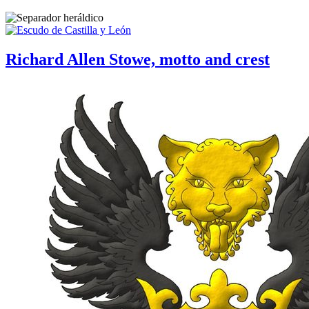
Richard Allen Stowe, motto and crest