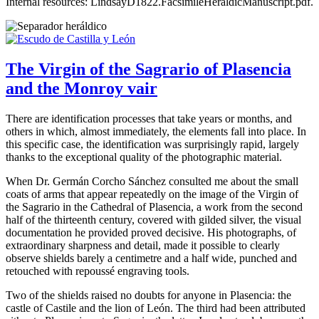
Internal resources: LindsayD1822.FacsimileHeraldicManuscript.pdf.
The Virgin of the Sagrario of Plasencia
and the Monroy vair
There are identification processes that take years or months, and
others in which, almost immediately, the elements fall into place. In
this specific case, the identification was surprisingly rapid, largely
thanks to the exceptional quality of the photographic material.
When Dr. Germán Corcho Sánchez consulted me about the small
coats of arms that appear repeatedly on the image of the Virgin of
the Sagrario in the Cathedral of Plasencia, a work from the second
half of the thirteenth century, covered with gilded silver, the visual
documentation he provided proved decisive. His photographs, of
extraordinary sharpness and detail, made it possible to clearly
observe shields barely a centimetre and a half wide, punched and
retouched with repoussé engraving tools.
Two of the shields raised no doubts for anyone in Plasencia: the
castle of Castile and the lion of León. The third had been attributed