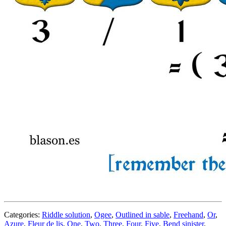
Categories:
Riddle solution
,
Ogee
,
Outlined in sable
,
Freehand
,
Or
,
Azure
,
Fleur de lis
,
One
,
Two
,
Three
,
Four
,
Five
,
Bend sinister
,