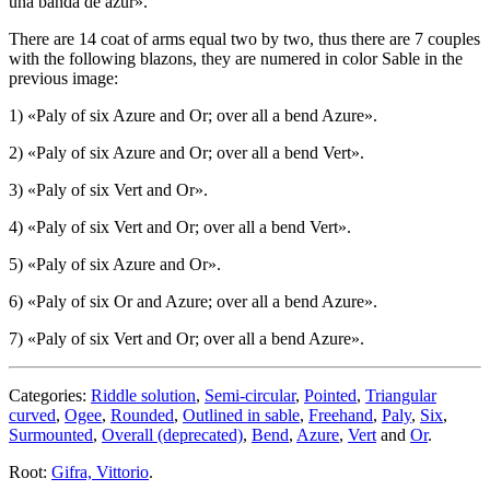
una banda de azur
».
There are 14 coat of arms equal two by two, thus there are 7 couples
with the following blazons, they are numered in color Sable in the
previous image:
1) «
Paly of six Azure and Or; over all a bend Azure
».
2) «
Paly of six Azure and Or; over all a bend Vert
».
3) «
Paly of six Vert and Or
».
4) «
Paly of six Vert and Or; over all a bend Vert
».
5) «
Paly of six Azure and Or
».
6) «
Paly of six Or and Azure; over all a bend Azure
».
7) «
Paly of six Vert and Or; over all a bend Azure
».
Categories:
Riddle solution
,
Semi-circular
,
Pointed
,
Triangular
curved
,
Ogee
,
Rounded
,
Outlined in sable
,
Freehand
,
Paly
,
Six
,
Surmounted
,
Overall (deprecated)
,
Bend
,
Azure
,
Vert
and
Or
.
Root:
Gifra, Vittorio
.