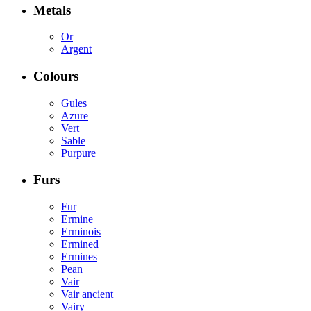
Metals
Or
Argent
Colours
Gules
Azure
Vert
Sable
Purpure
Furs
Fur
Ermine
Erminois
Ermined
Ermines
Pean
Vair
Vair ancient
Vairy