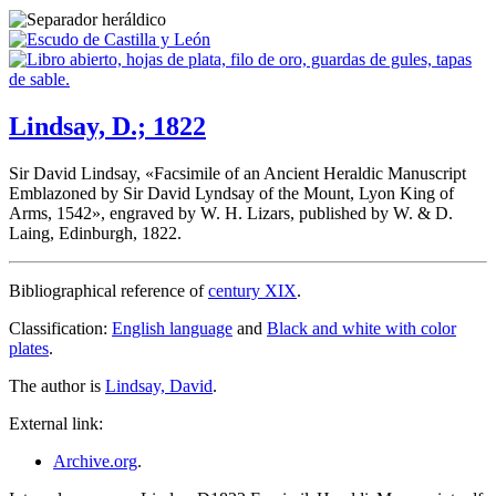
Lindsay, D.; 1822
Sir David Lindsay, «
Facsimile of an Ancient Heraldic Manuscript
Emblazoned by Sir David Lyndsay of the Mount, Lyon King of
Arms, 1542
», engraved by W. H. Lizars, published by W. & D.
Laing, Edinburgh, 1822.
Bibliographical reference of
century XIX
.
Classification:
English language
and
Black and white with color
plates
.
The author is
Lindsay, David
.
External link:
Archive.org
.