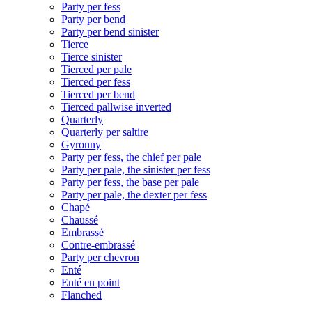
Party per fess
Party per bend
Party per bend sinister
Tierce
Tierce sinister
Tierced per pale
Tierced per fess
Tierced per bend
Tierced pallwise inverted
Quarterly
Quarterly per saltire
Gyronny
Party per fess, the chief per pale
Party per pale, the sinister per fess
Party per fess, the base per pale
Party per pale, the dexter per fess
Chapé
Chaussé
Embrassé
Contre-embrassé
Party per chevron
Enté
Enté en point
Flanched