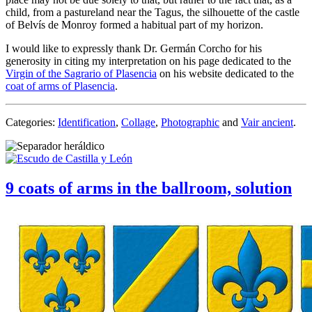
child, from a pastureland near the Tagus, the silhouette of the castle
of Belvís de Monroy formed a habitual part of my horizon.
I would like to expressly thank Dr. Germán Corcho for his
generosity in citing my interpretation on his page dedicated to the
Virgin of the Sagrario of Plasencia
on his website dedicated to the
coat of arms of Plasencia
.
Categories:
Identification
,
Collage
,
Photographic
and
Vair ancient
.
9 coats of arms in the ballroom, solution