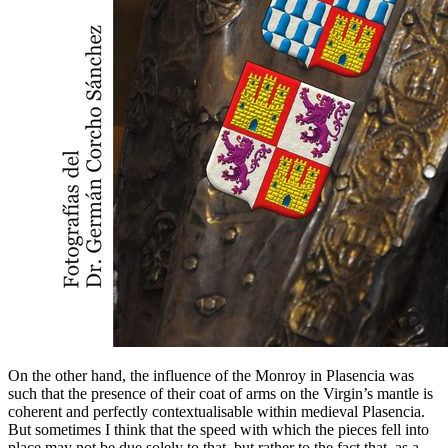
On the other hand, the influence of the Monroy in Plasencia was
such that the presence of their coat of arms on the Virgin’s mantle is
coherent and perfectly contextualisable within medieval Plasencia.
But sometimes I think that the speed with which the pieces fell into
place may not be due solely to that, but rather to the fact that, as a