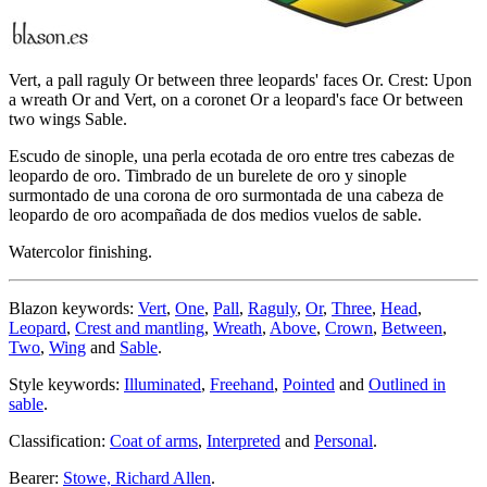
Vert, a pall raguly Or between three leopards' faces Or. Crest: Upon
a wreath Or and Vert, on a coronet Or a leopard's face Or between
two wings Sable.
Escudo de sinople, una perla ecotada de oro entre tres cabezas de
leopardo de oro. Timbrado de un burelete de oro y sinople
surmontado de una corona de oro surmontada de una cabeza de
leopardo de oro acompañada de dos medios vuelos de sable.
Watercolor finishing.
Blazon keywords:
Vert
,
One
,
Pall
,
Raguly
,
Or
,
Three
,
Head
,
Leopard
,
Crest and mantling
,
Wreath
,
Above
,
Crown
,
Between
,
Two
,
Wing
and
Sable
.
Style keywords:
Illuminated
,
Freehand
,
Pointed
and
Outlined in
sable
.
Classification:
Coat of arms
,
Interpreted
and
Personal
.
Bearer:
Stowe, Richard Allen
.