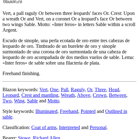
Vert, a pall raguly Or between three leopards' faces Or. Crest: Upon
a wreath Or and Vert, on a coronet Or a leopard's face Or between
two wings Sable. Motto: «Inter feros» in letters Sable within a scroll
Argent.
Escudo de sinople, una perla ecotada de oro entre tres cabezas de
leopardo de oro. Timbrado de un burelete de oro y sinople
surmontado de una corona de oro surmontada de una cabeza de
leopardo de oro acompañada de dos medios vuelos de sable. Lema:
«Inter feros» de sable sobre una filacteria de plata.
Freehand finishing.
Blazon keywords:
Vert
,
One
,
Pall
,
Raguly
,
Or
,
Three
,
Head
,
Leopard
,
Crest and mantling
,
Wreath
,
Above
,
Crown
,
Between
,
Two
,
Wing
,
Sable
and
Motto
.
Style keywords:
Illuminated
,
Freehand
,
Pointed
and
Outlined in
sable
.
Classification:
Coat of arms
,
Interpreted
and
Personal
.
Bearer:
Stowe, Richard Allen
.