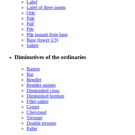
Label
Label of three points
Orle
Pale
Pall
Pile
Pile issuant from base
Base (lower 1/3)
Saltire
Diminutives of the ordinaries
Baston
Bar
Bendlet
Bendlet sinister
Diminished cross
Diminished bordure
Fillet saltire
Gemel
Chevronel
Tressure
Double tressure
Pallet