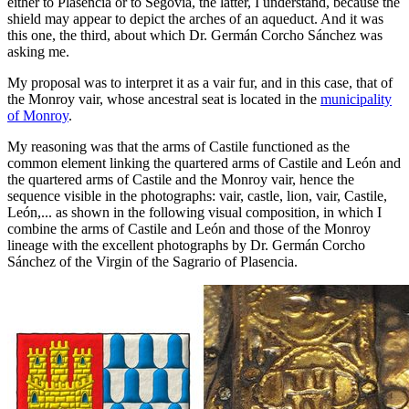
either to Plasencia or to Segovia, the latter, I understand, because the
shield may appear to depict the arches of an aqueduct. And it was
this one, the third, about which Dr. Germán Corcho Sánchez was
asking me.
My proposal was to interpret it as a vair fur, and in this case, that of
the Monroy vair, whose ancestral seat is located in the
municipality
of Monroy
.
My reasoning was that the arms of Castile functioned as the
common element linking the quartered arms of Castile and León and
the quartered arms of Castile and the Monroy vair, hence the
sequence visible in the photographs: vair, castle, lion, vair, Castile,
León,... as shown in the following visual composition, in which I
combine the arms of Castile and León and those of the Monroy
lineage with the excellent photographs by Dr. Germán Corcho
Sánchez of the Virgin of the Sagrario of Plasencia.