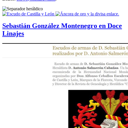
Sebastián González Montenegro en Doce
Linajes