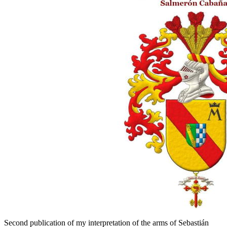
Second publication of my interpretation of the arms of Sebastián