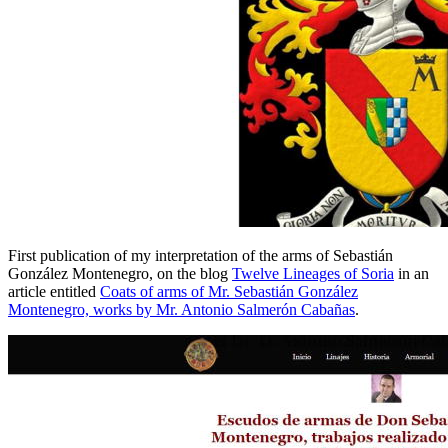
First publication of my interpretation of the arms of Sebastián
González Montenegro, on the blog
Twelve Lineages of Soria
in an
article entitled
Coats of arms of Mr. Sebastián González
Montenegro, works by Mr. Antonio Salmerón Cabañas
.