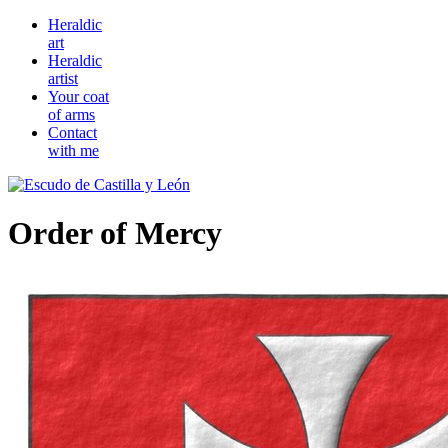
Heraldic
art
Heraldic
artist
Your coat
of arms
Contact
with me
Order of Mercy