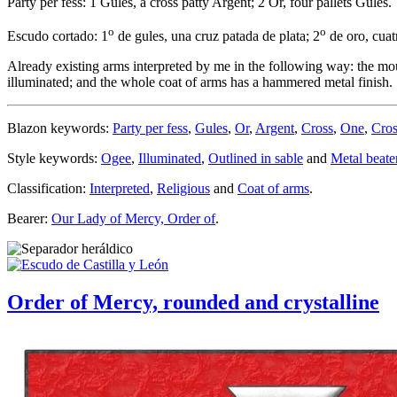
Party per fess: 1 Gules, a cross patty Argent; 2 Or, four pallets Gules.
o
o
Escudo cortado: 1
de gules, una cruz patada de plata; 2
de oro, cuat
Already existing arms interpreted by me in the following way: the mout
illuminated; and the whole coat of arms has a hammered metal finish.
Blazon keywords:
Party per fess
,
Gules
,
Or
,
Argent
,
Cross
,
One
,
Cros
Style keywords:
Ogee
,
Illuminated
,
Outlined in sable
and
Metal beate
Classification:
Interpreted
,
Religious
and
Coat of arms
.
Bearer:
Our Lady of Mercy, Order of
.
Order of Mercy, rounded and crystalline