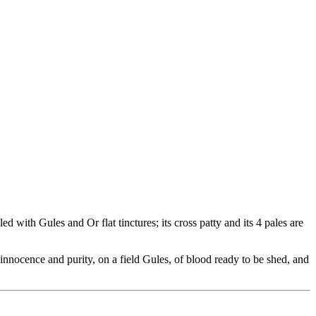
 with Gules and Or flat tinctures; its cross patty and its 4 pales are
nnocence and purity, on a field Gules, of blood ready to be shed, and