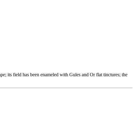
e; its field has been enameled with Gules and Or flat tinctures; the