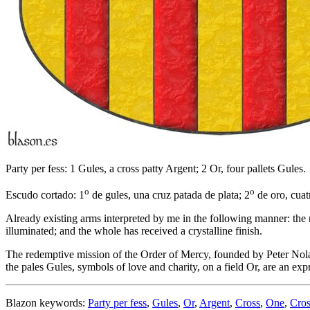
Party per fess: 1 Gules, a cross patty Argent; 2 Or, four pallets Gules.
o
o
Escudo cortado: 1
de gules, una cruz patada de plata; 2
de oro, cuat
Already existing arms interpreted by me in the following manner: the mo
illuminated; and the whole has received a crystalline finish.
The redemptive mission of the Order of Mercy, founded by Peter Nolas
the pales Gules, symbols of love and charity, on a field Or, are an exp
Blazon keywords:
Party per fess
,
Gules
,
Or
,
Argent
,
Cross
,
One
,
Cros