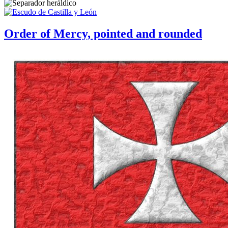
Order of Mercy, pointed and rounded