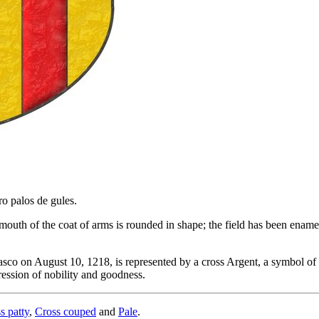
ro palos de gules.
uth of the coat of arms is rounded in shape; the field has been enameled
co on August 10, 1218, is represented by a cross Argent, a symbol of i
ression of nobility and goodness.
s patty
,
Cross couped
and
Pale
.