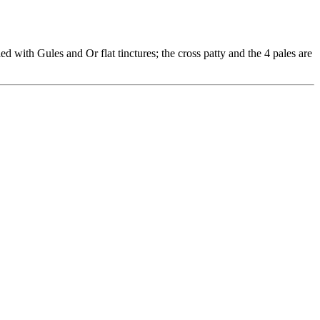
d with Gules and Or flat tinctures; the cross patty and the 4 pales are