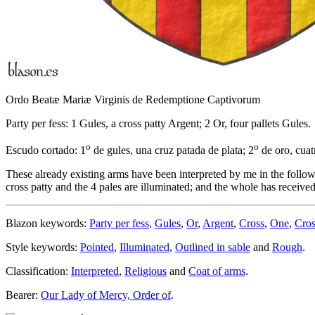
Ordo Beatæ Mariæ Virginis de Redemptione Captivorum
Party per fess: 1 Gules, a cross patty Argent; 2 Or, four pallets Gules.
o
o
Escudo cortado: 1
de gules, una cruz patada de plata; 2
de oro, cuat
These already existing arms have been interpreted by me in the follow
cross patty and the 4 pales are illuminated; and the whole has received
Blazon keywords:
Party per fess
,
Gules
,
Or
,
Argent
,
Cross
,
One
,
Cros
Style keywords:
Pointed
,
Illuminated
,
Outlined in sable
and
Rough
.
Classification:
Interpreted
,
Religious
and
Coat of arms
.
Bearer:
Our Lady of Mercy, Order of
.