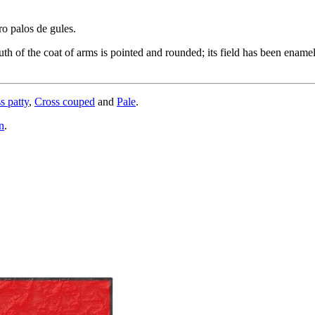
ro palos de gules.
h of the coat of arms is pointed and rounded; its field has been enamele
s patty
,
Cross couped
and
Pale
.
n
.