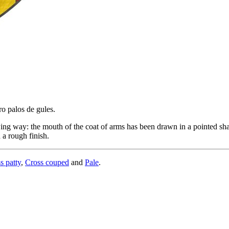
ro palos de gules.
ing way: the mouth of the coat of arms has been drawn in a pointed shap
 a rough finish.
s patty
,
Cross couped
and
Pale
.