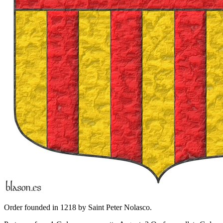
Order founded in 1218 by Saint Peter Nolasco.