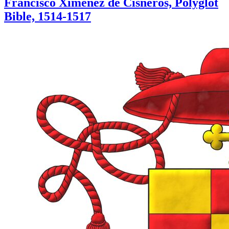
Francisco Ximénez de Cisneros, Polyglot
Bible, 1514-1517