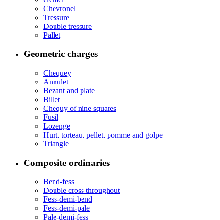
Chevronel
Tressure
Double tressure
Pallet
Geometric charges
Chequey
Annulet
Bezant and plate
Billet
Chequy of nine squares
Fusil
Lozenge
Hurt, torteau, pellet, pomme and golpe
Triangle
Composite ordinaries
Bend-fess
Double cross throughout
Fess-demi-bend
Fess-demi-pale
Pale-demi-fess