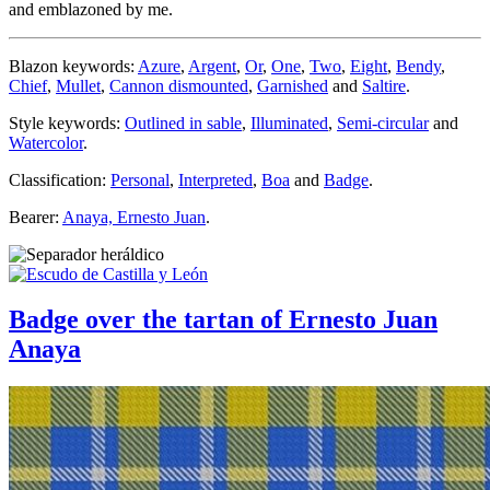
and emblazoned by me.
Blazon keywords:
Azure
,
Argent
,
Or
,
One
,
Two
,
Eight
,
Bendy
,
Chief
,
Mullet
,
Cannon dismounted
,
Garnished
and
Saltire
.
Style keywords:
Outlined in sable
,
Illuminated
,
Semi-circular
and
Watercolor
.
Classification:
Personal
,
Interpreted
,
Boa
and
Badge
.
Bearer:
Anaya, Ernesto Juan
.
Badge over the tartan of Ernesto Juan
Anaya