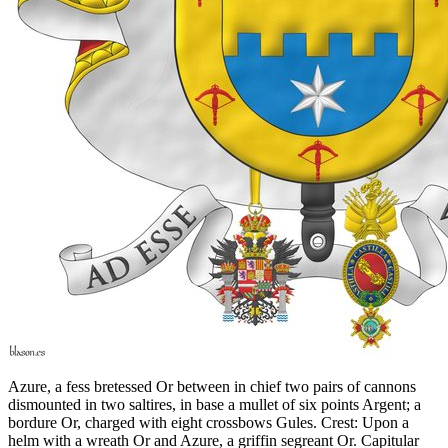
Azure, a fess bretessed Or between in chief two pairs of cannons
dismounted in two saltires, in base a mullet of six points Argent; a
bordure Or, charged with eight crossbows Gules. Crest: Upon a
helm with a wreath Or and Azure, a griffin segreant Or. Capitular