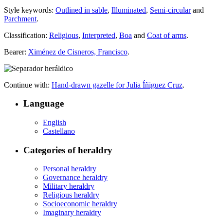
Style keywords:
Outlined in sable
,
Illuminated
,
Semi-circular
and
Parchment
.
Classification:
Religious
,
Interpreted
,
Boa
and
Coat of arms
.
Bearer:
Ximénez de Cisneros, Francisco
.
Continue with:
Hand-drawn gazelle for Julia Íñiguez Cruz
.
Language
English
Castellano
Categories of heraldry
Personal heraldry
Governance heraldry
Military heraldry
Religious heraldry
Socioeconomic heraldry
Imaginary heraldry