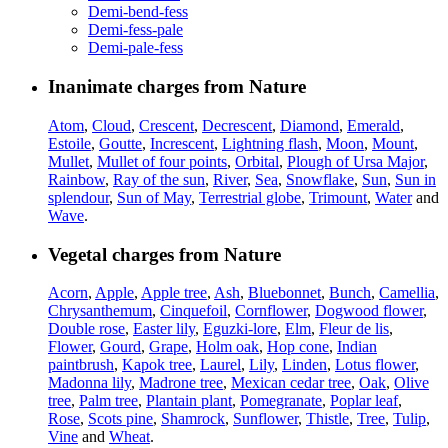
Demi-bend-fess
Demi-fess-pale
Demi-pale-fess
Inanimate charges from Nature
Atom
,
Cloud
,
Crescent
,
Decrescent
,
Diamond
,
Emerald
,
Estoile
,
Goutte
,
Increscent
,
Lightning flash
,
Moon
,
Mount
,
Mullet
,
Mullet of four points
,
Orbital
,
Plough of Ursa Major
,
Rainbow
,
Ray of the sun
,
River
,
Sea
,
Snowflake
,
Sun
,
Sun in
splendour
,
Sun of May
,
Terrestrial globe
,
Trimount
,
Water
and
Wave
.
Vegetal charges from Nature
Acorn
,
Apple
,
Apple tree
,
Ash
,
Bluebonnet
,
Bunch
,
Camellia
,
Chrysanthemum
,
Cinquefoil
,
Cornflower
,
Dogwood flower
,
Double rose
,
Easter lily
,
Eguzki-lore
,
Elm
,
Fleur de lis
,
Flower
,
Gourd
,
Grape
,
Holm oak
,
Hop cone
,
Indian
paintbrush
,
Kapok tree
,
Laurel
,
Lily
,
Linden
,
Lotus flower
,
Madonna lily
,
Madrone tree
,
Mexican cedar tree
,
Oak
,
Olive
tree
,
Palm tree
,
Plantain plant
,
Pomegranate
,
Poplar leaf
,
Rose
,
Scots pine
,
Shamrock
,
Sunflower
,
Thistle
,
Tree
,
Tulip
,
Vine
and
Wheat
.