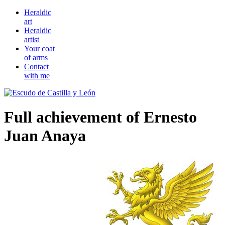
Heraldic
art
Heraldic
artist
Your coat
of arms
Contact
with me
Full achievement of Ernesto
Juan Anaya