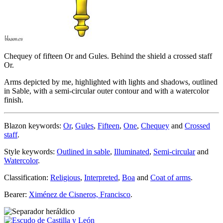
Chequey of fifteen Or and Gules. Behind the shield a crossed staff
Or.
Arms depicted by me, highlighted with lights and shadows, outlined
in Sable, with a semi-circular outer contour and with a watercolor
finish.
Blazon keywords:
Or
,
Gules
,
Fifteen
,
One
,
Chequey
and
Crossed
staff
.
Style keywords:
Outlined in sable
,
Illuminated
,
Semi-circular
and
Watercolor
.
Classification:
Religious
,
Interpreted
,
Boa
and
Coat of arms
.
Bearer:
Ximénez de Cisneros, Francisco
.