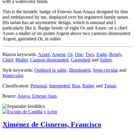
with a watercolor finish.
This is the heraldic badge of Ernesto Juan Anaya designed by him
and emblazoned by me, displayed over his registered family tartan.
His tartan has an asymmetric design, which is unusual and I
particularly like it. Badge bendy of eight Or and Azure; on a chief
Azure a mullet of six points Argent above two cannons dismounted
Argent, garnished Or, in saltire.
Blazon keywords:
Azure
,
Argent
,
Or
,
One
,
Two
,
Eight
,
Bendy
,
Chief
,
Mullet
,
Cannon dismounted
,
Garnished
and
Saltire
.
Style keywords:
Outlined in sable
,
Illuminated
,
Semi-circular
and
Watercolor
.
Classification:
Personal
,
Interpreted
,
Boa
,
Badge
and
Tartan
.
Bearer:
Anaya, Ernesto Juan
.
Ximénez de Cisneros, Francisco