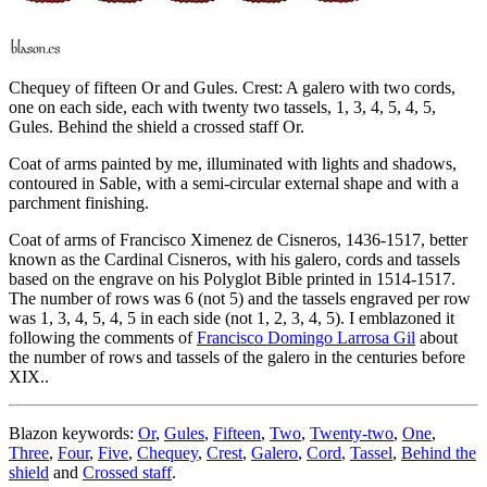
Chequey of fifteen Or and Gules. Crest: A galero with two cords,
one on each side, each with twenty two tassels, 1, 3, 4, 5, 4, 5,
Gules. Behind the shield a crossed staff Or.
Coat of arms painted by me, illuminated with lights and shadows,
contoured in Sable, with a semi-circular external shape and with a
parchment finishing.
Coat of arms of Francisco Ximenez de Cisneros, 1436-1517, better
known as the Cardinal Cisneros, with his galero, cords and tassels
based on the engrave on his Polyglot Bible printed in 1514-1517.
The number of rows was 6 (not 5) and the tassels engraved per row
was 1, 3, 4, 5, 4, 5 in each side (not 1, 2, 3, 4, 5). I emblazoned it
following the comments of
Francisco Domingo Larrosa Gil
about
the number of rows and tassels of the galero in the centuries before
XIX..
Blazon keywords:
Or
,
Gules
,
Fifteen
,
Two
,
Twenty-two
,
One
,
Three
,
Four
,
Five
,
Chequey
,
Crest
,
Galero
,
Cord
,
Tassel
,
Behind the
shield
and
Crossed staff
.