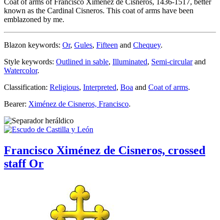
Coat of arms of Francisco Ximenez de Cisneros, 1436-1517, better
known as the Cardinal Cisneros. This coat of arms have been
emblazoned by me.
Blazon keywords:
Or
,
Gules
,
Fifteen
and
Chequey
.
Style keywords:
Outlined in sable
,
Illuminated
,
Semi-circular
and
Watercolor
.
Classification:
Religious
,
Interpreted
,
Boa
and
Coat of arms
.
Bearer:
Ximénez de Cisneros, Francisco
.
Francisco Ximénez de Cisneros, crossed
staff Or