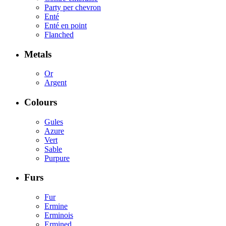
Party per chevron
Enté
Enté en point
Flanched
Metals
Or
Argent
Colours
Gules
Azure
Vert
Sable
Purpure
Furs
Fur
Ermine
Erminois
Ermined