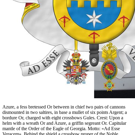
Azure, a fess bretessed Or between in chief two pairs of cannons
dismounted in two saltires, in base a mullet of six points Argent; a
bordure Or, charged with eight crossbows Gules. Crest: Upon a
helm with a wreath Or and Azure, a griffin segreant Or. Capitular
mantle of the Order of the Eagle of Georgia. Motto: «Ad Esse
Veracem». Behind the shield a crossbow proper of the Noble