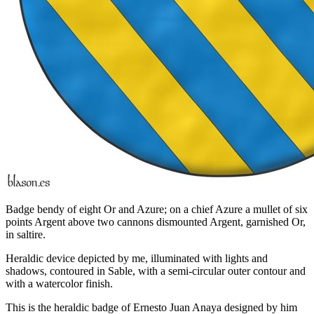
Badge bendy of eight Or and Azure; on a chief Azure a mullet of six
points Argent above two cannons dismounted Argent, garnished Or,
in saltire.
Heraldic device depicted by me, illuminated with lights and
shadows, contoured in Sable, with a semi-circular outer contour and
with a watercolor finish.
This is the heraldic badge of Ernesto Juan Anaya designed by him