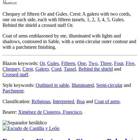
Chequey of fifteen Or and Gules. Crest: A galero with two cords,
one on each side, each with fifteen tassels, 1, 2, 3, 4, 5, Gules.
Behind the shield a crossed staff Or.
Coat of arms emblazoned by me, illuminated with lights and
shadows, contoured in Sable, with a semi-circular outer contour and
with a parchment finishing.
Blazon keywords:
Or
,
Gules
,
Fifteen
,
One
,
Two
,
Three
,
Four
,
Five
,
Chequey
,
Crest
,
Galero
,
Cord
,
Tassel
,
Behind the shield
and
Crossed staff
.
Style keywords:
Outlined in sable
,
Illuminated
,
Semi-circular
and
Parchment
.
Classification:
Religious
,
Interpreted
,
Boa
and
Coat of arms
.
Bearer:
Ximénez de Cisneros, Francisco
.