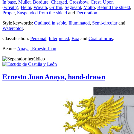
In base
,
Mullet
,
Bordure
,
Charged
,
Crossbow
,
Crest
,
Upon
(wreath)
,
Helm
,
Wreath
,
Griffin
,
Segreant
,
Motto
,
Behind the shield
,
Proper
,
Suspended from the shield
and
Decoration
.
Style keywords:
Outlined in sable
,
Illuminated
,
Semi-circular
and
Watercolor
.
Classification:
Personal
,
Interpreted
,
Boa
and
Coat of arms
.
Bearer:
Anaya, Ernesto Juan
.
Ernesto Juan Anaya, hand-drawn