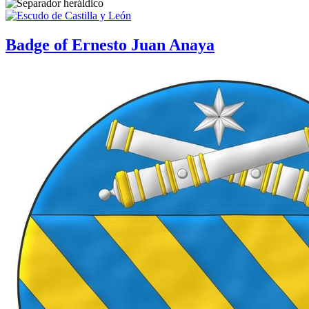
Badge of Ernesto Juan Anaya