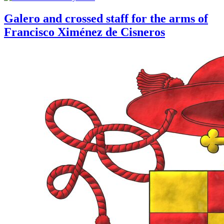
Galero and crossed staff for the arms of
Francisco Ximénez de Cisneros