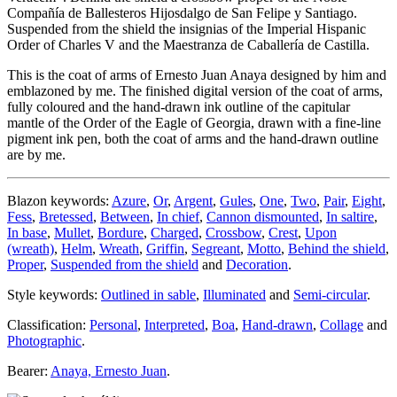
Compañía de Ballesteros Hijosdalgo de San Felipe y Santiago.
Suspended from the shield the insignias of the Imperial Hispanic
Order of Charles V and the Maestranza de Caballería de Castilla.
This is the coat of arms of Ernesto Juan Anaya designed by him and
emblazoned by me. The finished digital version of the coat of arms,
fully coloured and the hand-drawn ink outline of the capitular
mantle of the Order of the Eagle of Georgia, drawn with a fine-line
pigment ink pen, both the coat of arms and the hand-drawn outline
are by me.
Blazon keywords:
Azure
,
Or
,
Argent
,
Gules
,
One
,
Two
,
Pair
,
Eight
,
Fess
,
Bretessed
,
Between
,
In chief
,
Cannon dismounted
,
In saltire
,
In base
,
Mullet
,
Bordure
,
Charged
,
Crossbow
,
Crest
,
Upon
(wreath)
,
Helm
,
Wreath
,
Griffin
,
Segreant
,
Motto
,
Behind the shield
,
Proper
,
Suspended from the shield
and
Decoration
.
Style keywords:
Outlined in sable
,
Illuminated
and
Semi-circular
.
Classification:
Personal
,
Interpreted
,
Boa
,
Hand-drawn
,
Collage
and
Photographic
.
Bearer:
Anaya, Ernesto Juan
.