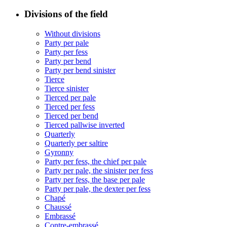
Divisions of the field
Without divisions
Party per pale
Party per fess
Party per bend
Party per bend sinister
Tierce
Tierce sinister
Tierced per pale
Tierced per fess
Tierced per bend
Tierced pallwise inverted
Quarterly
Quarterly per saltire
Gyronny
Party per fess, the chief per pale
Party per pale, the sinister per fess
Party per fess, the base per pale
Party per pale, the dexter per fess
Chapé
Chaussé
Embrassé
Contre-embrassé