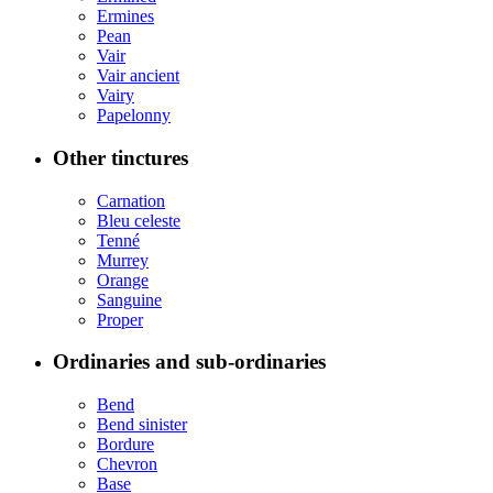
Ermines
Pean
Vair
Vair ancient
Vairy
Papelonny
Other tinctures
Carnation
Bleu celeste
Tenné
Murrey
Orange
Sanguine
Proper
Ordinaries and sub-ordinaries
Bend
Bend sinister
Bordure
Chevron
Base