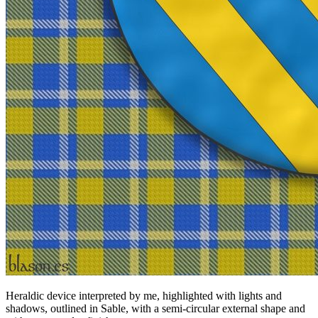
Heraldic device interpreted by me, highlighted with lights and
shadows, outlined in Sable, with a semi-circular external shape and