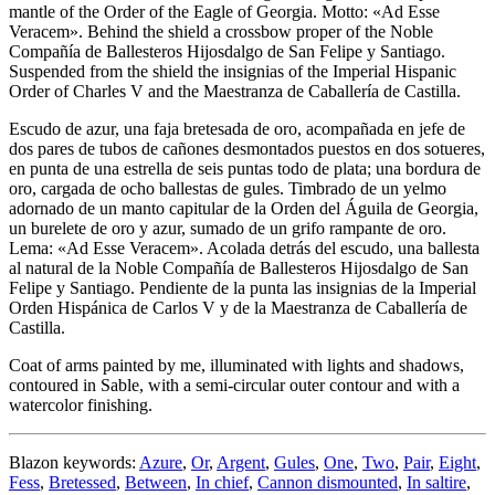
mantle of the Order of the Eagle of Georgia. Motto: «Ad Esse
Veracem». Behind the shield a crossbow proper of the Noble
Compañía de Ballesteros Hijosdalgo de San Felipe y Santiago.
Suspended from the shield the insignias of the Imperial Hispanic
Order of Charles V and the Maestranza de Caballería de Castilla.
Escudo de azur, una faja bretesada de oro, acompañada en jefe de
dos pares de tubos de cañones desmontados puestos en dos sotueres,
en punta de una estrella de seis puntas todo de plata; una bordura de
oro, cargada de ocho ballestas de gules. Timbrado de un yelmo
adornado de un manto capitular de la Orden del Águila de Georgia,
un burelete de oro y azur, sumado de un grifo rampante de oro.
Lema: «Ad Esse Veracem». Acolada detrás del escudo, una ballesta
al natural de la Noble Compañía de Ballesteros Hijosdalgo de San
Felipe y Santiago. Pendiente de la punta las insignias de la Imperial
Orden Hispánica de Carlos V y de la Maestranza de Caballería de
Castilla.
Coat of arms painted by me, illuminated with lights and shadows,
contoured in Sable, with a semi-circular outer contour and with a
watercolor finishing.
Blazon keywords:
Azure
,
Or
,
Argent
,
Gules
,
One
,
Two
,
Pair
,
Eight
,
Fess
,
Bretessed
,
Between
,
In chief
,
Cannon dismounted
,
In saltire
,