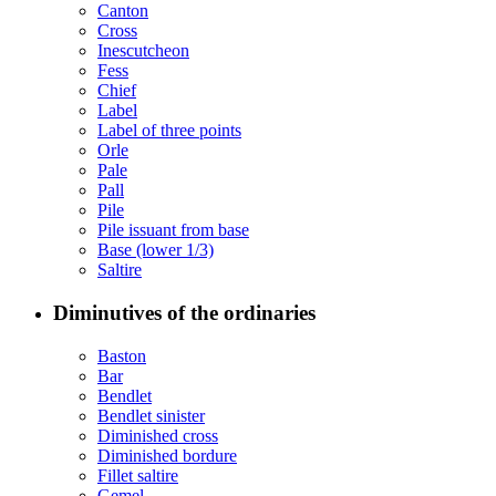
Canton
Cross
Inescutcheon
Fess
Chief
Label
Label of three points
Orle
Pale
Pall
Pile
Pile issuant from base
Base (lower 1/3)
Saltire
Diminutives of the ordinaries
Baston
Bar
Bendlet
Bendlet sinister
Diminished cross
Diminished bordure
Fillet saltire
Gemel