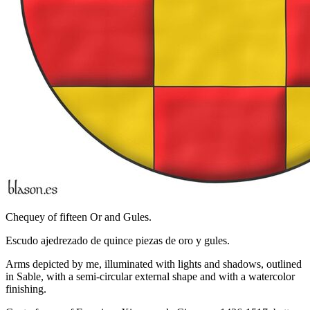
Chequey of fifteen Or and Gules.
Escudo ajedrezado de quince piezas de oro y gules.
Arms depicted by me, illuminated with lights and shadows, outlined
in Sable, with a semi-circular external shape and with a watercolor
finishing.