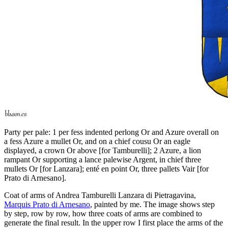
Party per pale: 1 per fess indented perlong Or and Azure overall on
a fess Azure a mullet Or, and on a chief cousu Or an eagle
displayed, a crown Or above
[
for Tamburelli
]
; 2 Azure, a lion
rampant Or supporting a lance palewise Argent, in chief three
mullets Or
[
for Lanzara
]
; enté en point Or, three pallets Vair
[
for
Prato di Arnesano
]
.
Coat of arms of Andrea Tamburelli Lanzara di Pietragavina,
Marquis Prato di Arnesano
, painted by me. The image shows step
by step, row by row, how three coats of arms are combined to
generate the final result. In the upper row I first place the arms of the