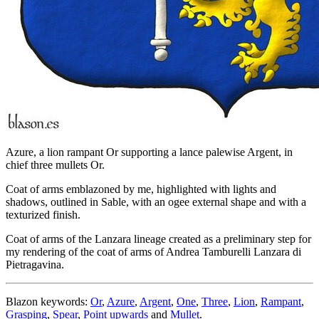
Azure, a lion rampant Or supporting a lance palewise Argent, in
chief three mullets Or.
Coat of arms emblazoned by me, highlighted with lights and
shadows, outlined in Sable, with an ogee external shape and with a
texturized finish.
Coat of arms of the Lanzara lineage created as a preliminary step for
my rendering of the coat of arms of Andrea Tamburelli Lanzara di
Pietragavina.
Blazon keywords:
Or
,
Azure
,
Argent
,
One
,
Three
,
Lion
,
Rampant
,
Grasping
,
Spear
,
Point upwards
and
Mullet
.