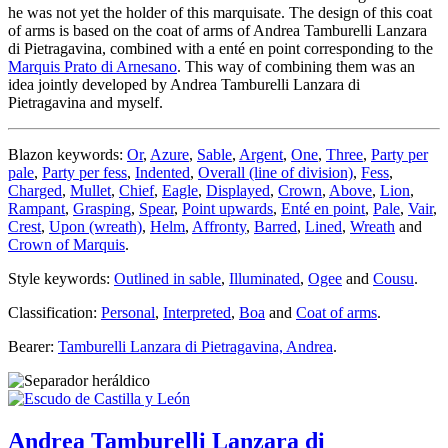
he was not yet the holder of this marquisate. The design of this coat
of arms is based on the coat of arms of Andrea Tamburelli Lanzara
di Pietragavina, combined with a enté en point corresponding to the
Marquis Prato di Arnesano
. This way of combining them was an
idea jointly developed by Andrea Tamburelli Lanzara di
Pietragavina and myself.
Blazon keywords:
Or
,
Azure
,
Sable
,
Argent
,
One
,
Three
,
Party per
pale
,
Party per fess
,
Indented
,
Overall (line of division)
,
Fess
,
Charged
,
Mullet
,
Chief
,
Eagle
,
Displayed
,
Crown
,
Above
,
Lion
,
Rampant
,
Grasping
,
Spear
,
Point upwards
,
Enté en point
,
Pale
,
Vair
,
Crest
,
Upon (wreath)
,
Helm
,
Affronty
,
Barred
,
Lined
,
Wreath
and
Crown of Marquis
.
Style keywords:
Outlined in sable
,
Illuminated
,
Ogee
and
Cousu
.
Classification:
Personal
,
Interpreted
,
Boa
and
Coat of arms
.
Bearer:
Tamburelli Lanzara di Pietragavina, Andrea
.
Andrea Tamburelli Lanzara di