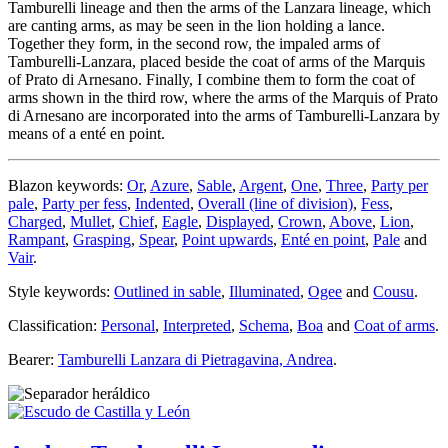
Tamburelli lineage and then the arms of the Lanzara lineage, which
are canting arms, as may be seen in the lion holding a lance.
Together they form, in the second row, the impaled arms of
Tamburelli-Lanzara, placed beside the coat of arms of the Marquis
of Prato di Arnesano. Finally, I combine them to form the coat of
arms shown in the third row, where the arms of the Marquis of Prato
di Arnesano are incorporated into the arms of Tamburelli-Lanzara by
means of a enté en point.
Blazon keywords:
Or
,
Azure
,
Sable
,
Argent
,
One
,
Three
,
Party per
pale
,
Party per fess
,
Indented
,
Overall (line of division)
,
Fess
,
Charged
,
Mullet
,
Chief
,
Eagle
,
Displayed
,
Crown
,
Above
,
Lion
,
Rampant
,
Grasping
,
Spear
,
Point upwards
,
Enté en point
,
Pale
and
Vair
.
Style keywords:
Outlined in sable
,
Illuminated
,
Ogee
and
Cousu
.
Classification:
Personal
,
Interpreted
,
Schema
,
Boa
and
Coat of arms
.
Bearer:
Tamburelli Lanzara di Pietragavina, Andrea
.