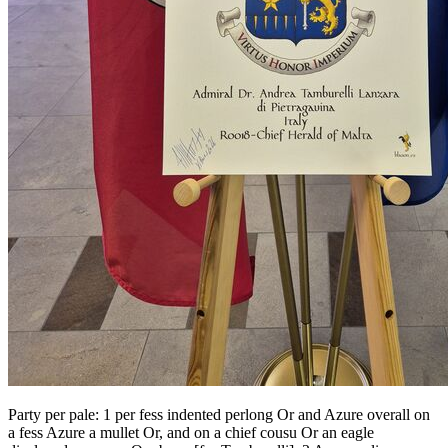
Party per pale: 1 per fess indented perlong Or and Azure overall on
a fess Azure a mullet Or, and on a chief cousu Or an eagle