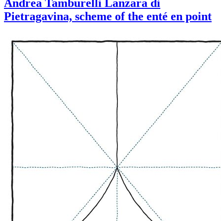
Andrea Tamburelli Lanzara di
Pietragavina, scheme of the enté en point