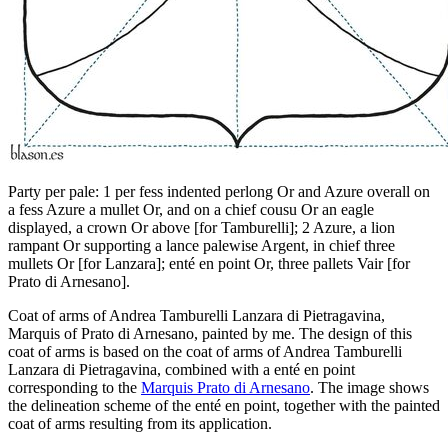
Party per pale: 1 per fess indented perlong Or and Azure overall on
a fess Azure a mullet Or, and on a chief cousu Or an eagle
displayed, a crown Or above
[
for Tamburelli
]
; 2 Azure, a lion
rampant Or supporting a lance palewise Argent, in chief three
mullets Or
[
for Lanzara
]
; enté en point Or, three pallets Vair
[
for
Prato di Arnesano
]
.
Coat of arms of Andrea Tamburelli Lanzara di Pietragavina,
Marquis of Prato di Arnesano, painted by me. The design of this
coat of arms is based on the coat of arms of Andrea Tamburelli
Lanzara di Pietragavina, combined with a enté en point
corresponding to the
Marquis Prato di Arnesano
. The image shows
the delineation scheme of the enté en point, together with the painted
coat of arms resulting from its application.