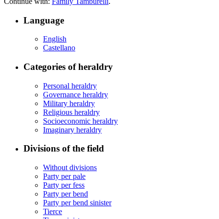
Continue with:
Family Tamburelli
.
Language
English
Castellano
Categories of heraldry
Personal heraldry
Governance heraldry
Military heraldry
Religious heraldry
Socioeconomic heraldry
Imaginary heraldry
Divisions of the field
Without divisions
Party per pale
Party per fess
Party per bend
Party per bend sinister
Tierce