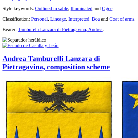
Style keywords:
Outlined in sable
,
Illuminated
and
Ogee
.
Classification:
Personal
,
Lineage
,
Interpreted
,
Boa
and
Coat of arms
.
Bearer:
Tamburelli Lanzara di Pietragavina, Andrea
.
Andrea Tamburelli Lanzara di
Pietragavina, composition scheme