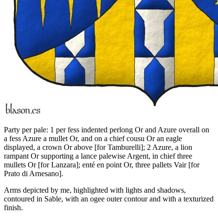
Party per pale: 1 per fess indented perlong Or and Azure overall on
a fess Azure a mullet Or, and on a chief cousu Or an eagle
displayed, a crown Or above
[
for Tamburelli
]
; 2 Azure, a lion
rampant Or supporting a lance palewise Argent, in chief three
mullets Or
[
for Lanzara
]
; enté en point Or, three pallets Vair
[
for
Prato di Arnesano
]
.
Arms depicted by me, highlighted with lights and shadows,
contoured in Sable, with an ogee outer contour and with a texturized
finish.