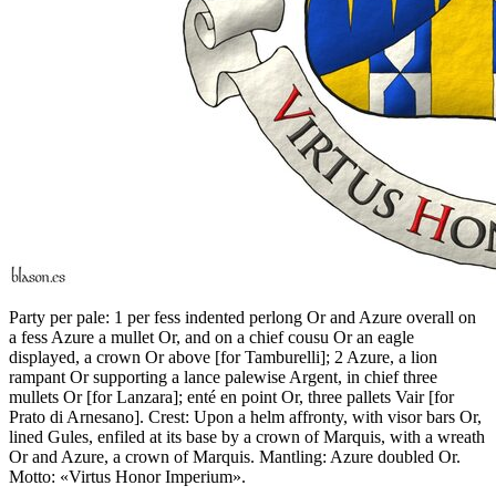
Party per pale: 1 per fess indented perlong Or and Azure overall on
a fess Azure a mullet Or, and on a chief cousu Or an eagle
displayed, a crown Or above
[
for Tamburelli
]
; 2 Azure, a lion
rampant Or supporting a lance palewise Argent, in chief three
mullets Or
[
for Lanzara
]
; enté en point Or, three pallets Vair
[
for
Prato di Arnesano
]
. Crest: Upon a helm affronty, with visor bars Or,
lined Gules, enfiled at its base by a crown of Marquis, with a wreath
Or and Azure, a crown of Marquis. Mantling: Azure doubled Or.
Motto: «Virtus Honor Imperium».