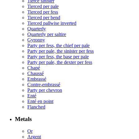
Tierce sinister
Tierced per pale
Tierced per fess
Tierced per bend
Tierced pallwise inverted
Quarterly
Quarterly per saltire
Gyronny
Party per fess, the chief per pale
Party per pale, the sinister per fess
Party per fess, the base per pale
Party per pale, the dexter per fess
Chapé
Chaussé
Embrassé
Contre-embrassé
Party per chevron
Enté
Enté en point
Flanched
Metals
Or
Argent