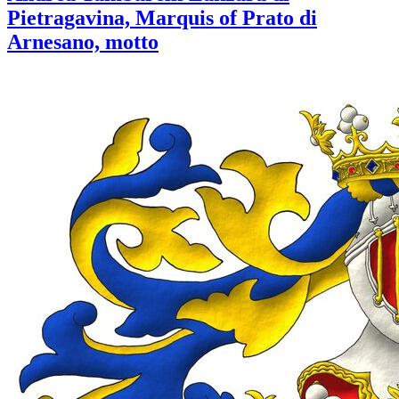
Pietragavina, Marquis of Prato di
Arnesano, motto