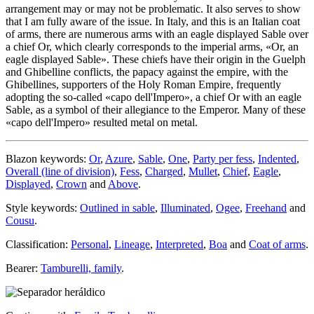
arrangement may or may not be problematic. It also serves to show
that I am fully aware of the issue. In Italy, and this is an Italian coat
of arms, there are numerous arms with an eagle displayed Sable over
a chief Or, which clearly corresponds to the imperial arms, «
Or, an
eagle displayed Sable
». These chiefs have their origin in the Guelph
and Ghibelline conflicts, the papacy against the empire, with the
Ghibellines, supporters of the Holy Roman Empire, frequently
adopting the so-called «
capo dell'Impero
», a chief Or with an eagle
Sable, as a symbol of their allegiance to the Emperor. Many of these
«
capo dell'Impero
» resulted metal on metal.
Blazon keywords:
Or
,
Azure
,
Sable
,
One
,
Party per fess
,
Indented
,
Overall (line of division)
,
Fess
,
Charged
,
Mullet
,
Chief
,
Eagle
,
Displayed
,
Crown
and
Above
.
Style keywords:
Outlined in sable
,
Illuminated
,
Ogee
,
Freehand
and
Cousu
.
Classification:
Personal
,
Lineage
,
Interpreted
,
Boa
and
Coat of arms
.
Bearer:
Tamburelli, family
.