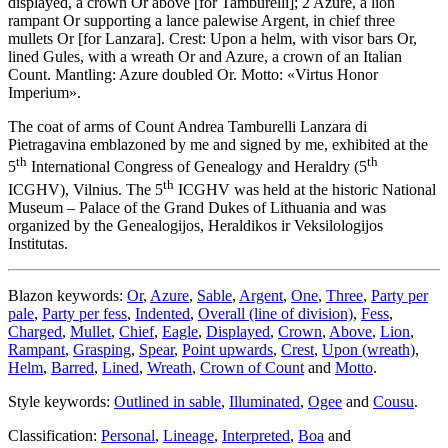
displayed, a crown Or above
[
for Tamburelli
]
; 2 Azure, a lion
rampant Or supporting a lance palewise Argent, in chief three
mullets Or
[
for Lanzara
]
. Crest: Upon a helm, with visor bars Or,
lined Gules, with a wreath Or and Azure, a crown of an Italian
Count. Mantling: Azure doubled Or. Motto: «Virtus Honor
Imperium».
The coat of arms of Count Andrea Tamburelli Lanzara di
Pietragavina emblazoned by me and signed by me, exhibited at the
th
th
5
International Congress of Genealogy and Heraldry (5
th
ICGHV), Vilnius. The 5
ICGHV was held at the historic National
Museum – Palace of the Grand Dukes of Lithuania and was
organized by the Genealogijos, Heraldikos ir Veksilologijos
Institutas.
Blazon keywords:
Or
,
Azure
,
Sable
,
Argent
,
One
,
Three
,
Party per
pale
,
Party per fess
,
Indented
,
Overall (line of division)
,
Fess
,
Charged
,
Mullet
,
Chief
,
Eagle
,
Displayed
,
Crown
,
Above
,
Lion
,
Rampant
,
Grasping
,
Spear
,
Point upwards
,
Crest
,
Upon (wreath)
,
Helm
,
Barred
,
Lined
,
Wreath
,
Crown of Count
and
Motto
.
Style keywords:
Outlined in sable
,
Illuminated
,
Ogee
and
Cousu
.
Classification:
Personal
,
Lineage
,
Interpreted
,
Boa
and