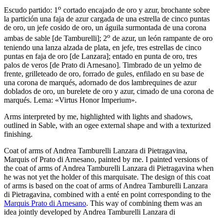
o
Escudo partido: 1
cortado encajado de oro y azur, brochante sobre
la partición una faja de azur cargada de una estrella de cinco puntas
de oro, un jefe cosido de oro, un águila surmontada de una corona
o
ambas de sable
[
de Tamburelli
]
; 2
de azur, un león rampante de oro
teniendo una lanza alzada de plata, en jefe, tres estrellas de cinco
puntas en faja de oro
[
de Lanzara
]
; entado en punta de oro, tres
palos de veros
[
de Prato di Arnesano
]
. Timbrado de un yelmo de
frente, grilleteado de oro, forrado de gules, enfilado en su base de
una corona de marqués, adornado de dos lambrequines de azur
doblados de oro, un burelete de oro y azur, cimado de una corona de
marqués. Lema: «Virtus Honor Imperium».
Arms interpreted by me, highlighted with lights and shadows,
outlined in Sable, with an ogee external shape and with a texturized
finishing.
Coat of arms of Andrea Tamburelli Lanzara di Pietragavina,
Marquis of Prato di Arnesano, painted by me. I painted versions of
the coat of arms of Andrea Tamburelli Lanzara di Pietragavina when
he was not yet the holder of this marquisate. The design of this coat
of arms is based on the coat of arms of Andrea Tamburelli Lanzara
di Pietragavina, combined with a enté en point corresponding to the
Marquis Prato di Arnesano
. This way of combining them was an
idea jointly developed by Andrea Tamburelli Lanzara di