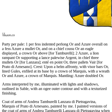
Party per pale: 1 per fess indented perlong Or and Azure overall on
a fess Azure a mullet Or, and on a chief cousu Or an eagle
displayed, a crown Or above
[
for Tamburelli
]
; 2 Azure, a lion
rampant Or supporting a lance palewise Argent, in chief three
mullets Or
[
for Lanzara
]
; enté en point Or, three pallets Vair
[
for
Prato di Arnesano
]
. Crest: Upon a helm affronty, with visor bars Or,
lined Gules, enfiled at its base by a crown of Marquis, with a wreath
Or and Azure, a crown of Marquis. Mantling: Azure doubled Or.
Arms interpreted by me, illuminated with lights and shadows,
outlined in Sable, with an ogee outer contour and with a texturized
finishing.
Coat of arms of Andrea Tamburelli Lanzara di Pietragavina,
Marquis of Prato di Arnesano, painted by me. I painted versions of
the coat of arms of Andrea Tamburelli Lanzara di Pietragavina when