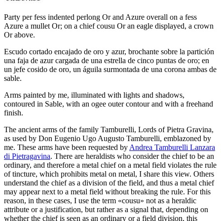
Party per fess indented perlong Or and Azure overall on a fess
Azure a mullet Or; on a chief cousu Or an eagle displayed, a crown
Or above.
Escudo cortado encajado de oro y azur, brochante sobre la partición
una faja de azur cargada de una estrella de cinco puntas de oro; en
un jefe cosido de oro, un águila surmontada de una corona ambas de
sable.
Arms painted by me, illuminated with lights and shadows,
contoured in Sable, with an ogee outer contour and with a freehand
finish.
The ancient arms of the family Tamburelli, Lords of Pietra Gravina,
as used by Don Eugenio Ugo Augusto Tamburelli, emblazoned by
me. These arms have been requested by
Andrea Tamburelli Lanzara
di Pietragavina
. There are heraldists who consider the chief to be an
ordinary, and therefore a metal chief on a metal field violates the rule
of tincture, which prohibits metal on metal, I share this view. Others
understand the chief as a division of the field, and thus a metal chief
may appear next to a metal field without breaking the rule. For this
reason, in these cases, I use the term «
cousu
» not as a heraldic
attribute or a justification, but rather as a signal that, depending on
whether the chief is seen as an ordinary or a field division, this