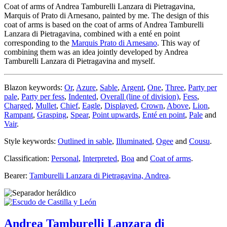
Coat of arms of Andrea Tamburelli Lanzara di Pietragavina,
Marquis of Prato di Arnesano, painted by me. The design of this
coat of arms is based on the coat of arms of Andrea Tamburelli
Lanzara di Pietragavina, combined with a enté en point
corresponding to the
Marquis Prato di Arnesano
. This way of
combining them was an idea jointly developed by Andrea
Tamburelli Lanzara di Pietragavina and myself.
Blazon keywords:
Or
,
Azure
,
Sable
,
Argent
,
One
,
Three
,
Party per
pale
,
Party per fess
,
Indented
,
Overall (line of division)
,
Fess
,
Charged
,
Mullet
,
Chief
,
Eagle
,
Displayed
,
Crown
,
Above
,
Lion
,
Rampant
,
Grasping
,
Spear
,
Point upwards
,
Enté en point
,
Pale
and
Vair
.
Style keywords:
Outlined in sable
,
Illuminated
,
Ogee
and
Cousu
.
Classification:
Personal
,
Interpreted
,
Boa
and
Coat of arms
.
Bearer:
Tamburelli Lanzara di Pietragavina, Andrea
.
Andrea Tamburelli Lanzara di