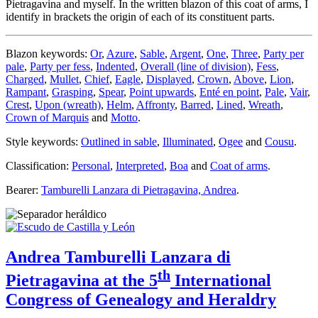
Pietragavina and myself. In the written blazon of this coat of arms, I
identify in brackets the origin of each of its constituent parts.
Blazon keywords:
Or
,
Azure
,
Sable
,
Argent
,
One
,
Three
,
Party per
pale
,
Party per fess
,
Indented
,
Overall (line of division)
,
Fess
,
Charged
,
Mullet
,
Chief
,
Eagle
,
Displayed
,
Crown
,
Above
,
Lion
,
Rampant
,
Grasping
,
Spear
,
Point upwards
,
Enté en point
,
Pale
,
Vair
,
Crest
,
Upon (wreath)
,
Helm
,
Affronty
,
Barred
,
Lined
,
Wreath
,
Crown of Marquis
and
Motto
.
Style keywords:
Outlined in sable
,
Illuminated
,
Ogee
and
Cousu
.
Classification:
Personal
,
Interpreted
,
Boa
and
Coat of arms
.
Bearer:
Tamburelli Lanzara di Pietragavina, Andrea
.
Andrea Tamburelli Lanzara di
th
Pietragavina at the 5
International
Congress of Genealogy and Heraldry