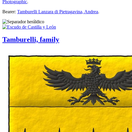
Photographic
.
Bearer:
Tamburelli Lanzara di Pietragavina, Andrea
.
Tamburelli, family