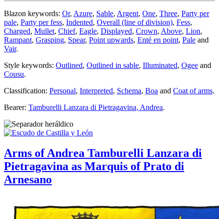
Blazon keywords:
Or
,
Azure
,
Sable
,
Argent
,
One
,
Three
,
Party per
pale
,
Party per fess
,
Indented
,
Overall (line of division)
,
Fess
,
Charged
,
Mullet
,
Chief
,
Eagle
,
Displayed
,
Crown
,
Above
,
Lion
,
Rampant
,
Grasping
,
Spear
,
Point upwards
,
Enté en point
,
Pale
and
Vair
.
Style keywords:
Outlined
,
Outlined in sable
,
Illuminated
,
Ogee
and
Cousu
.
Classification:
Personal
,
Interpreted
,
Schema
,
Boa
and
Coat of arms
.
Bearer:
Tamburelli Lanzara di Pietragavina, Andrea
.
Arms of Andrea Tamburelli Lanzara di
Pietragavina as Marquis of Prato di
Arnesano