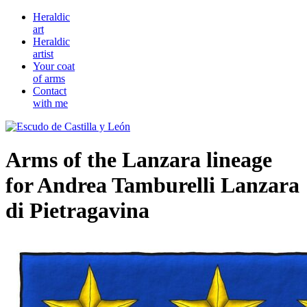
Heraldic
art
Heraldic
artist
Your coat
of arms
Contact
with me
Arms of the Lanzara lineage
for Andrea Tamburelli Lanzara
di Pietragavina