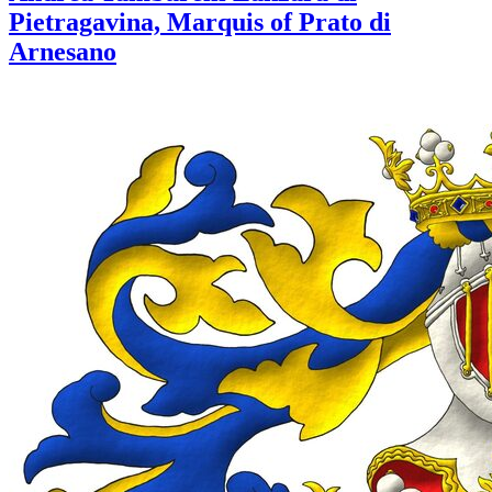
Pietragavina, Marquis of Prato di
Arnesano