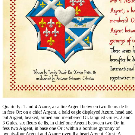
Quarterly: 1 and 4 Azure, a saltire Argent between two fleurs de lis
in fess Or; on a chief Argent, a bald eagle displayed Azure, head and
tail Argent, beaked, armed and membered Or, langued Gules; 2 and
3 Gules, six fleurs de lis, in chief one Argent between two Or, in
fess two Argent, in base one Or ; within a bordure gyronny of
twenty-four Argent and Azure; overall a heart Argent. Crest: A