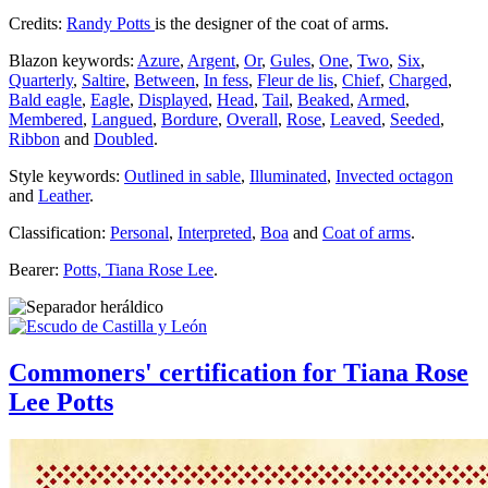
Credits:
Randy Potts
is the designer of the coat of arms.
Blazon keywords:
Azure
,
Argent
,
Or
,
Gules
,
One
,
Two
,
Six
,
Quarterly
,
Saltire
,
Between
,
In fess
,
Fleur de lis
,
Chief
,
Charged
,
Bald eagle
,
Eagle
,
Displayed
,
Head
,
Tail
,
Beaked
,
Armed
,
Membered
,
Langued
,
Bordure
,
Overall
,
Rose
,
Leaved
,
Seeded
,
Ribbon
and
Doubled
.
Style keywords:
Outlined in sable
,
Illuminated
,
Invected octagon
and
Leather
.
Classification:
Personal
,
Interpreted
,
Boa
and
Coat of arms
.
Bearer:
Potts, Tiana Rose Lee
.
Commoners' certification for Tiana Rose
Lee Potts