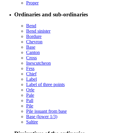
Proper
Ordinaries and sub-ordinaries
Bend
Bend sinister
Bordure
Chevron
Base
Canton
Cross
Inescutcheon
Fess
Chief
Label
Label of three points
Orle
Pale
Pall
Pile
Pile issuant from base
Base (lower 1/3)
Saltire