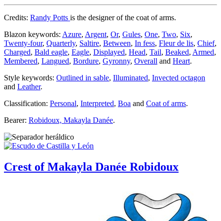
Credits:
Randy Potts
is the designer of the coat of arms.
Blazon keywords:
Azure
,
Argent
,
Or
,
Gules
,
One
,
Two
,
Six
,
Twenty-four
,
Quarterly
,
Saltire
,
Between
,
In fess
,
Fleur de lis
,
Chief
,
Charged
,
Bald eagle
,
Eagle
,
Displayed
,
Head
,
Tail
,
Beaked
,
Armed
,
Membered
,
Langued
,
Bordure
,
Gyronny
,
Overall
and
Heart
.
Style keywords:
Outlined in sable
,
Illuminated
,
Invected octagon
and
Leather
.
Classification:
Personal
,
Interpreted
,
Boa
and
Coat of arms
.
Bearer:
Robidoux, Makayla Danée
.
Crest of Makayla Danée Robidoux