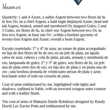
Quarterly: 1 and 4 Azure, a saltire Argent between two fleurs de lis
in fess Or; on a chief Argent, a bald eagle displayed Azure, head and
tail Argent, beaked, armed and membered Or, langued Gules; 2 and
3 Gules, six fleurs de lis, in chief one Argent between two Or, in
fess two Argent, in base one Or ; within a bordure gyronny of
twenty-four Argent and Azure; overall a heart Argent.
o
o
Escudo cuartelado: 1
y 4
de azur, un sotuer de plata acompañado
en faja de dos flores de lis de oro; en un jefe de plata, un águila
calva de azur, cabeza y cola de plata, picada, armada y membrada de
o
o
oro, lampasada de gules; 2
y 3
de gules, seis flores de lis, en jefe
una de plata entre dos de oro, en faja dos de plata y en punta una de
oro ; una bordura jironada de veinticuatro piezas de plata y azur;
brochante sobre el todo un corazón de plata.
Coat of arms emblazoned by me, highlighted with lights and
shadows, outlined in Sable, with an invected octagon outer contour
and with a leather finish.
The coat of arms of Makayla Danée Robidoux designed by Randy
David Lee Xavier Potts and emblazoned by me.