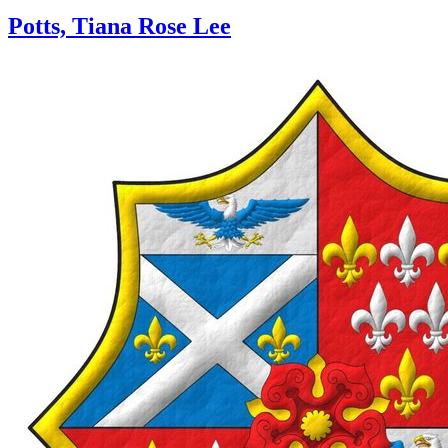
Potts, Tiana Rose Lee