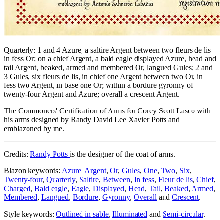
Quarterly: 1 and 4 Azure, a saltire Argent between two fleurs de lis
in fess Or; on a chief Argent, a bald eagle displayed Azure, head and
tail Argent, beaked, armed and membered Or, langued Gules; 2 and
3 Gules, six fleurs de lis, in chief one Argent between two Or, in
fess two Argent, in base one Or; within a bordure gyronny of
twenty-four Argent and Azure; overall a crescent Argent.
The Commoners' Certification of Arms for Corey Scott Lasco with
his arms designed by Randy David Lee Xavier Potts and
emblazoned by me.
Credits:
Randy Potts
is the designer of the coat of arms.
Blazon keywords:
Azure
,
Argent
,
Or
,
Gules
,
One
,
Two
,
Six
,
Twenty-four
,
Quarterly
,
Saltire
,
Between
,
In fess
,
Fleur de lis
,
Chief
,
Charged
,
Bald eagle
,
Eagle
,
Displayed
,
Head
,
Tail
,
Beaked
,
Armed
,
Membered
,
Langued
,
Bordure
,
Gyronny
,
Overall
and
Crescent
.
Style keywords:
Outlined in sable
,
Illuminated
and
Semi-circular
.