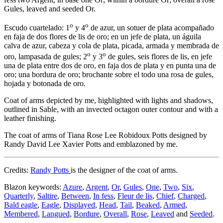
Gules, leaved and seeded Or.
o
o
Escudo cuartelado: 1
y 4
de azur, un sotuer de plata acompañado
en faja de dos flores de lis de oro; en un jefe de plata, un águila
calva de azur, cabeza y cola de plata, picada, armada y membrada de
o
o
oro, lampasada de gules; 2
y 3
de gules, seis flores de lis, en jefe
una de plata entre dos de oro, en faja dos de plata y en punta una de
oro; una bordura de oro; brochante sobre el todo una rosa de gules,
hojada y botonada de oro.
Coat of arms depicted by me, highlighted with lights and shadows,
outlined in Sable, with an invected octagon outer contour and with a
leather finishing.
The coat of arms of Tiana Rose Lee Robidoux Potts designed by
Randy David Lee Xavier Potts and emblazoned by me.
Credits:
Randy Potts
is the designer of the coat of arms.
Blazon keywords:
Azure
,
Argent
,
Or
,
Gules
,
One
,
Two
,
Six
,
Quarterly
,
Saltire
,
Between
,
In fess
,
Fleur de lis
,
Chief
,
Charged
,
Bald eagle
,
Eagle
,
Displayed
,
Head
,
Tail
,
Beaked
,
Armed
,
Membered
,
Langued
,
Bordure
,
Overall
,
Rose
,
Leaved
and
Seeded
.