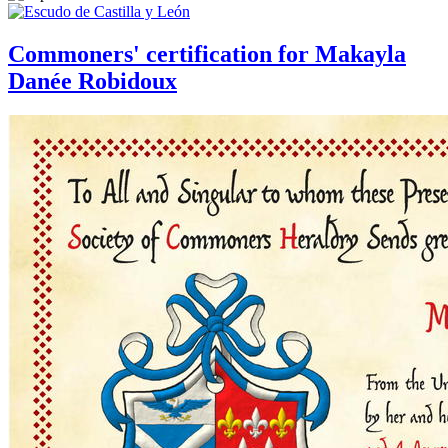
Commoners' certification for Makayla
Danée Robidoux