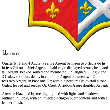
Quarterly: 1 and 4 Azure, a saltire Argent between two fleurs de lis
in fess Or; on a chief Argent, a bald eagle displayed Azure, head and
tail Argent, beaked, armed and membered Or, langued Gules; 2 and
3 Gules, six fleurs de lis, in chief one Argent between two Or, in
fess two Argent, in base one Or; within a bordure Or; overall a rose
Gules, leaved and seeded Or. Crest: A ribbon Azure doubled Argent.
Arms emblazoned by me, highlighted with lights and shadows,
outlined in Sable, with an invected octagon outer contour and with a
leather finish.