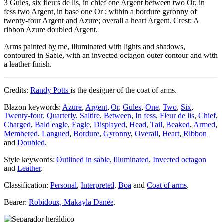
3 Gules, six fleurs de lis, in chief one Argent between two Or, in
fess two Argent, in base one Or ; within a bordure gyronny of
twenty-four Argent and Azure; overall a heart Argent. Crest: A
ribbon Azure doubled Argent.
Arms painted by me, illuminated with lights and shadows,
contoured in Sable, with an invected octagon outer contour and with
a leather finish.
Credits:
Randy Potts
is the designer of the coat of arms.
Blazon keywords:
Azure
,
Argent
,
Or
,
Gules
,
One
,
Two
,
Six
,
Twenty-four
,
Quarterly
,
Saltire
,
Between
,
In fess
,
Fleur de lis
,
Chief
,
Charged
,
Bald eagle
,
Eagle
,
Displayed
,
Head
,
Tail
,
Beaked
,
Armed
,
Membered
,
Langued
,
Bordure
,
Gyronny
,
Overall
,
Heart
,
Ribbon
and
Doubled
.
Style keywords:
Outlined in sable
,
Illuminated
,
Invected octagon
and
Leather
.
Classification:
Personal
,
Interpreted
,
Boa
and
Coat of arms
.
Bearer:
Robidoux, Makayla Danée
.