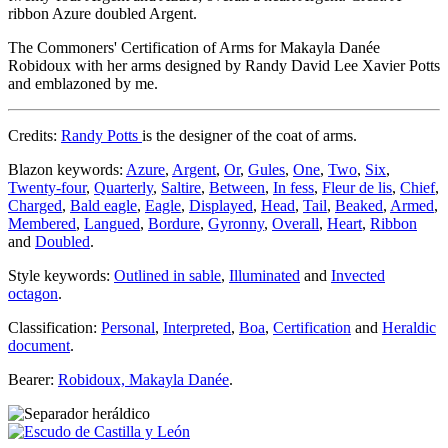
ribbon Azure doubled Argent.
The Commoners' Certification of Arms for Makayla Danée
Robidoux with her arms designed by Randy David Lee Xavier Potts
and emblazoned by me.
Credits:
Randy Potts
is the designer of the coat of arms.
Blazon keywords:
Azure
,
Argent
,
Or
,
Gules
,
One
,
Two
,
Six
,
Twenty-four
,
Quarterly
,
Saltire
,
Between
,
In fess
,
Fleur de lis
,
Chief
,
Charged
,
Bald eagle
,
Eagle
,
Displayed
,
Head
,
Tail
,
Beaked
,
Armed
,
Membered
,
Langued
,
Bordure
,
Gyronny
,
Overall
,
Heart
,
Ribbon
and
Doubled
.
Style keywords:
Outlined in sable
,
Illuminated
and
Invected
octagon
.
Classification:
Personal
,
Interpreted
,
Boa
,
Certification
and
Heraldic
document
.
Bearer:
Robidoux, Makayla Danée
.