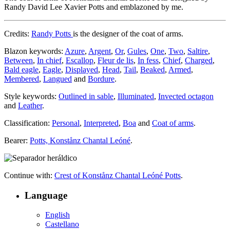
Randy David Lee Xavier Potts and emblazoned by me.
Credits:
Randy Potts
is the designer of the coat of arms.
Blazon keywords:
Azure
,
Argent
,
Or
,
Gules
,
One
,
Two
,
Saltire
,
Between
,
In chief
,
Escallop
,
Fleur de lis
,
In fess
,
Chief
,
Charged
,
Bald eagle
,
Eagle
,
Displayed
,
Head
,
Tail
,
Beaked
,
Armed
,
Membered
,
Langued
and
Bordure
.
Style keywords:
Outlined in sable
,
Illuminated
,
Invected octagon
and
Leather
.
Classification:
Personal
,
Interpreted
,
Boa
and
Coat of arms
.
Bearer:
Potts, Konstånz Chantal Leóné
.
Continue with:
Crest of Konstånz Chantal Leóné Potts
.
Language
English
Castellano