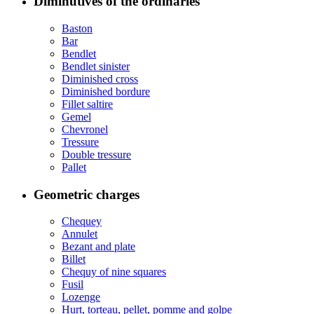
Diminutives of the ordinaries
Baston
Bar
Bendlet
Bendlet sinister
Diminished cross
Diminished bordure
Fillet saltire
Gemel
Chevronel
Tressure
Double tressure
Pallet
Geometric charges
Chequey
Annulet
Bezant and plate
Billet
Chequy of nine squares
Fusil
Lozenge
Hurt, torteau, pellet, pomme and golpe