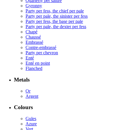
Quarterly per saltire
Gyronny
Party per fess, the chief per pale
Party per pale, the sinister per fess
Party per fess, the base per pale
Party per pale, the dexter per fess
Chapé
Chaussé
Embrassé
Contre-embrassé
Party per chevron
Enté
Enté en point
Flanched
Metals
Or
Argent
Colours
Gules
Azure
Vert