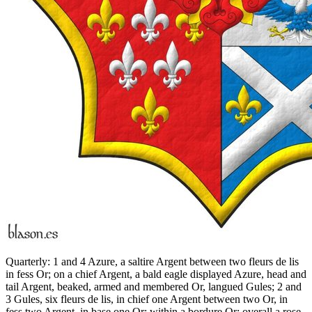
Quarterly: 1 and 4 Azure, a saltire Argent between two fleurs de lis
in fess Or; on a chief Argent, a bald eagle displayed Azure, head and
tail Argent, beaked, armed and membered Or, langued Gules; 2 and
3 Gules, six fleurs de lis, in chief one Argent between two Or, in
fess two Argent, in base one Or; within a bordure Or; overall a rose