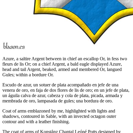
Azure, a saltire Argent between in chief an escallop Or, in fess two
fleurs de lis Or; on a chief Argent, a bald eagle displayed Azure,
head and tail Argent, beaked, armed and membered Or, langued
Gules; within a bordure Or.
Escudo de azur, un sotuer de plata acompañado en jefe de una
venera de oro, en faja de dos flores de lis de oro; en un jefe de plata,
un águila calva de azur, cabeza y cola de plata, picada, armada y
membrada de oro, lampasada de gules; una bordura de oro.
Coat of arms emblazoned by me, highlighted with lights and
shadows, contoured in Sable, with an invected octagon outer
contour and with a leather finishing.
The coat of arms of Konstånz Chantal Leóné Potts designed by