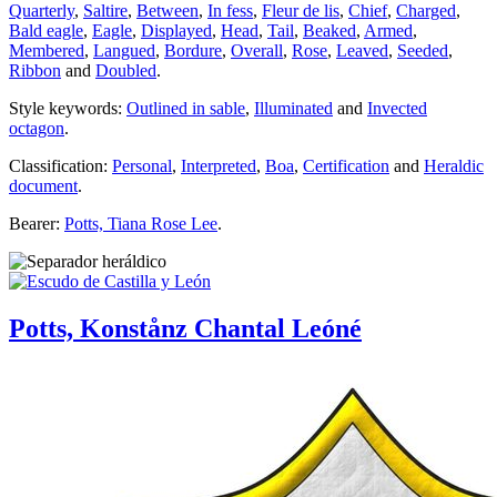
Quarterly
,
Saltire
,
Between
,
In fess
,
Fleur de lis
,
Chief
,
Charged
,
Bald eagle
,
Eagle
,
Displayed
,
Head
,
Tail
,
Beaked
,
Armed
,
Membered
,
Langued
,
Bordure
,
Overall
,
Rose
,
Leaved
,
Seeded
,
Ribbon
and
Doubled
.
Style keywords:
Outlined in sable
,
Illuminated
and
Invected
octagon
.
Classification:
Personal
,
Interpreted
,
Boa
,
Certification
and
Heraldic
document
.
Bearer:
Potts, Tiana Rose Lee
.
Potts, Konstånz Chantal Leóné