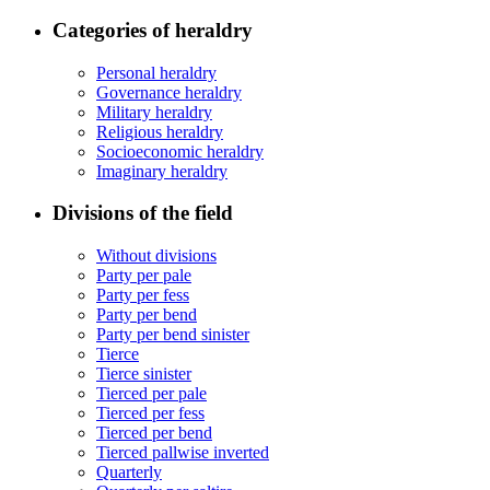
Categories of heraldry
Personal heraldry
Governance heraldry
Military heraldry
Religious heraldry
Socioeconomic heraldry
Imaginary heraldry
Divisions of the field
Without divisions
Party per pale
Party per fess
Party per bend
Party per bend sinister
Tierce
Tierce sinister
Tierced per pale
Tierced per fess
Tierced per bend
Tierced pallwise inverted
Quarterly