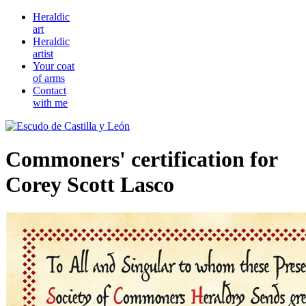
Heraldic
art
Heraldic
artist
Your coat
of arms
Contact
with me
Commoners' certification for
Corey Scott Lasco