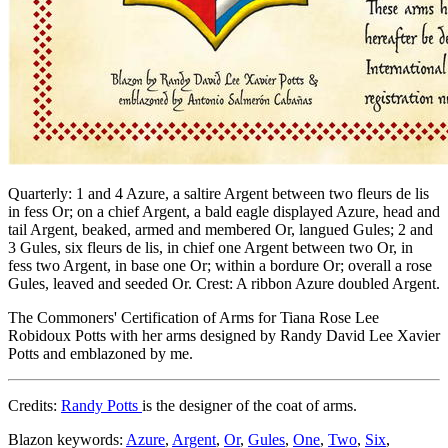
Quarterly: 1 and 4 Azure, a saltire Argent between two fleurs de lis
in fess Or; on a chief Argent, a bald eagle displayed Azure, head and
tail Argent, beaked, armed and membered Or, langued Gules; 2 and
3 Gules, six fleurs de lis, in chief one Argent between two Or, in
fess two Argent, in base one Or; within a bordure Or; overall a rose
Gules, leaved and seeded Or. Crest: A ribbon Azure doubled Argent.
The Commoners' Certification of Arms for Tiana Rose Lee
Robidoux Potts with her arms designed by Randy David Lee Xavier
Potts and emblazoned by me.
Credits:
Randy Potts
is the designer of the coat of arms.
Blazon keywords:
Azure
,
Argent
,
Or
,
Gules
,
One
,
Two
,
Six
,