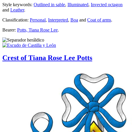
Style keywords:
Outlined in sable
,
Illuminated
,
Invected octagon
and
Leather
.
Classification:
Personal
,
Interpreted
,
Boa
and
Coat of arms
.
Bearer:
Potts, Tiana Rose Lee
.
Crest of Tiana Rose Lee Potts