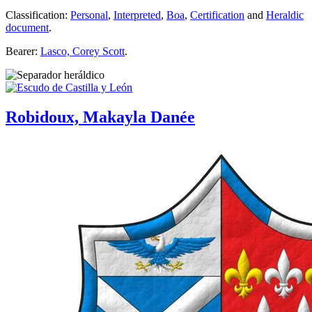
Classification:
Personal
,
Interpreted
,
Boa
,
Certification
and
Heraldic
document
.
Bearer:
Lasco, Corey Scott
.
Robidoux, Makayla Danée