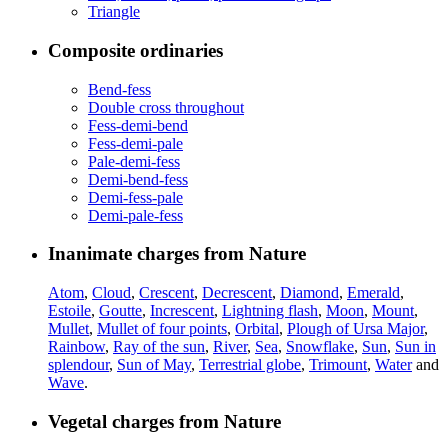
Triangle
Composite ordinaries
Bend-fess
Double cross throughout
Fess-demi-bend
Fess-demi-pale
Pale-demi-fess
Demi-bend-fess
Demi-fess-pale
Demi-pale-fess
Inanimate charges from Nature
Atom
,
Cloud
,
Crescent
,
Decrescent
,
Diamond
,
Emerald
,
Estoile
,
Goutte
,
Increscent
,
Lightning flash
,
Moon
,
Mount
,
Mullet
,
Mullet of four points
,
Orbital
,
Plough of Ursa Major
,
Rainbow
,
Ray of the sun
,
River
,
Sea
,
Snowflake
,
Sun
,
Sun in
splendour
,
Sun of May
,
Terrestrial globe
,
Trimount
,
Water
and
Wave
.
Vegetal charges from Nature