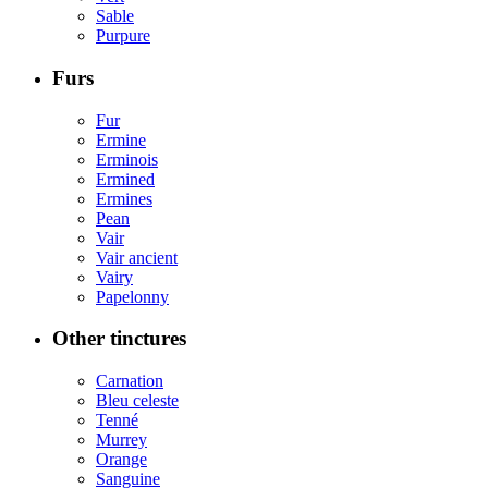
Sable
Purpure
Furs
Fur
Ermine
Erminois
Ermined
Ermines
Pean
Vair
Vair ancient
Vairy
Papelonny
Other tinctures
Carnation
Bleu celeste
Tenné
Murrey
Orange
Sanguine