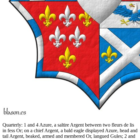
Quarterly: 1 and 4 Azure, a saltire Argent between two fleurs de lis
in fess Or; on a chief Argent, a bald eagle displayed Azure, head and
tail Argent, beaked, armed and membered Or, langued Gules; 2 and