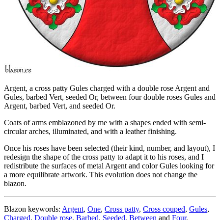
Argent, a cross patty Gules charged with a double rose Argent and
Gules, barbed Vert, seeded Or, between four double roses Gules and
Argent, barbed Vert, and seeded Or.
Coats of arms emblazoned by me with a shapes ended with semi-
circular arches, illuminated, and with a leather finishing.
Once his roses have been selected (their kind, number, and layout), I
redesign the shape of the cross patty to adapt it to his roses, and I
redistribute the surfaces of metal Argent and color Gules looking for
a more equilibrate artwork. This evolution does not change the
blazon.
Blazon keywords:
Argent
,
One
,
Cross patty
,
Cross couped
,
Gules
,
Charged
,
Double rose
,
Barbed
,
Seeded
,
Between
and
Four
.