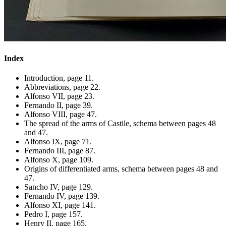
Index
Introduction, page 11.
Abbreviations, page 22.
Alfonso VII, page 23.
Fernando II, page 39.
Alfonso VIII, page 47.
The spread of the arms of Castile, schema between pages 48
and 47.
Alfonso IX, page 71.
Fernando III, page 87.
Alfonso X, page 109.
Origins of differentiated arms, schema between pages 48 and
47.
Sancho IV, page 129.
Fernando IV, page 139.
Alfonso XI, page 141.
Pedro I, page 157.
Henry II, page 165.