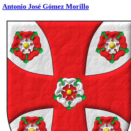
Antonio José Gómez Morillo