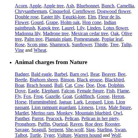
Acorn
,
Apple
,
Apple tree
,
Ash
,
Bluebonnet
,
Bunch
,
Camellia
,
Chrysanthemum
,
Cinquefoil
,
Cornflower
,
Dogwood flower
,
Double rose
,
Easter lily
,
Eguzki-lore
,
Elm
,
Fleur de lis
,
Flower
,
Gourd
,
Grape
,
Holm oak
,
Hop cone
,
Indian
paintbrush
,
Kapok tree
,
Laurel
,
Lily
,
Linden
,
Lotus flower
,
Madonna lily
,
Madrone tree
,
Mexican cedar tree
,
Oak
,
Olive
tree
,
Palm tree
,
Plantain plant
,
Pomegranate
,
Poplar leaf
,
Rose
,
Scots pine
,
Shamrock
,
Sunflower
,
Thistle
,
Tree
,
Tulip
,
Vine
and
Wheat
.
Animal charges from Nature
Badger
,
Bald eagle
,
Barbel
,
Barn owl
,
Bear
,
Beaver
,
Bee
,
Beetle
,
Bighorn sheep
,
Binson
,
Black grouse
,
Blackbird
,
Boar
,
Brach hound
,
Bull
,
Cat
,
Cow
,
Doe
,
Dog
,
Dolphin
,
Dove
,
Eagle
,
Elephant
,
Falcon
,
Female figure
,
Fish
,
Flame
,
Fly
,
Fox
,
Frog
,
Gazelle
,
Goat
,
Goldfinch
,
Goose
,
Heron
,
Horse
,
Hummingbird
,
Jaguar
,
Lark
,
Leopard
,
Lion
,
Lion
passant
,
Lion rampant guardant
,
Lioness
,
Lynx
,
Male figure
,
Martlet
,
Merino ram
,
Monkey
,
Mountain bluebird
,
Owl
,
Panther
,
Parrot
,
Peacock
,
Pelican
,
Pelican in her piety
,
Pronghorn
,
Puffin
,
Quetzal
,
Raven
,
Roe deer
,
Rooster
,
Savage
,
Seagull
,
Serpent
,
She-wolf
,
Stag
,
Starling
,
Swan
,
Talbot
,
Turtle
,
Tyger
,
Vulture
,
Warren hound
and
Wolf
.