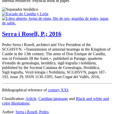
Internal resources: Physical book in paper.
Serra i Rosell, P.; 2016
Pedro Serra i Rosell, architect and Vice President of the
SCGHSVN, «
Transmission of armorial bearings in the Kingdom of
Castile in the 13th century. The arms of Don Enrique de Castilla,
son of Fernando III the Saint.
», published in Paratge, quaderns
d'estudis de genealogia, heràldica, sigil·lografia i nobiliària,
published by the Societat Catalana de Genealogia, Heràldica,
Sigil·lografia, Vexil·lologia i Nobiliària, SCGHSVN, pages 187-
192, issue 29, ISSN 1130-3395, Sant Cugat del Vallès, 2016,
Bibliographical reference of
century XXI
.
Classification:
Article
,
Castilian language
and
Black and white and
color illustrations
.
Author:
Serra i Rosell, Pedro
.