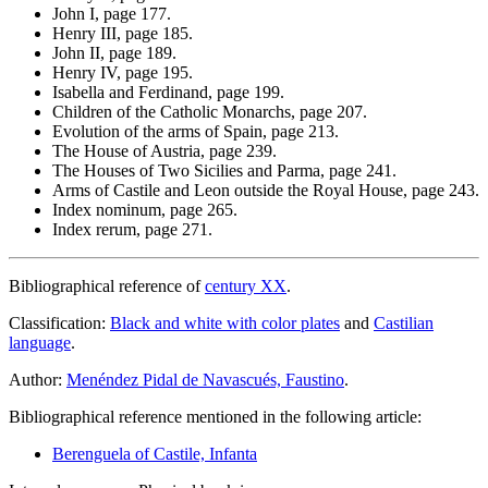
John I, page 177.
Henry III, page 185.
John II, page 189.
Henry IV, page 195.
Isabella and Ferdinand, page 199.
Children of the Catholic Monarchs, page 207.
Evolution of the arms of Spain, page 213.
The House of Austria, page 239.
The Houses of Two Sicilies and Parma, page 241.
Arms of Castile and Leon outside the Royal House, page 243.
Index nominum, page 265.
Index rerum, page 271.
Bibliographical reference of
century XX
.
Classification:
Black and white with color plates
and
Castilian
language
.
Author:
Menéndez Pidal de Navascués, Faustino
.
Bibliographical reference mentioned in the following article:
Berenguela of Castile, Infanta