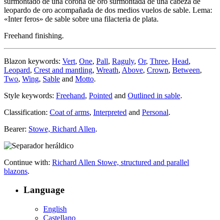
surmontado de una corona de oro surmontada de una cabeza de
leopardo de oro acompañada de dos medios vuelos de sable. Lema:
«Inter feros» de sable sobre una filacteria de plata.
Freehand finishing.
Blazon keywords:
Vert
,
One
,
Pall
,
Raguly
,
Or
,
Three
,
Head
,
Leopard
,
Crest and mantling
,
Wreath
,
Above
,
Crown
,
Between
,
Two
,
Wing
,
Sable
and
Motto
.
Style keywords:
Freehand
,
Pointed
and
Outlined in sable
.
Classification:
Coat of arms
,
Interpreted
and
Personal
.
Bearer:
Stowe, Richard Allen
.
Continue with:
Richard Allen Stowe, structured and parallel
blazons
.
Language
English
Castellano