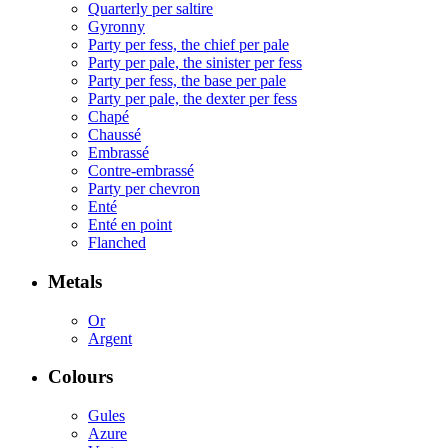
Quarterly per saltire
Gyronny
Party per fess, the chief per pale
Party per pale, the sinister per fess
Party per fess, the base per pale
Party per pale, the dexter per fess
Chapé
Chaussé
Embrassé
Contre-embrassé
Party per chevron
Enté
Enté en point
Flanched
Metals
Or
Argent
Colours
Gules
Azure