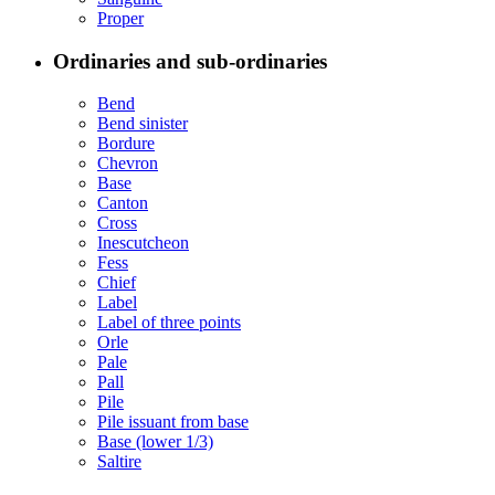
Proper
Ordinaries and sub-ordinaries
Bend
Bend sinister
Bordure
Chevron
Base
Canton
Cross
Inescutcheon
Fess
Chief
Label
Label of three points
Orle
Pale
Pall
Pile
Pile issuant from base
Base (lower 1/3)
Saltire