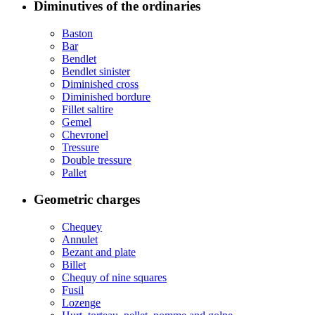
Diminutives of the ordinaries
Baston
Bar
Bendlet
Bendlet sinister
Diminished cross
Diminished bordure
Fillet saltire
Gemel
Chevronel
Tressure
Double tressure
Pallet
Geometric charges
Chequey
Annulet
Bezant and plate
Billet
Chequy of nine squares
Fusil
Lozenge