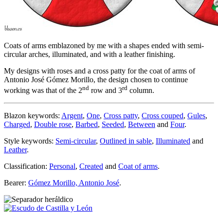
Coats of arms emblazoned by me with a shapes ended with semi-
circular arches, illuminated, and with a leather finishing.
My designs with roses and a cross patty for the coat of arms of
Antonio José Gómez Morillo, the design chosen to continue
nd
rd
working was that of the 2
row and 3
column.
Blazon keywords:
Argent
,
One
,
Cross patty
,
Cross couped
,
Gules
,
Charged
,
Double rose
,
Barbed
,
Seeded
,
Between
and
Four
.
Style keywords:
Semi-circular
,
Outlined in sable
,
Illuminated
and
Leather
.
Classification:
Personal
,
Created
and
Coat of arms
.
Bearer:
Gómez Morillo, Antonio José
.