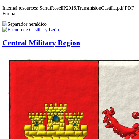
Internal resources: SerraiRosellP2016.TransmisionCastilla.pdf PDF
Format.
Central Military Region