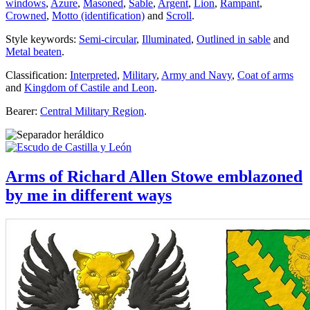
windows
,
Azure
,
Masoned
,
Sable
,
Argent
,
Lion
,
Rampant
,
Crowned
,
Motto (identification)
and
Scroll
.
Style keywords:
Semi-circular
,
Illuminated
,
Outlined in sable
and
Metal beaten
.
Classification:
Interpreted
,
Military
,
Army and Navy
,
Coat of arms
and
Kingdom of Castile and Leon
.
Bearer:
Central Military Region
.
Arms of Richard Allen Stowe emblazoned
by me in different ways