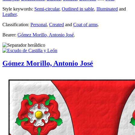
Style keywords:
Semi-circular
,
Outlined in sable
,
Illuminated
and
Leather
.
Classification:
Personal
,
Created
and
Coat of arms
.
Bearer:
Gómez Morillo, Antonio José
.
Gómez Morillo, Antonio José