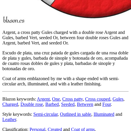
Argent, a cross patty Gules charged with a double rose Argent and
Gules, barbed Vert, seeded Or, between four double roses Gules and
Argent, barbed Vert, and seeded Or.
Escudo de plata, una cruz patada de gules cargada de una rosa doble
de plata y gules, barbada de sinople y botonada de oro, acompañada
de cuatro rosas dobles de gules y plata, barbadas de sinople y
botonadas de oro.
Coat of arms emblazoned by me with a shape ended with semi-
circular arch, illuminated, and with a leather finishing.
Blazon keywords:
Argent
,
One
,
Cross patty
,
Cross couped
,
Gules
,
Charged
,
Double rose
,
Barbed
,
Seeded
,
Between
and
Four
.
Style keywords:
Semi-circular
,
Outlined in sable
,
Illuminated
and
Leather
.
Classification:
Personal
,
Created
and
Coat of arms
.