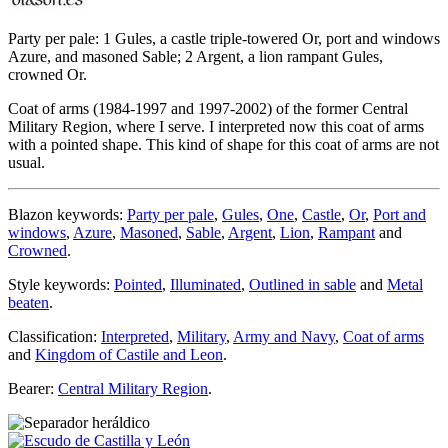
Party per pale: 1 Gules, a castle triple-towered Or, port and windows
Azure, and masoned Sable; 2 Argent, a lion rampant Gules,
crowned Or.
Coat of arms (1984-1997 and 1997-2002) of the former Central
Military Region, where I serve. I interpreted now this coat of arms
with a pointed shape. This kind of shape for this coat of arms are not
usual.
Blazon keywords:
Party per pale
,
Gules
,
One
,
Castle
,
Or
,
Port and
windows
,
Azure
,
Masoned
,
Sable
,
Argent
,
Lion
,
Rampant
and
Crowned
.
Style keywords:
Pointed
,
Illuminated
,
Outlined in sable
and
Metal
beaten
.
Classification:
Interpreted
,
Military
,
Army and Navy
,
Coat of arms
and
Kingdom of Castile and Leon
.
Bearer:
Central Military Region
.