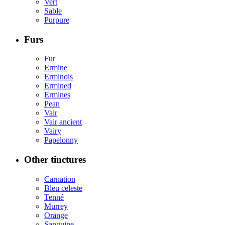
Vert
Sable
Purpure
Furs
Fur
Ermine
Erminois
Ermined
Ermines
Pean
Vair
Vair ancient
Vairy
Papelonny
Other tinctures
Carnation
Bleu celeste
Tenné
Murrey
Orange
Sanguine