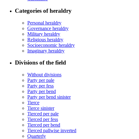
Categories of heraldry
Personal heraldry
Governance heraldry
Military heraldry
Religious heraldry
Socioeconomic heraldry
Imaginary heraldry
Divisions of the field
Without divisions
Party per pale
Party per fess
Party per bend
Party per bend sinister
Tierce
Tierce sinister
Tierced per pale
Tierced per fess
Tierced per bend
Tierced pallwise inverted
Quarterly