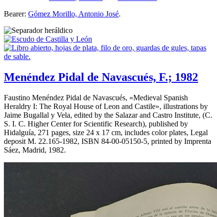
Bearer:
Gómez Morillo, Antonio José
.
Menéndez Pidal de Navascués, F.; 1982
Faustino Menéndez Pidal de Navascués, «
Medieval Spanish
Heraldry I: The Royal House of Leon and Castile
», illustrations by
Jaime Bugallal y Vela, edited by the Salazar and Castro Institute, (C.
S. I. C. Higher Center for Scientific Research), published by
Hidalguía, 271 pages, size 24 x 17 cm, includes color plates, Legal
deposit M. 22.165-1982, ISBN 84-00-05150-5, printed by Imprenta
Sáez, Madrid, 1982.