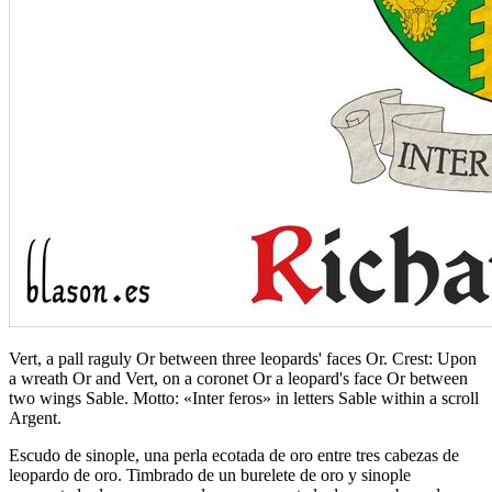
Vert, a pall raguly Or between three leopards' faces Or. Crest: Upon
a wreath Or and Vert, on a coronet Or a leopard's face Or between
two wings Sable. Motto: «Inter feros» in letters Sable within a scroll
Argent.
Escudo de sinople, una perla ecotada de oro entre tres cabezas de
leopardo de oro. Timbrado de un burelete de oro y sinople