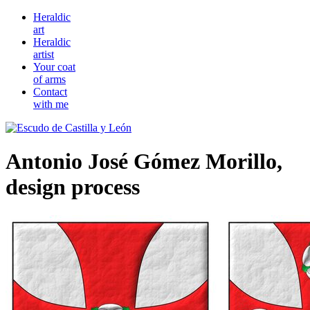
Heraldic
art
Heraldic
artist
Your coat
of arms
Contact
with me
Antonio José Gómez Morillo,
design process