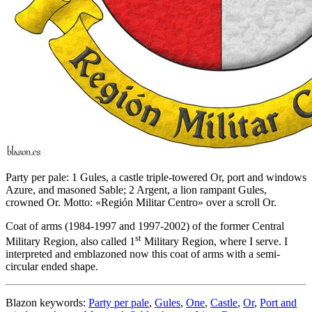
Party per pale: 1 Gules, a castle triple-towered Or, port and windows
Azure, and masoned Sable; 2 Argent, a lion rampant Gules,
crowned Or. Motto: «Región Militar Centro» over a scroll Or.
Coat of arms (1984-1997 and 1997-2002) of the former Central
st
Military Region, also called 1
Military Region, where I serve. I
interpreted and emblazoned now this coat of arms with a semi-
circular ended shape.
Blazon keywords:
Party per pale
,
Gules
,
One
,
Castle
,
Or
,
Port and