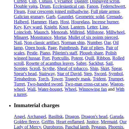
Cuffed
,
Cup
,
Cutlass
,
Cyclamor
,
Dagger
,
Displayed scroll
,
Double vajra
,
Drum
,
Ecclesiastical cap
,
Fanon
,
Federschwert
,
Fleam
,
Four crescents joined millsailwise
,
Full plate armor
,
Galician granary
,
Garb
,
Gauntlet
,
Geometric solid
,
Grenade
,
Halberd
,
Hammer
,
Harp
,
Host
,
Hourglass
,
Incense burner
,
Key
,
Key ward
,
Knight
,
Knot
,
Lantern
,
Letter
,
Line
,
Loincloth
,
Maunch
,
Menorah
,
Millrind
,
Millstone
,
Millwheel
,
Minaret
,
Monstrance
,
Mortar
,
Mullet of six points pierced
,
Nail
,
Non-classic artifact
,
Norman ship
,
Number
,
Oar
,
Oil
lamp
,
Open book
,
Page
,
Paintbrush
,
Pair of pliers
,
Pair of
scales
,
Pestle
,
Piano
,
Pilgrim's staff
,
Plough share
,
Polish
winged hussar
,
Port
,
Portcullis
,
Potent
,
Quill
,
Ribbon
,
Rolled
scroll
,
Rosette of acanthus leaves
,
Sabre
,
Sackbut
,
Sail
,
Scepter
,
Scroll
,
Scythe
,
Sheaf of tobacco
,
Ship
,
Skirt
,
Spear
,
Spear's head
,
Stairway
,
Star of David
,
Step
,
Sword
,
Symbol
,
Tetrahedron
,
Torch
,
Tower
,
Tragedy mask
,
Trident
,
Trumpet
,
Turret
,
Two-handed sword
,
Two-man cross-cut saw
,
Wagon-
wheel
,
Wall
,
Water-bouget
,
Wheel
,
Winnowing fan
and
With
a turret
.
Immaterial charges
Angel
,
Archangel
,
Basilisk
,
Dragon
,
Dragon's head
,
Garuda
,
Golden fleece
,
Griffin
,
Heart enflamed
,
Justice
,
Mermaid
,
Our
Lady of Mercy
,
Ouroboros
,
Paschal lamb
,
Pegasus
,
Phoenix
,