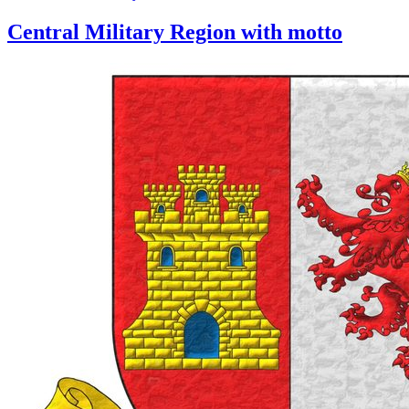
Central Military Region with motto