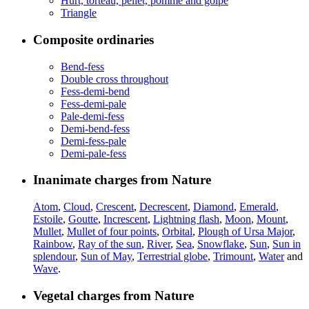
Hurt, torteau, pellet, pomme and golpe
Triangle
Composite ordinaries
Bend-fess
Double cross throughout
Fess-demi-bend
Fess-demi-pale
Pale-demi-fess
Demi-bend-fess
Demi-fess-pale
Demi-pale-fess
Inanimate charges from Nature
Atom
,
Cloud
,
Crescent
,
Decrescent
,
Diamond
,
Emerald
,
Estoile
,
Goutte
,
Increscent
,
Lightning flash
,
Moon
,
Mount
,
Mullet
,
Mullet of four points
,
Orbital
,
Plough of Ursa Major
,
Rainbow
,
Ray of the sun
,
River
,
Sea
,
Snowflake
,
Sun
,
Sun in
splendour
,
Sun of May
,
Terrestrial globe
,
Trimount
,
Water
and
Wave
.
Vegetal charges from Nature