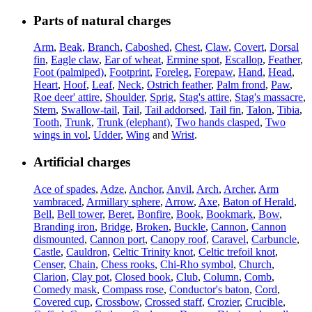
Parts of natural charges
Arm
,
Beak
,
Branch
,
Caboshed
,
Chest
,
Claw
,
Covert
,
Dorsal
fin
,
Eagle claw
,
Ear of wheat
,
Ermine spot
,
Escallop
,
Feather
,
Foot (palmiped)
,
Footprint
,
Foreleg
,
Forepaw
,
Hand
,
Head
,
Heart
,
Hoof
,
Leaf
,
Neck
,
Ostrich feather
,
Palm frond
,
Paw
,
Roe deer' attire
,
Shoulder
,
Sprig
,
Stag's attire
,
Stag's massacre
,
Stem
,
Swallow-tail
,
Tail
,
Tail addorsed
,
Tail fin
,
Talon
,
Tibia
,
Tooth
,
Trunk
,
Trunk (elephant)
,
Two hands clasped
,
Two
wings in vol
,
Udder
,
Wing
and
Wrist
.
Artificial charges
Ace of spades
,
Adze
,
Anchor
,
Anvil
,
Arch
,
Archer
,
Arm
vambraced
,
Armillary sphere
,
Arrow
,
Axe
,
Baton of Herald
,
Bell
,
Bell tower
,
Beret
,
Bonfire
,
Book
,
Bookmark
,
Bow
,
Branding iron
,
Bridge
,
Broken
,
Buckle
,
Cannon
,
Cannon
dismounted
,
Cannon port
,
Canopy roof
,
Caravel
,
Carbuncle
,
Castle
,
Cauldron
,
Celtic Trinity knot
,
Celtic trefoil knot
,
Censer
,
Chain
,
Chess rooks
,
Chi-Rho symbol
,
Church
,
Clarion
,
Clay pot
,
Closed book
,
Club
,
Column
,
Comb
,
Comedy mask
,
Compass rose
,
Conductor's baton
,
Cord
,
Covered cup
,
Crossbow
,
Crossed staff
,
Crozier
,
Crucible
,