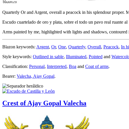
Quarterly Or and Argent, overall a peacock in his splendour proper. 
Escudo cuartelado de oro y plata, sobre el todo un pavo real ruante a
Arms painted by me, highlighted with lights and shadows, contoured in
Blazon keywords:
Argent
,
Or
,
One
,
Quarterly
,
Overall
,
Peacock
,
In h
Style keywords:
Outlined in sable
,
Illuminated
,
Pointed
and
Watercol
Classification:
Personal
,
Interpreted
,
Boa
and
Coat of arms
.
Bearer:
Valecha, Ajay Gopal
.
Crest of Ajay Gopal Valecha