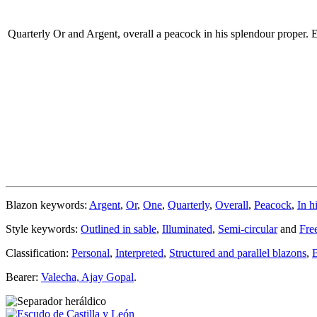
Quarterly Or and Argent, overall a peacock in his splendour proper.
E
Blazon keywords:
Argent
,
Or
,
One
,
Quarterly
,
Overall
,
Peacock
,
In h
Style keywords:
Outlined in sable
,
Illuminated
,
Semi-circular
and
Fre
Classification:
Personal
,
Interpreted
,
Structured and parallel blazons
,
Bearer:
Valecha, Ajay Gopal
.