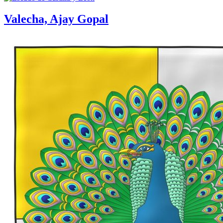
Valecha, Ajay Gopal