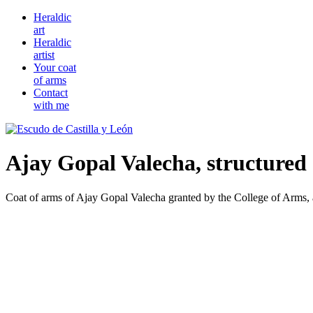
Heraldic
art
Heraldic
artist
Your coat
of arms
Contact
with me
Ajay Gopal Valecha, structured 
Coat of arms of Ajay Gopal Valecha granted by the College of Arms, a