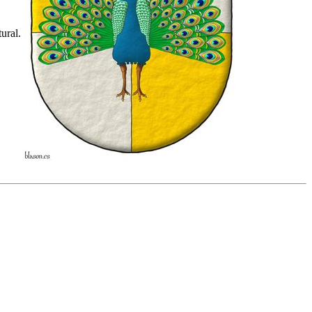
ural.