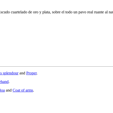
scudo cuartelado de oro y plata, sobre el todo un pavo real ruante al nat
is splendour
and
Proper
.
ehand
.
Boa
and
Coat of arms
.