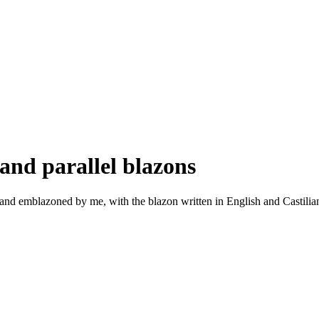
and parallel blazons
nd emblazoned by me, with the blazon written in English and Castilian