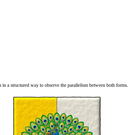
 in a structured way to observe the parallelism between both forms.