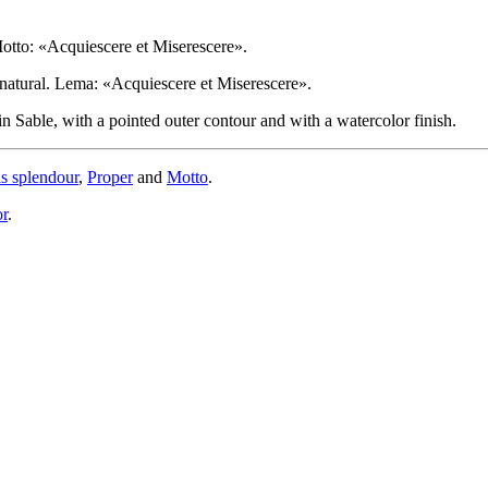
Motto: «Acquiescere et Miserescere».
l natural. Lema: «Acquiescere et Miserescere».
 Sable, with a pointed outer contour and with a watercolor finish.
is splendour
,
Proper
and
Motto
.
or
.