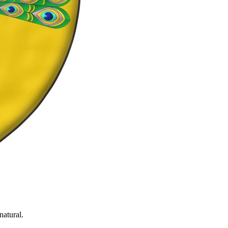
natural.