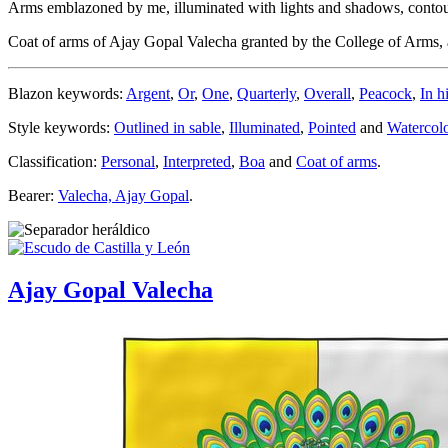
Arms emblazoned by me, illuminated with lights and shadows, contoure
Coat of arms of Ajay Gopal Valecha granted by the College of Arms
Blazon keywords:
Argent
,
Or
,
One
,
Quarterly
,
Overall
,
Peacock
,
In h
Style keywords:
Outlined in sable
,
Illuminated
,
Pointed
and
Watercol
Classification:
Personal
,
Interpreted
,
Boa
and
Coat of arms
.
Bearer:
Valecha, Ajay Gopal
.
Ajay Gopal Valecha