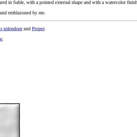
d in Sable, with a pointed external shape and with a watercolor finish
, and emblazoned by me.
is splendour
and
Proper
.
or
.