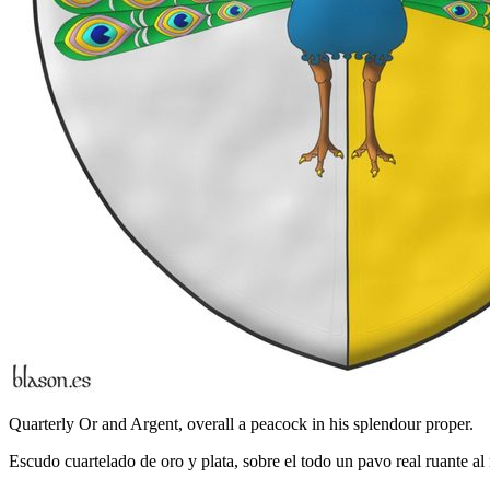
Quarterly Or and Argent, overall a peacock in his splendour proper.
Escudo cuartelado de oro y plata, sobre el todo un pavo real ruante al 