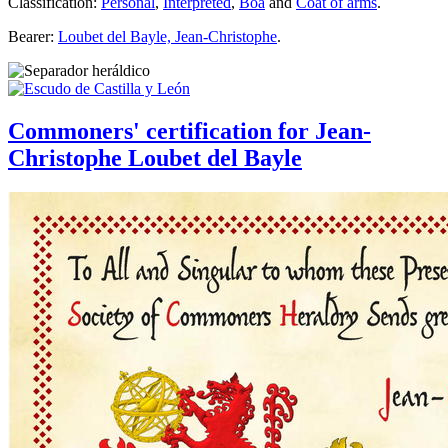
Classification:
Personal
,
Interpreted
,
Boa
and
Coat of arms
.
Bearer:
Loubet del Bayle, Jean-Christophe
.
Commoners' certification for Jean-
Christophe Loubet del Bayle