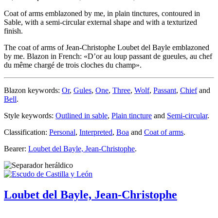
Coat of arms emblazoned by me, in plain tinctures, contoured in
Sable, with a semi-circular external shape and with a texturized
finish.
The coat of arms of Jean-Christophe Loubet del Bayle emblazoned
by me. Blazon in French: «
D’or au loup passant de gueules, au chef
du même chargé de trois cloches du champ
».
Blazon keywords:
Or
,
Gules
,
One
,
Three
,
Wolf
,
Passant
,
Chief
and
Bell
.
Style keywords:
Outlined in sable
,
Plain tincture
and
Semi-circular
.
Classification:
Personal
,
Interpreted
,
Boa
and
Coat of arms
.
Bearer:
Loubet del Bayle, Jean-Christophe
.
Loubet del Bayle, Jean-Christophe