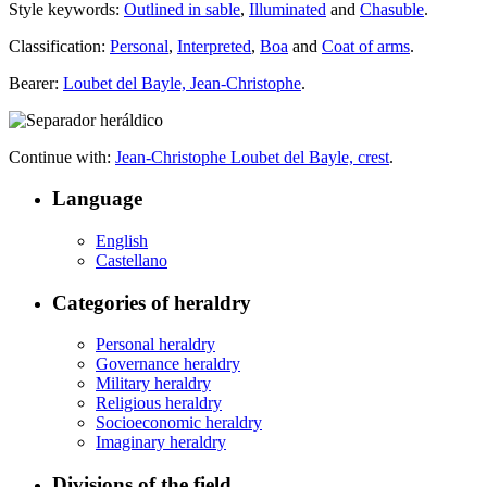
Style keywords:
Outlined in sable
,
Illuminated
and
Chasuble
.
Classification:
Personal
,
Interpreted
,
Boa
and
Coat of arms
.
Bearer:
Loubet del Bayle, Jean-Christophe
.
Continue with:
Jean-Christophe Loubet del Bayle, crest
.
Language
English
Castellano
Categories of heraldry
Personal heraldry
Governance heraldry
Military heraldry
Religious heraldry
Socioeconomic heraldry
Imaginary heraldry
Divisions of the field