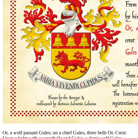
Or, a wolf passant Gules; on a chief Gules, three bells Or. Crest: