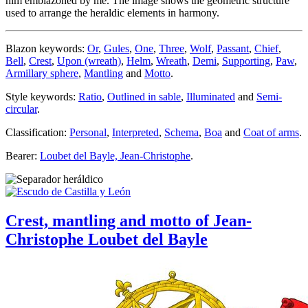
him emblazoned by me. The image shows the geometric structure
used to arrange the heraldic elements in harmony.
Blazon keywords:
Or
,
Gules
,
One
,
Three
,
Wolf
,
Passant
,
Chief
,
Bell
,
Crest
,
Upon (wreath)
,
Helm
,
Wreath
,
Demi
,
Supporting
,
Paw
,
Armillary sphere
,
Mantling
and
Motto
.
Style keywords:
Ratio
,
Outlined in sable
,
Illuminated
and
Semi-
circular
.
Classification:
Personal
,
Interpreted
,
Schema
,
Boa
and
Coat of arms
.
Bearer:
Loubet del Bayle, Jean-Christophe
.
Crest, mantling and motto of Jean-
Christophe Loubet del Bayle