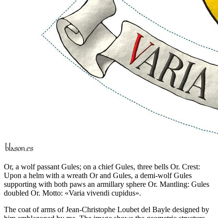
Or, a wolf passant Gules; on a chief Gules, three bells Or. Crest:
Upon a helm with a wreath Or and Gules, a demi-wolf Gules
supporting with both paws an armillary sphere Or. Mantling: Gules
doubled Or. Motto: «Varia vivendi cupidus».
The coat of arms of Jean-Christophe Loubet del Bayle designed by