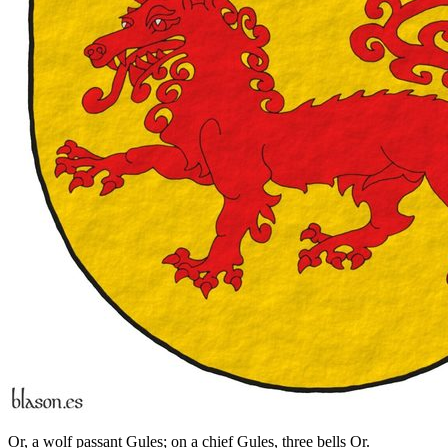
Or, a wolf passant Gules; on a chief Gules, three bells Or.