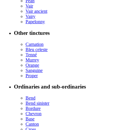
Pean
Vair
Vair ancient
Vairy
Papelonny
Other tinctures
Carnation
Bleu celeste
Tenné
Murrey
Orange
Sanguine
Proper
Ordinaries and sub-ordinaries
Bend
Bend sinister
Bordure
Chevron
Base
Canton
Cross