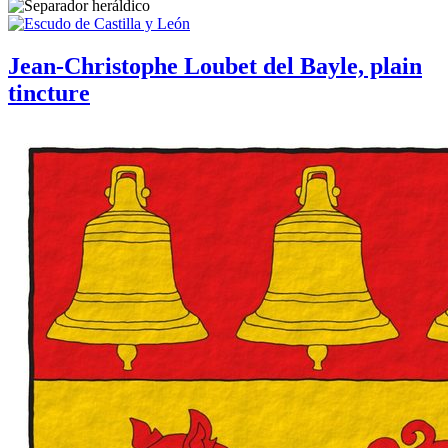
Jean-Christophe Loubet del Bayle, plain
tincture