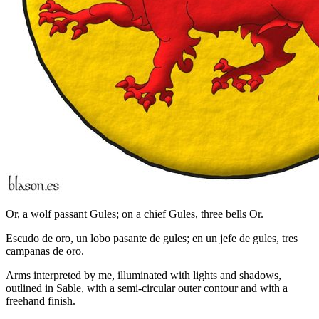
Or, a wolf passant Gules; on a chief Gules, three bells Or.
Escudo de oro, un lobo pasante de gules; en un jefe de gules, tres
campanas de oro.
Arms interpreted by me, illuminated with lights and shadows,
outlined in Sable, with a semi-circular outer contour and with a
freehand finish.