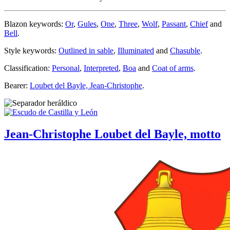
Blazon keywords:
Or
,
Gules
,
One
,
Three
,
Wolf
,
Passant
,
Chief
and
Bell
.
Style keywords:
Outlined in sable
,
Illuminated
and
Chasuble
.
Classification:
Personal
,
Interpreted
,
Boa
and
Coat of arms
.
Bearer:
Loubet del Bayle, Jean-Christophe
.
Jean-Christophe Loubet del Bayle, motto