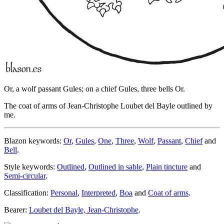
Or, a wolf passant Gules; on a chief Gules, three bells Or.
The coat of arms of Jean-Christophe Loubet del Bayle outlined by
me.
Blazon keywords:
Or
,
Gules
,
One
,
Three
,
Wolf
,
Passant
,
Chief
and
Bell
.
Style keywords:
Outlined
,
Outlined in sable
,
Plain tincture
and
Semi-circular
.
Classification:
Personal
,
Interpreted
,
Boa
and
Coat of arms
.
Bearer:
Loubet del Bayle, Jean-Christophe
.