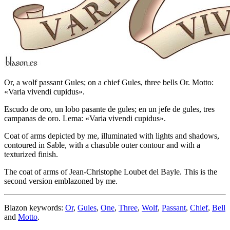
Or, a wolf passant Gules; on a chief Gules, three bells Or. Motto:
«Varia vivendi cupidus».
Escudo de oro, un lobo pasante de gules; en un jefe de gules, tres
campanas de oro. Lema: «Varia vivendi cupidus».
Coat of arms depicted by me, illuminated with lights and shadows,
contoured in Sable, with a chasuble outer contour and with a
texturized finish.
The coat of arms of Jean-Christophe Loubet del Bayle. This is the
second version emblazoned by me.
Blazon keywords:
Or
,
Gules
,
One
,
Three
,
Wolf
,
Passant
,
Chief
,
Bell
and
Motto
.