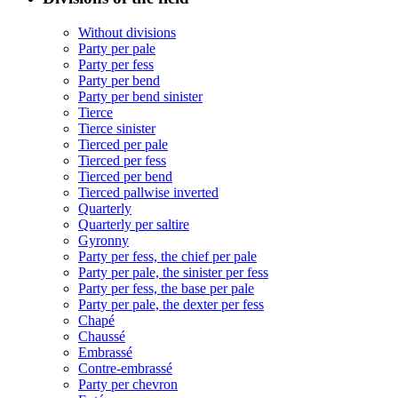
Without divisions
Party per pale
Party per fess
Party per bend
Party per bend sinister
Tierce
Tierce sinister
Tierced per pale
Tierced per fess
Tierced per bend
Tierced pallwise inverted
Quarterly
Quarterly per saltire
Gyronny
Party per fess, the chief per pale
Party per pale, the sinister per fess
Party per fess, the base per pale
Party per pale, the dexter per fess
Chapé
Chaussé
Embrassé
Contre-embrassé
Party per chevron