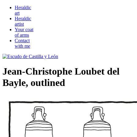
Heraldic
art
Heraldic
artist
Your coat
of arms
Contact
with me
Jean-Christophe Loubet del
Bayle, outlined