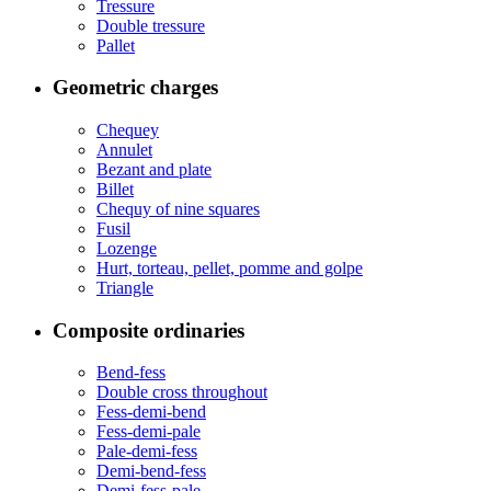
Tressure
Double tressure
Pallet
Geometric charges
Chequey
Annulet
Bezant and plate
Billet
Chequy of nine squares
Fusil
Lozenge
Hurt, torteau, pellet, pomme and golpe
Triangle
Composite ordinaries
Bend-fess
Double cross throughout
Fess-demi-bend
Fess-demi-pale
Pale-demi-fess
Demi-bend-fess
Demi-fess-pale