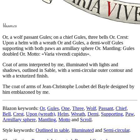
Or, a wolf passant Gules; on a chief Gules, three bells Or. Crest:
Upon a helm with a wreath Or and Gules, a demi-wolf Gules
supporting with both paws an armillary sphere Or. Mantling: Gules
doubled Or. Motto: «Varia vivendi cupidus».
Coat of arms interpreted by me, illuminated with lights and
shadows, outlined in Sable, with a semi-circular outer contour and
with a texturized finish.
The coat of arms of Jean-Christophe Loubet del Bayle designed by
him emblazoned by me.
Blazon keywords:
Or
,
Gules
,
One
,
Three
,
Wolf
,
Passant
,
Chief
,
Bell
,
Crest
,
Upon (wreath)
,
Helm
,
Wreath
,
Demi
,
Supporting
,
Paw
,
Armillary sphere
,
Mantling
,
Motto
and
Scroll
.
Style keywords:
Outlined in sable
,
Illuminated
and
Semi-circular
.