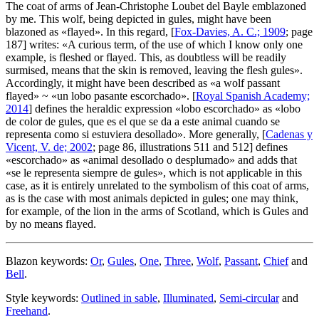
The coat of arms of Jean-Christophe Loubet del Bayle emblazoned
by me. This wolf, being depicted in gules, might have been
blazoned as «
flayed
». In this regard, [
Fox-Davies, A. C.; 1909
; page
187] writes: «
A curious term, of the use of which I know only one
example, is fleshed or flayed. This, as doubtless will be readily
surmised, means that the skin is removed, leaving the flesh gules
».
Accordingly, it might have been described as «
a wolf passant
flayed
» ~ «
un lobo pasante escorchado
». [
Royal Spanish Academy;
2014
] defines the heraldic expression «
lobo escorchado
» as «
lobo
de color de gules, que es el que se da a este animal cuando se
representa como si estuviera desollado
». More generally, [
Cadenas y
Vicent, V. de; 2002
; page 86, illustrations 511 and 512] defines
«
escorchado
» as «
animal desollado o desplumado
» and adds that
«
se le representa siempre de gules
», which is not applicable in this
case, as it is entirely unrelated to the symbolism of this coat of arms,
as is the case with most animals depicted in gules; one may think,
for example, of the lion in the arms of Scotland, which is Gules and
by no means flayed.
Blazon keywords:
Or
,
Gules
,
One
,
Three
,
Wolf
,
Passant
,
Chief
and
Bell
.
Style keywords:
Outlined in sable
,
Illuminated
,
Semi-circular
and
Freehand
.