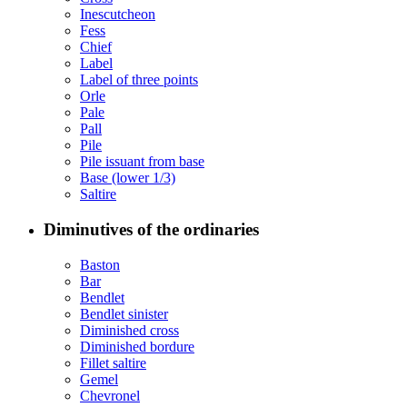
Inescutcheon
Fess
Chief
Label
Label of three points
Orle
Pale
Pall
Pile
Pile issuant from base
Base (lower 1/3)
Saltire
Diminutives of the ordinaries
Baston
Bar
Bendlet
Bendlet sinister
Diminished cross
Diminished bordure
Fillet saltire
Gemel
Chevronel