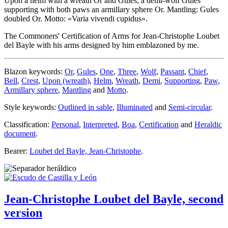
Upon a helm with a wreath Or and Gules, a demi-wolf Gules
supporting with both paws an armillary sphere Or. Mantling: Gules
doubled Or. Motto: «Varia vivendi cupidus».
The Commoners' Certification of Arms for Jean-Christophe Loubet
del Bayle with his arms designed by him emblazoned by me.
Blazon keywords:
Or
,
Gules
,
One
,
Three
,
Wolf
,
Passant
,
Chief
,
Bell
,
Crest
,
Upon (wreath)
,
Helm
,
Wreath
,
Demi
,
Supporting
,
Paw
,
Armillary sphere
,
Mantling
and
Motto
.
Style keywords:
Outlined in sable
,
Illuminated
and
Semi-circular
.
Classification:
Personal
,
Interpreted
,
Boa
,
Certification
and
Heraldic
document
.
Bearer:
Loubet del Bayle, Jean-Christophe
.
Jean-Christophe Loubet del Bayle, second
version