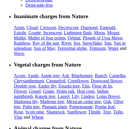
Demi-pale-fess
Inanimate charges from Nature
Atom
,
Cloud
,
Crescent
,
Decrescent
,
Diamond
,
Emerald
,
Estoile
,
Goutte
,
Increscent
,
Lightning flash
,
Moon
,
Mount
,
Mullet
,
Mullet of four points
,
Orbital
,
Plough of Ursa Major
,
Rainbow
,
Ray of the sun
,
River
,
Sea
,
Snowflake
,
Sun
,
Sun in
splendour
,
Sun of May
,
Terrestrial globe
,
Trimount
,
Water
and
Wave
.
Vegetal charges from Nature
Acorn
,
Apple
,
Apple tree
,
Ash
,
Bluebonnet
,
Bunch
,
Camellia
,
Chrysanthemum
,
Cinquefoil
,
Cornflower
,
Dogwood flower
,
Double rose
,
Easter lily
,
Eguzki-lore
,
Elm
,
Fleur de lis
,
Flower
,
Gourd
,
Grape
,
Holm oak
,
Hop cone
,
Indian
paintbrush
,
Kapok tree
,
Laurel
,
Lily
,
Linden
,
Lotus flower
,
Madonna lily
,
Madrone tree
,
Mexican cedar tree
,
Oak
,
Olive
tree
,
Palm tree
,
Plantain plant
,
Pomegranate
,
Poplar leaf
,
Rose
,
Scots pine
,
Shamrock
,
Sunflower
,
Thistle
,
Tree
,
Tulip
,
Vine
and
Wheat
.
Animal charges from Nature