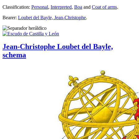
Classification:
Personal
,
Interpreted
,
Boa
and
Coat of arms
.
Bearer:
Loubet del Bayle, Jean-Christophe
.
Jean-Christophe Loubet del Bayle,
schema