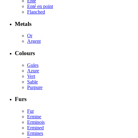
Enté
Enté en point
Flanched
Metals
Or
Argent
Colours
Gules
Azure
Vert
Sable
Purpure
Furs
Fur
Ermine
Erminois
Ermined
Ermines