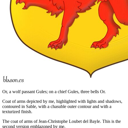
Or, a wolf passant Gules; on a chief Gules, three bells Or.
Coat of arms depicted by me, highlighted with lights and shadows,
contoured in Sable, with a chasuble outer contour and with a
texturized finish.
The coat of arms of Jean-Christophe Loubet del Bayle. This is the
second version emblazoned by me.