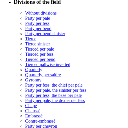
Divisions of the field
Without divisions
Party per pale
Party per fess
Party per bend
Party per bend sinister
Tierce
Tierce sinister
Tierced per pale
Tierced per fess
Tierced per bend
Tierced pallwise inverted
Quarterly
Quarterly per saltire
Gyronny
Party per fess, the chief per pale
Party per pale, the sinister per fess
Party per fess, the base per pale
Party per pale, the dexter per fess
Chapé
Chaussé
Embrassé
Contre-embrassé
Party per chevron