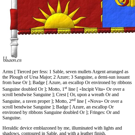
Arms
[
Tierced per fess: 1 Sable, seven mullets Argent arranged as
the Plough of Ursa Major; 2 Azure; 3 Sanguine, a demi-sun issuant
from base Or
]
; Badge
[
Azure, an escallop Or environed by ribbons
st
Sanguine doubled Or
]
; Motto, 1
line
[
«Incipit Vita» Or over a
scroll bendwise Sanguine
]
; Crest
[
Or, upon a wreath Or and
nd
Sanguine, a raven proper
]
; Motto, 2
line
[
«Nova» Or over a
scroll bendwise Sanguine
]
; Badge
[
Azure, an escallop Or
environed by ribbons Sanguine doubled Or
]
; Fringes: Or and
Sanguine.
Heraldic device emblazoned by me, illuminated with lights and
shadows, contoured in Sable, and with a leather finish.