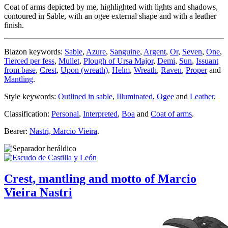
Coat of arms depicted by me, highlighted with lights and shadows,
contoured in Sable, with an ogee external shape and with a leather
finish.
Blazon keywords:
Sable
,
Azure
,
Sanguine
,
Argent
,
Or
,
Seven
,
One
,
Tierced per fess
,
Mullet
,
Plough of Ursa Major
,
Demi
,
Sun
,
Issuant
from base
,
Crest
,
Upon (wreath)
,
Helm
,
Wreath
,
Raven
,
Proper
and
Mantling
.
Style keywords:
Outlined in sable
,
Illuminated
,
Ogee
and
Leather
.
Classification:
Personal
,
Interpreted
,
Boa
and
Coat of arms
.
Bearer:
Nastri, Marcio Vieira
.
Crest, mantling and motto of Marcio
Vieira Nastri