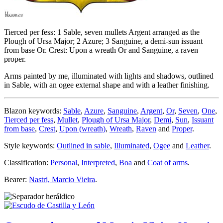
Tierced per fess: 1 Sable, seven mullets Argent arranged as the
Plough of Ursa Major; 2 Azure; 3 Sanguine, a demi-sun issuant
from base Or. Crest: Upon a wreath Or and Sanguine, a raven
proper.
Arms painted by me, illuminated with lights and shadows, outlined
in Sable, with an ogee external shape and with a leather finishing.
Blazon keywords:
Sable
,
Azure
,
Sanguine
,
Argent
,
Or
,
Seven
,
One
,
Tierced per fess
,
Mullet
,
Plough of Ursa Major
,
Demi
,
Sun
,
Issuant
from base
,
Crest
,
Upon (wreath)
,
Wreath
,
Raven
and
Proper
.
Style keywords:
Outlined in sable
,
Illuminated
,
Ogee
and
Leather
.
Classification:
Personal
,
Interpreted
,
Boa
and
Coat of arms
.
Bearer:
Nastri, Marcio Vieira
.