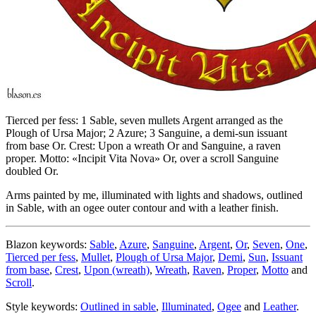
Tierced per fess: 1 Sable, seven mullets Argent arranged as the
Plough of Ursa Major; 2 Azure; 3 Sanguine, a demi-sun issuant
from base Or. Crest: Upon a wreath Or and Sanguine, a raven
proper. Motto: «Incipit Vita Nova» Or, over a scroll Sanguine
doubled Or.
Arms painted by me, illuminated with lights and shadows, outlined
in Sable, with an ogee outer contour and with a leather finish.
Blazon keywords:
Sable
,
Azure
,
Sanguine
,
Argent
,
Or
,
Seven
,
One
,
Tierced per fess
,
Mullet
,
Plough of Ursa Major
,
Demi
,
Sun
,
Issuant
from base
,
Crest
,
Upon (wreath)
,
Wreath
,
Raven
,
Proper
,
Motto
and
Scroll
.
Style keywords:
Outlined in sable
,
Illuminated
,
Ogee
and
Leather
.