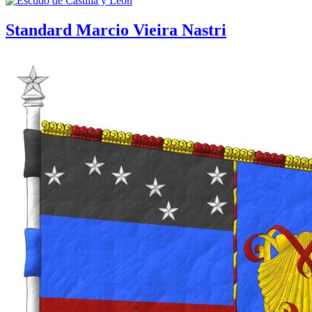
Standard Marcio Vieira Nastri