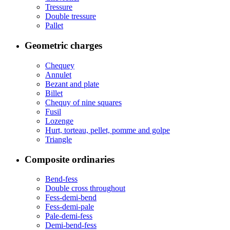
Tressure
Double tressure
Pallet
Geometric charges
Chequey
Annulet
Bezant and plate
Billet
Chequy of nine squares
Fusil
Lozenge
Hurt, torteau, pellet, pomme and golpe
Triangle
Composite ordinaries
Bend-fess
Double cross throughout
Fess-demi-bend
Fess-demi-pale
Pale-demi-fess
Demi-bend-fess