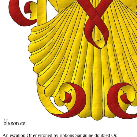
An escallop Or environed by ribbons Sanguine doubled Or.