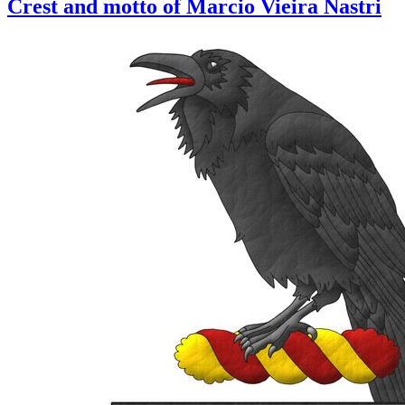
Crest and motto of Marcio Vieira Nastri