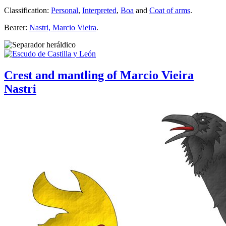
Classification:
Personal
,
Interpreted
,
Boa
and
Coat of arms
.
Bearer:
Nastri, Marcio Vieira
.
Crest and mantling of Marcio Vieira
Nastri