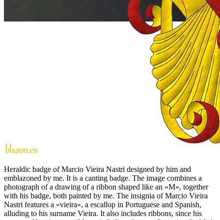
Heraldic badge of Marcio Vieira Nastri designed by him and
emblazoned by me. It is a canting badge. The image combines a
photograph of a drawing of a ribbon shaped like an «
M
», together
with his badge, both painted by me. The insignia of Marcio Vieira
Nastri features a «
vieira
», a escallop in Portuguese and Spanish,
alluding to his surname Vieira. It also includes ribbons, since his