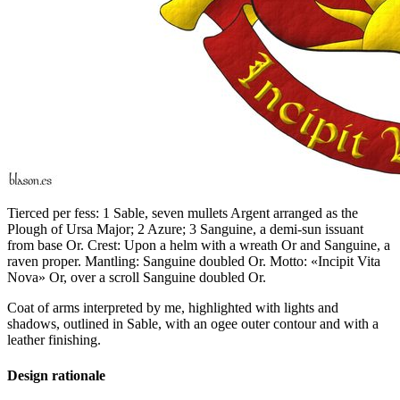
Tierced per fess: 1 Sable, seven mullets Argent arranged as the
Plough of Ursa Major; 2 Azure; 3 Sanguine, a demi-sun issuant
from base Or. Crest: Upon a helm with a wreath Or and Sanguine, a
raven proper. Mantling: Sanguine doubled Or. Motto: «Incipit Vita
Nova» Or, over a scroll Sanguine doubled Or.
Coat of arms interpreted by me, highlighted with lights and
shadows, outlined in Sable, with an ogee outer contour and with a
leather finishing.
Design rationale