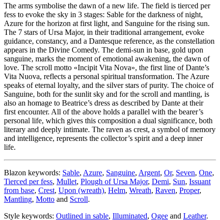
The arms symbolise the dawn of a new life. The field is tierced per
fess to evoke the sky in 3 stages: Sable for the darkness of night,
Azure for the horizon at first light, and Sanguine for the rising sun.
The 7 stars of Ursa Major, in their traditional arrangement, evoke
guidance, constancy, and a Dantesque reference, as the constellation
appears in the Divine Comedy. The demi-sun in base, gold upon
sanguine, marks the moment of emotional awakening, the dawn of
love. The scroll motto «
Incipit Vita Nova
», the first line of Dante’s
Vita Nuova, reflects a personal spiritual transformation. The Azure
speaks of eternal loyalty, and the silver stars of purity. The choice of
Sanguine, both for the sunlit sky and for the scroll and mantling, is
also an homage to Beatrice’s dress as described by Dante at their
first encounter. All of the above holds a parallel with the bearer’s
personal life, which gives this composition a dual significance, both
literary and deeply intimate. The raven as crest, a symbol of memory
and intelligence, represents the collector’s spirit and a deep inner
life.
Blazon keywords:
Sable
,
Azure
,
Sanguine
,
Argent
,
Or
,
Seven
,
One
,
Tierced per fess
,
Mullet
,
Plough of Ursa Major
,
Demi
,
Sun
,
Issuant
from base
,
Crest
,
Upon (wreath)
,
Helm
,
Wreath
,
Raven
,
Proper
,
Mantling
,
Motto
and
Scroll
.
Style keywords:
Outlined in sable
,
Illuminated
,
Ogee
and
Leather
.