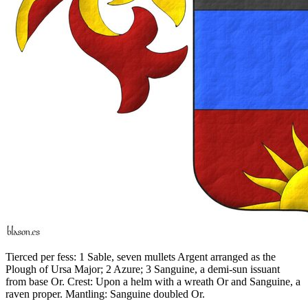
Tierced per fess: 1 Sable, seven mullets Argent arranged as the
Plough of Ursa Major; 2 Azure; 3 Sanguine, a demi-sun issuant
from base Or. Crest: Upon a helm with a wreath Or and Sanguine, a
raven proper. Mantling: Sanguine doubled Or.