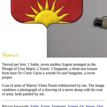
Tierced per fess: 1 Sable, seven mullets Argent arranged as the
Plough of Ursa Major; 2 Azure; 3 Sanguine, a demi-sun issuant
from base Or. Crest: Upon a wreath Or and Sanguine, a raven
proper.
Coat of arms of Marcio Vieira Nastri emblazoned by me. The image
combines a photograph of a drawing of a raven along with his coat
of arms, both painted by me.
Blazon keywords:
Sable
,
Azure
,
Sanguine
,
Argent
,
Or
,
Seven
,
One
,