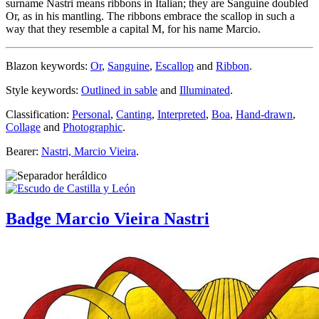
surname Nastri means ribbons in Italian; they are Sanguine doubled
Or, as in his mantling. The ribbons embrace the scallop in such a
way that they resemble a capital M, for his name Marcio.
Blazon keywords:
Or
,
Sanguine
,
Escallop
and
Ribbon
.
Style keywords:
Outlined in sable
and
Illuminated
.
Classification:
Personal
,
Canting
,
Interpreted
,
Boa
,
Hand-drawn
,
Collage
and
Photographic
.
Bearer:
Nastri, Marcio Vieira
.
Badge Marcio Vieira Nastri