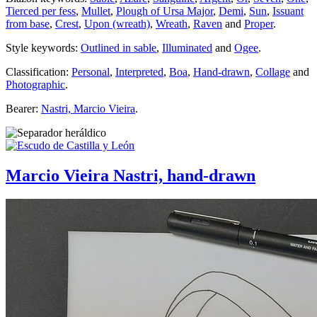
Tierced per fess
,
Mullet
,
Plough of Ursa Major
,
Demi
,
Sun
,
Issuant
from base
,
Crest
,
Upon (wreath)
,
Wreath
,
Raven
and
Proper
.
Style keywords:
Outlined in sable
,
Illuminated
and
Ogee
.
Classification:
Personal
,
Interpreted
,
Boa
,
Hand-drawn
,
Collage
and
Photographic
.
Bearer:
Nastri, Marcio Vieira
.
Marcio Vieira Nastri, hand-drawn