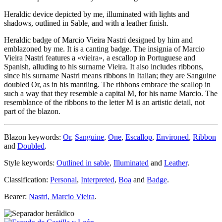
Heraldic device depicted by me, illuminated with lights and
shadows, outlined in Sable, and with a leather finish.
Heraldic badge of Marcio Vieira Nastri designed by him and
emblazoned by me. It is a canting badge. The insignia of Marcio
Vieira Nastri features a «
vieira
», a escallop in Portuguese and
Spanish, alluding to his surname Vieira. It also includes ribbons,
since his surname Nastri means ribbons in Italian; they are Sanguine
doubled Or, as in his mantling. The ribbons embrace the scallop in
such a way that they resemble a capital M, for his name Marcio. The
resemblance of the ribbons to the letter M is an artistic detail, not
part of the blazon.
Blazon keywords:
Or
,
Sanguine
,
One
,
Escallop
,
Environed
,
Ribbon
and
Doubled
.
Style keywords:
Outlined in sable
,
Illuminated
and
Leather
.
Classification:
Personal
,
Interpreted
,
Boa
and
Badge
.
Bearer:
Nastri, Marcio Vieira
.