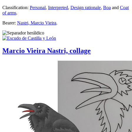
Classification:
Personal
,
Interpreted
,
Design rationale
,
Boa
and
Coat
of arms
.
Bearer:
Nastri, Marcio Vieira
.
Marcio Vieira Nastri, collage