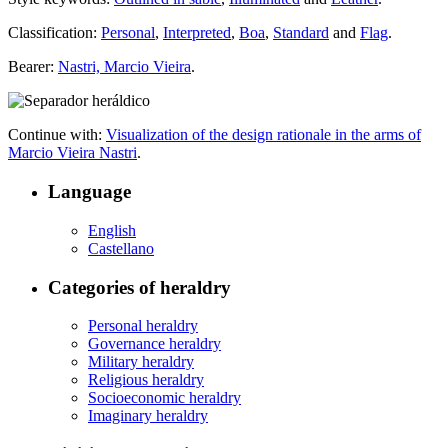
Classification:
Personal
,
Interpreted
,
Boa
,
Standard
and
Flag
.
Bearer:
Nastri, Marcio Vieira
.
Continue with:
Visualization of the design rationale in the arms of
Marcio Vieira Nastri
.
Language
English
Castellano
Categories of heraldry
Personal heraldry
Governance heraldry
Military heraldry
Religious heraldry
Socioeconomic heraldry
Imaginary heraldry