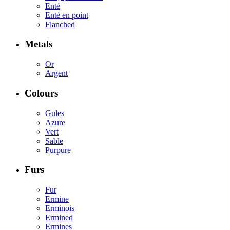
Enté
Enté en point
Flanched
Metals
Or
Argent
Colours
Gules
Azure
Vert
Sable
Purpure
Furs
Fur
Ermine
Erminois
Ermined
Ermines