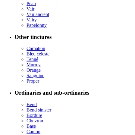
Pean
Vair
Vair ancient
Vairy
Papelonny
Other tinctures
Carnation
Bleu celeste
Tenné
Murrey
Orange
Sanguine
Proper
Ordinaries and sub-ordinaries
Bend
Bend sinister
Bordure
Chevron
Base
Canton