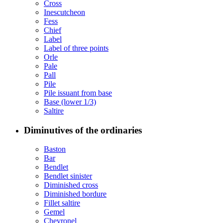
Cross
Inescutcheon
Fess
Chief
Label
Label of three points
Orle
Pale
Pall
Pile
Pile issuant from base
Base (lower 1/3)
Saltire
Diminutives of the ordinaries
Baston
Bar
Bendlet
Bendlet sinister
Diminished cross
Diminished bordure
Fillet saltire
Gemel
Chevronel