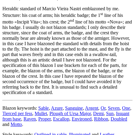
Heraldic standard of Marcio Vieira Nastri emblazoned by me.
st
Structure: his coat of arms; his heraldic badge; the 1
line of his
nd
motto «
Incipit Vita
»; his crest; the 2
line of his motto «
Nova
»; and
his badge. I usually do not blazon standards; I only describe their
structure, since the coat of arms, the badge, and the crest they
normally bear are already known as those of the armiger. However,
in this case I have blazoned the standard with details from the hoist
to the fly. The hoist is the part attached to the mast, and the fly is the
part that waves freely and in this case ends in a swallow-tail,
although this is an artistic detail I have not blazoned. For the
specification of this blazon I use brackets for each of the parts, for
example, the blazon of the arms, the blazon of the badge, or the
blazon of the crest. In this case I have repeated the blazon of the
second occurrence of the badge, but I could have avoided it by
referring back to the first. It is unusual to find such a detailed
specification of a standard.
Blazon keywords:
Sable
,
Azure
,
Sanguine
,
Argent
,
Or
,
Seven
,
One
,
Tierced per fess
,
Mullet
,
Plough of Ursa Major
,
Demi
,
Sun
,
Issuant
from base
,
Raven
,
Proper
,
Escallop
,
Environed
,
Ribbon
,
Doubled
and
Motto
.
Style keywords:
Outlined in sable
,
Illuminated
and
Leather
.