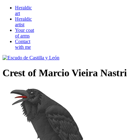
Heraldic
art
Heraldic
artist
Your coat
of arms
Contact
with me
Crest of Marcio Vieira Nastri