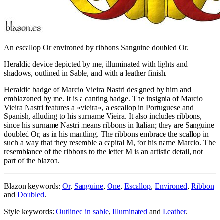
An escallop Or environed by ribbons Sanguine doubled Or.
Heraldic device depicted by me, illuminated with lights and
shadows, outlined in Sable, and with a leather finish.
Heraldic badge of Marcio Vieira Nastri designed by him and
emblazoned by me. It is a canting badge. The insignia of Marcio
Vieira Nastri features a «
vieira
», a escallop in Portuguese and
Spanish, alluding to his surname Vieira. It also includes ribbons,
since his surname Nastri means ribbons in Italian; they are Sanguine
doubled Or, as in his mantling. The ribbons embrace the scallop in
such a way that they resemble a capital M, for his name Marcio. The
resemblance of the ribbons to the letter M is an artistic detail, not
part of the blazon.
Blazon keywords:
Or
,
Sanguine
,
One
,
Escallop
,
Environed
,
Ribbon
and
Doubled
.
Style keywords:
Outlined in sable
,
Illuminated
and
Leather
.