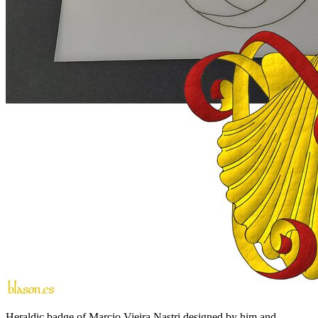
Heraldic badge of Marcio Vieira Nastri designed by him and