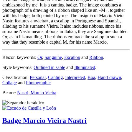
emblazoned by me. It is a canting badge. The image combines a
photograph of a drawing of a ribbon shaped like an «
M
», together
with his badge, both painted by me. The insignia of Marcio Vieira
Nastri features a «
vieira
», a escallop in Portuguese and Spanish,
alluding to his surname Vieira. It also includes ribbons, since his
surname Nastri means ribbons in Italian; they are Sanguine doubled
Or, as in his mantling. The ribbons embrace the scallop in such a
way that they resemble a capital M, for his name Marcio.
Blazon keywords:
Or
,
Sanguine
,
Escallop
and
Ribbon
.
Style keywords:
Outlined in sable
and
Illuminated
.
Classification:
Personal
,
Canting
,
Interpreted
,
Boa
,
Hand-drawn
,
Collage
and
Photographic
.
Bearer:
Nastri, Marcio Vieira
.
Badge Marcio Vieira Nastri