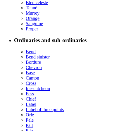
Bleu celeste
Tenné
Murrey
Orange
Sanguine
Proper
Ordinaries and sub-ordinaries
Bend
Bend sinister
Bordure
Chevron
Base
Canton
Cross
Inescutcheon
Fess
Chief
Label
Label of three points
Orle
Pale
Pall
Pile