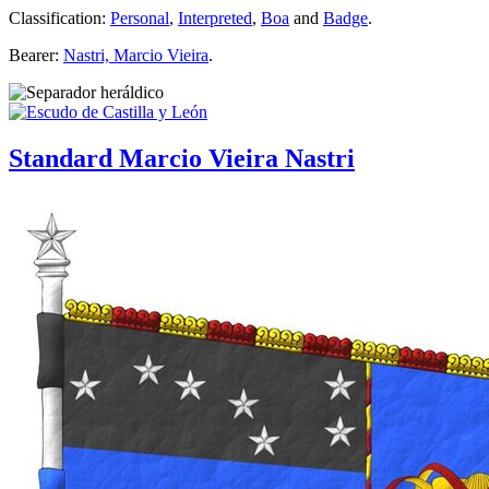
Classification:
Personal
,
Interpreted
,
Boa
and
Badge
.
Bearer:
Nastri, Marcio Vieira
.
Standard Marcio Vieira Nastri