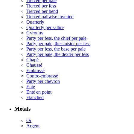
Tierced per pale
Tierced per fess
Tierced per bend
Tierced pallwise inverted
Quarterly
Quarterly per saltire
Gyronny
Party per fess, the chief per pale
Party per pale, the sinister per fess
Party per fess, the base per pale
Party per pale, the dexter per fess
Chapé
Chaussé
Embrassé
Contre-embrassé
Party per chevron
Enté
Enté en point
Flanched
Metals
Or
Argent