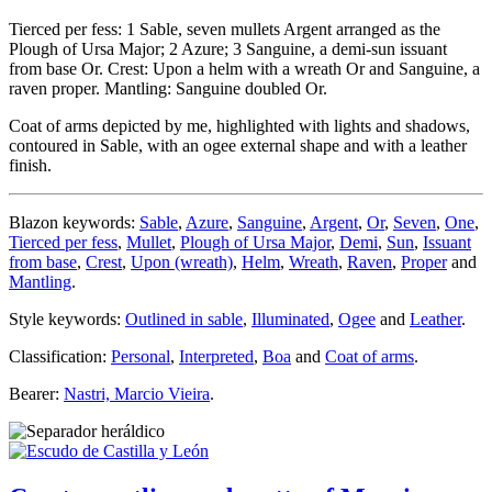
Tierced per fess: 1 Sable, seven mullets Argent arranged as the
Plough of Ursa Major; 2 Azure; 3 Sanguine, a demi-sun issuant
from base Or. Crest: Upon a helm with a wreath Or and Sanguine, a
raven proper. Mantling: Sanguine doubled Or.
Coat of arms depicted by me, highlighted with lights and shadows,
contoured in Sable, with an ogee external shape and with a leather
finish.
Blazon keywords:
Sable
,
Azure
,
Sanguine
,
Argent
,
Or
,
Seven
,
One
,
Tierced per fess
,
Mullet
,
Plough of Ursa Major
,
Demi
,
Sun
,
Issuant
from base
,
Crest
,
Upon (wreath)
,
Helm
,
Wreath
,
Raven
,
Proper
and
Mantling
.
Style keywords:
Outlined in sable
,
Illuminated
,
Ogee
and
Leather
.
Classification:
Personal
,
Interpreted
,
Boa
and
Coat of arms
.
Bearer:
Nastri, Marcio Vieira
.