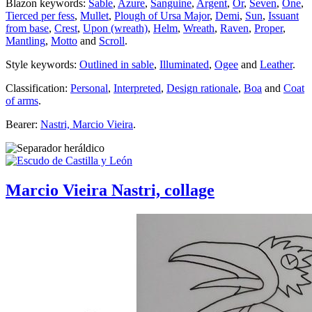
Blazon keywords:
Sable
,
Azure
,
Sanguine
,
Argent
,
Or
,
Seven
,
One
,
Tierced per fess
,
Mullet
,
Plough of Ursa Major
,
Demi
,
Sun
,
Issuant
from base
,
Crest
,
Upon (wreath)
,
Helm
,
Wreath
,
Raven
,
Proper
,
Mantling
,
Motto
and
Scroll
.
Style keywords:
Outlined in sable
,
Illuminated
,
Ogee
and
Leather
.
Classification:
Personal
,
Interpreted
,
Design rationale
,
Boa
and
Coat
of arms
.
Bearer:
Nastri, Marcio Vieira
.
Marcio Vieira Nastri, collage