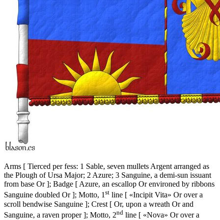
Arms
[
Tierced per fess: 1 Sable, seven mullets Argent arranged as
the Plough of Ursa Major; 2 Azure; 3 Sanguine, a demi-sun issuant
from base Or
]
; Badge
[
Azure, an escallop Or environed by ribbons
st
Sanguine doubled Or
]
; Motto, 1
line
[
«Incipit Vita» Or over a
scroll bendwise Sanguine
]
; Crest
[
Or, upon a wreath Or and
nd
Sanguine, a raven proper
]
; Motto, 2
line
[
«Nova» Or over a