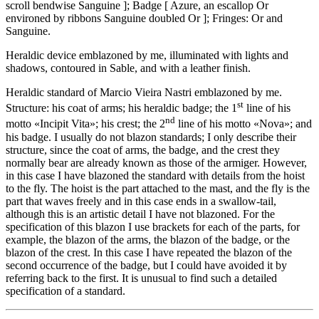
scroll bendwise Sanguine
]
; Badge
[
Azure, an escallop Or
environed by ribbons Sanguine doubled Or
]
; Fringes: Or and
Sanguine.
Heraldic device emblazoned by me, illuminated with lights and
shadows, contoured in Sable, and with a leather finish.
Heraldic standard of Marcio Vieira Nastri emblazoned by me.
st
Structure: his coat of arms; his heraldic badge; the 1
line of his
nd
motto «
Incipit Vita
»; his crest; the 2
line of his motto «
Nova
»; and
his badge. I usually do not blazon standards; I only describe their
structure, since the coat of arms, the badge, and the crest they
normally bear are already known as those of the armiger. However,
in this case I have blazoned the standard with details from the hoist
to the fly. The hoist is the part attached to the mast, and the fly is the
part that waves freely and in this case ends in a swallow-tail,
although this is an artistic detail I have not blazoned. For the
specification of this blazon I use brackets for each of the parts, for
example, the blazon of the arms, the blazon of the badge, or the
blazon of the crest. In this case I have repeated the blazon of the
second occurrence of the badge, but I could have avoided it by
referring back to the first. It is unusual to find such a detailed
specification of a standard.