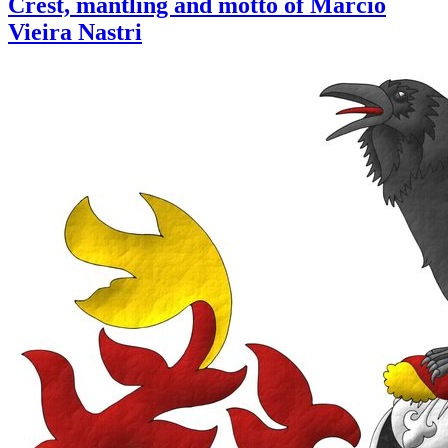
Crest, mantling and motto of Marcio
Vieira Nastri