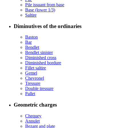
Pile issuant from base
Base (lower 1/3)
Saltire
Diminutives of the ordinaries
Baston
Bar
Bendlet
Bendlet sinister
Diminished cross
Diminished bordure
Fillet saltire
Gemel
Chevronel
Tressure
Double tressure
Pallet
Geometric charges
Chequey
Annulet
Bezant and plate