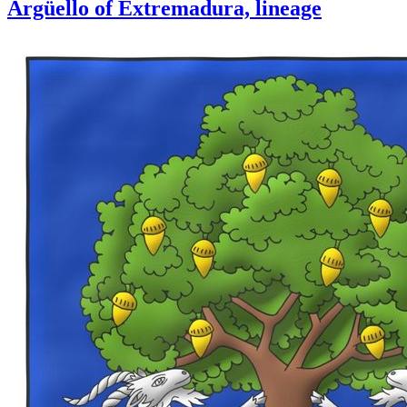
Argüello of Extremadura, lineage