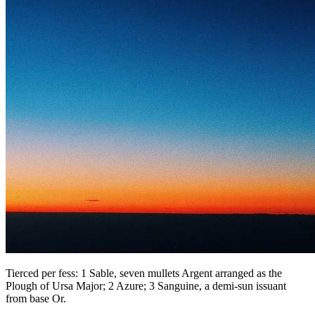
Tierced per fess: 1 Sable, seven mullets Argent arranged as the
Plough of Ursa Major; 2 Azure; 3 Sanguine, a demi-sun issuant
from base Or.