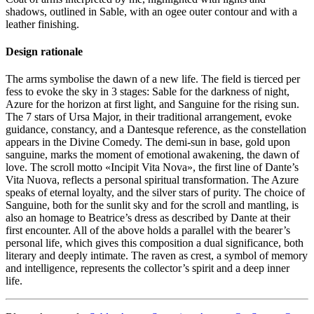
shadows, outlined in Sable, with an ogee outer contour and with a
leather finishing.
Design rationale
The arms symbolise the dawn of a new life. The field is tierced per
fess to evoke the sky in 3 stages: Sable for the darkness of night,
Azure for the horizon at first light, and Sanguine for the rising sun.
The 7 stars of Ursa Major, in their traditional arrangement, evoke
guidance, constancy, and a Dantesque reference, as the constellation
appears in the Divine Comedy. The demi-sun in base, gold upon
sanguine, marks the moment of emotional awakening, the dawn of
love. The scroll motto «
Incipit Vita Nova
», the first line of Dante’s
Vita Nuova, reflects a personal spiritual transformation. The Azure
speaks of eternal loyalty, and the silver stars of purity. The choice of
Sanguine, both for the sunlit sky and for the scroll and mantling, is
also an homage to Beatrice’s dress as described by Dante at their
first encounter. All of the above holds a parallel with the bearer’s
personal life, which gives this composition a dual significance, both
literary and deeply intimate. The raven as crest, a symbol of memory
and intelligence, represents the collector’s spirit and a deep inner
life.