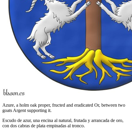
Azure, a holm oak proper, fructed and eradicated Or, between two
goats Argent supporting it.
Escudo de azur, una encina al natural, frutada y arrancada de oro,
con dos cabras de plata empinadas al tronco.