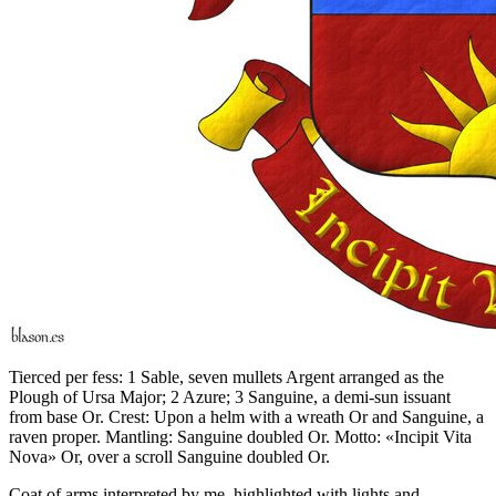
Tierced per fess: 1 Sable, seven mullets Argent arranged as the
Plough of Ursa Major; 2 Azure; 3 Sanguine, a demi-sun issuant
from base Or. Crest: Upon a helm with a wreath Or and Sanguine, a
raven proper. Mantling: Sanguine doubled Or. Motto: «Incipit Vita
Nova» Or, over a scroll Sanguine doubled Or.
Coat of arms interpreted by me, highlighted with lights and