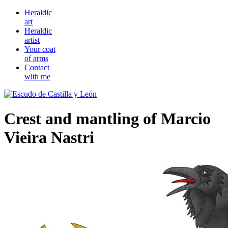
Heraldic
art
Heraldic
artist
Your coat
of arms
Contact
with me
Crest and mantling of Marcio
Vieira Nastri