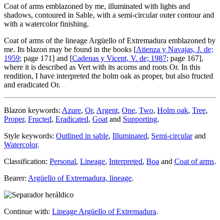
Coat of arms emblazoned by me, illuminated with lights and
shadows, contoured in Sable, with a semi-circular outer contour and
with a watercolor finishing.
Coat of arms of the lineage Argüello of Extremadura emblazoned by
me. Its blazon may be found in the books [
Atienza y Navajas, J. de;
1959
; page 171] and [
Cadenas y Vicent, V. de; 1987
; page 167],
where it is described as Vert with its acorns and roots Or. In this
rendition, I have interpreted the holm oak as proper, but also fructed
and eradicated Or.
Blazon keywords:
Azure
,
Or
,
Argent
,
One
,
Two
,
Holm oak
,
Tree
,
Proper
,
Fructed
,
Eradicated
,
Goat
and
Supporting
.
Style keywords:
Outlined in sable
,
Illuminated
,
Semi-circular
and
Watercolor
.
Classification:
Personal
,
Lineage
,
Interpreted
,
Boa
and
Coat of arms
.
Bearer:
Argüello of Extremadura, lineage
.
Continue with:
Lineage Argüello of Extremadura
.