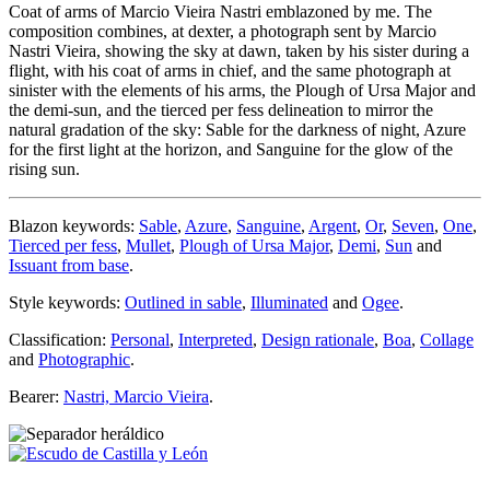
Coat of arms of Marcio Vieira Nastri emblazoned by me. The
composition combines, at dexter, a photograph sent by Marcio
Nastri Vieira, showing the sky at dawn, taken by his sister during a
flight, with his coat of arms in chief, and the same photograph at
sinister with the elements of his arms, the Plough of Ursa Major and
the demi-sun, and the tierced per fess delineation to mirror the
natural gradation of the sky: Sable for the darkness of night, Azure
for the first light at the horizon, and Sanguine for the glow of the
rising sun.
Blazon keywords:
Sable
,
Azure
,
Sanguine
,
Argent
,
Or
,
Seven
,
One
,
Tierced per fess
,
Mullet
,
Plough of Ursa Major
,
Demi
,
Sun
and
Issuant from base
.
Style keywords:
Outlined in sable
,
Illuminated
and
Ogee
.
Classification:
Personal
,
Interpreted
,
Design rationale
,
Boa
,
Collage
and
Photographic
.
Bearer:
Nastri, Marcio Vieira
.