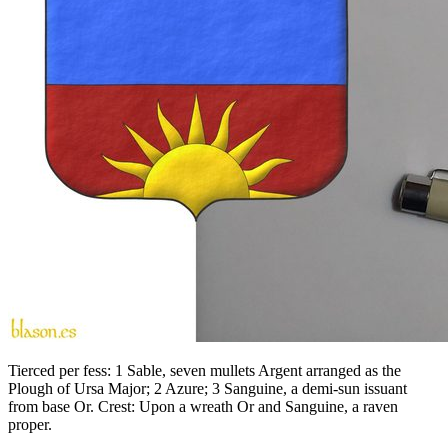
Tierced per fess: 1 Sable, seven mullets Argent arranged as the
Plough of Ursa Major; 2 Azure; 3 Sanguine, a demi-sun issuant
from base Or. Crest: Upon a wreath Or and Sanguine, a raven
proper.