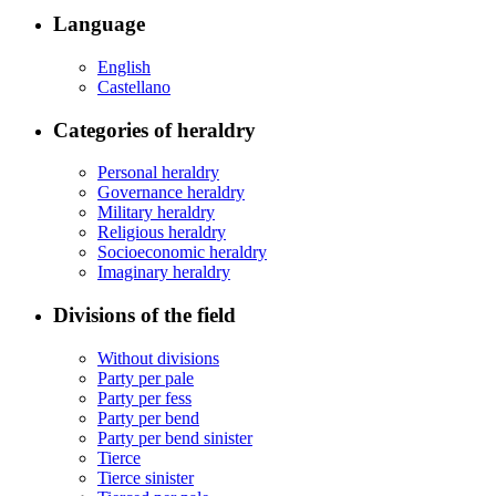
Language
English
Castellano
Categories of heraldry
Personal heraldry
Governance heraldry
Military heraldry
Religious heraldry
Socioeconomic heraldry
Imaginary heraldry
Divisions of the field
Without divisions
Party per pale
Party per fess
Party per bend
Party per bend sinister
Tierce
Tierce sinister