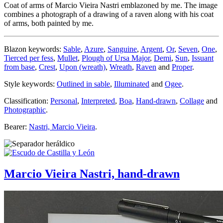
Coat of arms of Marcio Vieira Nastri emblazoned by me. The image
combines a photograph of a drawing of a raven along with his coat
of arms, both painted by me.
Blazon keywords:
Sable
,
Azure
,
Sanguine
,
Argent
,
Or
,
Seven
,
One
,
Tierced per fess
,
Mullet
,
Plough of Ursa Major
,
Demi
,
Sun
,
Issuant
from base
,
Crest
,
Upon (wreath)
,
Wreath
,
Raven
and
Proper
.
Style keywords:
Outlined in sable
,
Illuminated
and
Ogee
.
Classification:
Personal
,
Interpreted
,
Boa
,
Hand-drawn
,
Collage
and
Photographic
.
Bearer:
Nastri, Marcio Vieira
.
Marcio Vieira Nastri, hand-drawn