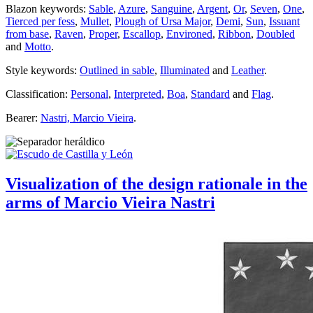
Blazon keywords:
Sable
,
Azure
,
Sanguine
,
Argent
,
Or
,
Seven
,
One
,
Tierced per fess
,
Mullet
,
Plough of Ursa Major
,
Demi
,
Sun
,
Issuant
from base
,
Raven
,
Proper
,
Escallop
,
Environed
,
Ribbon
,
Doubled
and
Motto
.
Style keywords:
Outlined in sable
,
Illuminated
and
Leather
.
Classification:
Personal
,
Interpreted
,
Boa
,
Standard
and
Flag
.
Bearer:
Nastri, Marcio Vieira
.
Visualization of the design rationale in the
arms of Marcio Vieira Nastri