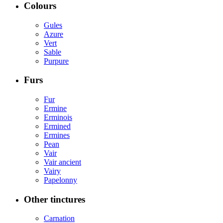
Colours
Gules
Azure
Vert
Sable
Purpure
Furs
Fur
Ermine
Erminois
Ermined
Ermines
Pean
Vair
Vair ancient
Vairy
Papelonny
Other tinctures
Carnation