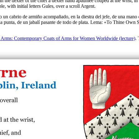
 the dexter of the chief a dexter hand apaumée couped at the wrist, in th
with initial letters Gules, over a scroll Argent.
 un cabrio de armiño acompañado, en la diestra del jefe, de una mano di
n la punta, de un jabalí pasante de todo de plata. Lema: «To Thine Own S
Arms: Contemporary Coats of Arms for Women Worldwide (lecture)
.