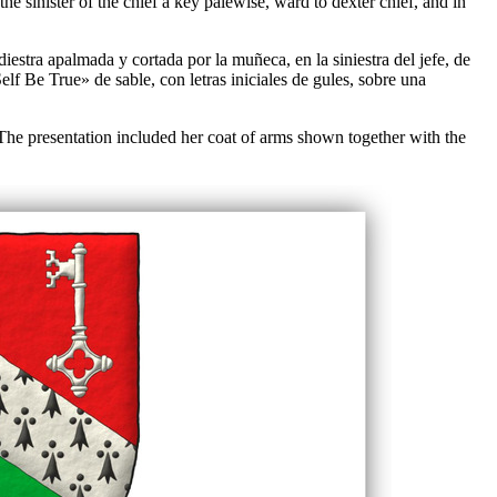
e sinister of the chief a key palewise, ward to dexter chief, and in
estra apalmada y cortada por la muñeca, en la siniestra del jefe, de
elf Be True» de sable, con letras iniciales de gules, sobre una
 The presentation included her coat of arms shown together with the