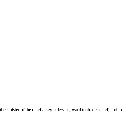
e sinister of the chief a key palewise, ward to dexter chief, and in