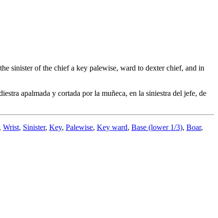
e sinister of the chief a key palewise, ward to dexter chief, and in
estra apalmada y cortada por la muñeca, en la siniestra del jefe, de
,
Wrist
,
Sinister
,
Key
,
Palewise
,
Key ward
,
Base (lower 1/3)
,
Boar
,