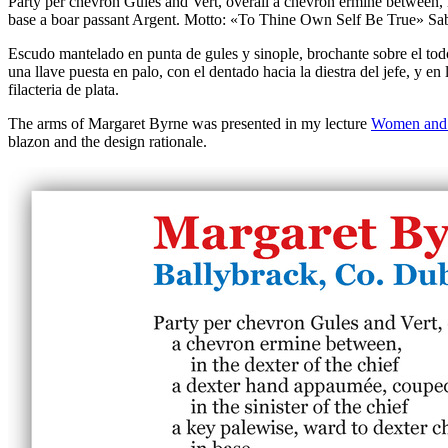
Party per chevron Gules and Vert, overall a chevron ermine between, in
base a boar passant Argent. Motto: «To Thine Own Self Be True» Sable, 
Escudo mantelado en punta de gules y sinople, brochante sobre el todo
una llave puesta en palo, con el dentado hacia la diestra del jefe, y e
filacteria de plata.
The arms of Margaret Byrne was presented in my lecture
Women and 
blazon and the design rationale.