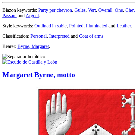
Blazon keywords:
Party per chevron
,
Gules
,
Vert
,
Overall
,
One
,
Chev
Passant
and
Argent
.
Style keywords:
Outlined in sable
,
Pointed
,
Illuminated
and
Leather
.
Classification:
Personal
,
Interpreted
and
Coat of arms
.
Bearer:
Byrne, Margaret
.
Margaret Byrne, motto