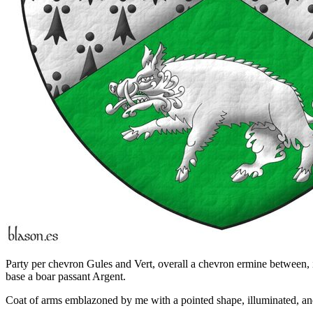
Party per chevron Gules and Vert, overall a chevron ermine between, in
base a boar passant Argent.
Coat of arms emblazoned by me with a pointed shape, illuminated, and 