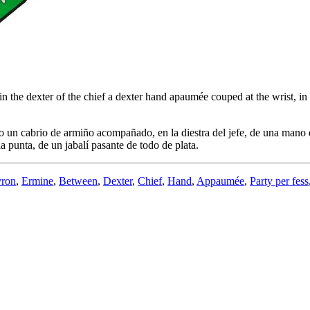
 the dexter of the chief a dexter hand apaumée couped at the wrist, in th
 un cabrio de armiño acompañado, en la diestra del jefe, de una mano di
la punta, de un jabalí pasante de todo de plata.
ron
,
Ermine
,
Between
,
Dexter
,
Chief
,
Hand
,
Appaumée
,
Party per fess