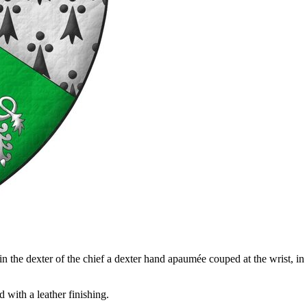
 the dexter of the chief a dexter hand apaumée couped at the wrist, in th
with a leather finishing.