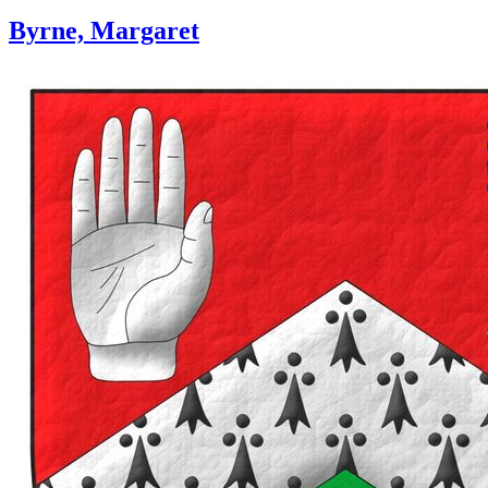
Byrne, Margaret