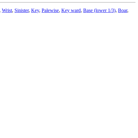
,
Wrist
,
Sinister
,
Key
,
Palewise
,
Key ward
,
Base (lower 1/3)
,
Boar
,