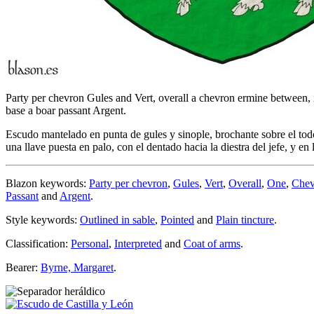
Party per chevron Gules and Vert, overall a chevron ermine between, in
base a boar passant Argent.
Escudo mantelado en punta de gules y sinople, brochante sobre el todo
una llave puesta en palo, con el dentado hacia la diestra del jefe, y en 
Blazon keywords:
Party per chevron
,
Gules
,
Vert
,
Overall
,
One
,
Chev
Passant
and
Argent
.
Style keywords:
Outlined in sable
,
Pointed
and
Plain tincture
.
Classification:
Personal
,
Interpreted
and
Coat of arms
.
Bearer:
Byrne, Margaret
.