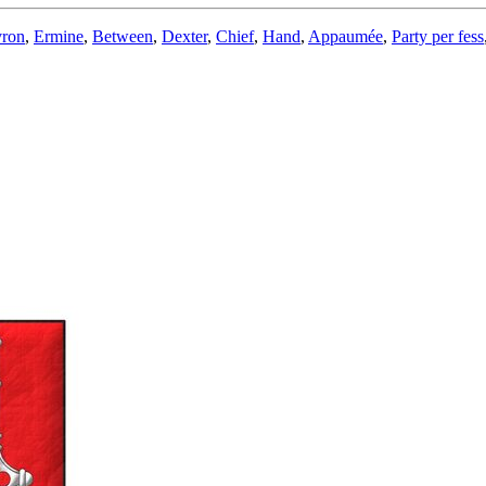
ron
,
Ermine
,
Between
,
Dexter
,
Chief
,
Hand
,
Appaumée
,
Party per fess