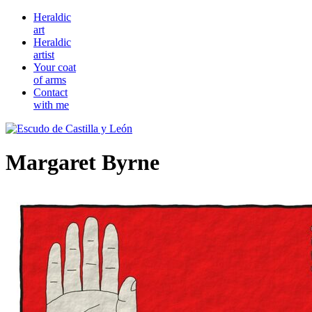
Heraldic
art
Heraldic
artist
Your coat
of arms
Contact
with me
Margaret Byrne