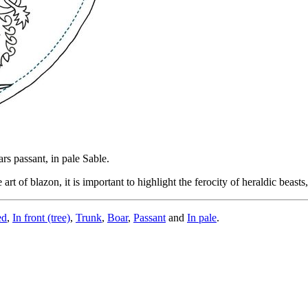
ars passant, in pale Sable.
t of blazon, it is important to highlight the ferocity of heraldic beasts,
ed
,
In front (tree)
,
Trunk
,
Boar
,
Passant
and
In pale
.