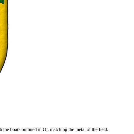
the boars outlined in Or, matching the metal of the field.