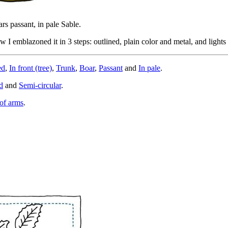
ars passant, in pale Sable.
I emblazoned it in 3 steps: outlined, plain color and metal, and light
ed
,
In front (tree)
,
Trunk
,
Boar
,
Passant
and
In pale
.
d
and
Semi-circular
.
of arms
.