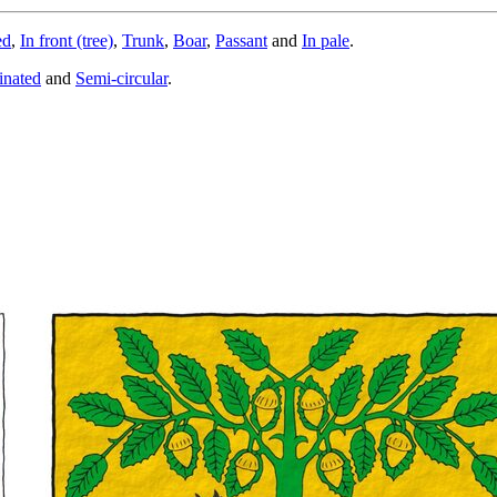
ed
,
In front (tree)
,
Trunk
,
Boar
,
Passant
and
In pale
.
inated
and
Semi-circular
.