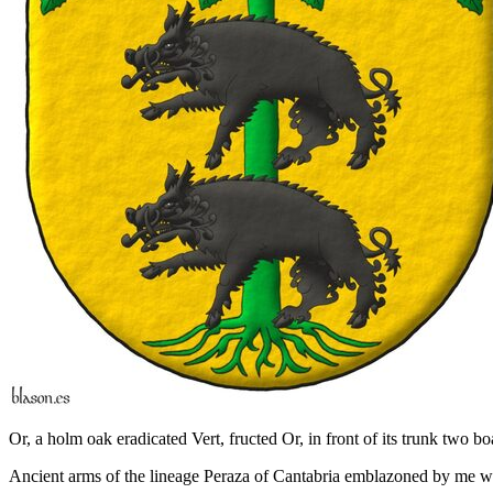
Or, a holm oak eradicated Vert, fructed Or, in front of its trunk two bo
Ancient arms of the lineage Peraza of Cantabria emblazoned by me with