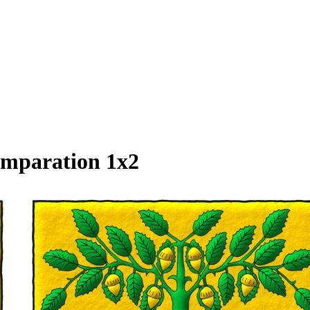
omparation 1x2