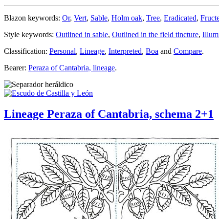
Blazon keywords:
Or
,
Vert
,
Sable
,
Holm oak
,
Tree
,
Eradicated
,
Fruct
Style keywords:
Outlined in sable
,
Outlined in the field tincture
,
Illum
Classification:
Personal
,
Lineage
,
Interpreted
,
Boa
and
Compare
.
Bearer:
Peraza of Cantabria, lineage
.
Lineage Peraza of Cantabria, schema 2+1