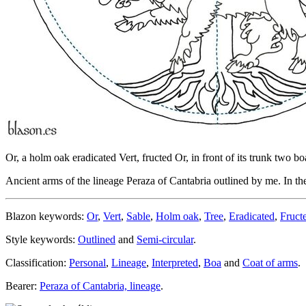
Or, a holm oak eradicated Vert, fructed Or, in front of its trunk two bo
Ancient arms of the lineage Peraza of Cantabria outlined by me. In the ar
Blazon keywords:
Or
,
Vert
,
Sable
,
Holm oak
,
Tree
,
Eradicated
,
Fruct
Style keywords:
Outlined
and
Semi-circular
.
Classification:
Personal
,
Lineage
,
Interpreted
,
Boa
and
Coat of arms
.
Bearer:
Peraza of Cantabria, lineage
.