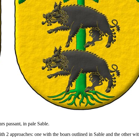
ars passant, in pale Sable.
 2 approaches: one with the boars outlined in Sable and the other with 