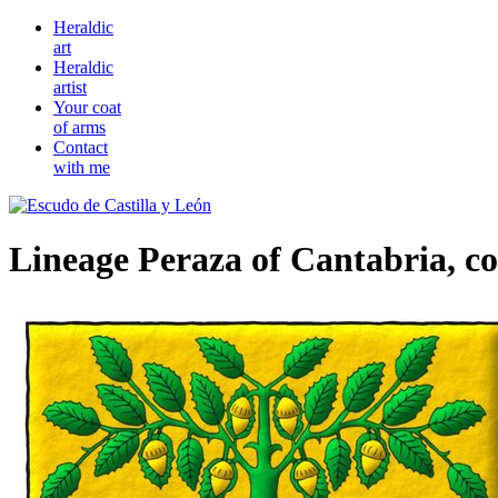
Heraldic
art
Heraldic
artist
Your coat
of arms
Contact
with me
Lineage Peraza of Cantabria, c