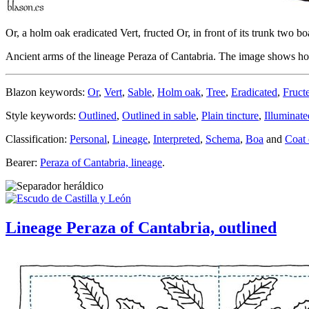
Or, a holm oak eradicated Vert, fructed Or, in front of its trunk two bo
Ancient arms of the lineage Peraza of Cantabria. The image shows how 
Blazon keywords:
Or
,
Vert
,
Sable
,
Holm oak
,
Tree
,
Eradicated
,
Fruct
Style keywords:
Outlined
,
Outlined in sable
,
Plain tincture
,
Illuminate
Classification:
Personal
,
Lineage
,
Interpreted
,
Schema
,
Boa
and
Coat 
Bearer:
Peraza of Cantabria, lineage
.
Lineage Peraza of Cantabria, outlined