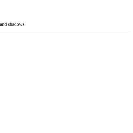
s and shadows.