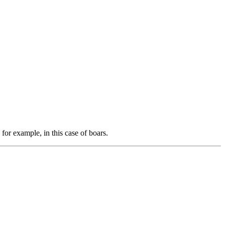
 for example, in this case of boars.